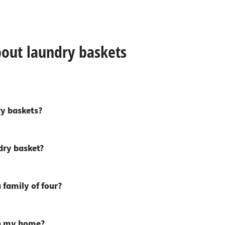
bout laundry baskets
ry baskets?
dry basket?
 family of four?
in my home?