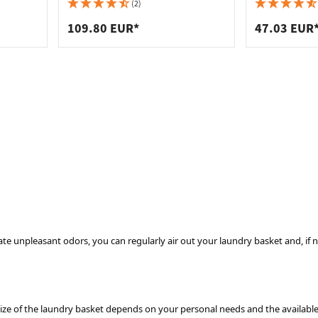
 connectors
trips
chrome-plated steel, 300 mm -
260 mm
(2)
235 x 254 x 420 mm
upports
ins
109.80 EUR*
47.03 EUR
s
te unpleasant odors, you can regularly air out your laundry basket and, if ne
ize of the laundry basket depends on your personal needs and the available s