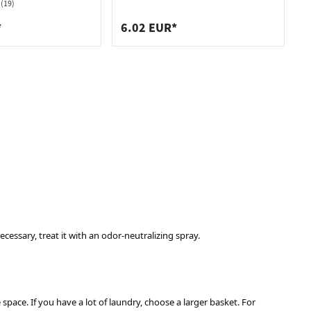
White 225mm
(19)
*
6.02 EUR*
cessary, treat it with an odor-neutralizing spray.
pace. If you have a lot of laundry, choose a larger basket. For