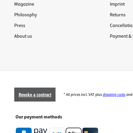
Magazine
Imprint
Philosophy
Returns
Press
Cancellatio
About us
Payment & 
Revoke a contract
* All prices incl. VAT plus
shipping costs
and 
Our payment methods