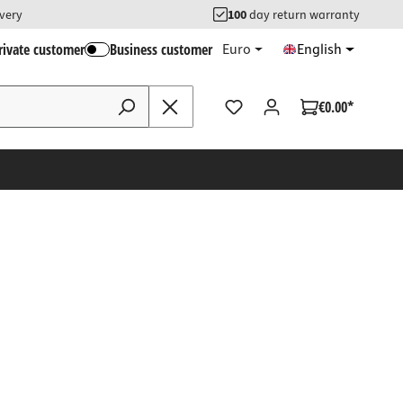
ivery
100
day return warranty
rivate customer
Business customer
Euro
English
€0.00*