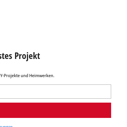
stes Projekt
DIY-Projekte und Heimwerken.
mungen