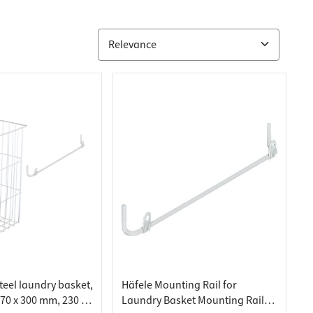
teel laundry basket,
Häfele Mounting Rail for
270 x 300 mm, 230 x
Laundry Basket Mounting Rail