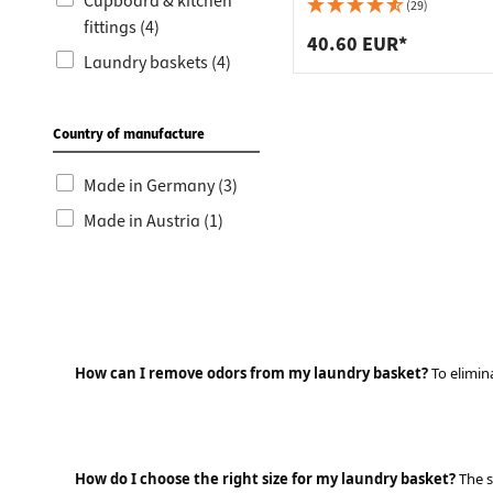
Worktop
Socket s
Cupboard & kitchen
(29)
fittings (4)
Shelf s
Waste b
40.60 EUR*
Laundry baskets (4)
Drawer
Country of manufacture
Made in Germany (3)
Made in Austria (1)
How can I remove odors from my laundry basket?
To elimina
How do I choose the right size for my laundry basket?
The s