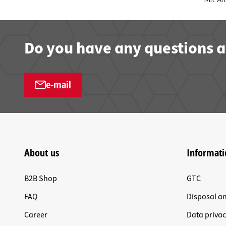
Do you have any questions a
e-mail
About us
Informati
B2B Shop
GTC
FAQ
Disposal a
Career
Data privac