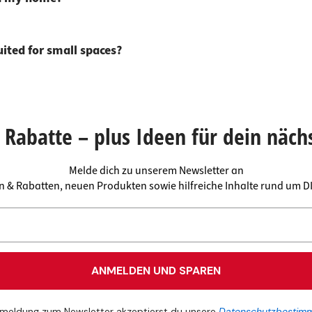
uited for small spaces?
Rabatte – plus Ideen für dein näch
Melde dich zu unserem Newsletter an
en & Rabatten, neuen Produkten sowie hilfreiche Inhalte rund um 
ANMELDEN UND SPAREN
meldung zum Newsletter akzeptierst du unsere
Datenschutzbestim