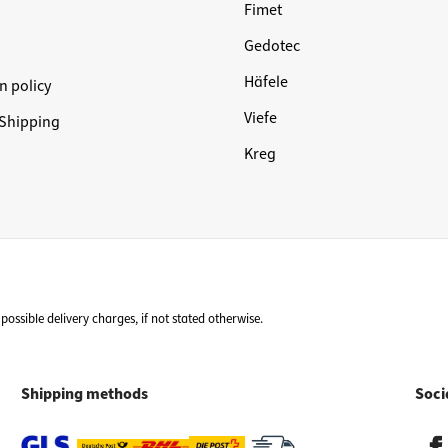
Fimet
Gedotec
Häfele
n policy
Viefe
Shipping
Kreg
possible delivery charges, if not stated otherwise.
Shipping methods
Soci