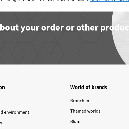
bout your order or other produc
on
World of brands
Branchen
Themed worlds
nd environment
Blum
y