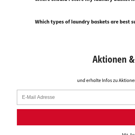
Which types of laundry baskets are best s
Aktionen & 
und erhalte Infos zu Aktion
Mit An