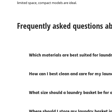
limited space, compact models are ideal.
Frequently asked questions a
Which materials are best suited for laund
How can I best clean and care for my laun
What size should a laundry basket be for a
Where should I store my laundry basket 