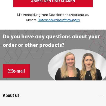
ANMELDEN UND SPAREN
Mit Anmeldung zum Newsletter akzeptierst du
unsere
Datenschutzbestimmungen
Do you have any questions about your
order or other products?
e-mail
About us