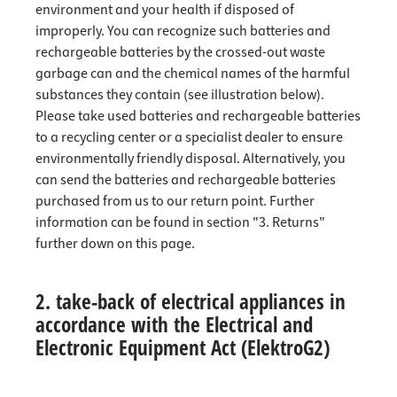
environment and your health if disposed of
improperly. You can recognize such batteries and
rechargeable batteries by the crossed-out waste
garbage can and the chemical names of the harmful
substances they contain (see illustration below).
Please take used batteries and rechargeable batteries
to a recycling center or a specialist dealer to ensure
environmentally friendly disposal. Alternatively, you
can send the batteries and rechargeable batteries
purchased from us to our return point. Further
information can be found in section "3. Returns"
further down on this page.
2. take-back of electrical appliances in
accordance with the Electrical and
Electronic Equipment Act (ElektroG2)