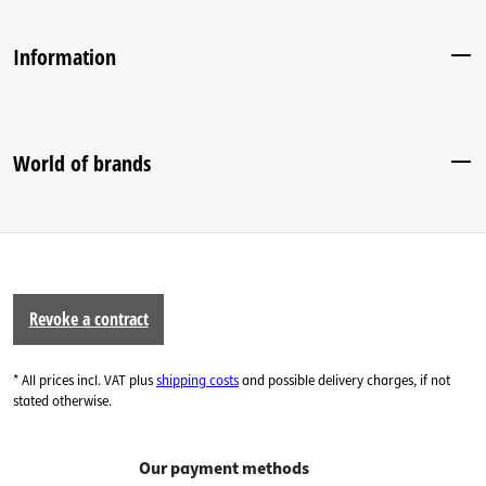
Information
World of brands
Revoke a contract
* All prices incl. VAT plus
shipping costs
and possible delivery charges, if not
stated otherwise.
Our payment methods