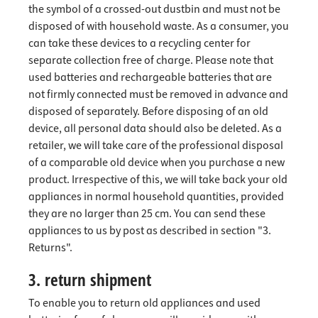
the symbol of a crossed-out dustbin and must not be
disposed of with household waste. As a consumer, you
can take these devices to a recycling center for
separate collection free of charge. Please note that
used batteries and rechargeable batteries that are
not firmly connected must be removed in advance and
disposed of separately. Before disposing of an old
device, all personal data should also be deleted. As a
retailer, we will take care of the professional disposal
of a comparable old device when you purchase a new
product. Irrespective of this, we will take back your old
appliances in normal household quantities, provided
they are no larger than 25 cm. You can send these
appliances to us by post as described in section "3.
Returns".
3. return shipment
To enable you to return old appliances and used