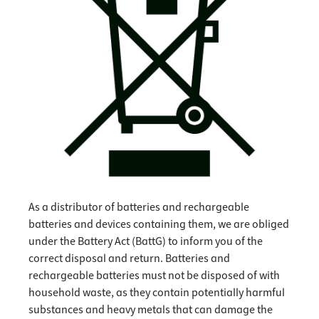
As a distributor of batteries and rechargeable
batteries and devices containing them, we are obliged
under the Battery Act (BattG) to inform you of the
correct disposal and return. Batteries and
rechargeable batteries must not be disposed of with
household waste, as they contain potentially harmful
substances and heavy metals that can damage the