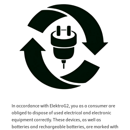
In accordance with ElektroG2, you as a consumer are
obliged to dispose of used electrical and electronic
equipment correctly. These devices, as well as
batteries and rechargeable batteries, are marked with