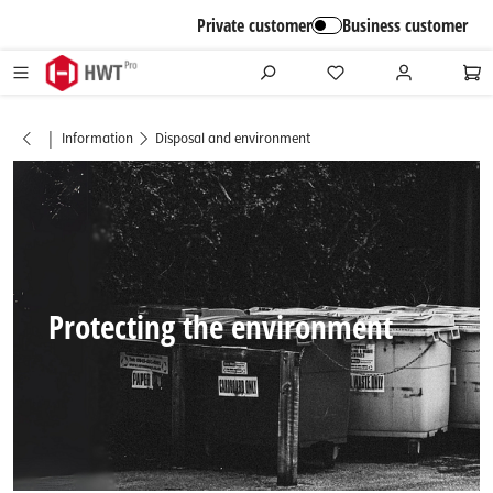
in content
Private customer
Business customer
|
Information
Disposal and environment
Protecting the environment