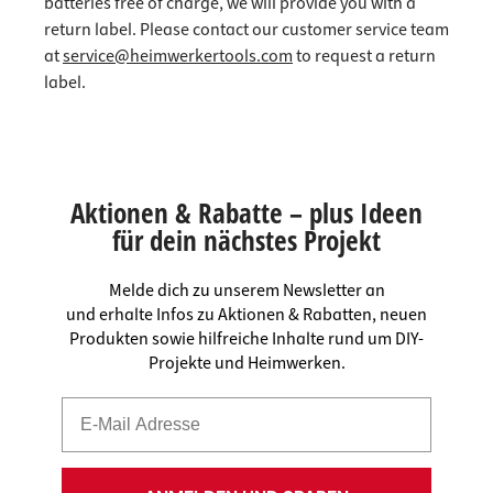
batteries free of charge, we will provide you with a
return label. Please contact our customer service team
at
service@heimwerkertools.com
to request a return
label.
Aktionen & Rabatte – plus Ideen
für dein nächstes Projekt
Melde dich zu unserem Newsletter an
und erhalte Infos zu Aktionen & Rabatten, neuen
Produkten sowie hilfreiche Inhalte rund um DIY-
Projekte und Heimwerken.