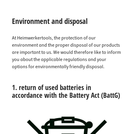
Environment and disposal
At Heimwerkertools, the protection of our
environment and the proper disposal of our products
are important to us. We would therefore like to inform
you about the applicable regulations and your
options for environmentally friendly disposal.
1. return of used batteries in
accordance with the Battery Act (BattG)