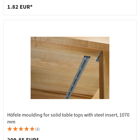
1.82 EUR*
Häfele moulding for solid table tops with steel insert, 1070
mm
(1)