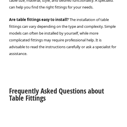
table size, material, style, and desired functionality. A specialist
can help you find the right fittings for your needs.
Are table fittings easy to install?
The installation of table
fittings can vary depending on the type and complexity. Simple
models can often be installed by yourself, while more
complicated fittings may require professional help. It is
advisable to read the instructions carefully or ask a specialist for
assistance.
Frequently Asked Questions about
Table Fittings