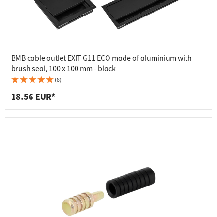
BMB cable outlet EXIT G11 ECO made of aluminium with
brush seal, 100 x 100 mm - black
(8)
18.56 EUR*