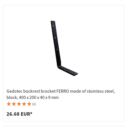
Gedotec backrest bracket FERRO made of stainless steel,
black, 400 x 200 x 40 x 9 mm
(1)
26.68 EUR*