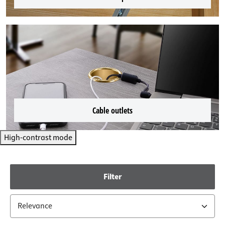
Cable outlets
High-contrast mode
Filter