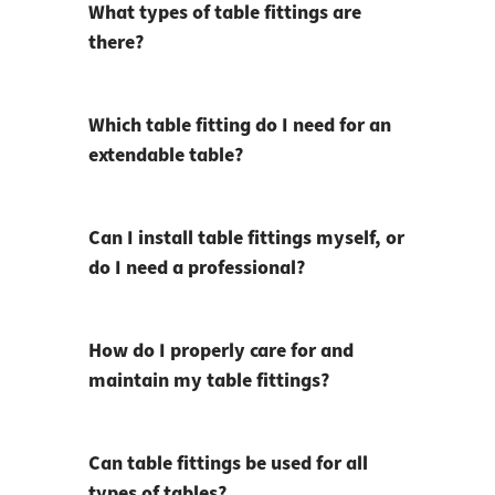
What types of table fittings are
there?
Which table fitting do I need for an
extendable table?
Can I install table fittings myself, or
do I need a professional?
How do I properly care for and
maintain my table fittings?
Can table fittings be used for all
types of tables?