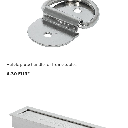
Häfele plate handle for frame tables
4.30 EUR*