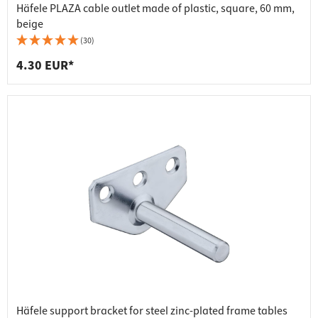
Häfele PLAZA cable outlet made of plastic, square, 60 mm,
beige
(30)
4.30 EUR*
Häfele support bracket for steel zinc-plated frame tables