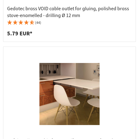
Gedotec brass VOID cable outlet for gluing, polished brass
stove-enamelled - drilling Ø 12 mm
(44)
5.79 EUR*