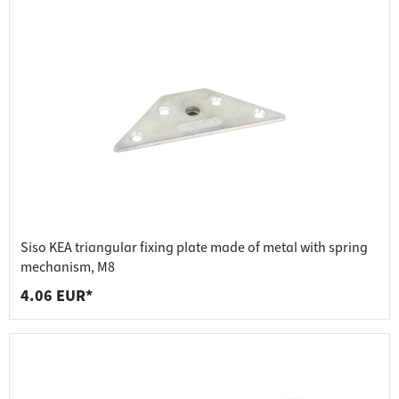
Siso KEA triangular fixing plate made of metal with spring
mechanism, M8
4.06 EUR*