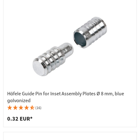
Häfele Guide Pin for Inset Assembly Plates Ø 8 mm, blue
galvanized
(16)
0.32 EUR*