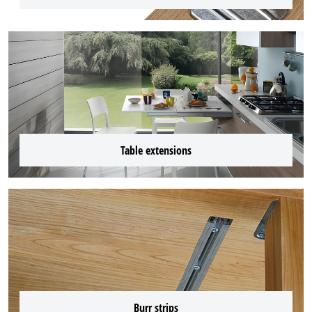
Table extensions
Burr strips