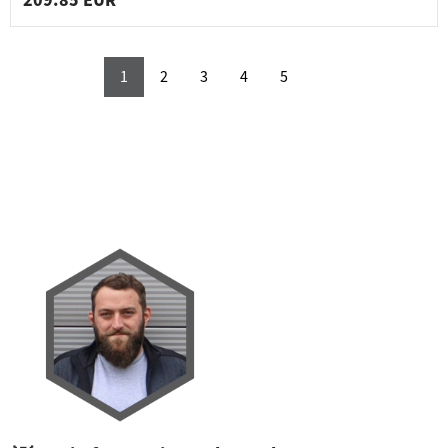
209.85 EUR*
1
2
3
4
5