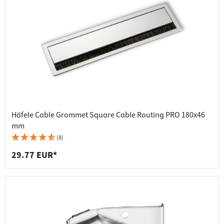
Häfele Cable Grommet Square Cable Routing PRO 180x46
mm
(8)
29.77 EUR*