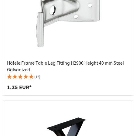
Häfele Frame Table Leg Fitting H2900 Height 40 mm Steel
Galvanized
(12)
1.35 EUR*