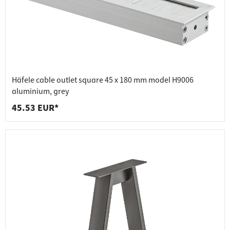
Häfele cable outlet square 45 x 180 mm model H9006
aluminium, grey
45.53 EUR*