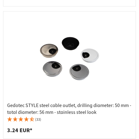
Gedotec STYLE steel cable outlet, drilling diameter: 50 mm -
total diameter: 56 mm - stainless steel look
(33)
3.24 EUR*