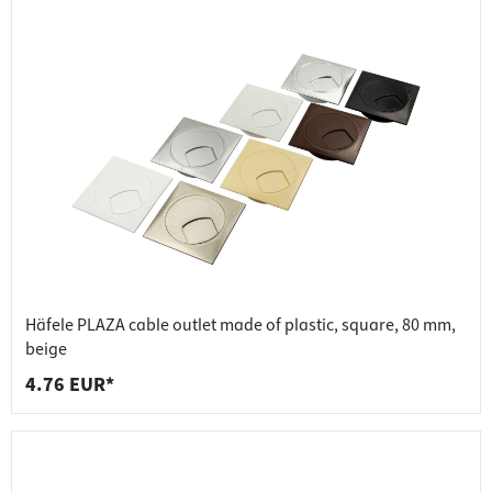
Häfele PLAZA cable outlet made of plastic, square, 80 mm,
beige
4.76 EUR*