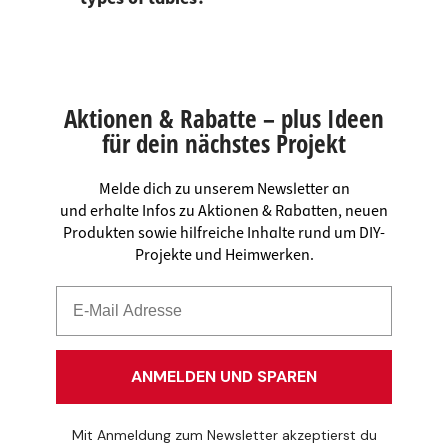
Aktionen & Rabatte – plus Ideen
für dein nächstes Projekt
Melde dich zu unserem Newsletter an
und erhalte Infos zu Aktionen & Rabatten, neuen
Produkten sowie hilfreiche Inhalte rund um DIY-
Projekte und Heimwerken.
ANMELDEN UND SPAREN
Mit Anmeldung zum Newsletter akzeptierst du