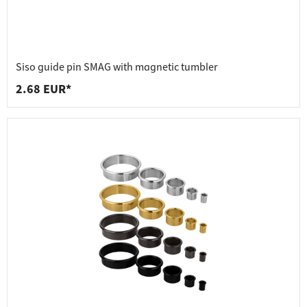
Siso guide pin SMAG with magnetic tumbler
2.68 EUR*