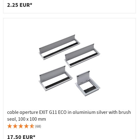
2.25 EUR*
cable aperture EXIT G11 ECO in aluminium silver with brush
seal, 100 x 100 mm
(68)
17.50 EUR*