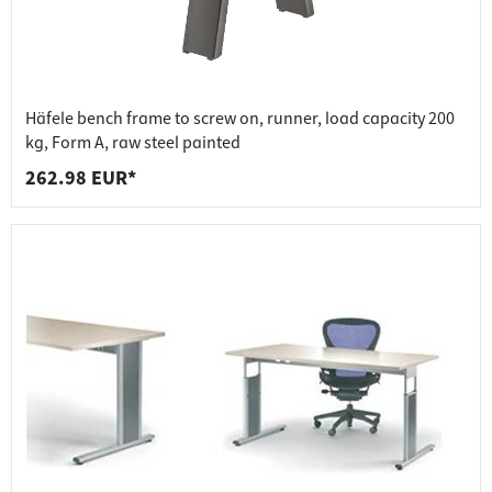
Häfele bench frame to screw on, runner, load capacity 200
kg, Form A, raw steel painted
262.98 EUR*