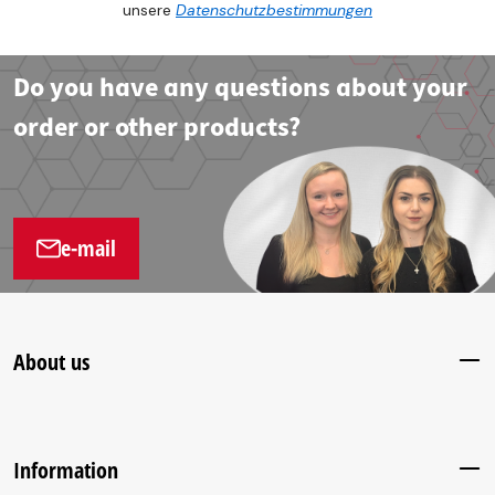
unsere
Datenschutzbestimmungen
Do you have any questions about your
order or other products?
e-mail
About us
Information