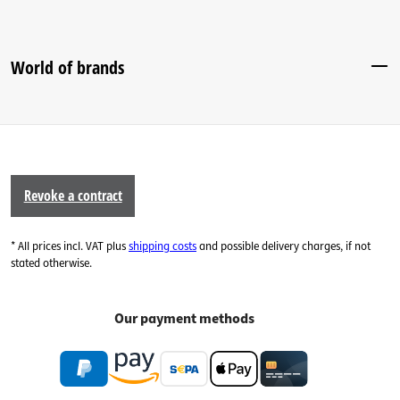
World of brands
Revoke a contract
* All prices incl. VAT plus
shipping costs
and possible delivery charges, if not
stated otherwise.
Our payment methods