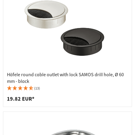
Häfele round cable outlet with lock SAMOS drill hole, Ø 60
mm - black
(13)
19.82 EUR*