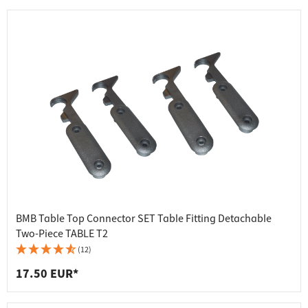
BMB Table Top Connector SET Table Fitting Detachable
Two-Piece TABLE T2
(12)
17.50 EUR*