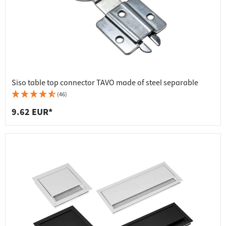
Siso table top connector TAVO made of steel separable
(46)
9.62 EUR*