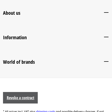
About us
Information
World of brands
Revoke a contract
* All prices incl. VAT plus
shipping costs
and possible delivery charges, if not