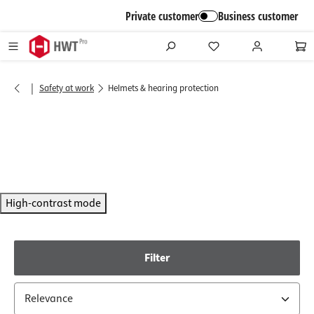
in content
Private customer
Business customer
|
Safety at work
Helmets & hearing protection
High-contrast mode
Filter