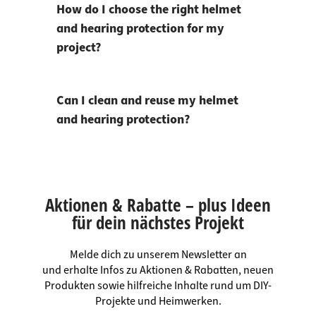
How do I choose the right helmet
and hearing protection for my
project?
Can I clean and reuse my helmet
and hearing protection?
Aktionen & Rabatte – plus Ideen
für dein nächstes Projekt
Melde dich zu unserem Newsletter an
und erhalte Infos zu Aktionen & Rabatten, neuen
Produkten sowie hilfreiche Inhalte rund um DIY-
Projekte und Heimwerken.