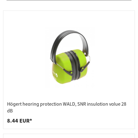
Högert hearing protection WALD, SNR insulation value 28
dB
8.44 EUR*