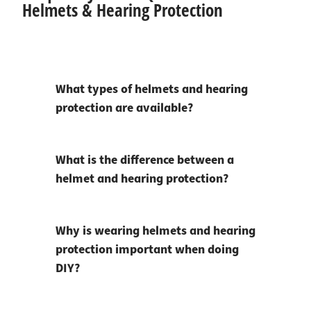
Helmets & Hearing Protection
What types of helmets and hearing
protection are available?
What is the difference between a
helmet and hearing protection?
Why is wearing helmets and hearing
protection important when doing
DIY?