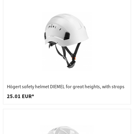
Högert safety helmet DIEMEL for great heights, with straps
25.01 EUR*