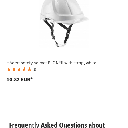
Högert safety helmet PLONER with strap, white
(1)
10.82 EUR*
Frequently Asked Questions about