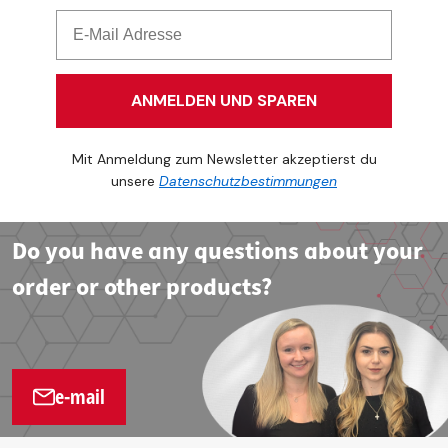
ANMELDEN UND SPAREN
Mit Anmeldung zum Newsletter akzeptierst du
unsere
Datenschutzbestimmungen
Do you have any questions about your
order or other products?
e-mail