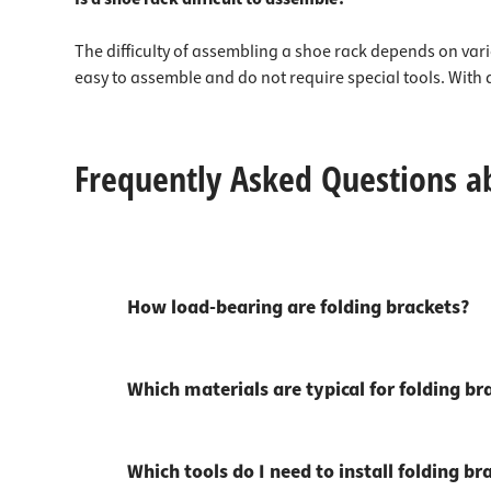
The difficulty of assembling a shoe rack depends on vari
easy to assemble and do not require special tools. With 
Frequently Asked Questions a
How load-bearing are folding brackets?
Which materials are typical for folding br
Which tools do I need to install folding br