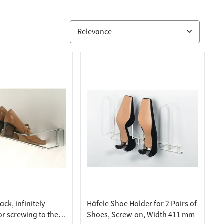
ck, infinitely
Häfele Shoe Holder for 2 Pairs of
or screwing to the
Shoes, Screw-on, Width 411 mm