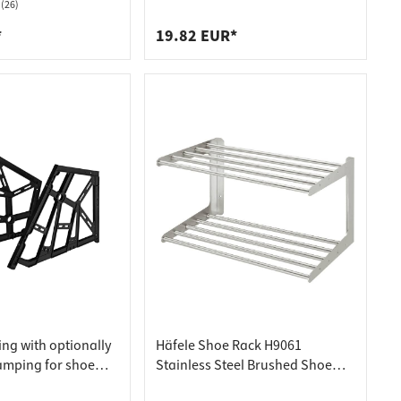
ll rail, 46 mm wide,
(26)
*
19.82 EUR*
tting with optionally
Häfele Shoe Rack H9061
amping for shoe
Stainless Steel Brushed Shoe
h 3 compartments,
Shelf