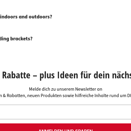
s indoors and outdoors?
lding brackets?
Rabatte – plus Ideen für dein näch
Melde dich zu unserem Newsletter an
en & Rabatten, neuen Produkten sowie hilfreiche Inhalte rund um 