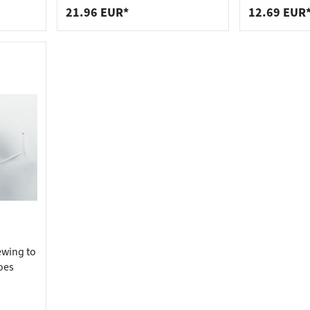
black
21.96 EUR*
12.69 EUR
ewing to
hoes