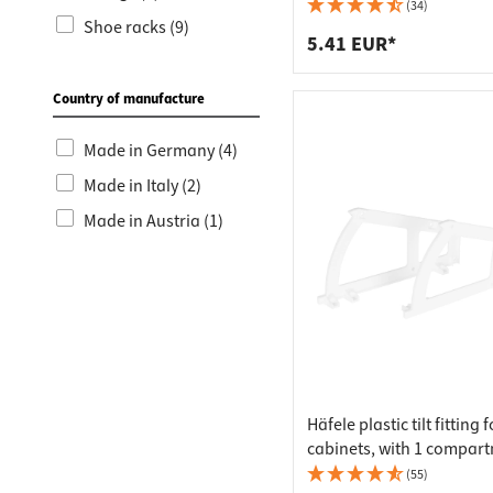
Worktop
Socket s
(34)
Shoe racks (9)
Shelf s
Waste b
5.41 EUR*
Drawer
Country of manufacture
Made in Germany (4)
Made in Italy (2)
Made in Austria (1)
Häfele plastic tilt fitting 
cabinets, with 1 compar
(55)