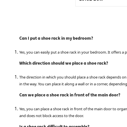
Can I put a shoe rack in my bedroom?
Yes, you can easily put a shoe rack in your bedroom. It offers a 
Which direction should we place a shoe rack?
The direction in which you should place a shoe rack depends on yo
in the way. You can place it along a wall or in a corner, dependi
Can we place a shoe rack in front of the main door?
Yes, you can place a shoe rack in front of the main door to orga
and does not block access to the door.
Is a shoe rack difficult to assemble?