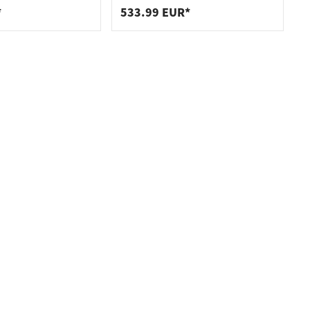
*
533.99 EUR*