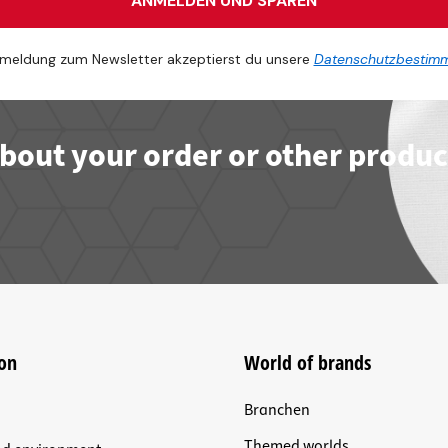
ANMELDEN UND SPAREN
meldung zum Newsletter akzeptierst du unsere
Datenschutzbestim
bout your order or other produc
on
World of brands
Branchen
Themed worlds