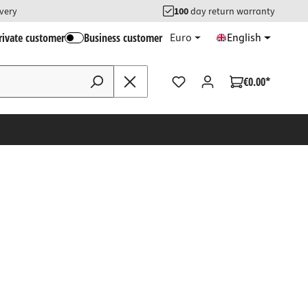
ivery
100
day return warranty
rivate customer
Business customer
Euro
English
€0.00*