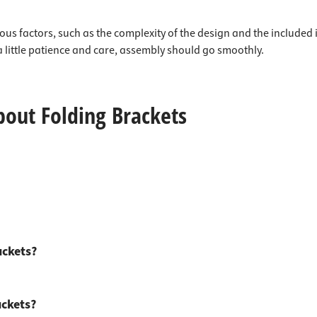
ous factors, such as the complexity of the design and the included 
a little patience and care, assembly should go smoothly.
bout Folding Brackets
ackets?
ackets?