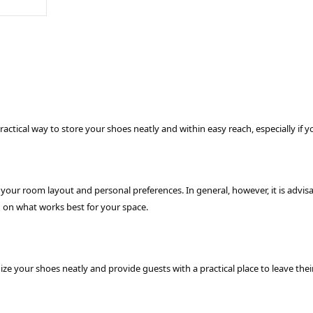
practical way to store your shoes neatly and within easy reach, especially if
ur room layout and personal preferences. In general, however, it is advisabl
ng on what works best for your space.
nize your shoes neatly and provide guests with a practical place to leave t