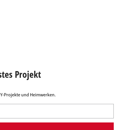
stes Projekt
DIY-Projekte und Heimwerken.