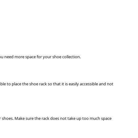
 you need more space for your shoe collection.
e to place the shoe rack so that it is easily accessible and not
heir shoes. Make sure the rack does not take up too much space