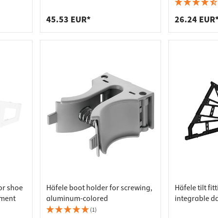
 connectors
trips
length 889 mm
wall or to wa
shoe rack
upports
ins
45.53 EUR*
26.24 EUR
s
for shoe
Häfele boot holder for screwing,
Häfele tilt fi
tment
aluminum-colored
integrable d
cabinets wit
(1)