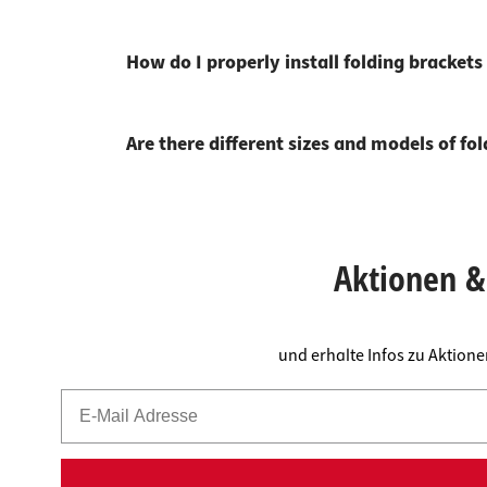
How do I properly install folding bracket
Are there different sizes and models of fo
Aktionen & 
und erhalte Infos zu Aktion