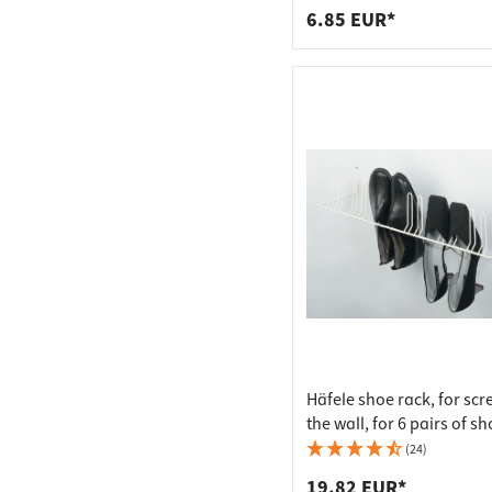
6.85 EUR*
Häfele shoe rack, for scr
the wall, for 6 pairs of s
(24)
19.82 EUR*