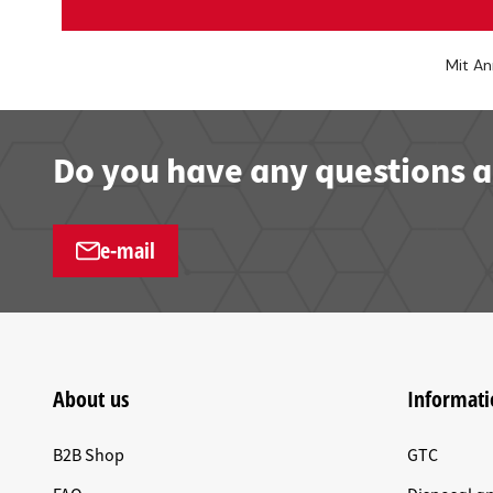
Mit An
Do you have any questions a
e-mail
About us
Informati
B2B Shop
GTC