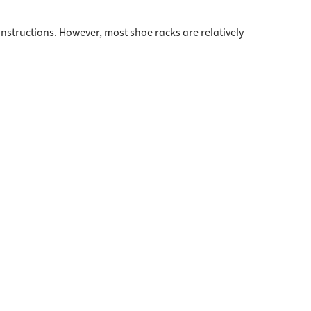
instructions. However, most shoe racks are relatively