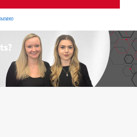
mungen
ts?