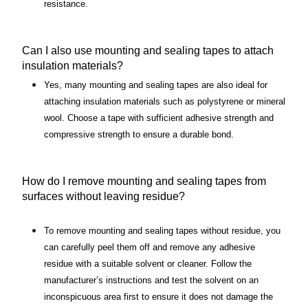
resistance.
Can I also use mounting and sealing tapes to attach 
insulation materials?
Yes, many mounting and sealing tapes are also ideal for 
attaching insulation materials such as polystyrene or mineral 
wool. Choose a tape with sufficient adhesive strength and 
compressive strength to ensure a durable bond.
How do I remove mounting and sealing tapes from 
surfaces without leaving residue?
To remove mounting and sealing tapes without residue, you 
can carefully peel them off and remove any adhesive 
residue with a suitable solvent or cleaner. Follow the 
manufacturer’s instructions and test the solvent on an 
inconspicuous area first to ensure it does not damage the 