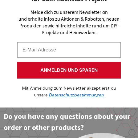
Melde dich zu unserem Newsletter an
und erhalte Infos zu Aktionen & Rabatten, neuen
Produkten sowie hilfreiche Inhalte rund um DIY-
Projekte und Heimwerken.
ANMELDEN UND SPAREN
Mit Anmeldung zum Newsletter akzeptierst du
unsere
Datenschutzbestimmungen
Do you have any questions about your
order or other products?