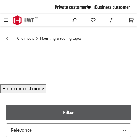
in content
Private customer
Business customer
|
Chemicals
Mounting & sealing tapes
High-contrast mode
Filter