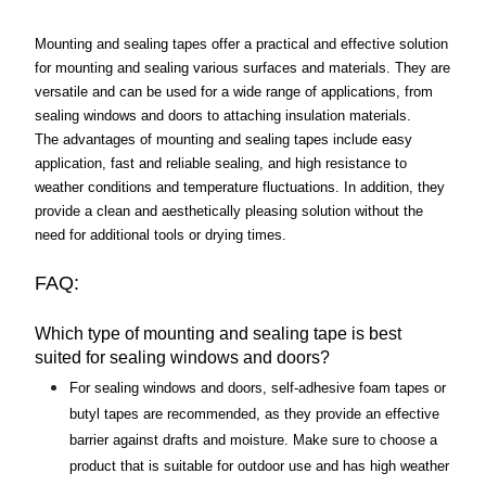
Mounting and sealing tapes offer a practical and effective solution 
for mounting and sealing various surfaces and materials. They are 
versatile and can be used for a wide range of applications, from 
sealing windows and doors to attaching insulation materials. 
The advantages of mounting and sealing tapes include easy 
application, fast and reliable sealing, and high resistance to 
weather conditions and temperature fluctuations. In addition, they 
provide a clean and aesthetically pleasing solution without the 
need for additional tools or drying times.
FAQ:
Which type of mounting and sealing tape is best 
suited for sealing windows and doors?
For sealing windows and doors, self-adhesive foam tapes or 
butyl tapes are recommended, as they provide an effective 
barrier against drafts and moisture. Make sure to choose a 
product that is suitable for outdoor use and has high weather 