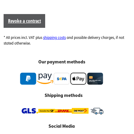
Revoke a contract
* All prices incl. VAT plus
shipping costs
and possible delivery charges, if not
stated otherwise.
Our payment methods
Shipping methods
Social Media