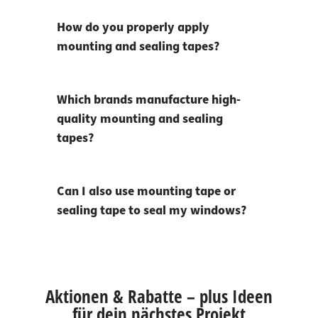
How do you properly apply
mounting and sealing tapes?
Which brands manufacture high-
quality mounting and sealing
tapes?
Can I also use mounting tape or
sealing tape to seal my windows?
Aktionen & Rabatte – plus Ideen
für dein nächstes Projekt