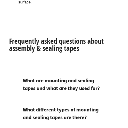
surface.
Frequently asked questions about
assembly & sealing tapes
What are mounting and sealing
tapes and what are they used for?
What different types of mounting
and sealing tapes are there?