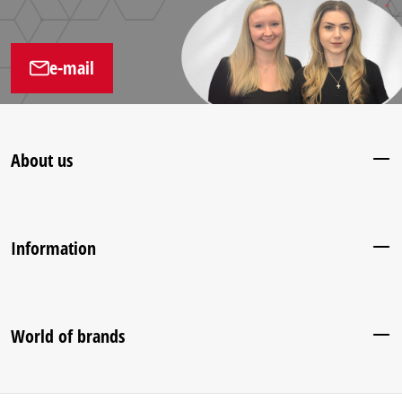
e-mail
About us
Information
World of brands