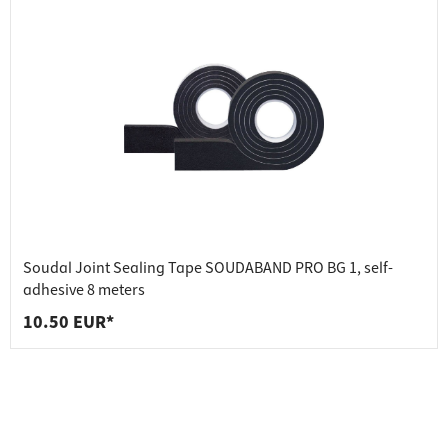
Soudal Joint Sealing Tape SOUDABAND PRO BG 1, self-
adhesive 8 meters
10.50 EUR*