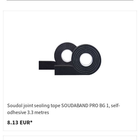
Soudal joint sealing tape SOUDABAND PRO BG 1, self-
adhesive 3.3 metres
8.13 EUR*