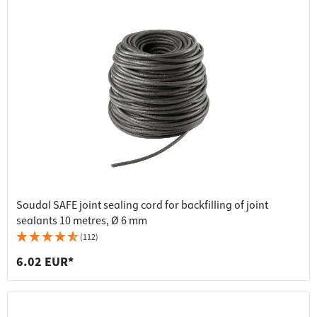
Soudal SAFE joint sealing cord for backfilling of joint
sealants 10 metres, Ø 6 mm
(112)
6.02 EUR*