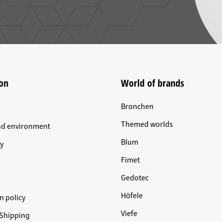
on
World of brands
Branchen
Themed worlds
nd environment
Blum
y
Fimet
Gedotec
Häfele
n policy
Viefe
Shipping