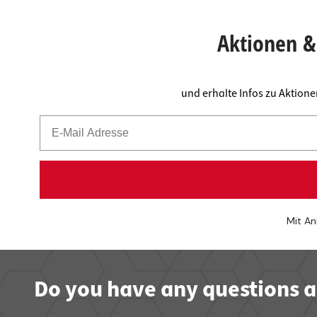
Worktop
Socket s
Shelf s
Waste b
Aktionen & 
Drawer
und erhalte Infos zu Aktion
Mit An
Do you have any questions a