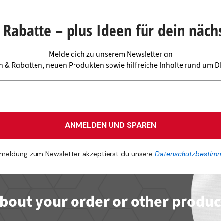
 connectors
trips
upports
ins
Rabatte – plus Ideen für dein näch
s
Melde dich zu unserem Newsletter an
en & Rabatten, neuen Produkten sowie hilfreiche Inhalte rund um 
ANMELDEN UND SPAREN
meldung zum Newsletter akzeptierst du unsere
Datenschutzbestim
bout your order or other produc