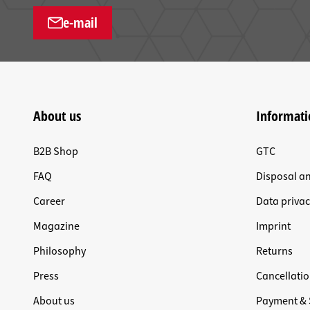
e-mail
About us
Informati
B2B Shop
GTC
FAQ
Disposal a
Career
Data privac
Magazine
Imprint
Philosophy
Returns
Press
Cancellatio
About us
Payment & 