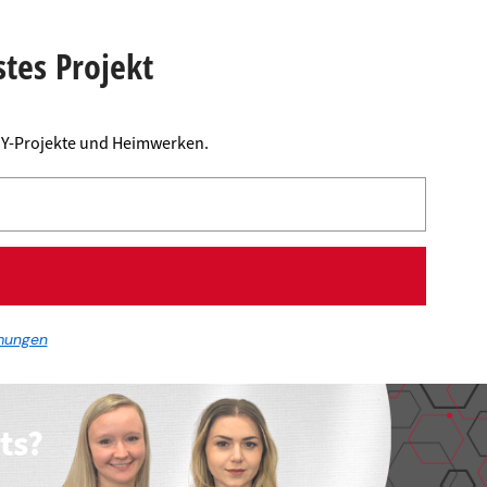
stes Projekt
DIY-Projekte und Heimwerken.
mungen
ts?