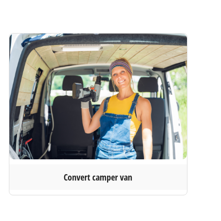
Convert camper van