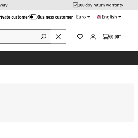
ivery
100
day return warranty
rivate customer
Business customer
Euro
English
€0.00*