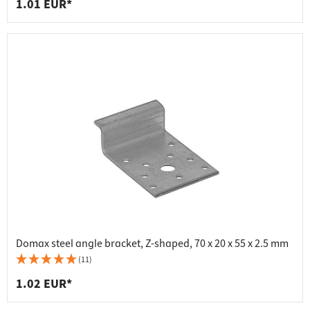
1.01 EUR*
Domax steel angle bracket, Z-shaped, 70 x 20 x 55 x 2.5 mm
(11)
1.02 EUR*