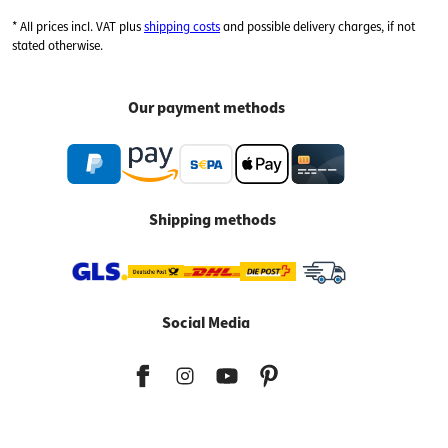
* All prices incl. VAT plus
shipping costs
and possible delivery charges, if not
stated otherwise.
Our payment methods
Shipping methods
Social Media