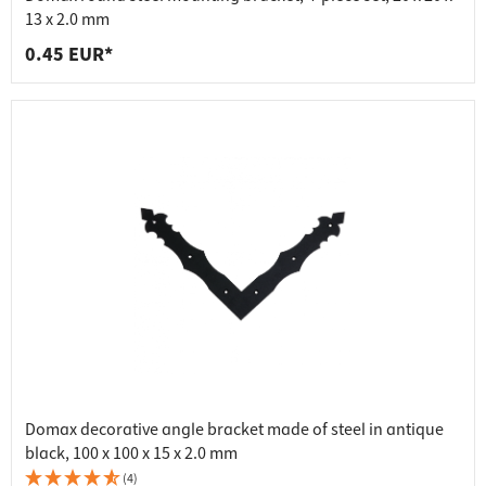
13 x 2.0 mm
0.45 EUR*
Domax decorative angle bracket made of steel in antique
black, 100 x 100 x 15 x 2.0 mm
(4)