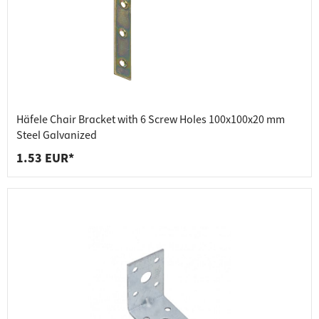
Häfele Chair Bracket with 6 Screw Holes 100x100x20 mm
Steel Galvanized
1.53 EUR*