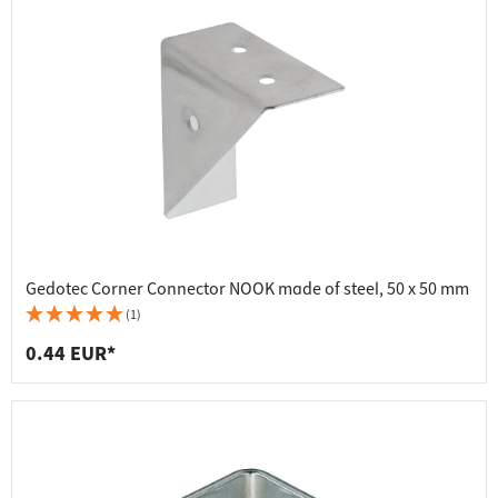
Gedotec Corner Connector NOOK made of steel, 50 x 50 mm
(1)
0.44 EUR*