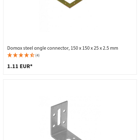
Domax steel angle connector, 150 x 150 x 25 x 2.5 mm
(4)
1.11 EUR*