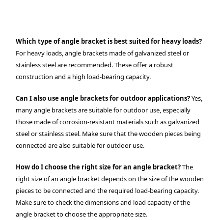
Which type of angle bracket is best suited for heavy loads?
For heavy loads, angle brackets made of galvanized steel or
stainless steel are recommended. These offer a robust
construction and a high load-bearing capacity.
Can I also use angle brackets for outdoor applications?
Yes,
many angle brackets are suitable for outdoor use, especially
those made of corrosion-resistant materials such as galvanized
steel or stainless steel. Make sure that the wooden pieces being
connected are also suitable for outdoor use.
How do I choose the right size for an angle bracket?
The
right size of an angle bracket depends on the size of the wooden
pieces to be connected and the required load-bearing capacity.
Make sure to check the dimensions and load capacity of the
angle bracket to choose the appropriate size.