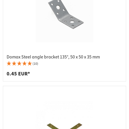
Domax Steel angle bracket 135°, 50 x 50 x 35 mm
(10)
0.45 EUR*