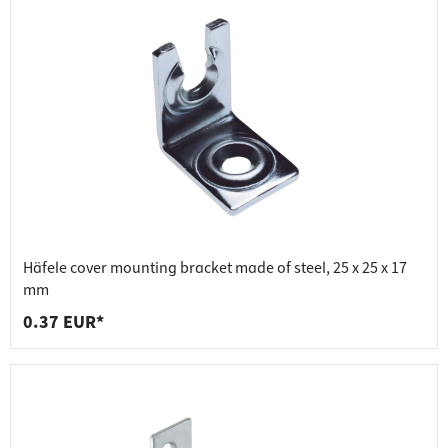
Häfele cover mounting bracket made of steel, 25 x 25 x 17
mm
0.37 EUR*