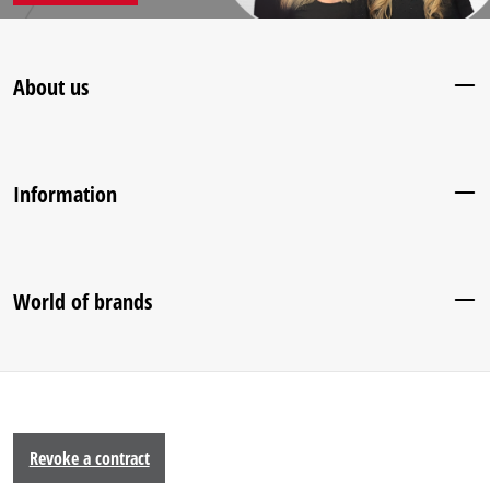
About us
Information
World of brands
Revoke a contract