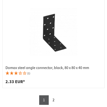
Domax steel angle connector, black, 80 x 80 x 40 mm
(1)
2.33 EUR*
1
2