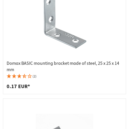
Domax BASIC mounting bracket made of steel, 25 x 25 x 14
mm
(2)
0.17 EUR*