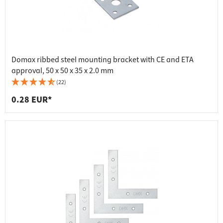
Domax ribbed steel mounting bracket with CE and ETA
approval, 50 x 50 x 35 x 2.0 mm
(22)
0.28 EUR*