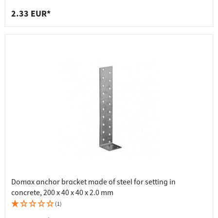
2.33 EUR*
Domax anchor bracket made of steel for setting in
concrete, 200 x 40 x 40 x 2.0 mm
(1)