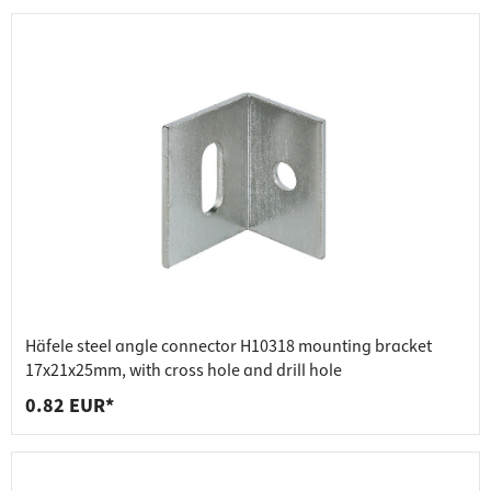
Häfele steel angle connector H10318 mounting bracket
17x21x25mm, with cross hole and drill hole
0.82 EUR*