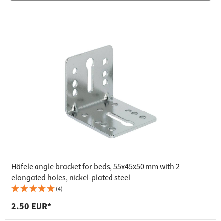
Häfele angle bracket for beds, 55x45x50 mm with 2
elongated holes, nickel-plated steel
(4)
2.50 EUR*