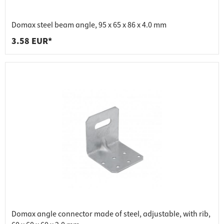
Domax steel beam angle, 95 x 65 x 86 x 4.0 mm
3.58 EUR*
Domax angle connector made of steel, adjustable, with rib,