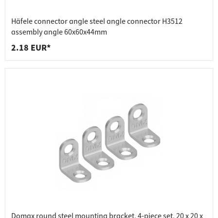
Häfele connector angle steel angle connector H3512
assembly angle 60x60x44mm
2.18 EUR*
Domax round steel mounting bracket, 4-piece set, 20 x 20 x