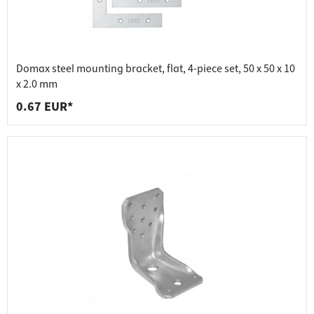
Domax steel mounting bracket, flat, 4-piece set, 50 x 50 x 10
x 2.0 mm
0.67 EUR*