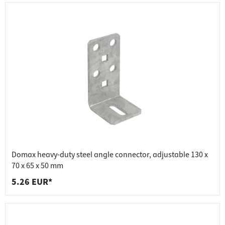
Domax heavy-duty steel angle connector, adjustable 130 x
70 x 65 x 50 mm
5.26 EUR*