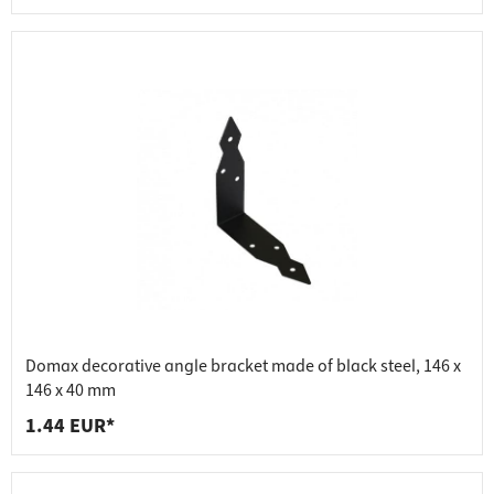
Domax decorative angle bracket made of black steel, 146 x
146 x 40 mm
1.44 EUR*