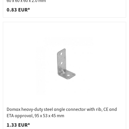
60 x 60 x 60 x 2.0 mm
0.83 EUR*
Domax heavy-duty steel angle connector with rib, CE and
ETA approval, 95 x 53 x 45 mm
1.33 EUR*