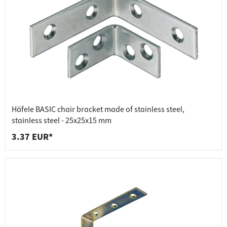
Häfele BASIC chair bracket made of stainless steel,
stainless steel - 25x25x15 mm
3.37 EUR*