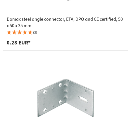
Domax steel angle connector, ETA, DPO and CE certified, 50
x 50 x 35 mm
(3)
0.28 EUR*