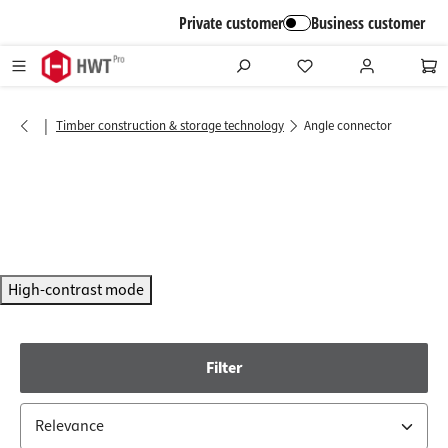
in content
Private customer
Business customer
|
Timber construction & storage technology
Angle connector
High-contrast mode
Filter