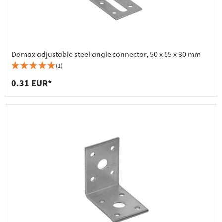
Domax adjustable steel angle connector, 50 x 55 x 30 mm
(1)
0.31 EUR*