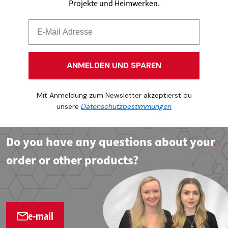
Projekte und Heimwerken.
ANMELDEN UND SPAREN
Mit Anmeldung zum Newsletter akzeptierst du
unsere
Datenschutzbestimmungen
Do you have any questions about your
order or other products?
e-mail