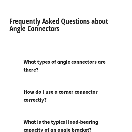
Frequently Asked Questions about
Angle Connectors
What types of angle connectors are
there?
How do I use a corner connector
correctly?
What is the typical load-bearing
capacity of an angle bracket?