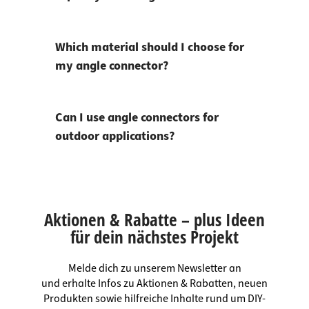
Which material should I choose for
my angle connector?
Can I use angle connectors for
outdoor applications?
Aktionen & Rabatte – plus Ideen
für dein nächstes Projekt
Melde dich zu unserem Newsletter an
und erhalte Infos zu Aktionen & Rabatten, neuen
Produkten sowie hilfreiche Inhalte rund um DIY-