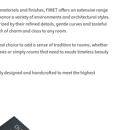
, materials and finishes, FIMET offers an extensive range
hance a variety of environments and architectural styles.
zed by their refined details, gentle curves and tasteful
h of charm and class to any room.
eal choice to add a sense of tradition to rooms, whether
homes or simply rooms that need to exude timeless beauty
ly designed and handcrafted to meet the highest