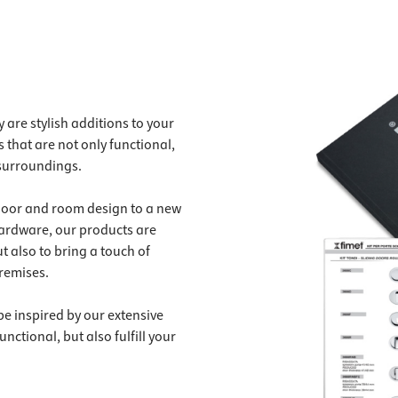
 are stylish additions to your
 that are not only functional,
 surroundings.
 door and room design to a new
hardware, our products are
t also to bring a touch of
remises.
be inspired by our extensive
nctional, but also fulfill your