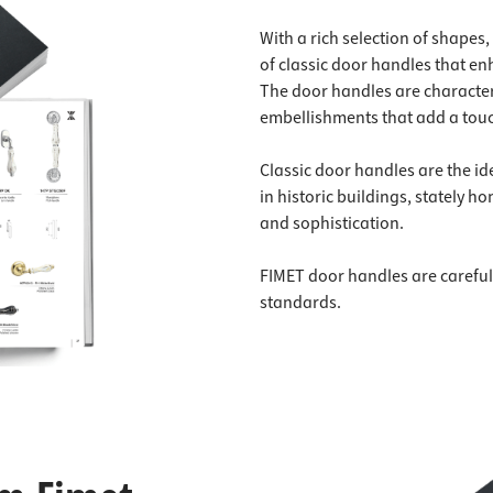
With a rich selection of shapes
of classic door handles that en
The door handles are characteri
embellishments that add a touc
Classic door handles are the id
in historic buildings, stately 
and sophistication.
FIMET door handles are careful
standards.