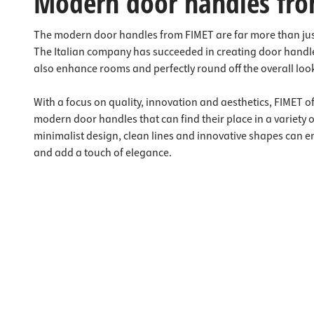
Modern door handles fro
The modern door handles from FIMET are far more than jus
The Italian company has succeeded in creating door handle
also enhance rooms and perfectly round off the overall look
With a focus on quality, innovation and aesthetics, FIMET o
modern door handles that can find their place in a variety 
minimalist design, clean lines and innovative shapes can 
and add a touch of elegance.