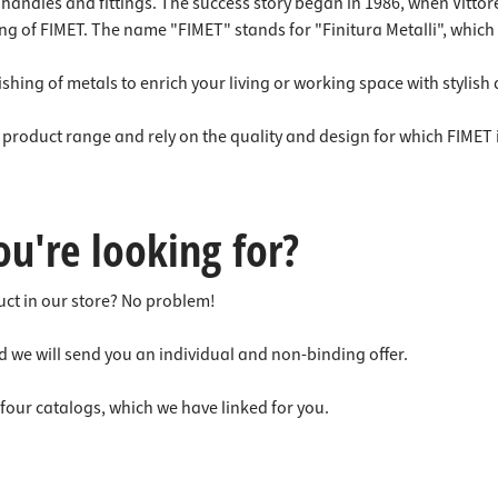
 connectors
trips
or handles and fittings. The success story began in 1986, when Vitt
ng of FIMET. The name "FIMET" stands for "Finitura Metalli", which
upports
ins
s
shing of metals to enrich your living or working space with stylish
e product range and rely on the quality and design for which FIMET
ou're looking for?
duct in our store? No problem!
d we will send you an individual and non-binding offer.
g four catalogs, which we have linked for you.