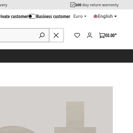
ivery
100
day return warranty
rivate customer
Business customer
Euro
English
€0.00*