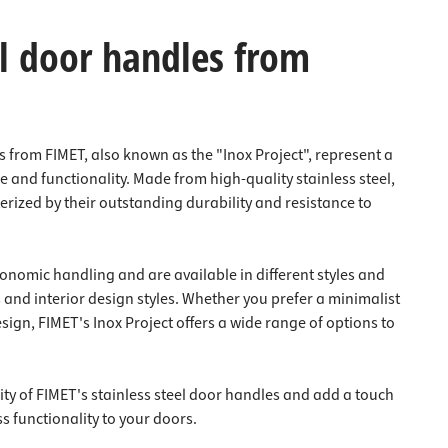
el door handles from
s from FIMET, also known as the "Inox Project", represent a
 and functionality. Made from high-quality stainless steel,
rized by their outstanding durability and resistance to
onomic handling and are available in different styles and
s and interior design styles. Whether you prefer a minimalist
sign, FIMET's Inox Project offers a wide range of options to
ty of FIMET's stainless steel door handles and add a touch
ss functionality to your doors.