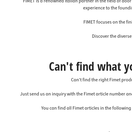
Worktop
Socket s
FIMET is a renowned Italian partner in the field of do
experience to the foundi
Shelf s
Waste b
Drawer
FIMET focuses on the fini
Discover the divers
Can't find what y
Can't find the right Fimet pro
Just send us an inquiry with the Fimet article number an
You can find all Fimet articles in the followin