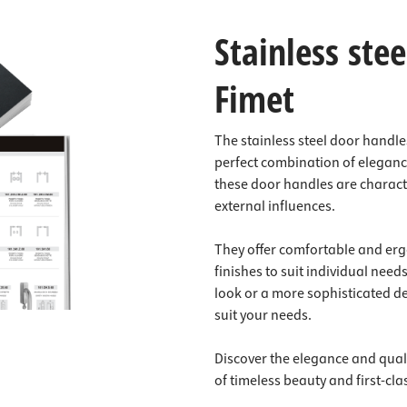
Stainless ste
Fimet
The stainless steel door handle
perfect combination of elegance
these door handles are characte
external influences.
They offer comfortable and erg
finishes to suit individual need
look or a more sophisticated de
suit your needs.
Discover the elegance and quali
of timeless beauty and first-cla