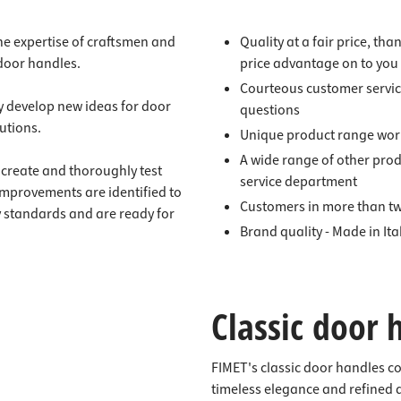
 the expertise of craftsmen and
Quality at a fair price, tha
 door handles.
price advantage on to you
Courteous customer servic
y develop new ideas for door
questions
utions.
Unique product range wor
A wide range of other pro
create and thoroughly test
service department
improvements are identified to
Customers in more than tw
y standards and are ready for
Brand quality - Made in Ita
Classic door 
FIMET's classic door handles c
timeless elegance and refined 