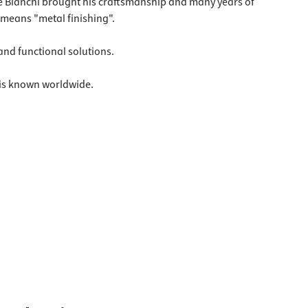
ore Bianchi brought his craftsmanship and many years of
 means "metal finishing".
 and functional solutions.
 is known worldwide.