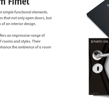
m Fimet
t simple functional elements.
s that not only open doors, but
 of an interior design.
ffers an impressive range of
of rooms and styles. Their
enhance the ambience of a room