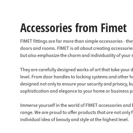
Accessories from Fimet
FIMET fittings are far more than simple accessories - they
doors and rooms. FIMET is all about creating accessories
but also emphasize the charm and individuality of your
They are carefully designed works of art that take your
level. From door handles to locking systems and other 
designed not only to ensure your security and privacy, bu
sophistication and elegance to your home or business p
Immerse yourself in the world of FIMET accessories and 
range. We are proud to offer products that are not only fu
individual idea of beauty and style at the highest level.