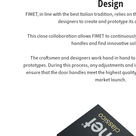
Design
FIMET, in line with the best Italian tradition, relies on
designers to create and prototype its
This close collaboration allows FIMET to continuousl
handles and find innovative sol
The craftsmen and designers work hand in hand to 
prototypes. During this process, any adjustments and 
ensure that the door handles meet the highest qualit
market launch.