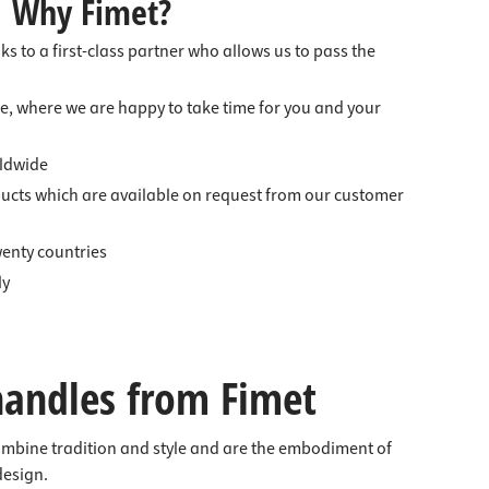
Why Fimet?
nks to a first-class partner who allows us to pass the
e, where we are happy to take time for you and your
ldwide
ducts which are available on request from our customer
enty countries
ly
handles from Fimet
ombine tradition and style and are the embodiment of
design.