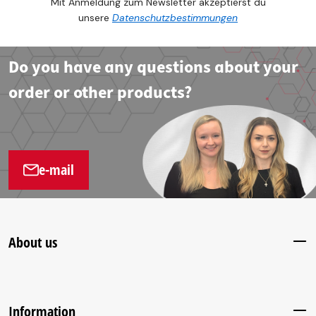
Mit Anmeldung zum Newsletter akzeptierst du
unsere
Datenschutzbestimmungen
Do you have any questions about your
order or other products?
e-mail
About us
Information