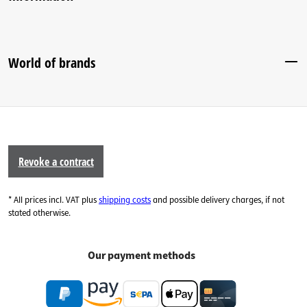
World of brands
Revoke a contract
* All prices incl. VAT plus
shipping costs
and possible delivery charges, if not
stated otherwise.
Our payment methods