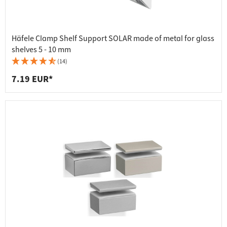
Häfele Clamp Shelf Support SOLAR made of metal for glass
shelves 5 - 10 mm
(14)
7.19 EUR*