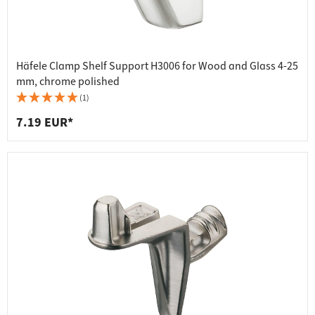
Häfele Clamp Shelf Support H3006 for Wood and Glass 4-25
mm, chrome polished
(1)
7.19 EUR*