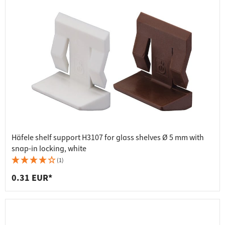
Häfele shelf support H3107 for glass shelves Ø 5 mm with
snap-in locking, white
(1)
0.31 EUR*