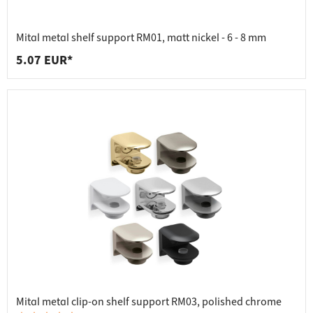
Mital metal shelf support RM01, matt nickel - 6 - 8 mm
5.07 EUR*
Mital metal clip-on shelf support RM03, polished chrome