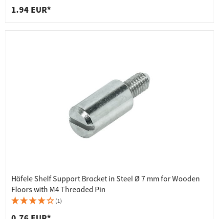
1.94 EUR*
Häfele Shelf Support Bracket in Steel Ø 7 mm for Wooden
Floors with M4 Threaded Pin
(1)
0.76 EUR*