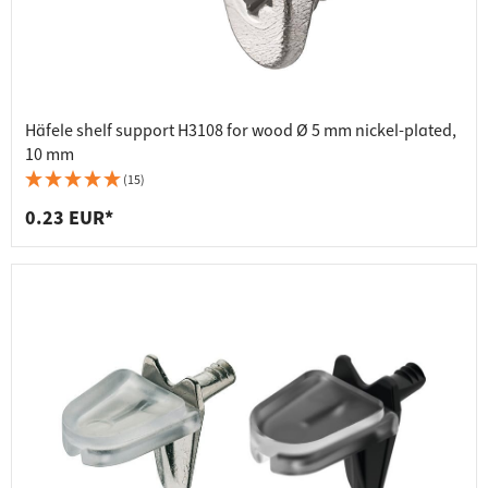
Häfele shelf support H3108 for wood Ø 5 mm nickel-plated,
10 mm
(15)
0.23 EUR*