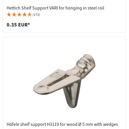
Hettich Shelf Support VARI for hanging in steel rail
(173)
0.35 EUR*
Häfele shelf support H3119 for wood Ø 5 mm with wedges