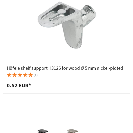
Häfele shelf support H3126 for wood Ø 5 mm nickel-plated
(1)
0.52 EUR*