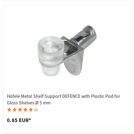
Häfele Metal Shelf Support DEFENCE with Plastic Pad for
Glass Shelves Ø 5 mm
(1)
0.85 EUR*