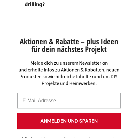
drilling?
Aktionen & Rabatte – plus Ideen
für dein nächstes Projekt
Melde dich zu unserem Newsletter an
und erhalte Infos zu Aktionen & Rabatten, neuen
Produkten sowie hilfreiche Inhalte rund um DIY-
Projekte und Heimwerken.
ANMELDEN UND SPAREN