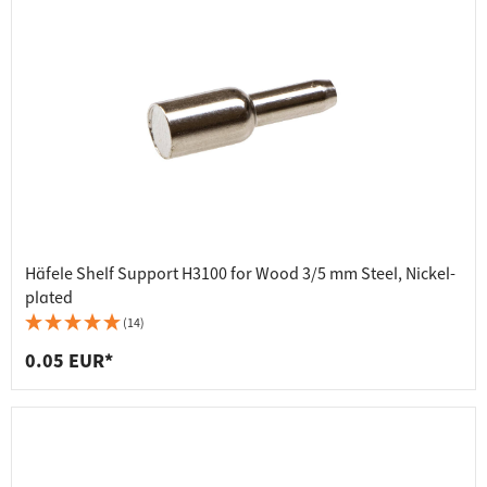
Häfele Shelf Support H3100 for Wood 3/5 mm Steel, Nickel-
plated
(14)
0.05 EUR*