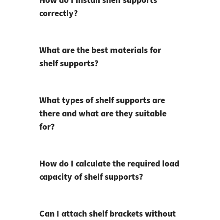
How do I install shelf supports
correctly?
What are the best materials for
shelf supports?
What types of shelf supports are
there and what are they suitable
for?
How do I calculate the required load
capacity of shelf supports?
Can I attach shelf brackets without