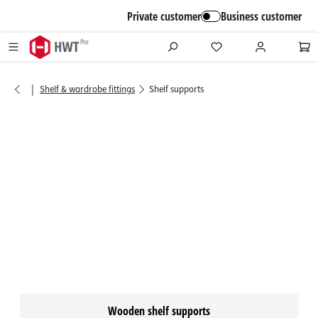
in content
Private customer
Business customer
|
Shelf & wardrobe fittings
Shelf supports
Wooden shelf supports