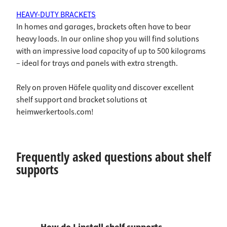
HEAVY-DUTY BRACKETS
In homes and garages, brackets often have to bear
heavy loads. In our online shop you will find solutions
with an impressive load capacity of up to 500 kilograms
– ideal for trays and panels with extra strength.
Rely on proven Häfele quality and discover excellent
shelf support and bracket solutions at
heimwerkertools.com!
Frequently asked questions about shelf
supports