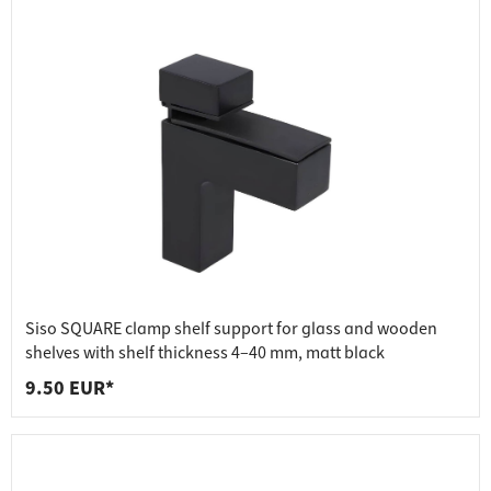
Siso SQUARE clamp shelf support for glass and wooden
shelves with shelf thickness 4–40 mm, matt black
9.50 EUR*