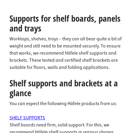
Supports for shelf boards, panels
and trays
Worktops, shelves, trays – they can all bear quite a bit of
weight and still need to be mounted securely. To ensure
that works, we recommend Häfele shelf supports and
brackets. These tested and certified shelf brackets are
suitable for floors, walls and folding applications.
Shelf supports and brackets at a
glance
You can expect the following Häfele products from us:
SHELF SUPPORTS
Shelf boards need firm, solid support. For this, we
recommend Häfele shelf supports in various shapes,