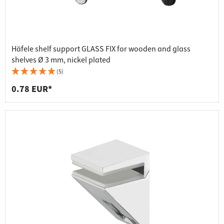
Häfele shelf support GLASS FIX for wooden and glass
shelves Ø 3 mm, nickel plated
(5)
0.78 EUR*