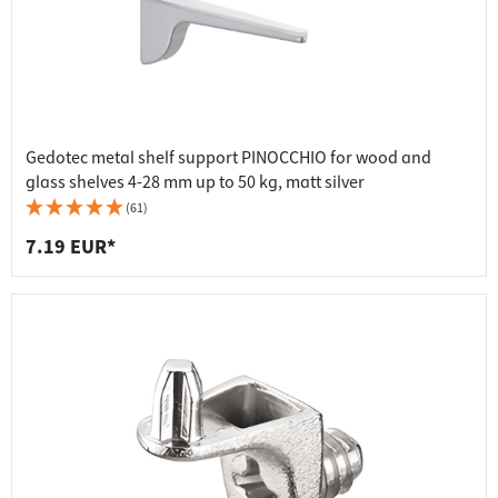
Gedotec metal shelf support PINOCCHIO for wood and
glass shelves 4-28 mm up to 50 kg, matt silver
(61)
7.19 EUR*