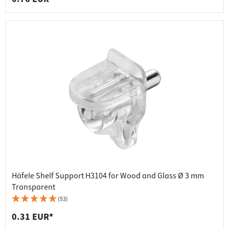
Häfele Shelf Support H3104 for Wood and Glass Ø 3 mm
Transparent
(53)
0.31 EUR*