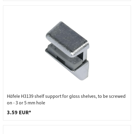
Häfele H3139 shelf support for glass shelves, to be screwed
on - 3 or 5 mm hole
3.59 EUR*