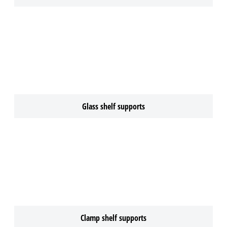
Glass shelf supports
Clamp shelf supports