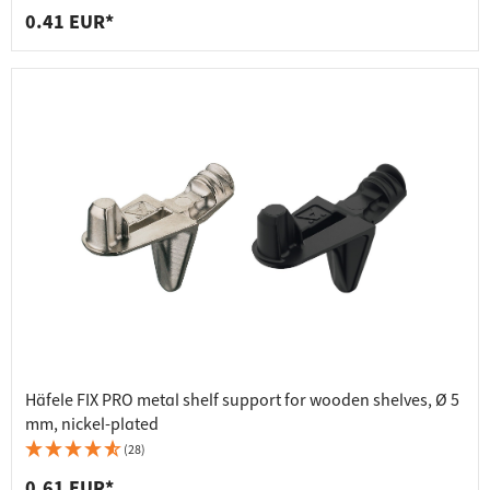
0.41 EUR*
Häfele FIX PRO metal shelf support for wooden shelves, Ø 5
mm, nickel-plated
(28)
0.61 EUR*