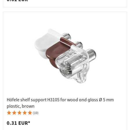
Häfele shelf support H3105 for wood and glass Ø 5 mm
plastic, brown
(10)
0.31 EUR*