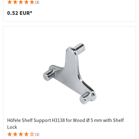
(2)
0.52 EUR*
Häfele Shelf Support H3138 for Wood Ø 5 mm with Shelf
Lock
(1)