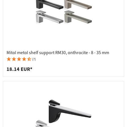
Mital metal shelf support RM30, anthracite - 8 - 35 mm
(7)
18.14 EUR*