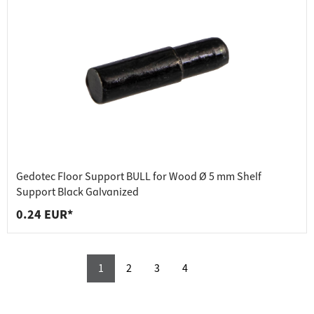
Gedotec Floor Support BULL for Wood Ø 5 mm Shelf
Support Black Galvanized
0.24 EUR*
1
2
3
4