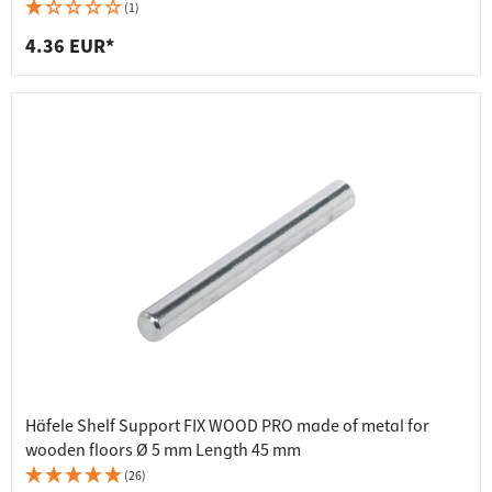
(1)
4.36 EUR*
Häfele Shelf Support FIX WOOD PRO made of metal for
wooden floors Ø 5 mm Length 45 mm
(26)