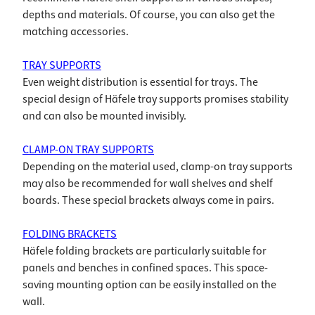
depths and materials. Of course, you can also get the
matching accessories.
TRAY SUPPORTS
Even weight distribution is essential for trays. The
special design of Häfele tray supports promises stability
and can also be mounted invisibly.
CLAMP-ON TRAY SUPPORTS
Depending on the material used, clamp-on tray supports
may also be recommended for wall shelves and shelf
boards. These special brackets always come in pairs.
FOLDING BRACKETS
Häfele folding brackets are particularly suitable for
panels and benches in confined spaces. This space-
saving mounting option can be easily installed on the
wall.