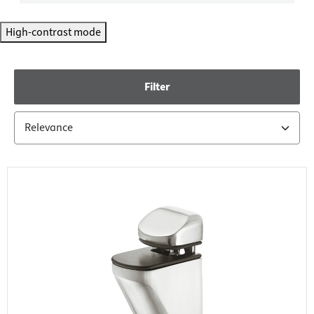
High-contrast mode
Filter