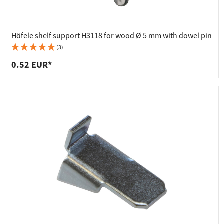
Häfele shelf support H3118 for wood Ø 5 mm with dowel pin
(3)
0.52 EUR*