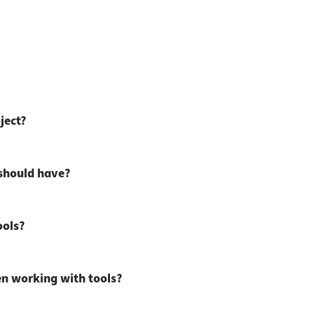
ject?
 should have?
ools?
n working with tools?