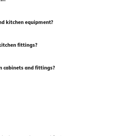
and kitchen equipment?
itchen fittings?
 cabinets and fittings?