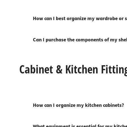
Worktop
Socket s
Shelf s
Waste b
How can I best organize my wardrobe or s
Drawer
Can I purchase the components of my shelv
Cabinet & Kitchen Fittin
How can I organize my kitchen cabinets?
What equipment is essential for my kitch