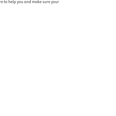
ere to help you and make sure your