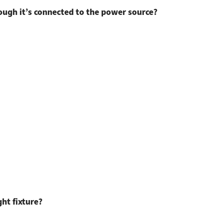
ugh it’s connected to the power source?
ght fixture?