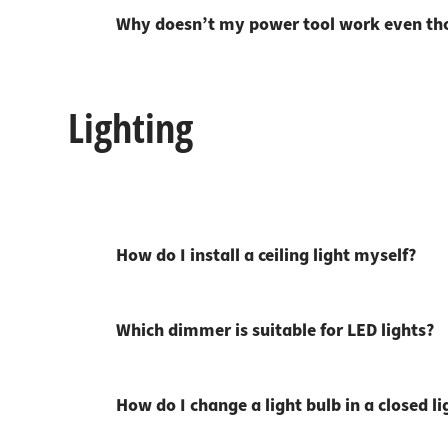
Why doesn’t my power tool work even tho
Lighting
How do I install a ceiling light myself?
Which dimmer is suitable for LED lights?
How do I change a light bulb in a closed li