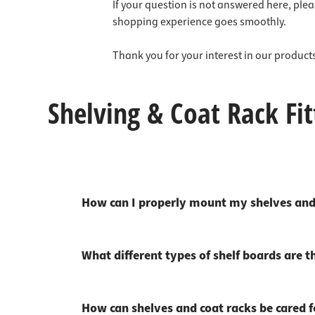
Cabinet 
Door hi
Kitchen 
Wardrob
Wall pro
Mirror l
Saws & c
Hooks &
If your question is not answered here, ple
Lighting
shopping experience goes smoothly.
Furnitu
Door loc
Cupboa
Hook rai
Schlüss
Electric
Cutting 
Nails
Tools
Cable r
Doorsto
Furnitur
Wall coa
Grill & 
Thank you for your interest in our produc
Furnitur
Door cl
Ironing
Wall pa
Measur
Chemicals
Shelving & Coat Rack Fit
Table le
Sliding 
Bar con
Power T
Fixing material
Swivel f
Glass do
Carpets
Forestry
Safety at work
Bathroo
Letterb
Tie, bel
Hammers
Sale %
Furnitur
Profile 
Laundry
Nail pul
How can I properly mount my shelves and
Bed & so
Protecti
Clothes
Compres
Furnitur
Door pe
Sinks & 
Car tool
What different types of shelf boards are t
Bumpers
Fire pro
Minibar
Tool set
TV holde
House n
Corner c
Worksho
How can shelves and coat racks be cared fo