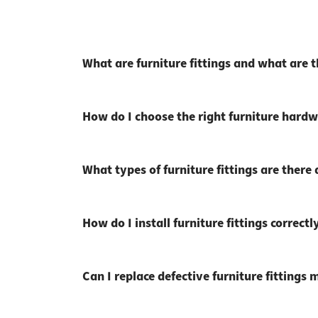
What are furniture fittings and what are 
How do I choose the right furniture hardw
What types of furniture fittings are there
How do I install furniture fittings correctl
Can I replace defective furniture fittings 