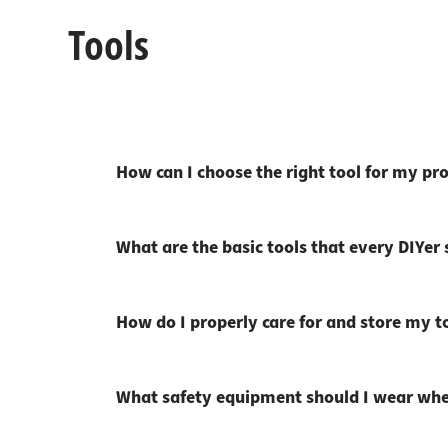
Tools
How can I choose the right tool for my pro
What are the basic tools that every DIYer
How do I properly care for and store my t
What safety equipment should I wear whe