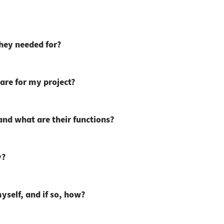
they needed for?
are for my project?
 and what are their functions?
y?
myself, and if so, how?