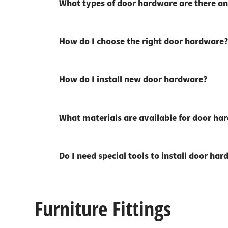
What types of door hardware are there an
How do I choose the right door hardware?
How do I install new door hardware?
What materials are available for door ha
Do I need special tools to install door ha
Furniture Fittings