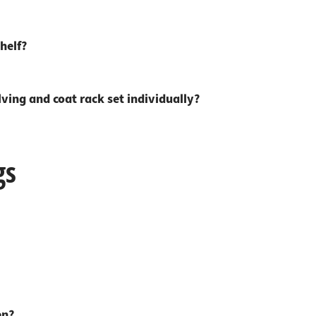
 connectors
trips
upports
ins
helf?
s
ing and coat rack set individually?
gs
en?