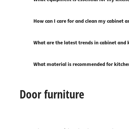
How can I care for and clean my cabinet 
What are the latest trends in cabinet and k
What material is recommended for kitchen
Door furniture