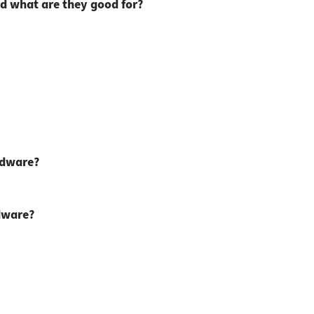
d what are they good for?
rdware?
rdware?