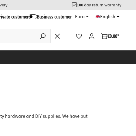
ivery
100
day return warranty
rivate customer
Business customer
Euro
English
€0.00*
ity hardware and DIY supplies.
We have put