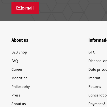
e-mail
About us
Informati
B2B Shop
GTC
FAQ
Disposal a
Career
Data privac
Magazine
Imprint
Philosophy
Returns
Press
Cancellatio
About us
Payment & 