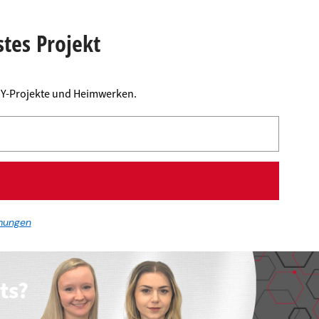
stes Projekt
DIY-Projekte und Heimwerken.
mungen
ts?