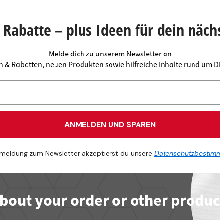
 connectors
trips
upports
ins
Rabatte – plus Ideen für dein näch
s
Melde dich zu unserem Newsletter an
en & Rabatten, neuen Produkten sowie hilfreiche Inhalte rund um 
ANMELDEN UND SPAREN
meldung zum Newsletter akzeptierst du unsere
Datenschutzbestim
bout your order or other produc