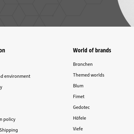
on
World of brands
Branchen
Themed worlds
nd environment
Blum
y
Fimet
Gedotec
Häfele
n policy
Viefe
Shipping