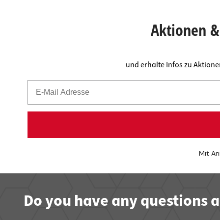
Worktop
Socket s
Shelf s
Waste b
Aktionen & 
Drawer
und erhalte Infos zu Aktion
Mit An
Do you have any questions a