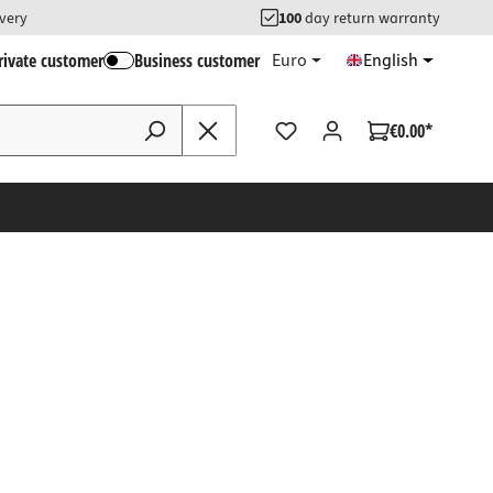
ivery
100
day return warranty
rivate customer
Business customer
Euro
English
€0.00*