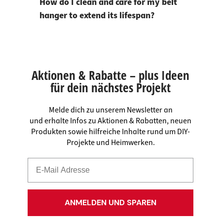
How do I clean and care for my belt
hanger to extend its lifespan?
Aktionen & Rabatte – plus Ideen
für dein nächstes Projekt
Melde dich zu unserem Newsletter an
und erhalte Infos zu Aktionen & Rabatten, neuen
Produkten sowie hilfreiche Inhalte rund um DIY-
Projekte und Heimwerken.
ANMELDEN UND SPAREN