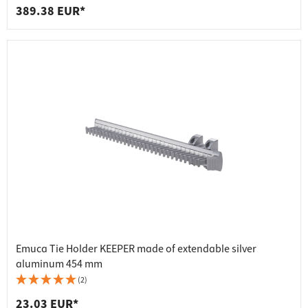
389.38 EUR*
Emuca Tie Holder KEEPER made of extendable silver
aluminum 454 mm
(2)
23.03 EUR*