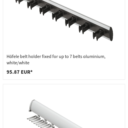
Häfele belt holder fixed for up to 7 belts aluminium,
white/white
95.87 EUR*