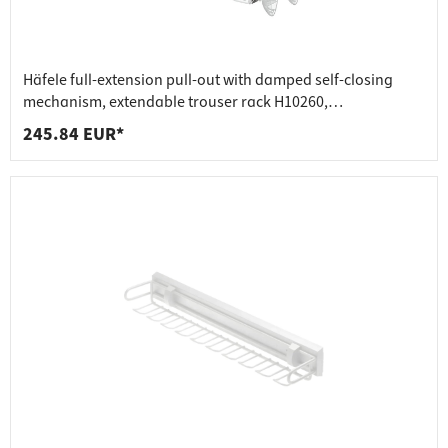
Häfele full-extension pull-out with damped self-closing
mechanism, extendable trouser rack H10260,
transparent/glossy aluminium
245.84 EUR*