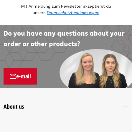
Mit Anmeldung zum Newsletter akzeptierst du
unsere
Datenschutzbestimmungen
Do you have any questions about your
order or other products?
e-mail
About us