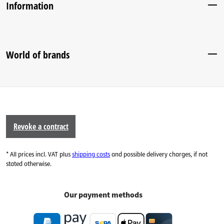
Information
World of brands
Revoke a contract
* All prices incl. VAT plus
shipping costs
and possible delivery charges, if not
stated otherwise.
Our payment methods