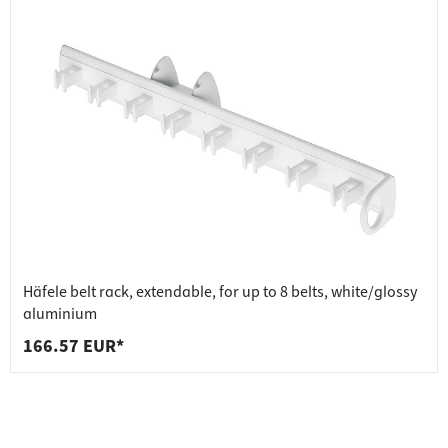
Häfele belt rack, extendable, for up to 8 belts, white/glossy
aluminium
166.57 EUR*