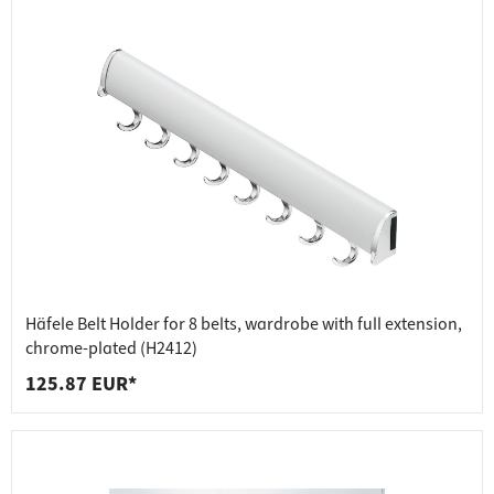
Häfele Belt Holder for 8 belts, wardrobe with full extension,
chrome-plated (H2412)
125.87 EUR*