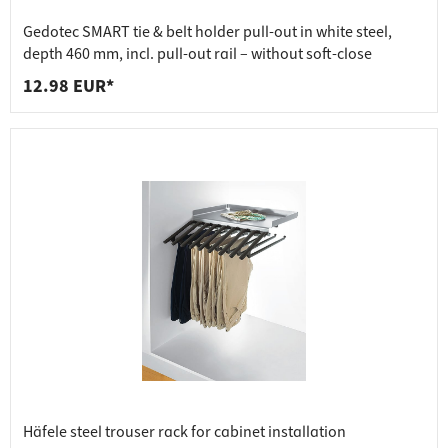
Gedotec SMART tie & belt holder pull-out in white steel,
depth 460 mm, incl. pull-out rail – without soft-close
12.98 EUR*
Häfele steel trouser rack for cabinet installation