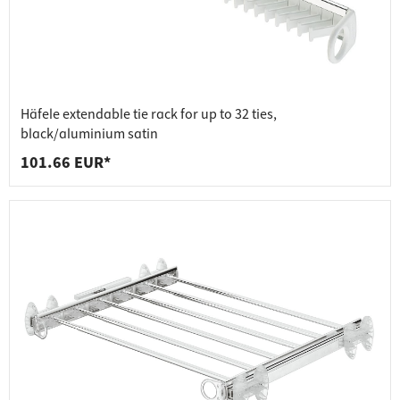
Häfele extendable tie rack for up to 32 ties,
black/aluminium satin
101.66 EUR*