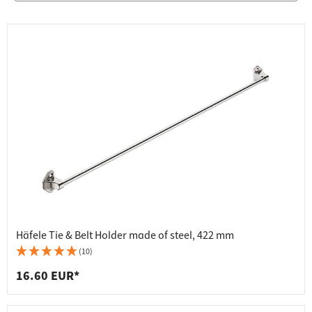
Häfele Tie & Belt Holder made of steel, 422 mm
(10)
16.60 EUR*