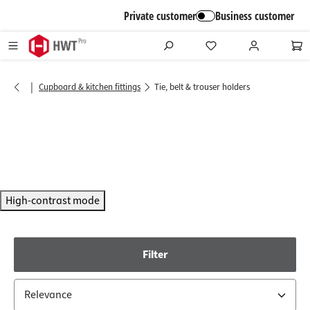
in content
Private customer
Business customer
|
Cupboard & kitchen fittings
Tie, belt & trouser holders
High-contrast mode
Filter