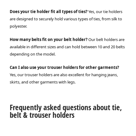
Does your tie holder fit all types of ties?
Yes, our tie holders
are designed to securely hold various types of ties, from silk to
polyester.
How many belts fit on your belt holder?
Our belt holders are
available in different sizes and can hold between 10 and 20 belts
depending on the model.
Can I also use your trouser holders for other garments?
Yes, our trouser holders are also excellent for hanging jeans,
skirts, and other garments with legs.
Frequently asked questions about tie,
belt & trouser holders