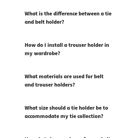
What is the difference between a tie
and belt holder?
How do I install a trouser holder in
my wardrobe?
What materials are used for belt
and trouser holders?
What size should a tie holder be to
accommodate my tie collection?