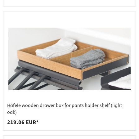
Häfele wooden drawer box for pants holder shelf (light
oak)
219.06 EUR*