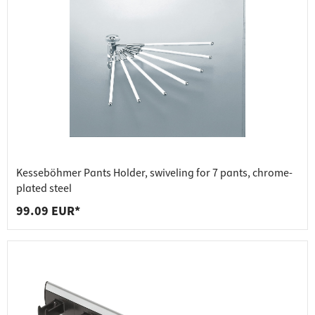
Kesseböhmer Pants Holder, swiveling for 7 pants, chrome-
plated steel
99.09 EUR*