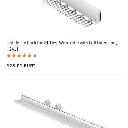
Häfele Tie Rack for 24 Ties, Wardrobe with Full Extension,
H2411
(1)
128.01 EUR*