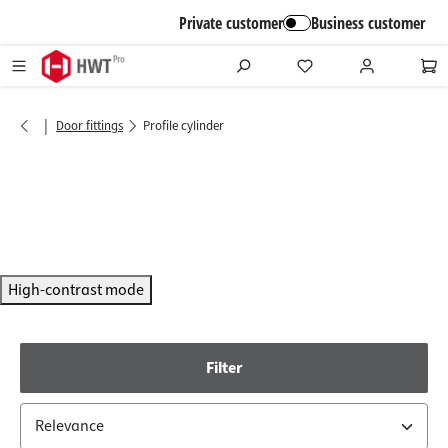
in content
Private customer
Business customer
|
Door fittings
Profile cylinder
High-contrast mode
Filter