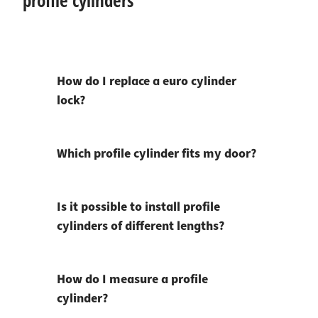
profile cylinders
How do I replace a euro cylinder
lock?
Which profile cylinder fits my door?
Is it possible to install profile
cylinders of different lengths?
How do I measure a profile
cylinder?