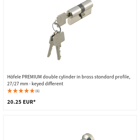
Häfele PREMIUM double cylinder in brass standard profile,
27/27 mm - keyed different
(6)
20.25 EUR*