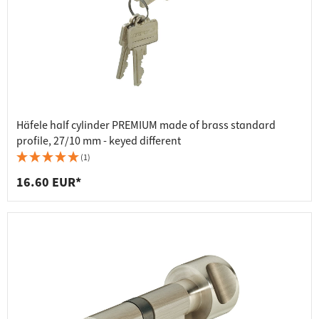
Häfele half cylinder PREMIUM made of brass standard
profile, 27/10 mm - keyed different
(1)
16.60 EUR*