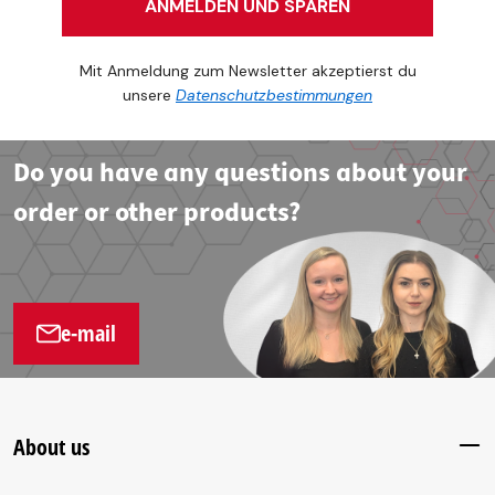
ANMELDEN UND SPAREN
Mit Anmeldung zum Newsletter akzeptierst du
unsere
Datenschutzbestimmungen
Do you have any questions about your
order or other products?
e-mail
About us