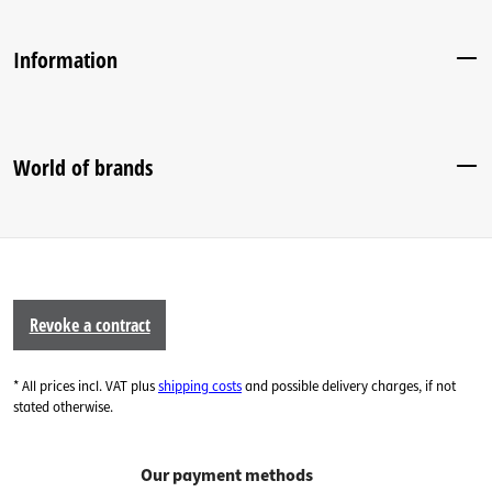
Information
World of brands
Revoke a contract
* All prices incl. VAT plus
shipping costs
and possible delivery charges, if not
stated otherwise.
Our payment methods