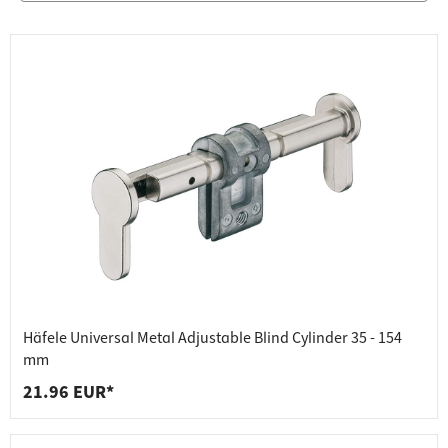
Häfele Universal Metal Adjustable Blind Cylinder 35 - 154
mm
21.96 EUR*