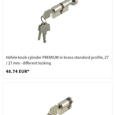
Häfele knob cylinder PREMIUM in brass standard profile, 27
/ 27 mm - different locking
48.74 EUR*