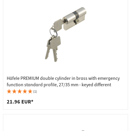
Häfele PREMIUM double cylinder in brass with emergency
function standard profile, 27/35 mm - keyed different
(1)
21.96 EUR*