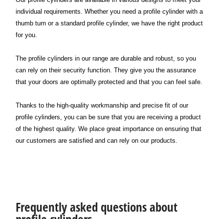
individual requirements. Whether you need a profile cylinder with a
thumb turn or a standard profile cylinder, we have the right product
for you.
The profile cylinders in our range are durable and robust, so you
can rely on their security function. They give you the assurance
that your doors are optimally protected and that you can feel safe.
Thanks to the high-quality workmanship and precise fit of our
profile cylinders, you can be sure that you are receiving a product
of the highest quality. We place great importance on ensuring that
our customers are satisfied and can rely on our products.
Frequently asked questions about