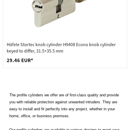
Häfele Startec knob cylinder H9408 Econo knob cylinder
keyed to differ, 31.5+35.5 mm
29.46 EUR*
The profile cylinders we offer are of first-class quality and provide
you with reliable protection against unwanted intruders. They are
easy to install and fit perfectly into any project, whether in your
home, office, or business premises.
Our profile cylinders are available in various designs to meet your