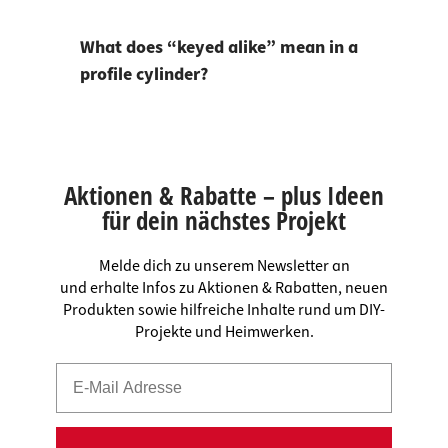
What does “keyed alike” mean in a
profile cylinder?
Aktionen & Rabatte – plus Ideen
für dein nächstes Projekt
Melde dich zu unserem Newsletter an
und erhalte Infos zu Aktionen & Rabatten, neuen
Produkten sowie hilfreiche Inhalte rund um DIY-
Projekte und Heimwerken.