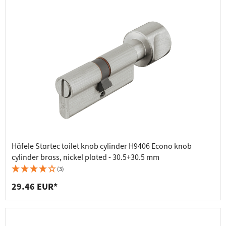
Häfele Startec toilet knob cylinder H9406 Econo knob
cylinder brass, nickel plated - 30.5+30.5 mm
(3)
29.46 EUR*