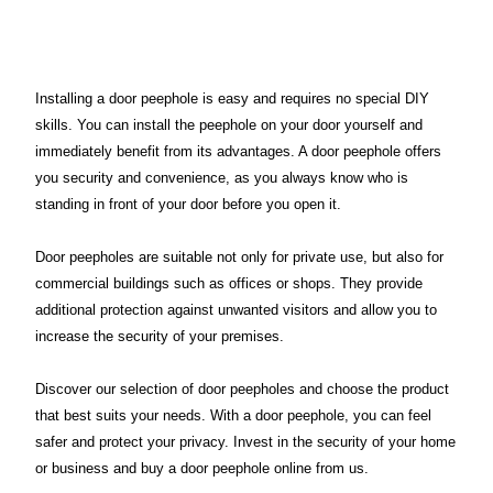
Installing a door peephole is easy and requires no special DIY
skills. You can install the peephole on your door yourself and
immediately benefit from its advantages. A door peephole offers
you security and convenience, as you always know who is
standing in front of your door before you open it.
Door peepholes are suitable not only for private use, but also for
commercial buildings such as offices or shops. They provide
additional protection against unwanted visitors and allow you to
increase the security of your premises.
Discover our selection of door peepholes and choose the product
that best suits your needs. With a door peephole, you can feel
safer and protect your privacy. Invest in the security of your home
or business and buy a door peephole online from us.