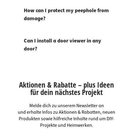
How can I protect my peephole from
damage?
Can I install a door viewer in any
door?
Aktionen & Rabatte – plus Ideen
für dein nächstes Projekt
Melde dich zu unserem Newsletter an
und erhalte Infos zu Aktionen & Rabatten, neuen
Produkten sowie hilfreiche Inhalte rund um DIY-
Projekte und Heimwerken.