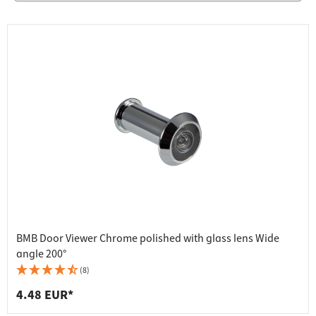
BMB Door Viewer Chrome polished with glass lens Wide
angle 200°
(8)
4.48 EUR*