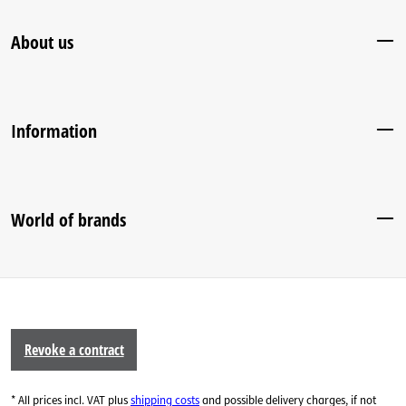
About us
Information
World of brands
Revoke a contract
* All prices incl. VAT plus
shipping costs
and possible delivery charges, if not