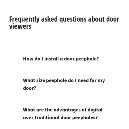
Frequently asked questions about door
viewers
How do I install a door peephole?
What size peephole do I need for my
door?
What are the advantages of digital
over traditional door peepholes?