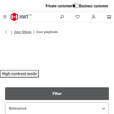
in content
Private customer
Business customer
|
Door fittings
Door peepholes
High-contrast mode
Filter