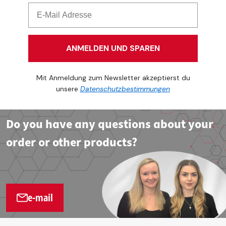
ANMELDEN UND SPAREN
Mit Anmeldung zum Newsletter akzeptierst du
unsere
Datenschutzbestimmungen
Do you have any questions about your
order or other products?
e-mail