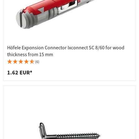
Häfele Expansion Connector Ixconnect SC 8/60 for wood
thickness from 15 mm
(6)
1.62 EUR*