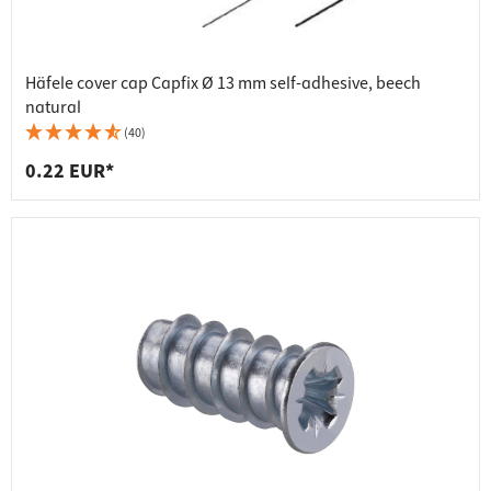
Häfele cover cap Capfix Ø 13 mm self-adhesive, beech
natural
(40)
0.22 EUR*