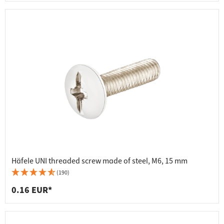
Häfele UNI threaded screw made of steel, M6, 15 mm
(190)
0.16 EUR*