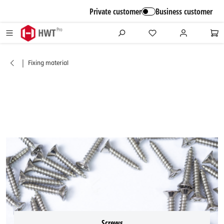
in content
Private customer
Business customer
|
Fixing material
Screws