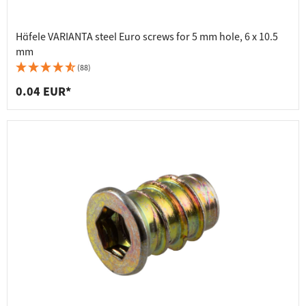
Häfele VARIANTA steel Euro screws for 5 mm hole, 6 x 10.5
mm
(88)
0.04 EUR*