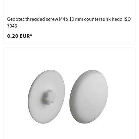
Gedotec threaded screw M4 x 10 mm countersunk head ISO
7046
0.20 EUR*