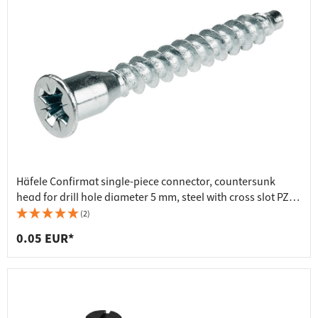
Häfele Confirmat single-piece connector, countersunk
head for drill hole diameter 5 mm, steel with cross slot PZ3,
galvanised, 7x50 mm
(2)
0.05 EUR*