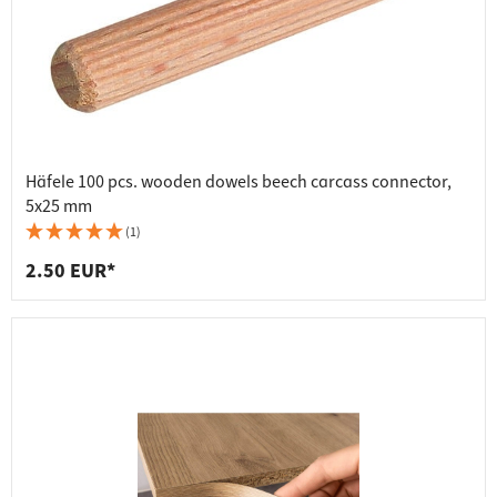
Häfele 100 pcs. wooden dowels beech carcass connector,
5x25 mm
(1)
2.50 EUR*