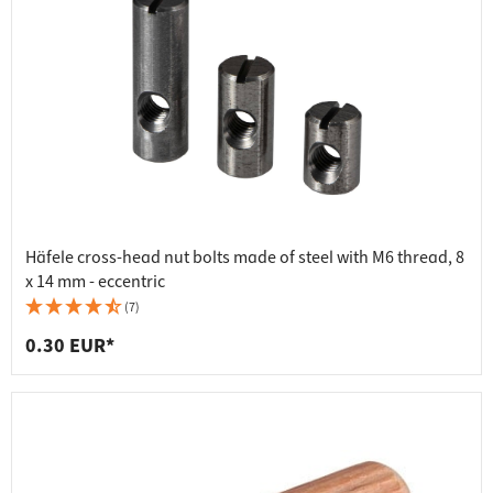
Häfele cross-head nut bolts made of steel with M6 thread, 8
x 14 mm - eccentric
(7)
0.30 EUR*