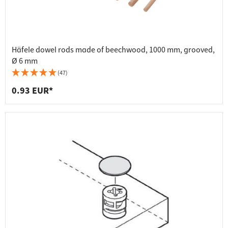
Häfele dowel rods made of beechwood, 1000 mm, grooved,
Ø 6 mm
(47)
0.93 EUR*