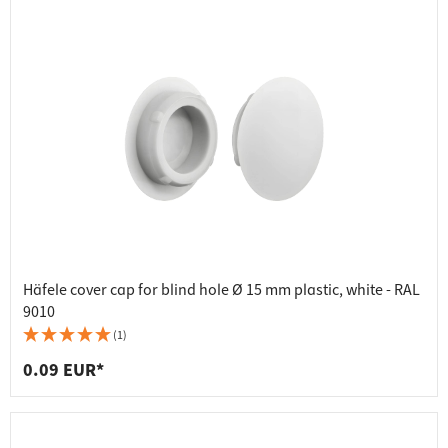
Häfele cover cap for blind hole Ø 15 mm plastic, white - RAL
9010
(1)
0.09 EUR*