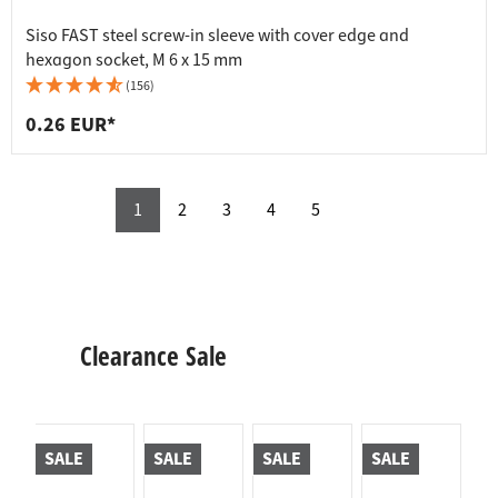
Siso FAST steel screw-in sleeve with cover edge and
hexagon socket, M 6 x 15 mm
(156)
0.26 EUR*
1
2
3
4
5
Clearance Sale
SALE
SALE
SALE
SALE
S