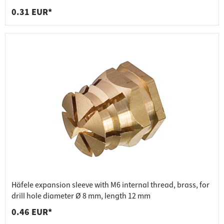
0.31 EUR*
Häfele expansion sleeve with M6 internal thread, brass, for
drill hole diameter Ø 8 mm, length 12 mm
0.46 EUR*