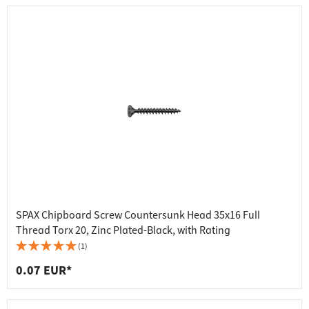
SPAX Chipboard Screw Countersunk Head 35x16 Full
Thread Torx 20, Zinc Plated-Black, with Rating
(1)
0.07 EUR*