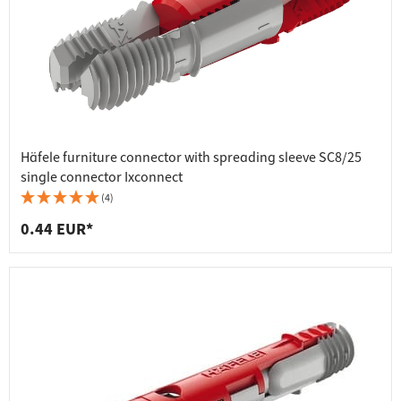
Häfele furniture connector with spreading sleeve SC8/25
single connector Ixconnect
(4)
0.44 EUR*