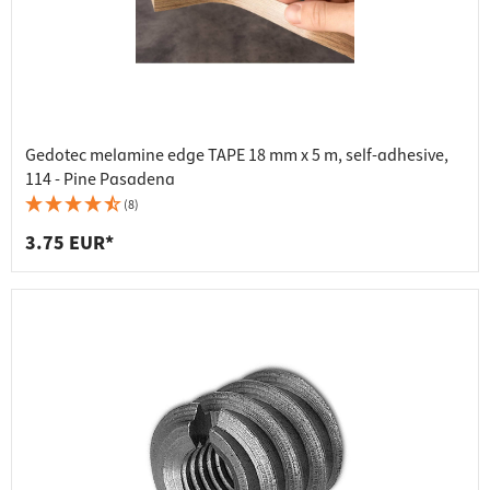
Gedotec melamine edge TAPE 18 mm x 5 m, self-adhesive,
114 - Pine Pasadena
(8)
3.75 EUR*