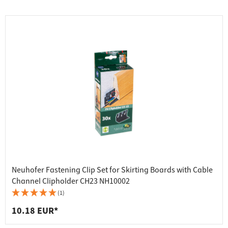
Neuhofer Fastening Clip Set for Skirting Boards with Cable
Channel Clipholder CH23 NH10002
(1)
10.18 EUR*