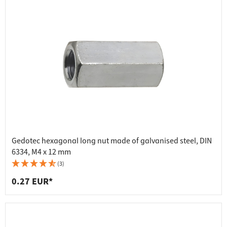
Gedotec hexagonal long nut made of galvanised steel, DIN
6334, M4 x 12 mm
(3)
0.27 EUR*