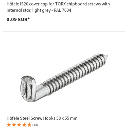
Häfele IS20 cover cap for TORX chipboard screws with
internal star, light grey - RAL 7034
0.09 EUR*
Häfele Steel Screw Hooks 58 x 55 mm
(44)