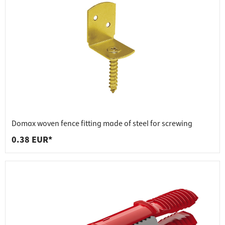
Domax woven fence fitting made of steel for screwing
0.38 EUR*