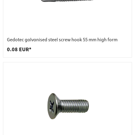
Gedotec galvanised steel screw hook 55 mm high form
0.08 EUR*