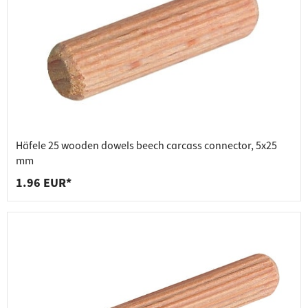
Häfele 25 wooden dowels beech carcass connector, 5x25
mm
1.96 EUR*