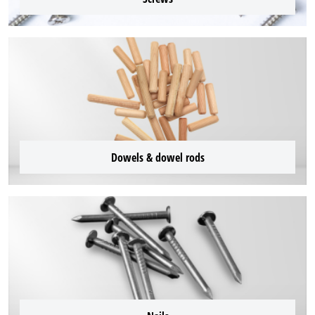
Dowels & dowel rods