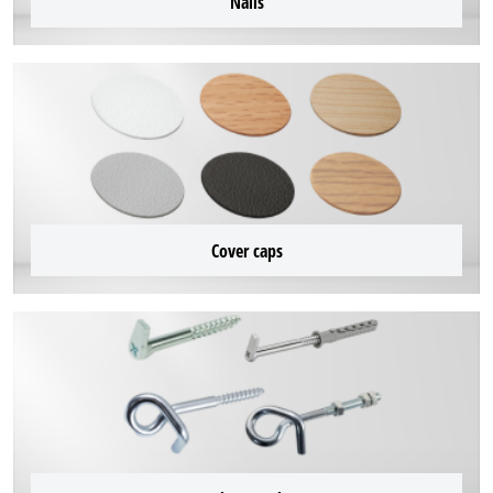
Nails
Cover caps