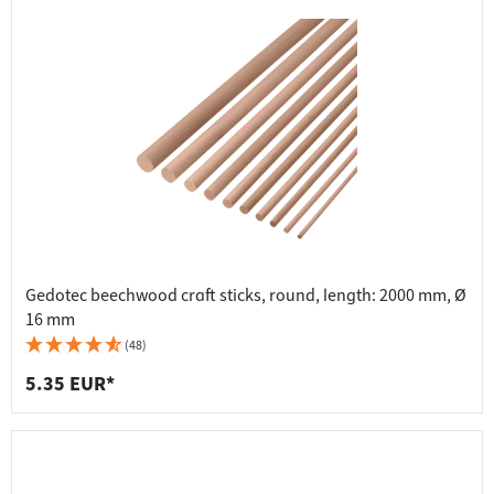
Gedotec beechwood craft sticks, round, length: 2000 mm, Ø
16 mm
(48)
5.35 EUR*