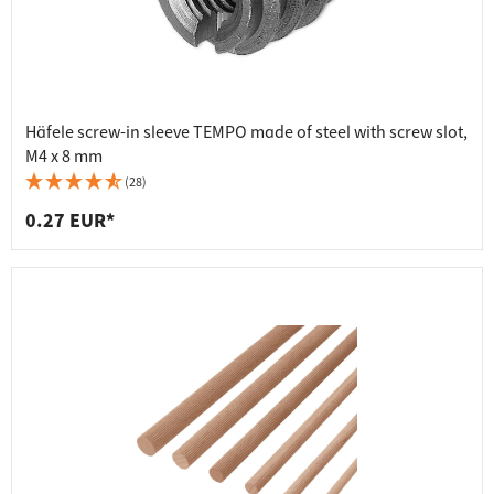
Häfele screw-in sleeve TEMPO made of steel with screw slot,
M4 x 8 mm
(28)
0.27 EUR*