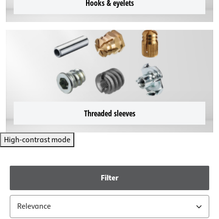
Hooks & eyelets
Threaded sleeves
High-contrast mode
Filter