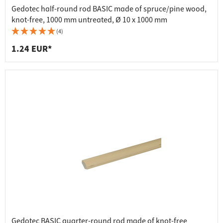
Gedotec half-round rod BASIC made of spruce/pine wood,
knot-free, 1000 mm untreated, Ø 10 x 1000 mm
(4)
1.24 EUR*
Gedotec BASIC quarter-round rod made of knot-free