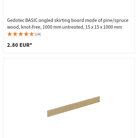
Gedotec BASIC angled skirting board made of pine/spruce
wood, knot-free, 1000 mm untreated, 15 x 15 x 1000 mm
(14)
2.80 EUR*