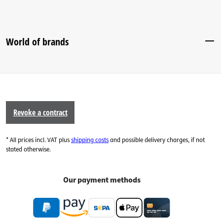
World of brands
Revoke a contract
* All prices incl. VAT plus
shipping costs
and possible delivery charges, if not
stated otherwise.
Our payment methods