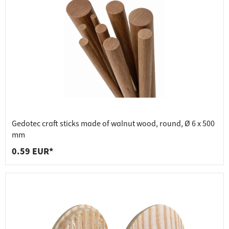
Gedotec craft sticks made of walnut wood, round, Ø 6 x 500
mm
0.59 EUR*