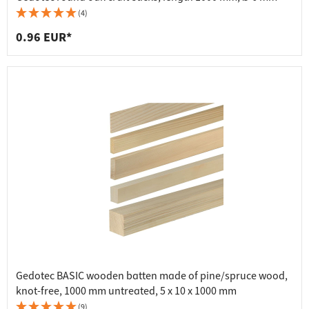
(4)
0.96 EUR*
Gedotec BASIC wooden batten made of pine/spruce wood,
knot-free, 1000 mm untreated, 5 x 10 x 1000 mm
(9)