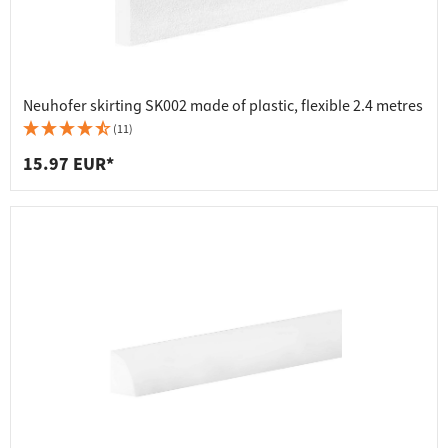
Neuhofer skirting SK002 made of plastic, flexible 2.4 metres
(11)
15.97 EUR*