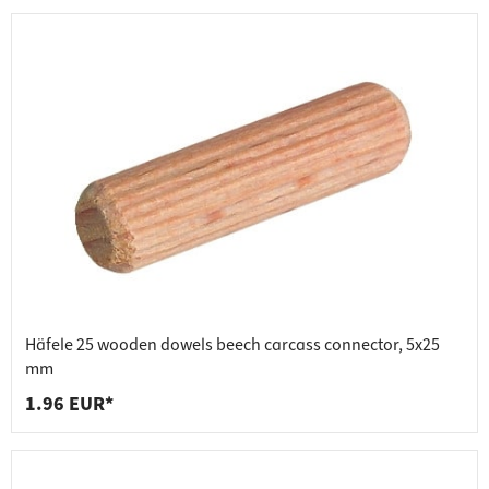
Häfele 25 wooden dowels beech carcass connector, 5x25
mm
1.96 EUR*