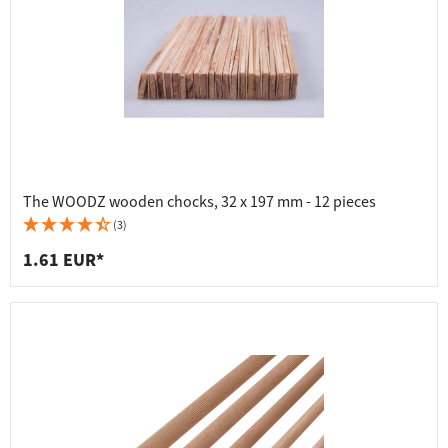
The WOODZ wooden chocks, 32 x 197 mm - 12 pieces
(3)
1.61 EUR*