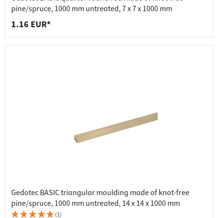
pine/spruce, 1000 mm untreated, 7 x 7 x 1000 mm
1.16 EUR*
Gedotec BASIC triangular moulding made of knot-free
pine/spruce, 1000 mm untreated, 14 x 14 x 1000 mm
(1)