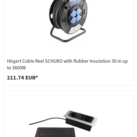
Högert Cable Reel SCHUKO with Rubber Insulation 30 m up
to 3600W
211.74 EUR*