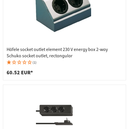
Häfele socket outlet element 230 V energy box 2-way
Schuko socket outlet, rectangular
(1)
60.52 EUR*