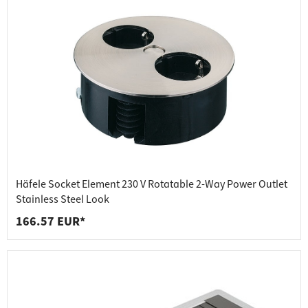
Häfele Socket Element 230 V Rotatable 2-Way Power Outlet
Stainless Steel Look
166.57 EUR*