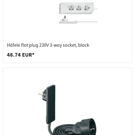
Häfele flat plug 230V 3-way socket, black
48.74 EUR*