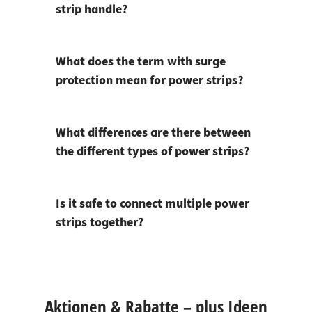
strip handle?
What does the term with surge
protection mean for power strips?
What differences are there between
the different types of power strips?
Is it safe to connect multiple power
strips together?
Aktionen & Rabatte – plus Ideen