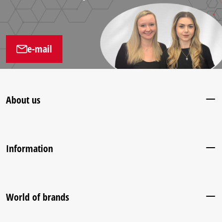
e-mail
About us
Information
World of brands