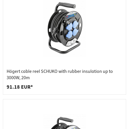
Högert cable reel SCHUKO with rubber insulation up to
3000W, 20m
91.18 EUR*