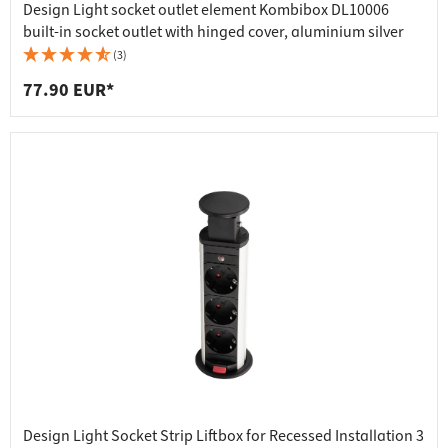
Design Light socket outlet element Kombibox DL10006
built-in socket outlet with hinged cover, aluminium silver
(3)
77.90 EUR*
Design Light Socket Strip Liftbox for Recessed Installation 3