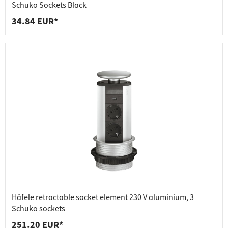
Schuko Sockets Black
34.84 EUR*
Häfele retractable socket element 230 V aluminium, 3
Schuko sockets
251.20 EUR*