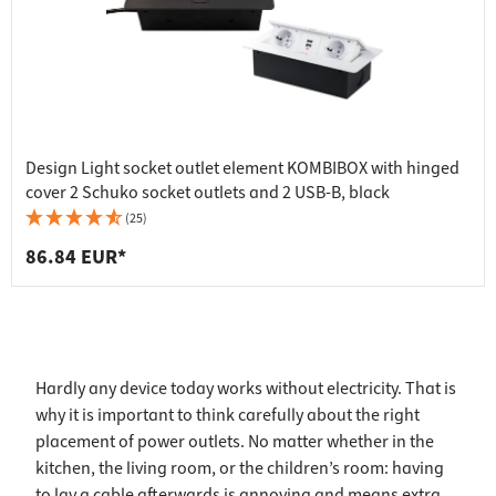
Design Light socket outlet element KOMBIBOX with hinged
cover 2 Schuko socket outlets and 2 USB-B, black
(25)
86.84 EUR*
Hardly any device today works without electricity. That is
why it is important to think carefully about the right
placement of power outlets. No matter whether in the
kitchen, the living room, or the children’s room: having
to lay a cable afterwards is annoying and means extra