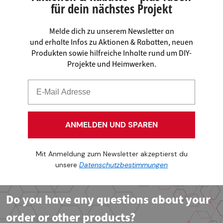
für dein nächstes Projekt
Melde dich zu unserem Newsletter an
und erhalte Infos zu Aktionen & Rabatten, neuen
Produkten sowie hilfreiche Inhalte rund um DIY-
Projekte und Heimwerken.
ANMELDEN UND SPAREN
Mit Anmeldung zum Newsletter akzeptierst du
unsere
Datenschutzbestimmungen
Do you have any questions about your
order or other products?