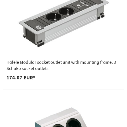
Häfele Modular socket outlet unit with mounting frame, 3
Schuko socket outlets
174.07 EUR*