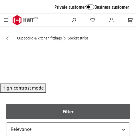
in content
Private customer
Business customer
|
Cupboard & kitchen fittings
Socket strips
High-contrast mode
Filter