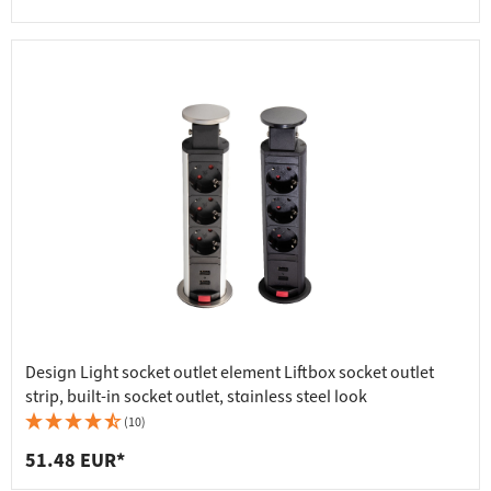
Design Light socket outlet element Liftbox socket outlet
strip, built-in socket outlet, stainless steel look
(10)
51.48 EUR*