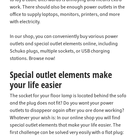
work. There should also be enough power outlets in the
office to supply laptops, monitors, printers, and more
with electricity.
In our shop, you can conveniently buy various power
outlets and special outlet elements online, including
Schuko plugs, multiple sockets, or USB charging
stations. Browse now!
Special outlet elements make
your life easier
The socket for your floor lamp is located behind the sofa
and the plug does not fit? Do you want your power
outlets to disappear again after you are done working?
Whatever your wish is: In our online shop you will find
special outlet elements that make your life easier. The
first challenge can be solved very easily with a flat plug: