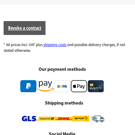
Revoke a contract
* All prices incl. VAT plus
shipping costs
and possible delivery charges, if not
stated otherwise.
Our payment methods
Shipping methods
Social Media