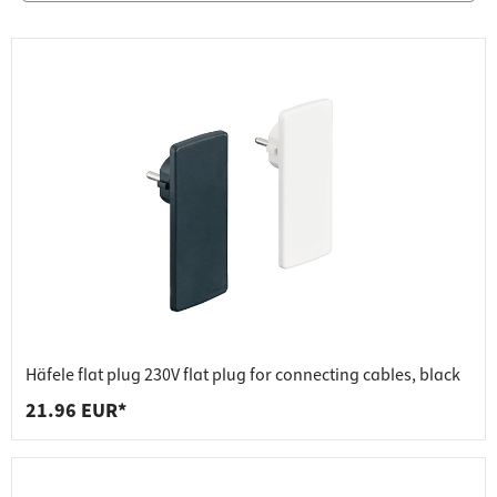
Häfele flat plug 230V flat plug for connecting cables, black
21.96 EUR*