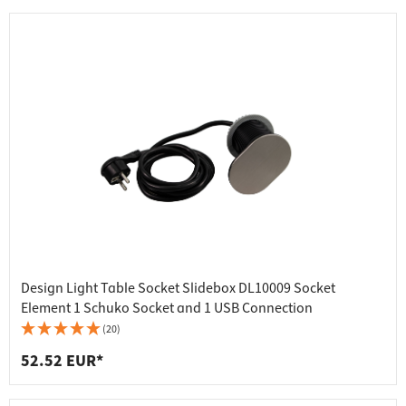
Design Light Table Socket Slidebox DL10009 Socket
Element 1 Schuko Socket and 1 USB Connection
(20)
52.52 EUR*