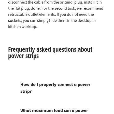
disconnect the cable from the original plug, install it in
the flat plug, done. For the second task, we recommend
retractable outlet elements. If you do not need the
sockets, you can simply hide them in the desktop or
kitchen worktop.
Frequently asked questions about
power strips
How do I properly connect a power
strip?
What maximum load can a power