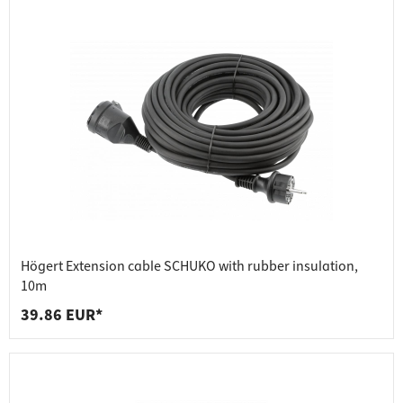
Högert Extension cable SCHUKO with rubber insulation,
10m
39.86 EUR*