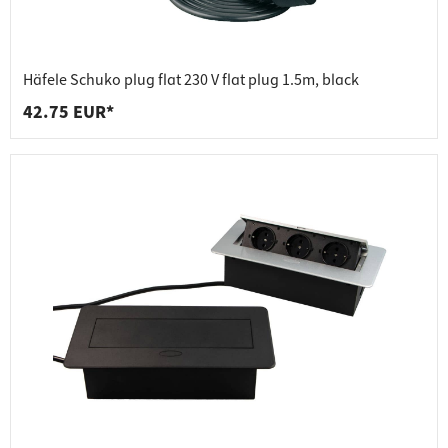
Häfele Schuko plug flat 230 V flat plug 1.5m, black
42.75 EUR*