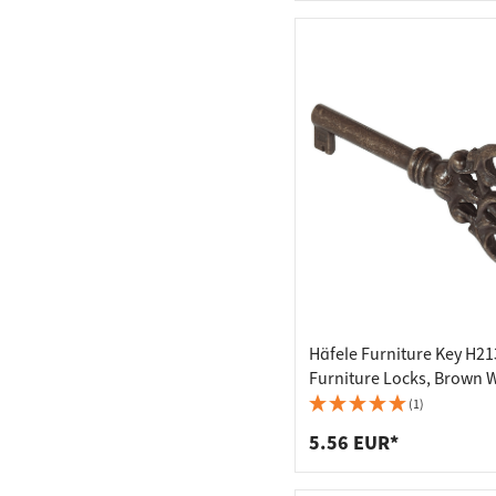
Häfele Furniture Key H21
Furniture Locks, Brown 
Out
(1)
5.56 EUR*