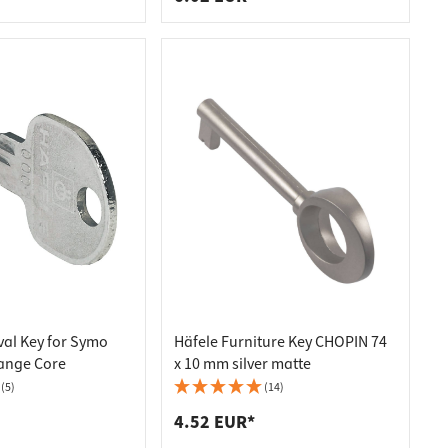
al Key for Symo
Häfele Furniture Key CHOPIN 74
ange Core
x 10 mm silver matte
(5)
(14)
4.52 EUR*