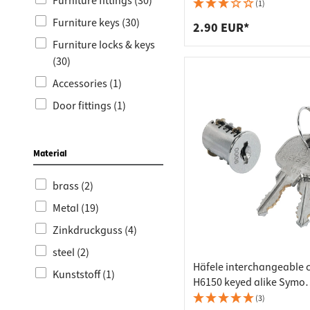
Worktop
Socket s
Furniture fittings (30)
(1)
Furniture keys (30)
Shelf s
Waste b
2.90 EUR*
Furniture locks & keys
Drawer
(30)
Accessories (1)
Door fittings (1)
Door handles for
interior doors (1)
Material
brass (2)
Metal (19)
Zinkdruckguss (4)
steel (2)
Häfele interchangeable 
Kunststoff (1)
H6150 keyed alike Symo
individual locking, SH 00
(3)