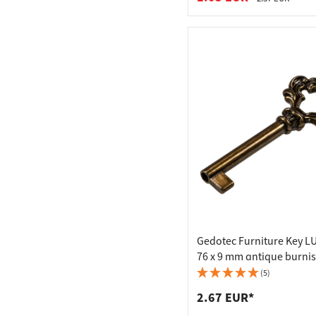
Gedotec Furniture Key 
76 x 9 mm antique burni
(5)
2.67 EUR*