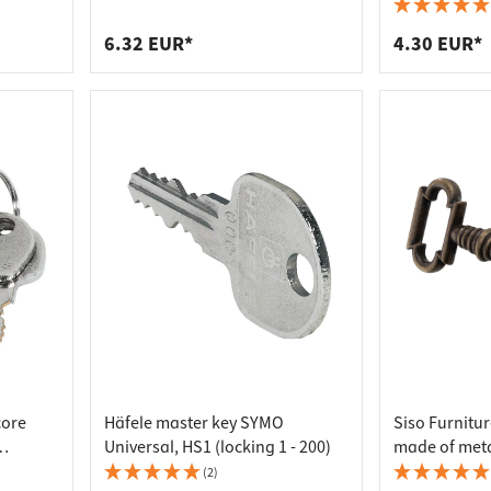
 connectors
trips
upports
ins
6.32 EUR*
4.30 EUR*
s
core
Häfele master key SYMO
Siso Furnitu
Universal, HS1 (locking 1 - 200)
made of metal
1
mm
(2)