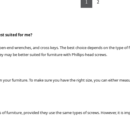
1
2
st suited for me?
 open-end wrenches, and cross keys. The best choice depends on the type of 
key may be better suited for furniture with Phillips-head screws.
on your furniture. To make sure you have the right size, you can either meas
es of furniture, provided they use the same types of screws. However, it is im