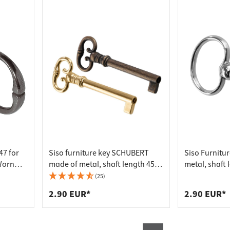
47 for
Siso furniture key SCHUBERT
Siso Furnitu
Worn
made of metal, shaft length 45
metal, shaft
mm, burnished
(25)
2.90 EUR*
2.90 EUR*