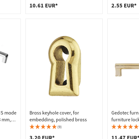
10.61 EUR*
2.55 EUR*
HMS made
Brass keyhole cover, for
Gedotec furn
8 mm,
embedding, polished brass
furniture loc
(9)
3.20 EUR*
11.47 EUR