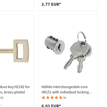
2.77 EUR*
iture key H2142 for
Häfele interchangeable core
ks, brass-plated
H6151 with individual locking
Symo lock
(5)
(4)
*
6.02 EUR*