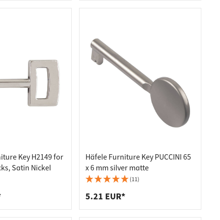
iture Key H2149 for
Häfele Furniture Key PUCCINI 65
ks, Satin Nickel
x 6 mm silver matte
(11)
*
5.21 EUR*