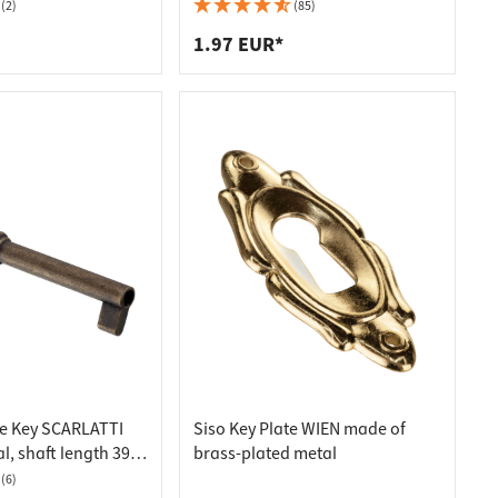
mm
(2)
(85)
1.97 EUR*
re Key SCARLATTI
Siso Key Plate WIEN made of
, shaft length 39
brass-plated metal
(6)