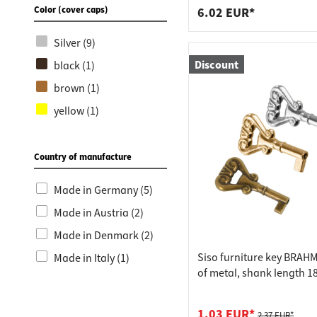
Color (cover caps)
6.02 EUR*
Silver (9)
Discount
black (1)
brown (1)
yellow (1)
Country of manufacture
Made in Germany (5)
Made in Austria (2)
Made in Denmark (2)
Siso furniture key BRA
Made in Italy (1)
of metal, shank length 1
nickel-plated
1.03 EUR*
2.37 EUR*