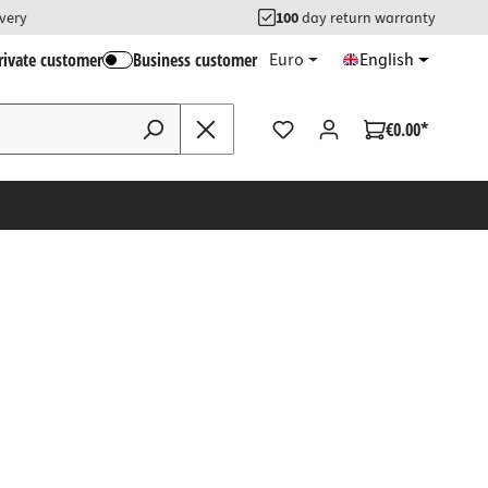
ivery
100
day return warranty
rivate customer
Business customer
Euro
English
€0.00*