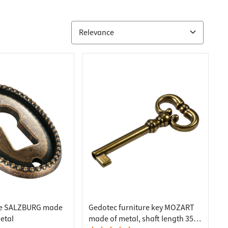
ate SALZBURG made
Gedotec furniture key MOZART
etal
made of metal, shaft length 35