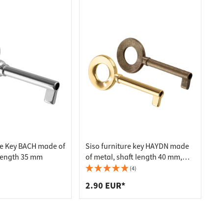
re Key BACH made of
Siso furniture key HAYDN made
 length 35 mm
of metal, shaft length 40 mm,
brass-plated
(4)
2.90 EUR*