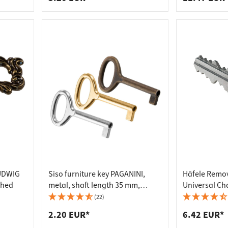
LUDWIG
Siso furniture key PAGANINI,
Häfele Remov
shed
metal, shaft length 35 mm,
Universal Ch
nickel-plated
(22)
2.20 EUR*
6.42 EUR*