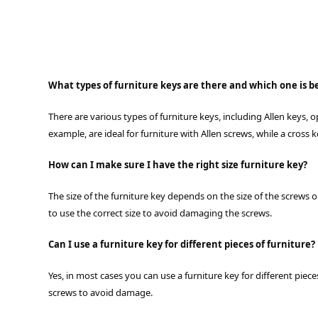
What types of furniture keys are there and which one is be
There are various types of furniture keys, including Allen keys,
example, are ideal for furniture with Allen screws, while a cross 
How can I make sure I have the right size furniture key?
The size of the furniture key depends on the size of the screws 
to use the correct size to avoid damaging the screws.
Can I use a furniture key for different pieces of furniture?
Yes, in most cases you can use a furniture key for different piec
screws to avoid damage.