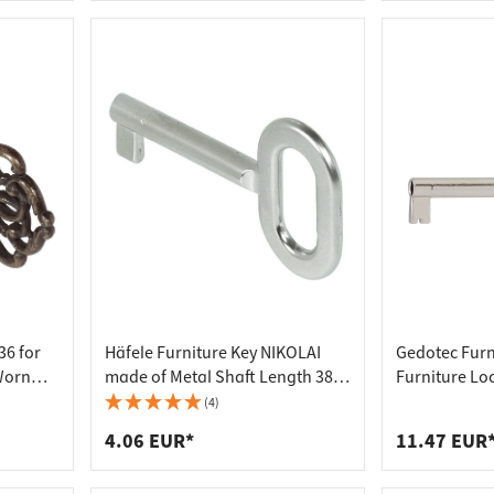
36 for
Häfele Furniture Key NIKOLAI
Gedotec Furn
Worn
made of Metal Shaft Length 38
Furniture Loc
mm
(4)
4.06 EUR*
11.47 EUR