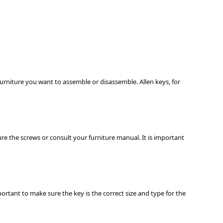
furniture you want to assemble or disassemble. Allen keys, for
ure the screws or consult your furniture manual. It is important
portant to make sure the key is the correct size and type for the