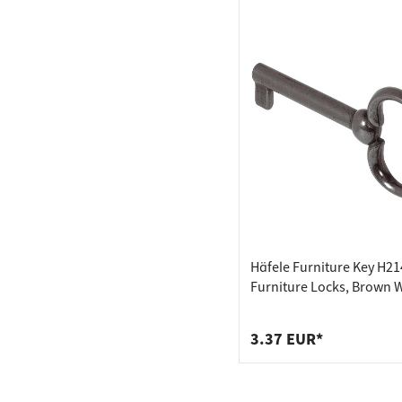
Häfele Furniture Key H21
Furniture Locks, Brown 
Out
3.37 EUR*