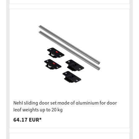
Nehl sliding door set made of aluminium for door
leaf weights up to 20 kg
64.17 EUR*