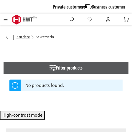
in content
Private customer
Business customer
|
Karriere
Sekretaerin
Filter products
No products found.
High-contrast mode