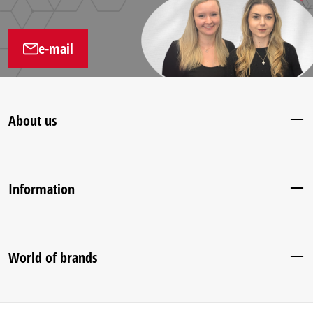
e-mail
About us
Information
World of brands