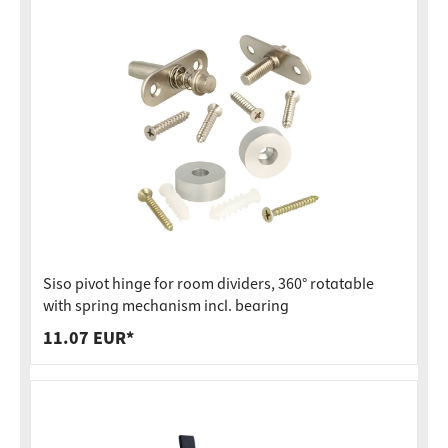
Siso pivot hinge for room dividers, 360° rotatable
with spring mechanism incl. bearing
11.07 EUR*