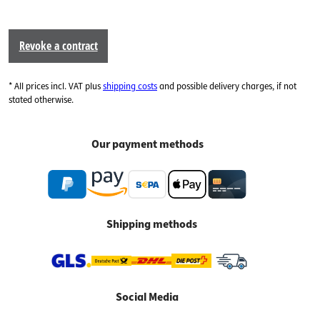
Revoke a contract
* All prices incl. VAT plus
shipping costs
and possible delivery charges, if not
stated otherwise.
Our payment methods
Shipping methods
Social Media