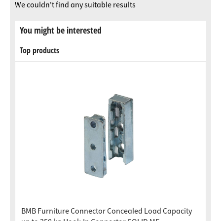
We couldn't find any suitable results
You might be interested
Top products
BMB Furniture Connector Concealed Load Capacity