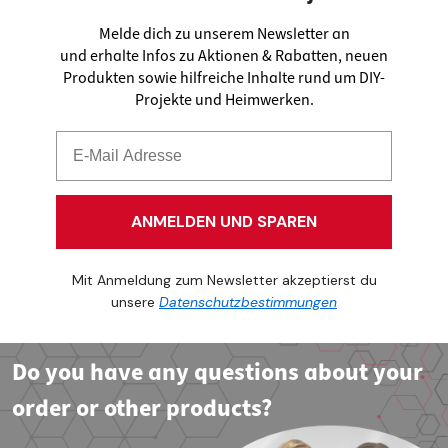
Melde dich zu unserem Newsletter an
und erhalte Infos zu Aktionen & Rabatten, neuen
Produkten sowie hilfreiche Inhalte rund um DIY-
Projekte und Heimwerken.
ANMELDEN UND SPAREN
Mit Anmeldung zum Newsletter akzeptierst du
unsere
Datenschutzbestimmungen
Do you have any questions about your
order or other products?