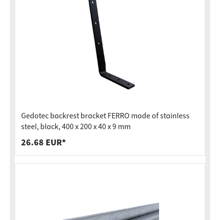
Gedotec backrest bracket FERRO made of stainless
steel, black, 400 x 200 x 40 x 9 mm
26.68 EUR*