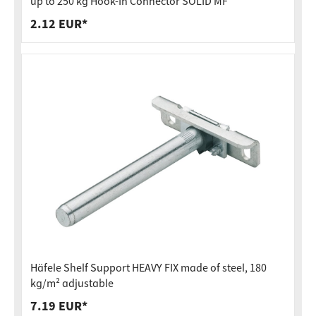
up to 250 kg Hook-In Connector SOLID MF
2.12 EUR*
Häfele Shelf Support HEAVY FIX made of steel, 180
kg/m² adjustable
7.19 EUR*