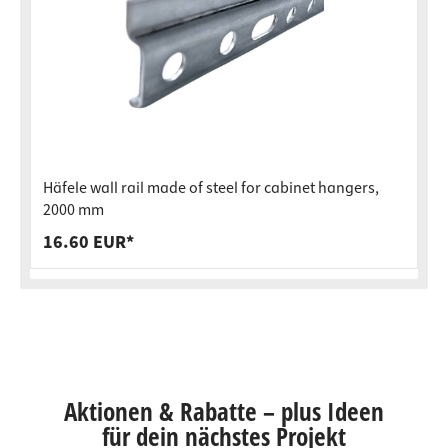
Häfele wall rail made of steel for cabinet hangers,
2000 mm
16.60 EUR*
Aktionen & Rabatte – plus Ideen
für dein nächstes Projekt