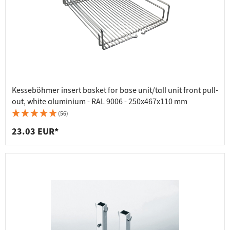
Kesseböhmer insert basket for base unit/tall unit front pull-
out, white aluminium - RAL 9006 - 250x467x110 mm
(56)
23.03 EUR*