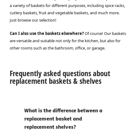
a variety of baskets for different purposes, including spice racks,
cutlery baskets, fruit and vegetable baskets, and much more.
Just browse our selection!
Can I also use the baskets elsewhere?
Of course! Our baskets
are versatile and suitable not only for the kitchen, but also for
other rooms such as the bathroom, office, or garage.
Frequently asked questions about
replacement baskets & shelves
What is the difference between a
replacement basket and
replacement shelves?