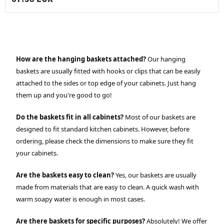
How are the hanging baskets attached?
Our hanging
baskets are usually fitted with hooks or clips that can be easily
attached to the sides or top edge of your cabinets. Just hang
them up and you're good to go!
Do the baskets fit in all cabinets?
Most of our baskets are
designed to fit standard kitchen cabinets. However, before
ordering, please check the dimensions to make sure they fit
your cabinets.
Are the baskets easy to clean?
Yes, our baskets are usually
made from materials that are easy to clean. A quick wash with
warm soapy water is enough in most cases.
Are there baskets for specific purposes?
Absolutely! We offer