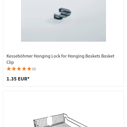
Kesseböhmer Hanging Lock for Hanging Baskets Basket
Clip
(1)
1.35 EUR*