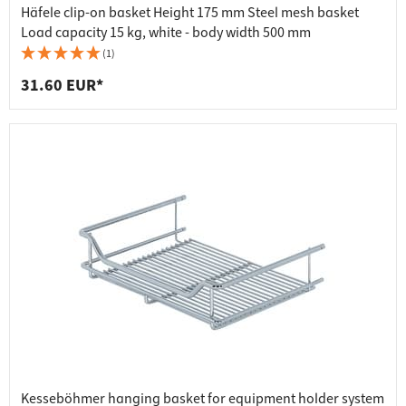
Häfele clip-on basket Height 175 mm Steel mesh basket
Load capacity 15 kg, white - body width 500 mm
(1)
31.60 EUR*
Kesseböhmer hanging basket for equipment holder system