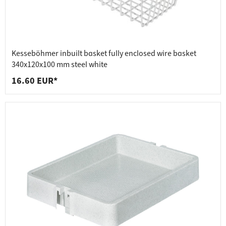
Kesseböhmer inbuilt basket fully enclosed wire basket
340x120x100 mm steel white
16.60 EUR*