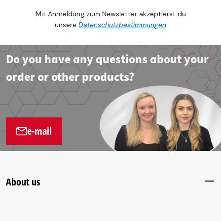
Mit Anmeldung zum Newsletter akzeptierst du
unsere
Datenschutzbestimmungen
Do you have any questions about your
order or other products?
e-mail
About us