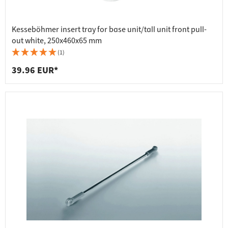
Kesseböhmer insert tray for base unit/tall unit front pull-
out white, 250x460x65 mm
(1)
39.96 EUR*