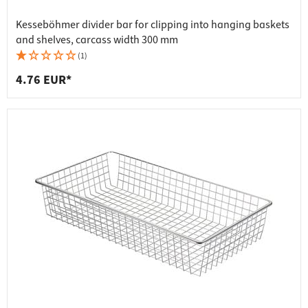
Kesseböhmer divider bar for clipping into hanging baskets
and shelves, carcass width 300 mm
(1)
4.76 EUR*