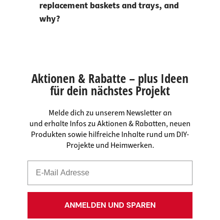
replacement baskets and trays, and
why?
Aktionen & Rabatte – plus Ideen
für dein nächstes Projekt
Melde dich zu unserem Newsletter an
und erhalte Infos zu Aktionen & Rabatten, neuen
Produkten sowie hilfreiche Inhalte rund um DIY-
Projekte und Heimwerken.
ANMELDEN UND SPAREN