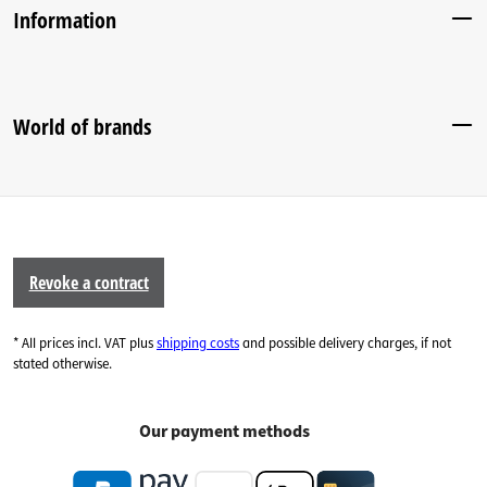
Information
World of brands
Revoke a contract
* All prices incl. VAT plus
shipping costs
and possible delivery charges, if not
stated otherwise.
Our payment methods