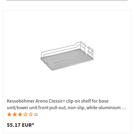
Kesseböhmer Arena Classic+ clip-on shelf for base
unit/tower unit front pull-out, non-slip, white aluminium -
250x462x106 mm
(2)
55.17 EUR*