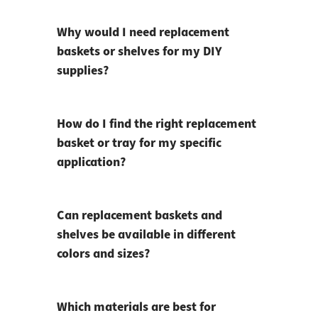
Why would I need replacement
baskets or shelves for my DIY
supplies?
How do I find the right replacement
basket or tray for my specific
application?
Can replacement baskets and
shelves be available in different
colors and sizes?
Which materials are best for