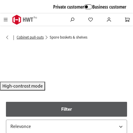
in content
Private customer
Business customer
|
Cabinet pull-outs
Spare baskets & shelves
High-contrast mode
Filter