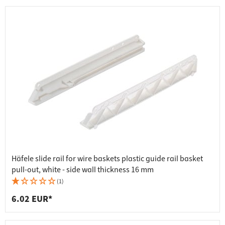
Häfele slide rail for wire baskets plastic guide rail basket
pull-out, white - side wall thickness 16 mm
(1)
6.02 EUR*