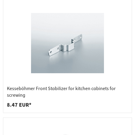
Kesseböhmer Front Stabilizer for kitchen cabinets for
screwing
8.47 EUR*