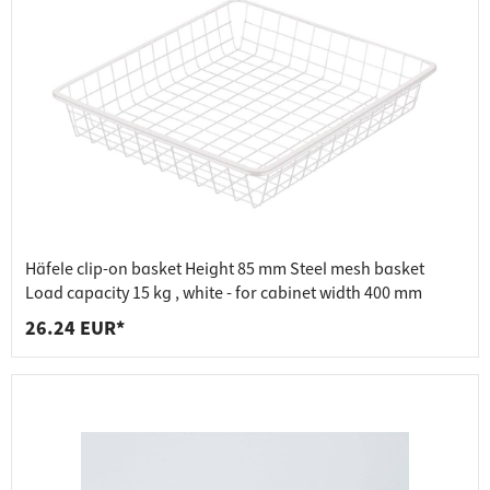
Häfele clip-on basket Height 85 mm Steel mesh basket
Load capacity 15 kg , white - for cabinet width 400 mm
26.24 EUR*