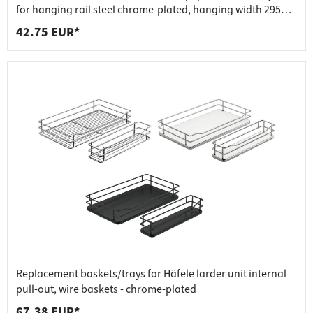
for hanging rail steel chrome-plated, hanging width 295
mm - 300x200x75 mm
42.75 EUR*
Replacement baskets/trays for Häfele larder unit internal
pull-out, wire baskets - chrome-plated
67.38 EUR*