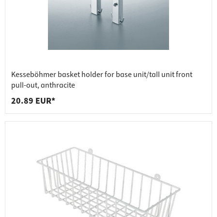
Kesseböhmer basket holder for base unit/tall unit front
pull-out, anthracite
20.89 EUR*