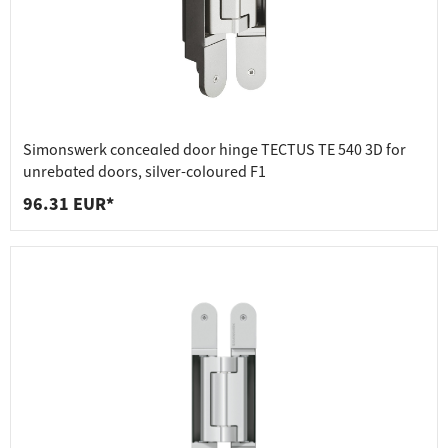
Simonswerk concealed door hinge TECTUS TE 540 3D for
unrebated doors, silver-coloured F1
96.31 EUR*