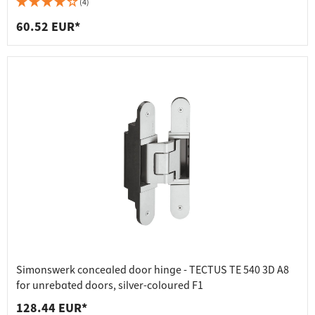
(4)
60.52 EUR*
Simonswerk concealed door hinge - TECTUS TE 540 3D A8
for unrebated doors, silver-coloured F1
128.44 EUR*