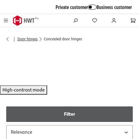
in content
Private customer
Business customer
|
Door hinges
Concealed door hinges
High-contrast mode
Filter