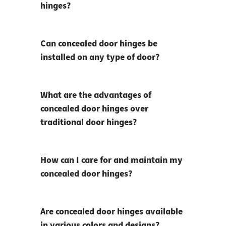
hinges?
Can concealed door hinges be
installed on any type of door?
What are the advantages of
concealed door hinges over
traditional door hinges?
How can I care for and maintain my
concealed door hinges?
Are concealed door hinges available
in various colors and designs?