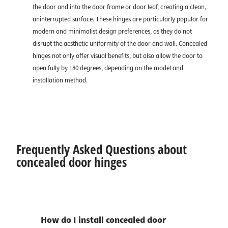
the door and into the door frame or door leaf, creating a clean,
uninterrupted surface. These hinges are particularly popular for
modern and minimalist design preferences, as they do not
disrupt the aesthetic uniformity of the door and wall. Concealed
hinges not only offer visual benefits, but also allow the door to
open fully by 180 degrees, depending on the model and
installation method.
Frequently Asked Questions about
concealed door hinges
How do I install concealed door