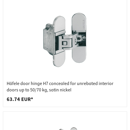
Häfele door hinge H7 concealed for unrebated interior
doors up to 50/70 kg, satin nickel
63.74 EUR*