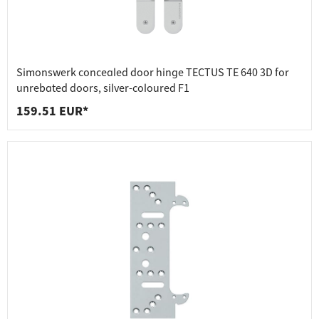
Simonswerk concealed door hinge TECTUS TE 640 3D for
unrebated doors, silver-coloured F1
159.51 EUR*