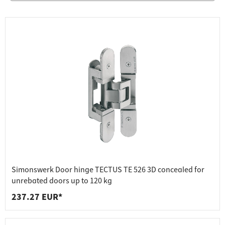
Simonswerk Door hinge TECTUS TE 526 3D concealed for
unrebated doors up to 120 kg
237.27 EUR*