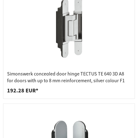
Simonswerk concealed door hinge TECTUS TE 640 3D A8
for doors with up to 8 mm reinforcement, silver colour F1
192.28 EUR*