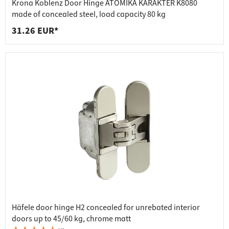
Krona Koblenz Door Hinge ATOMIKA KARAKTER K8080
made of concealed steel, load capacity 80 kg
31.26 EUR*
Häfele door hinge H2 concealed for unrebated interior
doors up to 45/60 kg, chrome matt