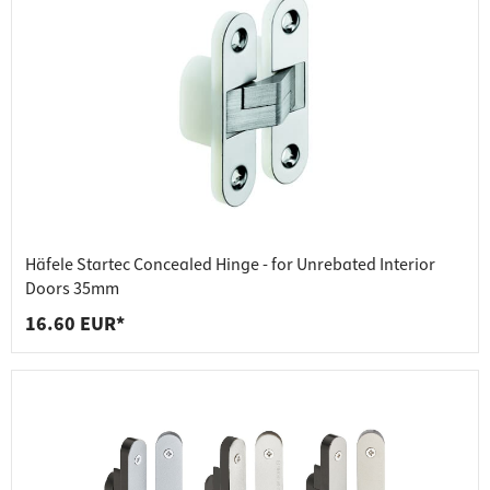
Häfele Startec Concealed Hinge - for Unrebated Interior
Doors 35mm
16.60 EUR*