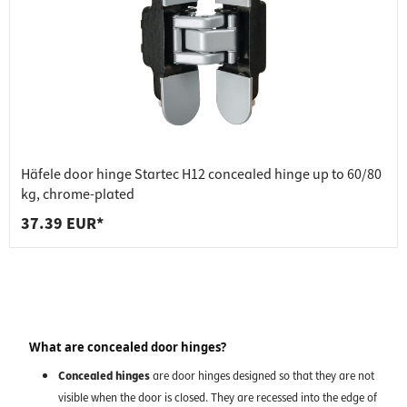
Häfele door hinge Startec H12 concealed hinge up to 60/80
kg, chrome-plated
37.39 EUR*
What are concealed door hinges?
Concealed hinges
are door hinges designed so that they are not
visible when the door is closed. They are recessed into the edge of