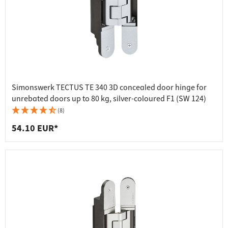
Simonswerk TECTUS TE 340 3D concealed door hinge for
unrebated doors up to 80 kg, silver-coloured F1 (SW 124)
(8)
54.10 EUR*