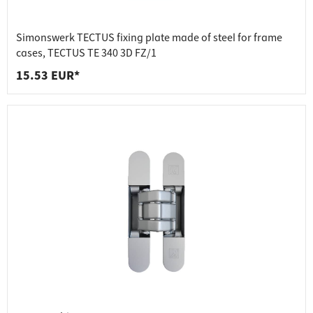
Simonswerk TECTUS fixing plate made of steel for frame
cases, TECTUS TE 340 3D FZ/1
15.53 EUR*