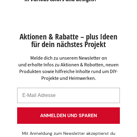
Aktionen & Rabatte – plus Ideen
für dein nächstes Projekt
Melde dich zu unserem Newsletter an
und erhalte Infos zu Aktionen & Rabatten, neuen
Produkten sowie hilfreiche Inhalte rund um DIY-
Projekte und Heimwerken.
ANMELDEN UND SPAREN
Mit Anmeldung zum Newsletter akzeptierst du