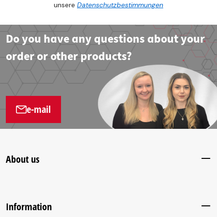
unsere
Datenschutzbestimmungen
Do you have any questions about your
order or other products?
e-mail
About us
Information