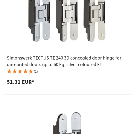
Simonswerk TECTUS TE 240 3D concealed door hinge for
unrebated doors up to 60 kg, silver coloured F1
(1)
51.31 EUR*