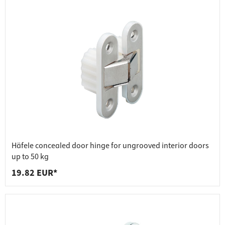
Häfele concealed door hinge for ungrooved interior doors
up to 50 kg
19.82 EUR*