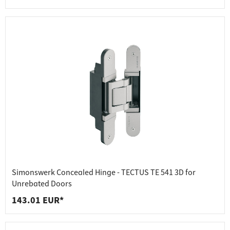
Simonswerk Concealed Hinge - TECTUS TE 541 3D for
Unrebated Doors
143.01 EUR*