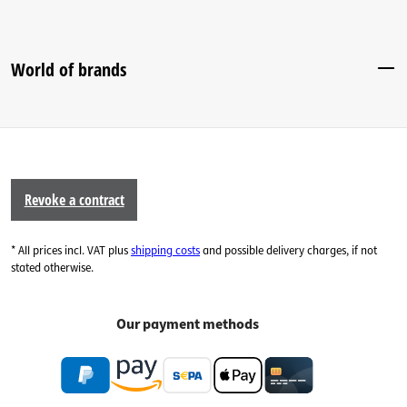
World of brands
Revoke a contract
* All prices incl. VAT plus
shipping costs
and possible delivery charges, if not
stated otherwise.
Our payment methods