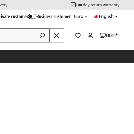
ivery
100
day return warranty
rivate customer
Business customer
Euro
English
€0.00*