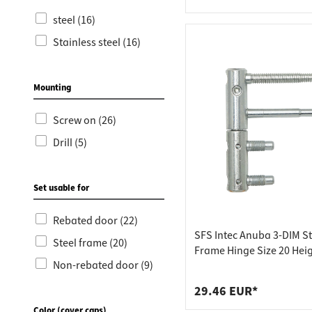
steel (16)
Stainless steel (16)
Mounting
Screw on (26)
Drill (5)
Set usable for
Rebated door (22)
SFS Intec Anuba 3-DIM St
Steel frame (20)
Frame Hinge Size 20 Hei
Non-rebated door (9)
mm Steel Galvanized Silv
Colored
29.46 EUR*
Color (cover caps)