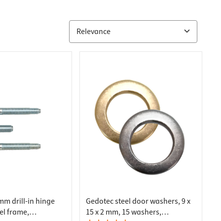
mm drill-in hinge
Gedotec steel door washers, 9 x
eel frame,
15 x 2 mm, 15 washers,