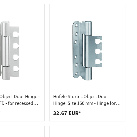
bject Door Hinge -
Häfele Startec Object Door
D - for recessed
Hinge, Size 160 mm - Hinge for
doors
Receiving Element VX - for
*
32.67 EUR*
Rebated Doors, 20