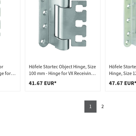
or
Häfele Startec Object Hinge, Size
Häfele Start
ge for
100 mm - Hinge for VX Receiving
Hinge, Size 1
r
Element - for Rebated
VX Reception 
41.67 EUR*
47.67 EUR
Soundproof Door
Rebated Door
1
2