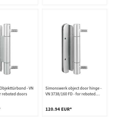
rs 20mm
Objekttürband - VN
Simonswerk object door hinge -
or rebated doors
VN 3738/160 FD - for rebated
acoustic doors
*
120.94 EUR*