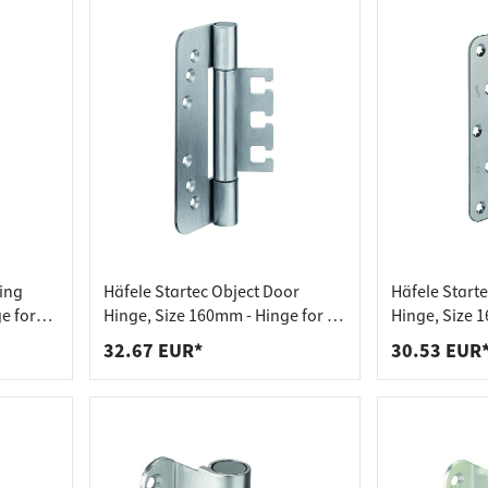
ting
Häfele Startec Object Door
Häfele Start
e for
Hinge, Size 160mm - Hinge for VX
Hinge, Size 1
or
Receiving Element - for
Receiving Ele
32.67 EUR*
30.53 EUR
Unrebated Doors
Unrebated D