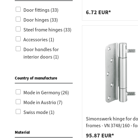
Worktop
Socket s
galvanised steel
Door fittings (33)
Shelf s
Waste b
6.72 EUR*
Door hinges (33)
Drawer
Steel frame hinges (33)
Accessories (1)
Door handles for
interior doors (1)
Drill-in hinges (1)
Country of manufacture
Made in Germany (26)
Made in Austria (7)
Swiss made (1)
Simonswerk hinge for d
frames - VN 3748/160 - fo
processed doors
Material
95.87 EUR*