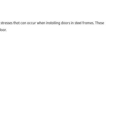
stresses that can occur when installing doors in steel frames. These
door.