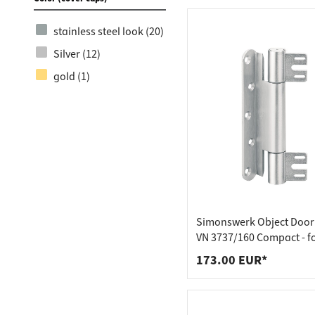
stainless steel look (20)
Silver (12)
gold (1)
Simonswerk Object Door 
VN 3737/160 Compact - f
rebated doors
173.00 EUR*