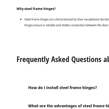
Why steel frame hinges?
Steel frame hinges are characterized by their exceptional durabil
hinges ensure a reliable and stable connection between the door a
Frequently Asked Questions a
How do I install steel frame hinges?
What are the advantages of steel frame h