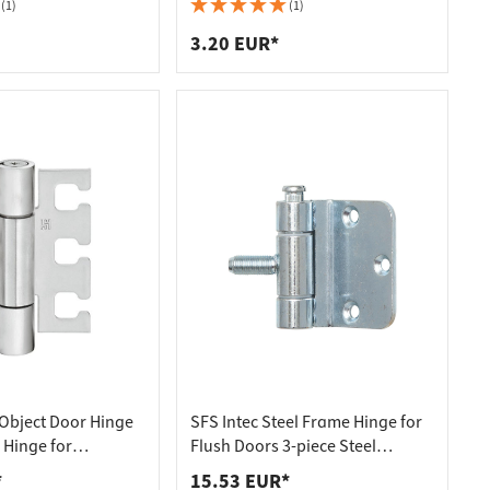
eel
galvanised
(1)
(1)
3.20 EUR*
Object Door Hinge
SFS Intec Steel Frame Hinge for
 Hinge for
Flush Doors 3-piece Steel
ment VX - for
Galvanized
*
15.53 EUR*