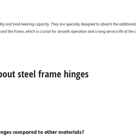
ity and load-bearing capacity. They are specially designed to absorb the additional 
nd the frame, which is crucial for smooth operation and a long service life of the 
bout steel frame hinges
inges compared to other materials?