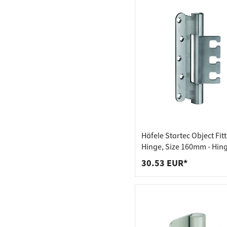
Häfele Startec Object Fit
Hinge, Size 160mm - Hing
Reception Element VX - f
30.53 EUR*
Rebated Doors, 18