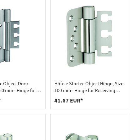
ec Object Door
Häfele Startec Object Hinge, Size
60 mm - Hinge for
100 mm - Hinge for Receiving
ment VX - for
Element VX - for Unplanked
*
41.67 EUR*
oors
Doors