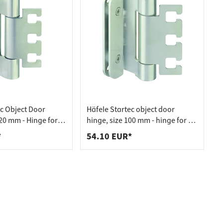
ec Object Door
Häfele Startec object door
20 mm - Hinge for
hinge, size 100 mm - hinge for VX
Element - for
fitting element - for rebated
*
54.10 EUR*
s, 20
soundproofing doors