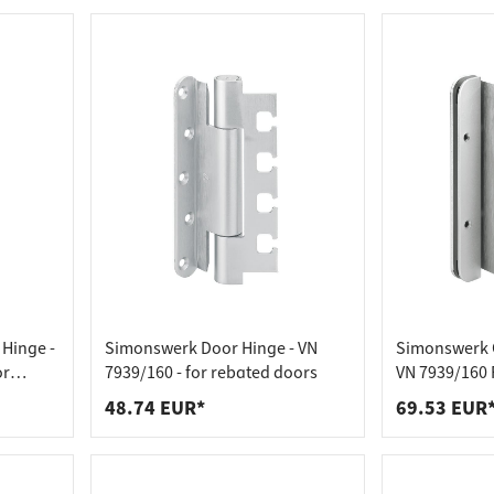
Hinge -
Simonswerk Door Hinge - VN
Simonswerk O
or
7939/160 - for rebated doors
VN 7939/160 F
soundproof 
48.74 EUR*
69.53 EUR