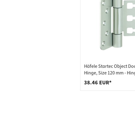
Häfele Startec Object Do
Hinge, Size 120 mm - Hin
Receiving Element VX - fo
38.46 EUR*
Unplaned Doors