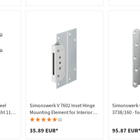
rebated doors, 22
Rebated Doo
eel
Simonswerk V 7602 Inset Hinge
Simonswerk 
ght 113
Mounting Element for Interior
3738/160 - f
er
Doors
(1)
35.89 EUR*
95.87 EUR