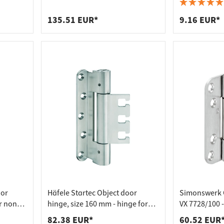
 connectors
trips
Receiving Element VX - for
galvanised st
Untrimmed Doors
upports
ins
135.51 EUR*
9.16 EUR*
s
oor
Häfele Startec Object door
Simonswerk 
r non-
hinge, size 160 mm - hinge for
VX 7728/100 -
receptacle element VX - for
Receiving Ele
82.38 EUR*
60.52 EUR