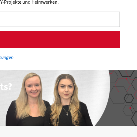
DIY-Projekte und Heimwerken.
mungen
ts?