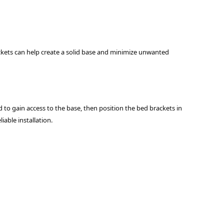
rackets can help create a solid base and minimize unwanted
bed to gain access to the base, then position the bed brackets in
iable installation.