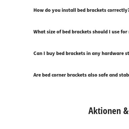
How do you install bed brackets correctly
What size of bed brackets should I use fo
Can I buy bed brackets in any hardware s
Are bed corner brackets also safe and stab
Aktionen & 