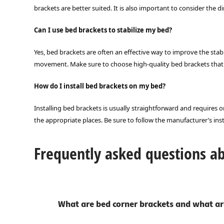
brackets are better suited. It is also important to consider the 
Can I use bed brackets to stabilize my bed?
Yes, bed brackets are often an effective way to improve the stab
movement. Make sure to choose high-quality bed brackets that a
How do I install bed brackets on my bed?
Installing bed brackets is usually straightforward and requires on
the appropriate places. Be sure to follow the manufacturer’s inst
Frequently asked questions a
What are bed corner brackets and what ar