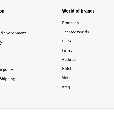
on
World of brands
Branchen
Themed worlds
nd environment
Blum
y
Fimet
Gedotec
Häfele
n policy
Viefe
Shipping
Kreg