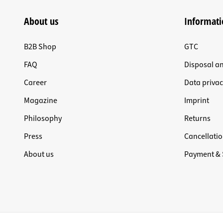
About us
Informati
B2B Shop
GTC
FAQ
Disposal a
Career
Data privac
Magazine
Imprint
Philosophy
Returns
Press
Cancellatio
About us
Payment & 