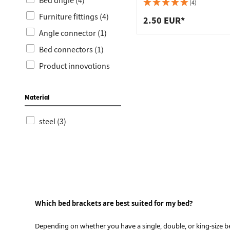
Worktop
Socket s
Bed angle (4)
holes, nickel-plated steel
(4)
Furniture fittings (4)
Shelf s
Waste b
2.50 EUR*
Angle connector (1)
Drawer
Bed connectors (1)
Product innovations
(1)
Timber construction &
Material
storage technology (1)
steel (3)
Which bed brackets are best suited for my bed?
Depending on whether you have a single, double, or king-size b