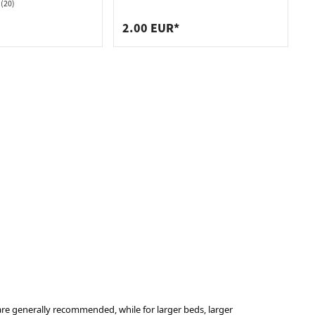
mm
(20)
2.00 EUR*
re generally recommended, while for larger beds, larger