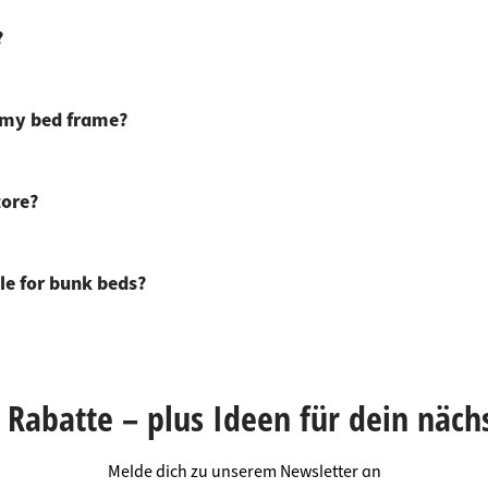
?
r my bed frame?
tore?
le for bunk beds?
Rabatte – plus Ideen für dein näch
Melde dich zu unserem Newsletter an