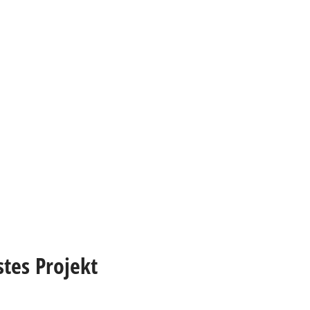
stes Projekt