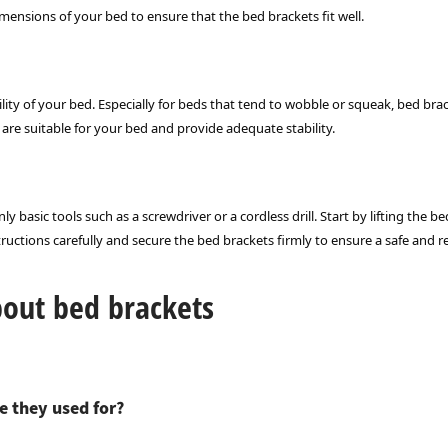
dimensions of your bed to ensure that the bed brackets fit well.
ility of your bed. Especially for beds that tend to wobble or squeak, bed b
re suitable for your bed and provide adequate stability.
ly basic tools such as a screwdriver or a cordless drill. Start by lifting the 
ructions carefully and secure the bed brackets firmly to ensure a safe and rel
bout bed brackets
e they used for?