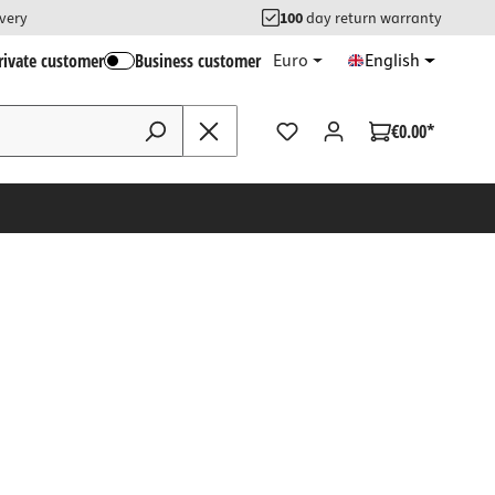
ivery
100
day return warranty
rivate customer
Business customer
Euro
English
€0.00*