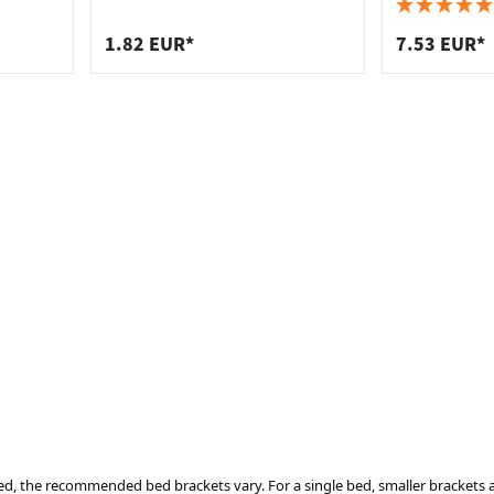
 connectors
trips
100 mm
upports
ins
1.82 EUR*
7.53 EUR*
s
ed, the recommended bed brackets vary. For a single bed, smaller brackets a