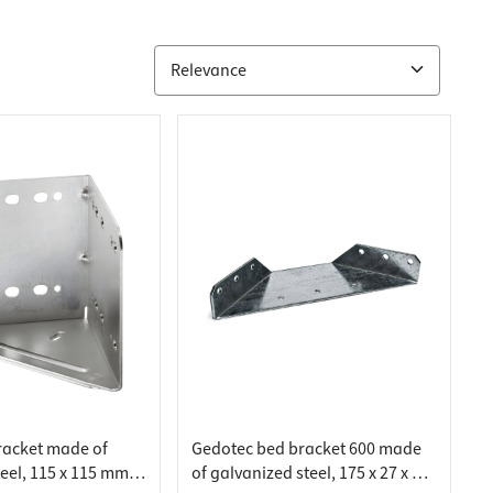
racket made of
Gedotec bed bracket 600 made
eel, 115 x 115 mm,
of galvanized steel, 175 x 27 x 60