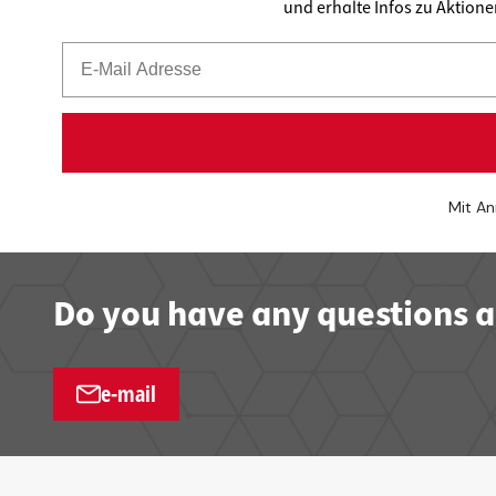
und erhalte Infos zu Aktion
Mit An
Do you have any questions a
e-mail