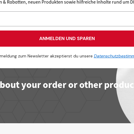
en & Rabatten, neuen Produkten sowie hilfreiche Inhalte rund um 
ANMELDEN UND SPAREN
meldung zum Newsletter akzeptierst du unsere
Datenschutzbestim
bout your order or other produc