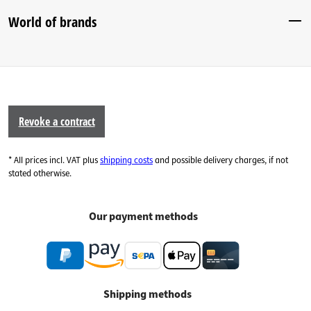
World of brands
Revoke a contract
* All prices incl. VAT plus
shipping costs
and possible delivery charges, if not
stated otherwise.
Our payment methods
Shipping methods