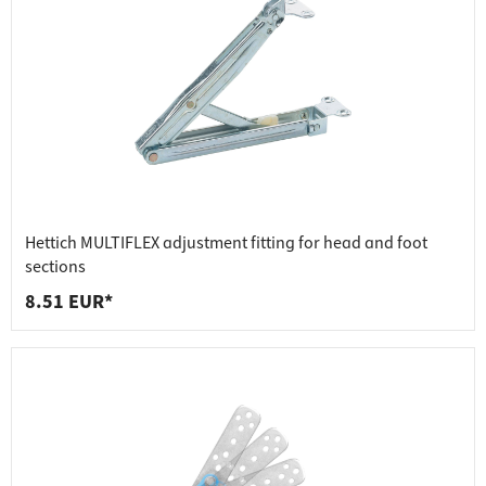
Hettich MULTIFLEX adjustment fitting for head and foot
sections
8.51 EUR*