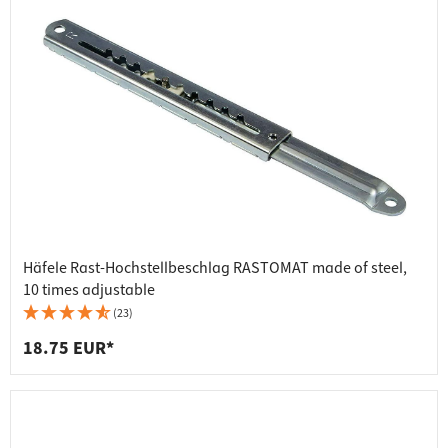
Häfele Rast-Hochstellbeschlag RASTOMAT made of steel,
10 times adjustable
(23)
18.75 EUR*