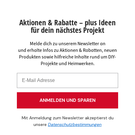
Aktionen & Rabatte – plus Ideen
für dein nächstes Projekt
Melde dich zu unserem Newsletter an
und erhalte Infos zu Aktionen & Rabatten, neuen
Produkten sowie hilfreiche Inhalte rund um DIY-
Projekte und Heimwerken.
ANMELDEN UND SPAREN
Mit Anmeldung zum Newsletter akzeptierst du
unsere
Datenschutzbestimmungen