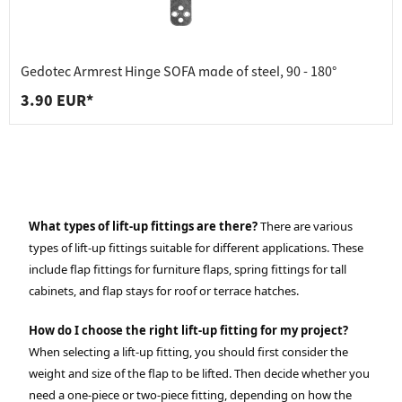
Gedotec Armrest Hinge SOFA made of steel, 90 - 180°
3.90 EUR*
What types of lift-up fittings are there?
There are various
types of lift-up fittings suitable for different applications. These
include flap fittings for furniture flaps, spring fittings for tall
cabinets, and flap stays for roof or terrace hatches.
How do I choose the right lift-up fitting for my project?
When selecting a lift-up fitting, you should first consider the
weight and size of the flap to be lifted. Then decide whether you
need a one-piece or two-piece fitting, depending on how the