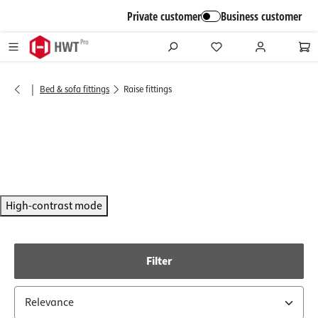
in content
Private customer
Business customer
|
Bed & sofa fittings
Raise fittings
High-contrast mode
Filter