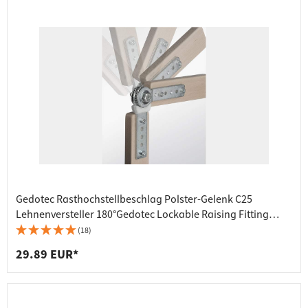
Gedotec Rasthochstellbeschlag Polster-Gelenk C25
Lehnenversteller 180°Gedotec Lockable Raising Fitting
Upholstery Joint C25 Backrest Adjuster 180°
(18)
29.89 EUR*