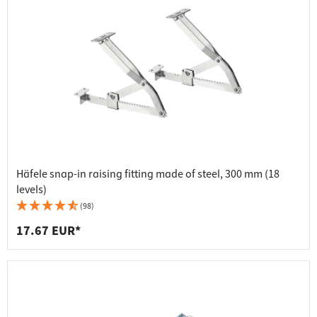
Häfele snap-in raising fitting made of steel, 300 mm (18
levels)
(98)
17.67 EUR*