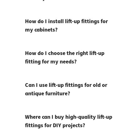
How do I install lift-up fittings for
my cabinets?
How do I choose the right lift-up
fitting for my needs?
Can I use lift-up fittings for old or
antique furniture?
Where can I buy high-quality lift-up
fittings for DIY projects?