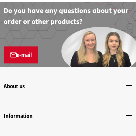
Do you have any questions about your
order or other products?
e-mail
About us
Information