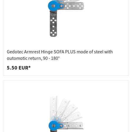
Gedotec Armrest Hinge SOFA PLUS made of steel with
automatic return, 90 - 180°
5.50 EUR*