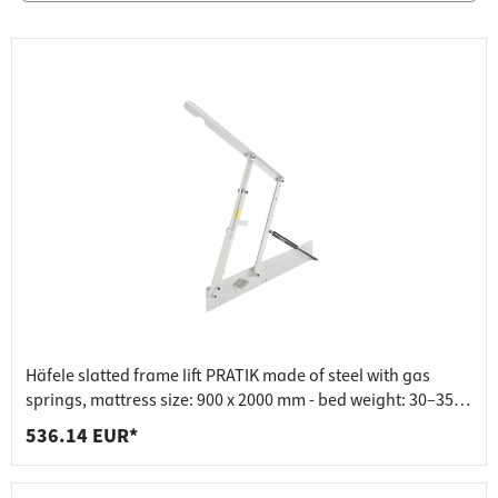
Häfele slatted frame lift PRATIK made of steel with gas
springs, mattress size: 900 x 2000 mm - bed weight: 30–35
kg
536.14 EUR*