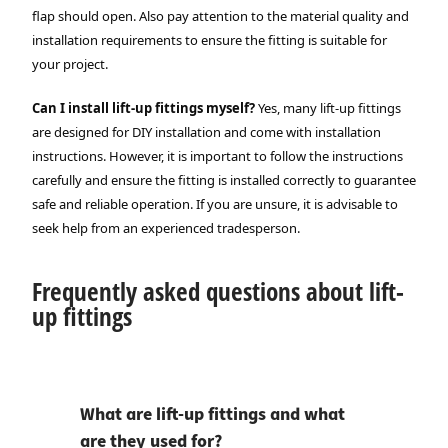
flap should open. Also pay attention to the material quality and
installation requirements to ensure the fitting is suitable for
your project.
Can I install lift-up fittings myself?
Yes, many lift-up fittings
are designed for DIY installation and come with installation
instructions. However, it is important to follow the instructions
carefully and ensure the fitting is installed correctly to guarantee
safe and reliable operation. If you are unsure, it is advisable to
seek help from an experienced tradesperson.
Frequently asked questions about lift-
up fittings
What are lift-up fittings and what
are they used for?