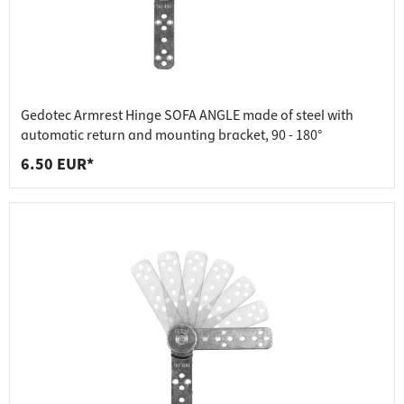
Gedotec Armrest Hinge SOFA ANGLE made of steel with
automatic return and mounting bracket, 90 - 180°
6.50 EUR*