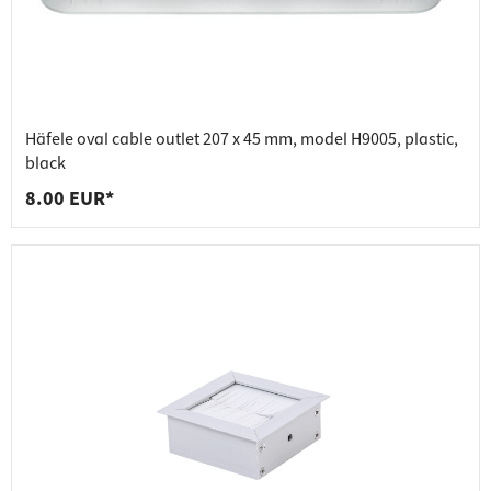
Häfele oval cable outlet 207 x 45 mm, model H9005, plastic,
black
8.00 EUR*