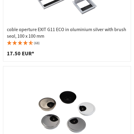
cable aperture EXIT G11 ECO in aluminium silver with brush
seal, 100 x 100 mm
(68)
17.50 EUR*