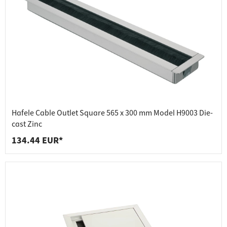
Hafele Cable Outlet Square 565 x 300 mm Model H9003 Die-
cast Zinc
134.44 EUR*