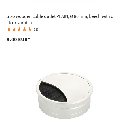
Siso wooden cable outlet PLAIN, Ø 80 mm, beech with a
clear varnish
(31)
8.00 EUR*