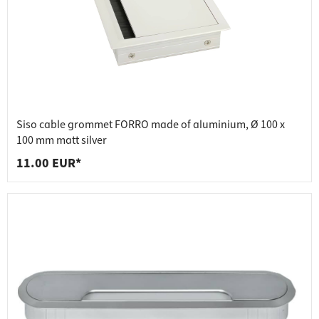
Siso cable grommet FORRO made of aluminium, Ø 100 x
100 mm matt silver
11.00 EUR*