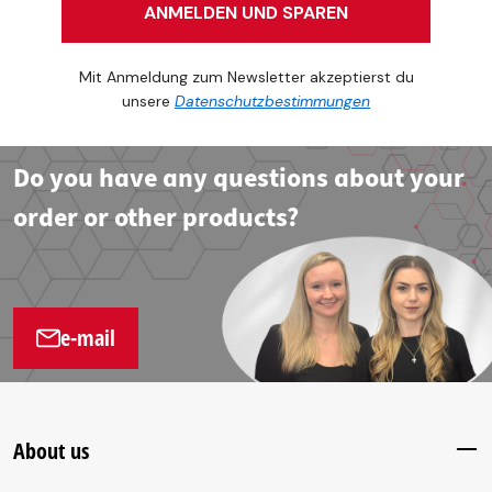
ANMELDEN UND SPAREN
Mit Anmeldung zum Newsletter akzeptierst du
unsere
Datenschutzbestimmungen
Do you have any questions about your
order or other products?
e-mail
About us