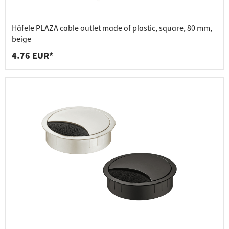
Häfele PLAZA cable outlet made of plastic, square, 80 mm,
beige
4.76 EUR*