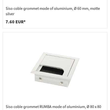
Siso cable grommet made of aluminium, Ø 60 mm, matte
silver
7.60 EUR*
Siso cable grommet RUMBA made of aluminium, Ø 80 x 80