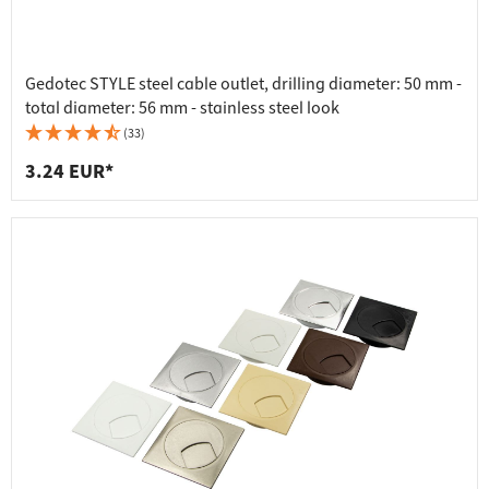
Gedotec STYLE steel cable outlet, drilling diameter: 50 mm -
total diameter: 56 mm - stainless steel look
(33)
3.24 EUR*