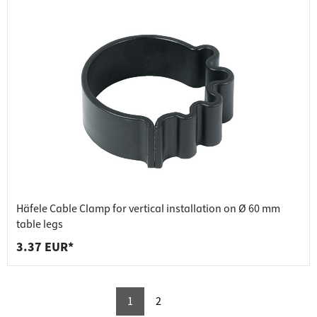
Häfele Cable Clamp for vertical installation on Ø 60 mm
table legs
3.37 EUR*
1
2