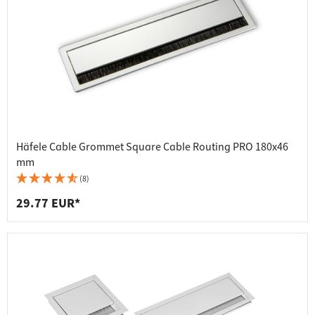
Häfele Cable Grommet Square Cable Routing PRO 180x46
mm
(8)
29.77 EUR*