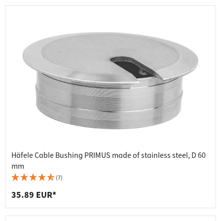
Häfele Cable Bushing PRIMUS made of stainless steel, D 60
mm
(7)
35.89 EUR*