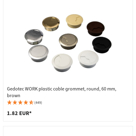
Gedotec WORK plastic cable grommet, round, 60 mm,
brown
(449)
1.82 EUR*