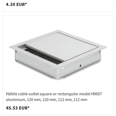
4.30 EUR*
Häfele cable outlet square or rectangular model H9007
aluminium, 120 mm, 120 mm, 112 mm, 112 mm
45.53 EUR*