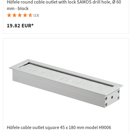
Häfele round cable outlet with lock SAMOS drill hole, Ø 60
mm - black
(13)
19.82 EUR*
Häfele cable outlet square 45 x 180 mm model H9006