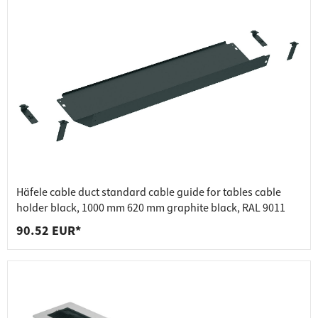
Häfele cable duct standard cable guide for tables cable
holder black, 1000 mm 620 mm graphite black, RAL 9011
90.52 EUR*