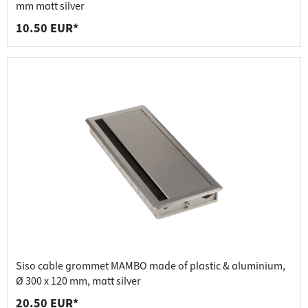
mm matt silver
10.50 EUR*
Siso cable grommet MAMBO made of plastic & aluminium,
Ø 300 x 120 mm, matt silver
20.50 EUR*