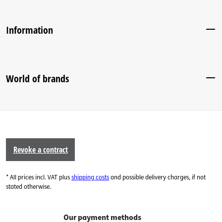
Information
World of brands
Revoke a contract
* All prices incl. VAT plus
shipping costs
and possible delivery charges, if not
stated otherwise.
Our payment methods