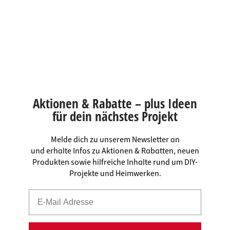
Aktionen & Rabatte – plus Ideen
für dein nächstes Projekt
Melde dich zu unserem Newsletter an
und erhalte Infos zu Aktionen & Rabatten, neuen
Produkten sowie hilfreiche Inhalte rund um DIY-
Projekte und Heimwerken.