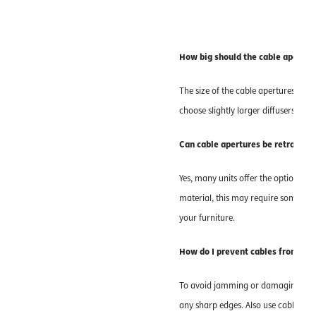
How big should the cable aperture
The size of the cable apertures depe
choose slightly larger diffusers in 
Can cable apertures be retrofitte
Yes, many units offer the option of 
material, this may require some eff
your furniture.
How do I prevent cables from get
To avoid jamming or damaging the c
any sharp edges. Also use cable grom