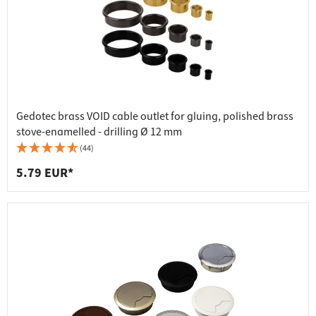
Gedotec brass VOID cable outlet for gluing, polished brass
stove-enamelled - drilling Ø 12 mm
(44)
5.79 EUR*