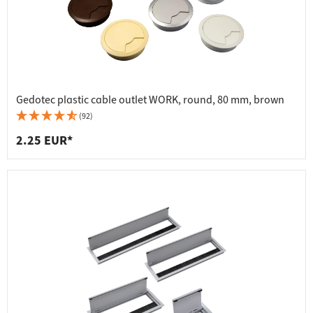
Gedotec plastic cable outlet WORK, round, 80 mm, brown
(92)
2.25 EUR*