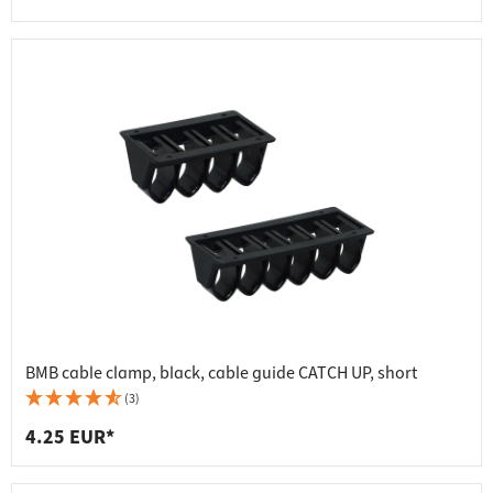
BMB cable clamp, black, cable guide CATCH UP, short
(3)
4.25 EUR*