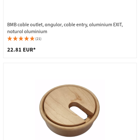
BMB cable outlet, angular, cable entry, aluminium EXIT,
natural aluminium
(21)
22.81 EUR*