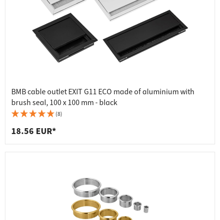
BMB cable outlet EXIT G11 ECO made of aluminium with
brush seal, 100 x 100 mm - black
(8)
18.56 EUR*