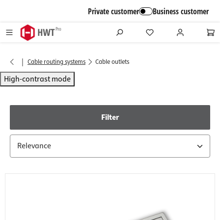
in content
Private customer
Business customer
|
Cable routing systems
Cable outlets
High-contrast mode
Filter