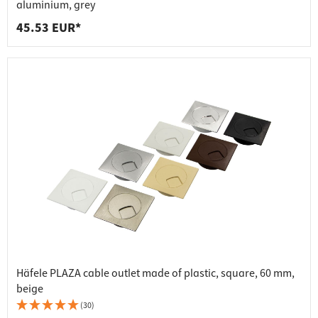
aluminium, grey
45.53 EUR*
Häfele PLAZA cable outlet made of plastic, square, 60 mm,
beige
(30)