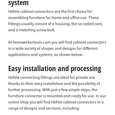
system
Häfele cabinet connectors are the first choice for
assembling furniture for home and office use. These
fittings usually consist of a housing, the so-called cam,
and a matching screw bolt.
At heimwerkertools.com you will find cabinet connectors
in a wide variety of shapes and designs for different
applications and systems, as shown below:
Easy installation and processing
Häfele connecting fittings are ideal for private use
thanks to their easy installation and the possibility of
further processing. With just a few simple steps, the
furniture connector is mounted and ready for use. In our
online shop you will find Häfele cabinet connectors in a
range of designs and versions, including: