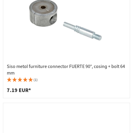
Siso metal furniture connector FUERTE 90°, casing + bolt 64
mm
(1)
7.19 EUR*