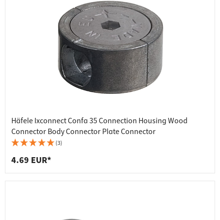
Häfele Ixconnect Confa 35 Connection Housing Wood
Connector Body Connector Plate Connector
(3)
4.69 EUR*