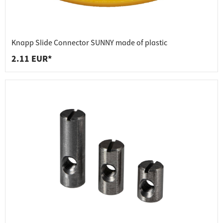
Knapp Slide Connector SUNNY made of plastic
2.11 EUR*