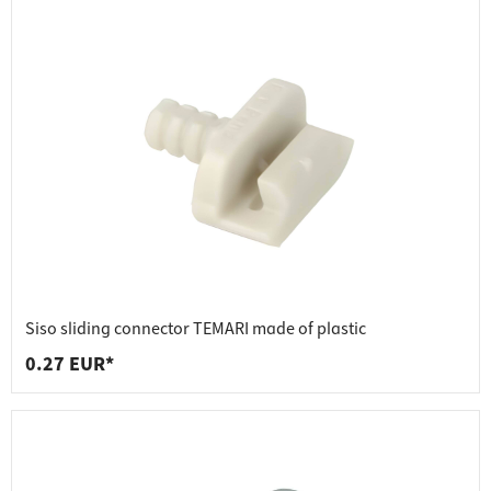
Siso sliding connector TEMARI made of plastic
0.27 EUR*