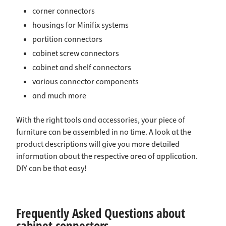
corner connectors
housings for Minifix systems
partition connectors
cabinet screw connectors
cabinet and shelf connectors
various connector components
and much more
With the right tools and accessories, your piece of
furniture can be assembled in no time. A look at the
product descriptions will give you more detailed
information about the respective area of application.
DIY can be that easy!
Frequently Asked Questions about
cabinet connectors