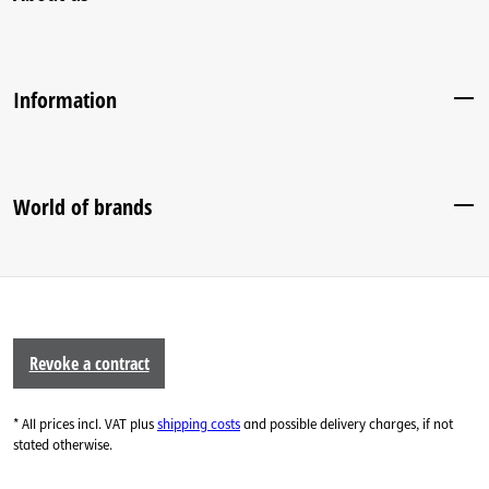
Information
World of brands
Revoke a contract
* All prices incl. VAT plus
shipping costs
and possible delivery charges, if not
stated otherwise.