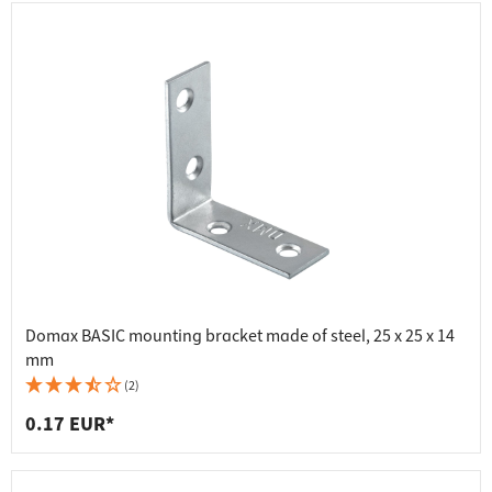
Domax BASIC mounting bracket made of steel, 25 x 25 x 14
mm
(2)
0.17 EUR*