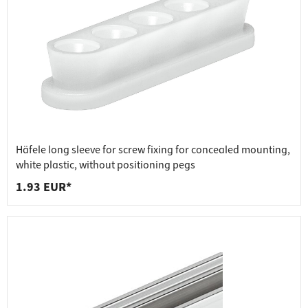
Häfele long sleeve for screw fixing for concealed mounting,
white plastic, without positioning pegs
1.93 EUR*