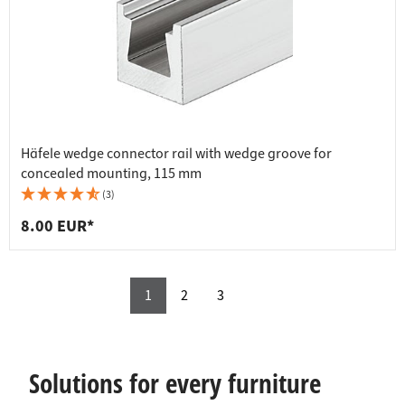
Häfele wedge connector rail with wedge groove for
concealed mounting, 115 mm
(3)
8.00 EUR*
1
2
3
Solutions for every furniture