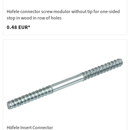
Hafele connector screw modular without tip for one-sided
stop in wood in row of holes
0.48 EUR*
Häfele Insert Connector