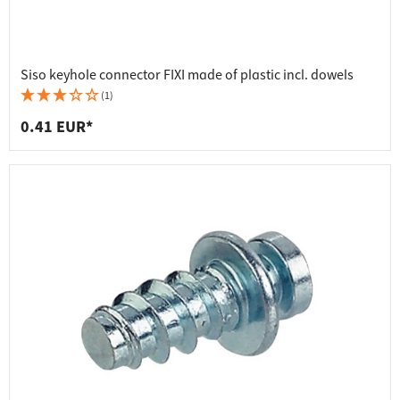
Siso keyhole connector FIXI made of plastic incl. dowels
(1)
0.41 EUR*