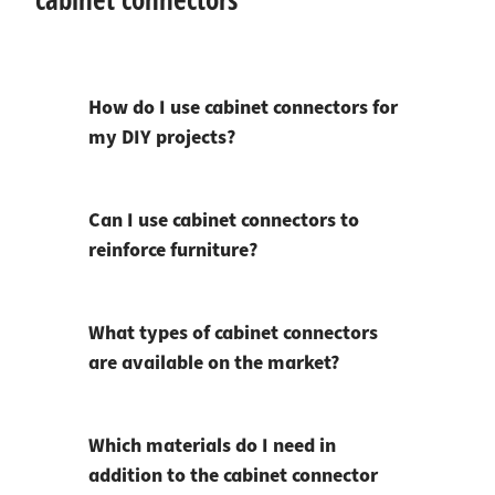
How do I use cabinet connectors for
my DIY projects?
Can I use cabinet connectors to
reinforce furniture?
What types of cabinet connectors
are available on the market?
Which materials do I need in
addition to the cabinet connector