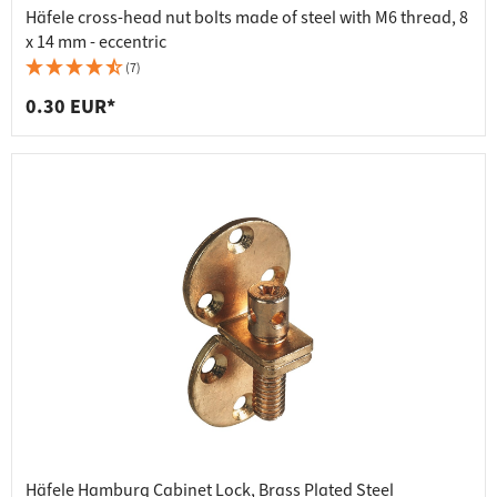
Häfele cross-head nut bolts made of steel with M6 thread, 8
x 14 mm - eccentric
(7)
0.30 EUR*
Häfele Hamburg Cabinet Lock, Brass Plated Steel