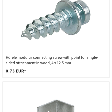
Häfele modular connecting screw with point for single-
sided attachment in wood, 4 x 12.5 mm
0.73 EUR*