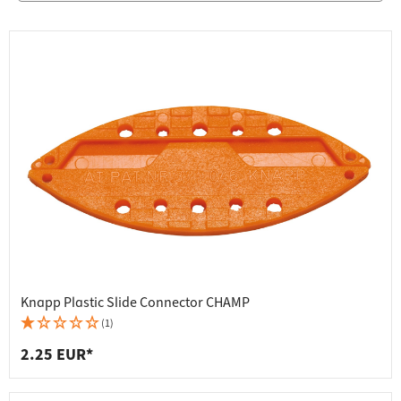
Knapp Plastic Slide Connector CHAMP
(1)
2.25 EUR*