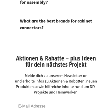
for assembly?
What are the best brands for cabinet
connectors?
Aktionen & Rabatte – plus Ideen
für dein nächstes Projekt
Melde dich zu unserem Newsletter an
und erhalte Infos zu Aktionen & Rabatten, neuen
Produkten sowie hilfreiche Inhalte rund um DIY-
Projekte und Heimwerken.