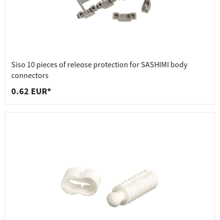
Siso 10 pieces of release protection for SASHIMI body
connectors
0.62 EUR*