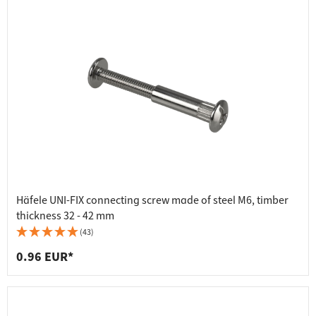
Häfele UNI-FIX connecting screw made of steel M6, timber
thickness 32 - 42 mm
(43)
0.96 EUR*