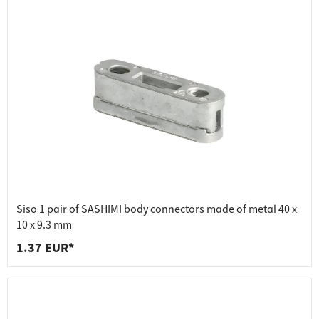
Siso 1 pair of SASHIMI body connectors made of metal 40 x
10 x 9.3 mm
1.37 EUR*