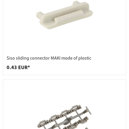
Siso sliding connector MAKI made of plastic
0.43 EUR*