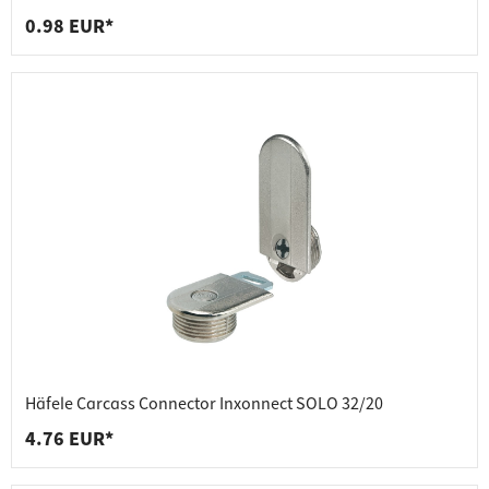
0.98 EUR*
Häfele Carcass Connector Inxonnect SOLO 32/20
4.76 EUR*