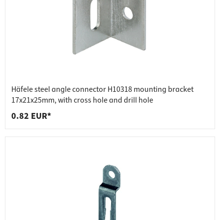
Häfele steel angle connector H10318 mounting bracket
17x21x25mm, with cross hole and drill hole
0.82 EUR*