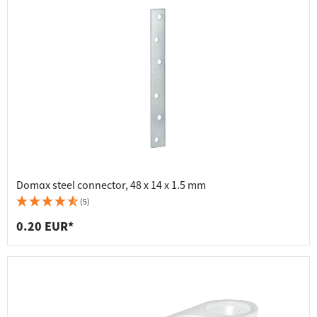
Domax steel connector, 48 x 14 x 1.5 mm
(5)
0.20 EUR*