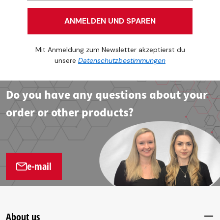
ANMELDEN UND SPAREN
Mit Anmeldung zum Newsletter akzeptierst du
unsere
Datenschutzbestimmungen
Do you have any questions about your
order or other products?
e-mail
About us