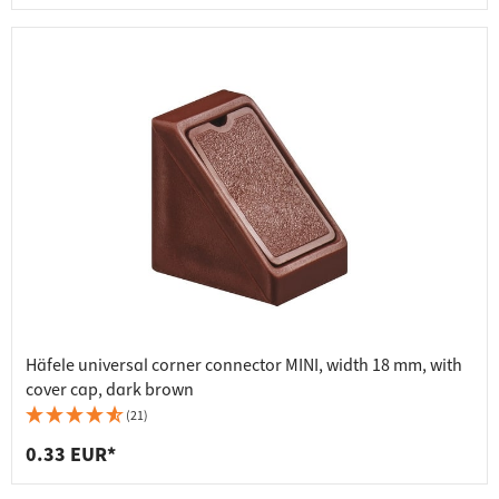
Häfele universal corner connector MINI, width 18 mm, with
cover cap, dark brown
(21)
0.33 EUR*