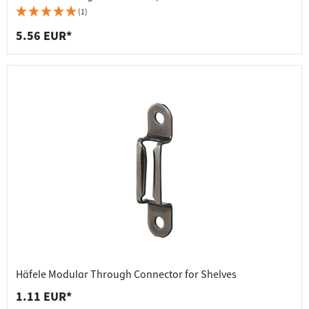
(1)
5.56 EUR*
Häfele Modular Through Connector for Shelves
1.11 EUR*