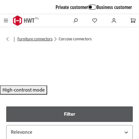
in content
Private customer
Business customer
|
Furniture connectors
Carcase connectors
High-contrast mode
Filter