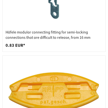
Häfele modular connecting fitting for semi-locking
connections that are difficult to release, from 16 mm
0.83 EUR*