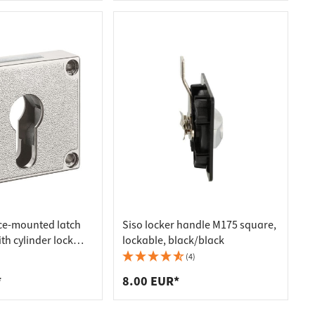
ce-mounted latch
Siso locker handle M175 square,
th cylinder lock
lockable, black/black
kset 25 mm
(4)
*
8.00 EUR*