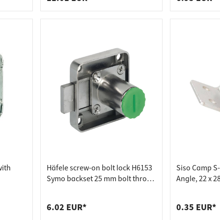
with
Häfele screw-on bolt lock H6153
Siso Camp S
Symo backset 25 mm bolt throw
Angle, 22 x 2
8 mm, 22 mm - drawer
6.02 EUR*
0.35 EUR*