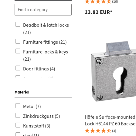
Worktop
Socket s
(16)
Shelf s
Waste b
13.82 EUR*
Drawer
Deadbolt & latch locks
(21)
Furniture fittings (21)
Furniture locks & keys
(21)
Door fittings (4)
Accessories (3)
Door handles for
Material
interior doors (3)
Garden and Balcony
Metal (7)
(3)
Zinkdruckguss (5)
Häfele Surface-mounted
Lockable window
Lock H6144 PZ 60 Backse
Kunststoff (3)
handles (3)
(3)
steel (1)