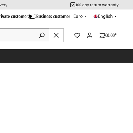
ivery
100
day return warranty
rivate customer
Business customer
Euro
English
€0.00*