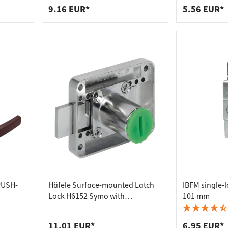
9.16 EUR*
5.56 EUR*
PUSH-
Häfele Surface-mounted Latch
IBFM single-l
Lock H6152 Symo with
101 mm
adjustable backset distance
11.01 EUR*
6.95 EUR*