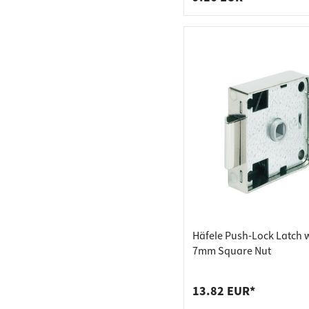
Häfele Push-Lock Latch 
7mm Square Nut
13.82 EUR*