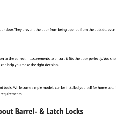
r your door. They prevent the door from being opened from the outside, even 
ion to the correct measurements to ensure it fits the door perfectly. You shou
l can help you make the right decision.
and tools. While some simple models can be installed yourself for home use, i
y requirements.
out Barrel- & Latch Locks