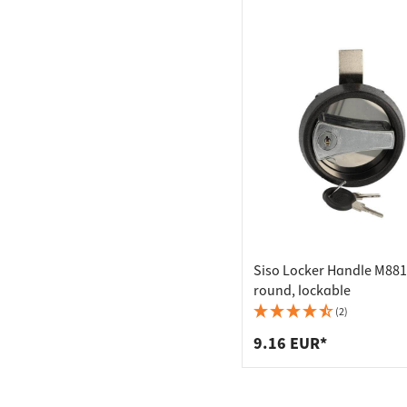
Siso Locker Handle M88
round, lockable
(2)
9.16 EUR*