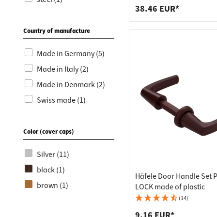
Window & balcony
38.46 EUR*
door accessories (3)
Country of manufacture
Door locks (1)
Door locks & strike
Made in Germany (5)
plates (1)
Made in Italy (2)
Glass door locks (1)
Made in Denmark (2)
Closing angle (1)
Swiss made (1)
Product innovations
(1)
Color (cover caps)
Push locks (1)
Silver (11)
black (1)
Häfele Door Handle Set 
brown (1)
LOCK made of plastic
(14)
9.16 EUR*