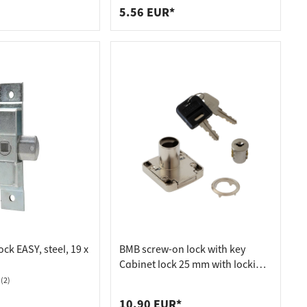
5.56 EUR*
ock EASY, steel, 19 x
BMB screw-on lock with key
Cabinet lock 25 mm with locking
cylinder, A 001 (same locking)
(2)
10.90 EUR*