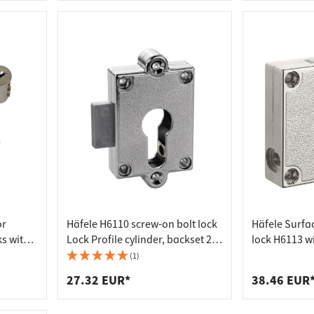
or
Häfele H6110 screw-on bolt lock
Häfele Surfa
ks with 2
Lock Profile cylinder, backset 25
lock H6113 wi
mm
profile, bac
(1)
27.32 EUR*
38.46 EUR