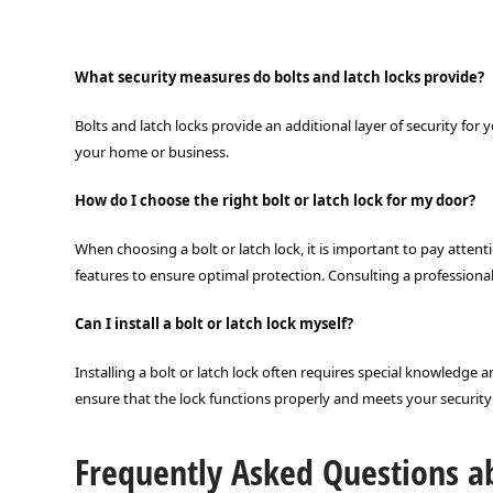
What security measures do bolts and latch locks provide?
Bolts and latch locks provide an additional layer of security fo
your home or business.
How do I choose the right bolt or latch lock for my door?
When choosing a bolt or latch lock, it is important to pay attent
features to ensure optimal protection. Consulting a professiona
Can I install a bolt or latch lock myself?
Installing a bolt or latch lock often requires special knowledge 
ensure that the lock functions properly and meets your securit
Frequently Asked Questions ab