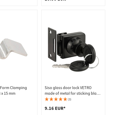
-Form Clamping
Siso glass door lock VETRO
8 x 15 mm
made of metal for sticking black,
keyed alike
(3)
9.16 EUR*