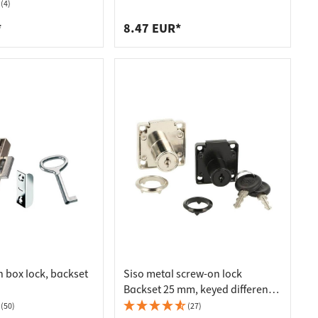
 Plated Matt
throw 24 mm, 22 mm - drawer
(4)
*
8.47 EUR*
 box lock, backset
Siso metal screw-on lock
Backset 25 mm, keyed different -
left hand - nickel plated
(50)
(27)