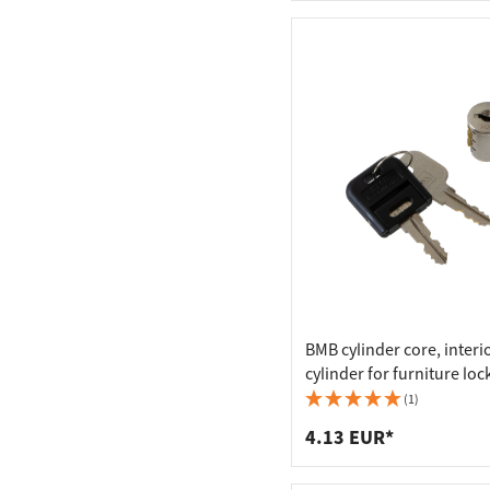
BMB cylinder core, interi
cylinder for furniture loc
keys, A 001 (keyed alike)
(1)
4.13 EUR*