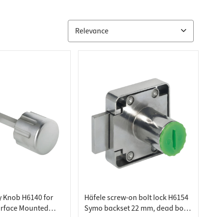
y Knob H6140 for
Häfele screw-on bolt lock H6154
urface Mounted
Symo backset 22 mm, dead bolt