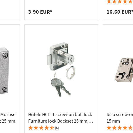
 connectors
trips
thickness 2 - 10 mm incl. striker
Latch, Nickel
upports
ins
3.90 EUR*
16.60 EUR
s
 Mortise
Häfele H6111 screw-on bolt lock
Siso screw-on
t 25 mm
Furniture lock Backset 25 mm,
15 mm
left - keyed different
(6)