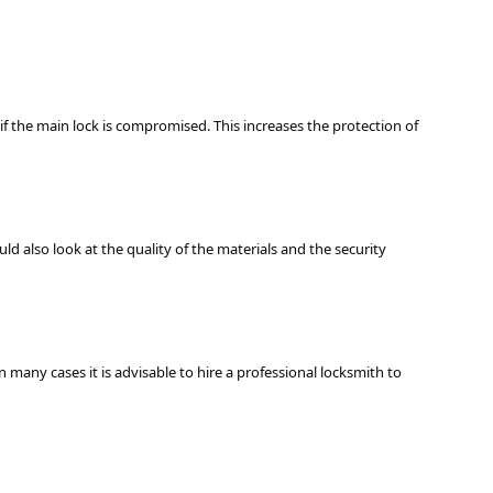
if the main lock is compromised. This increases the protection of
ld also look at the quality of the materials and the security
n many cases it is advisable to hire a professional locksmith to