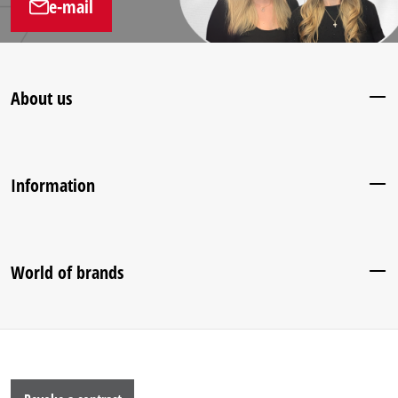
e-mail
About us
Information
World of brands