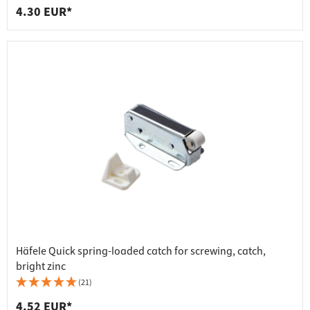
4.30 EUR*
Häfele Quick spring-loaded catch for screwing, catch,
bright zinc
(21)
4.52 EUR*