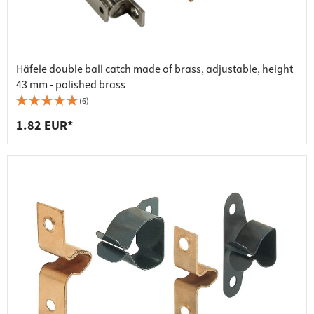
Häfele double ball catch made of brass, adjustable, height
43 mm - polished brass
(6)
1.82 EUR*