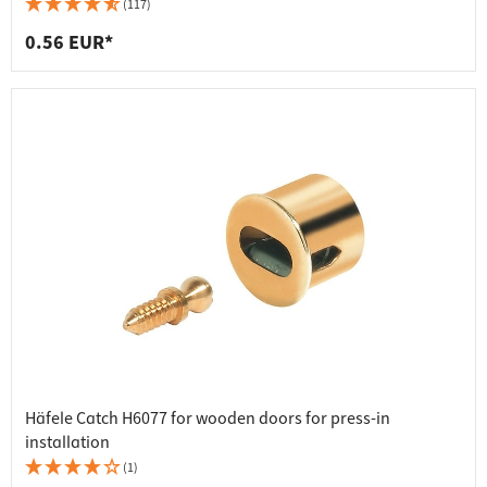
(117)
0.56 EUR*
Häfele Catch H6077 for wooden doors for press-in
installation
(1)