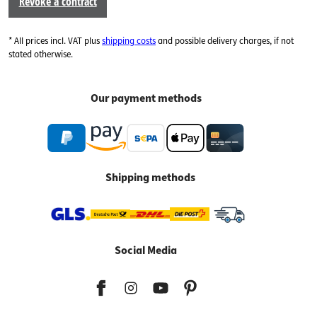
Revoke a contract
* All prices incl. VAT plus
shipping costs
and possible delivery charges, if not
stated otherwise.
Our payment methods
Shipping methods
Social Media