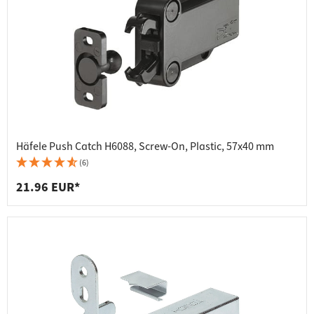
Häfele Push Catch H6088, Screw-On, Plastic, 57x40 mm
(6)
21.96 EUR*