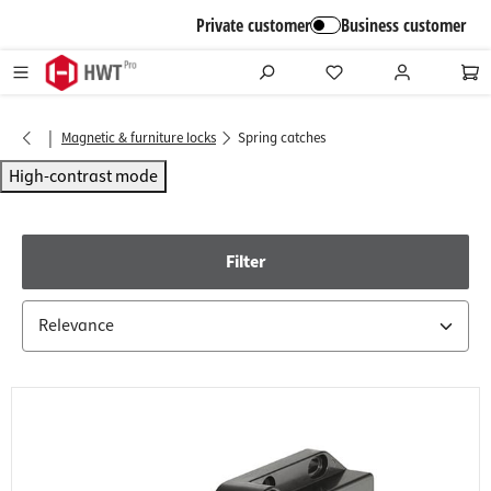
in content
Private customer
Business customer
|
Magnetic & furniture locks
Spring catches
High-contrast mode
Filter