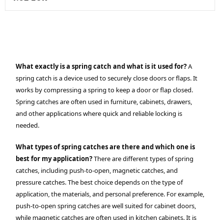
What exactly is a spring catch and what is it used for?
A
spring catch is a device used to securely close doors or flaps. It
works by compressing a spring to keep a door or flap closed.
Spring catches are often used in furniture, cabinets, drawers,
and other applications where quick and reliable locking is
needed.
What types of spring catches are there and which one is
best for my application?
There are different types of spring
catches, including push-to-open, magnetic catches, and
pressure catches. The best choice depends on the type of
application, the materials, and personal preference. For example,
push-to-open spring catches are well suited for cabinet doors,
while magnetic catches are often used in kitchen cabinets. It is