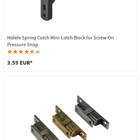
Häfele Spring Catch Mini-Latch Black for Screw-On
Pressure Snap
(4)
3.59 EUR*