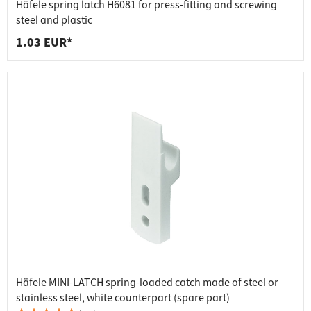
Häfele spring latch H6081 for press-fitting and screwing
steel and plastic
1.03 EUR*
Häfele MINI-LATCH spring-loaded catch made of steel or
stainless steel, white counterpart (spare part)