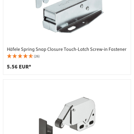
Häfele Spring Snap Closure Touch-Latch Screw-in Fastener
(26)
5.56 EUR*