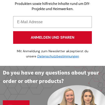
Produkten sowie hilfreiche Inhalte rund um DIY-
Projekte und Heimwerken.
ANMELDEN UND SPAREN
Mit Anmeldung zum Newsletter akzeptierst du
unsere
Datenschutzbestimmungen
Do you have any questions about your
order or other products?