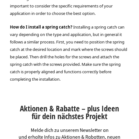
important to consider the specific requirements of your
application in order to choose the best option.
How do I install a spring catch?
Installing a spring catch can
vary depending on the type and application, but in general it
follows a similar process. First, you need to position the spring
catch at the desired location and mark where the screws should
be placed. Then drill the holes for the screws and attach the
spring catch with the screws provided. Make sure the spring
catch is properly aligned and functions correctly before
completing the installation.
Aktionen & Rabatte – plus Ideen
für dein nächstes Projekt
Melde dich zu unserem Newsletter an
und erhalte Infos zu Aktionen & Rabatten, neuen