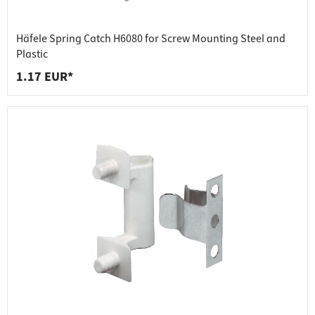
Häfele Spring Catch H6080 for Screw Mounting Steel and
Plastic
1.17 EUR*