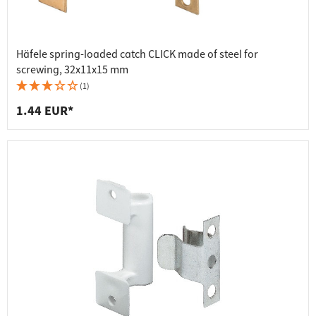
Häfele spring-loaded catch CLICK made of steel for
screwing, 32x11x15 mm
(1)
1.44 EUR*