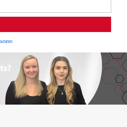
mungen
ts?