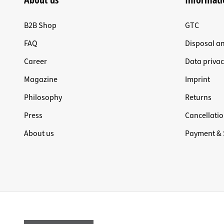
B2B Shop
GTC
FAQ
Disposal a
Career
Data privac
Magazine
Imprint
Philosophy
Returns
Press
Cancellatio
About us
Payment & 