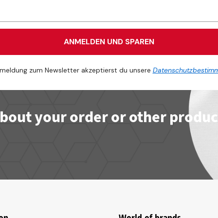
ANMELDEN UND SPAREN
meldung zum Newsletter akzeptierst du unsere
Datenschutzbestim
bout your order or other produc
on
World of brands