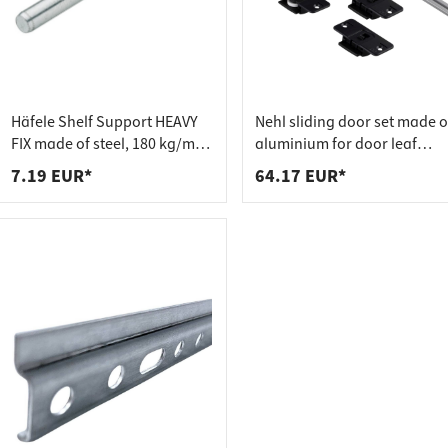
 connectors
trips
upports
ins
s
Häfele Shelf Support HEAVY
Nehl sliding door set made o
FIX made of steel, 180 kg/m²
aluminium for door leaf
adjustable
weights up to 20 kg
7.19 EUR*
64.17 EUR*