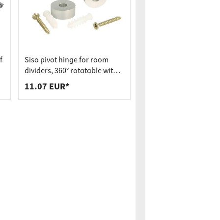
f
Siso pivot hinge for room
dividers, 360° rotatable with
spring mechanism incl.
11.07 EUR*
bearing