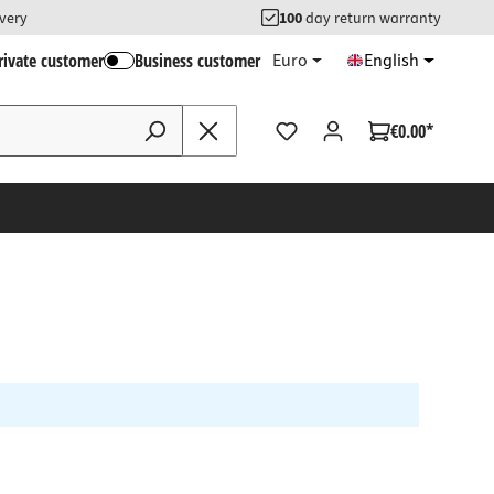
ivery
100
day return warranty
rivate customer
Business customer
Euro
English
€0.00*