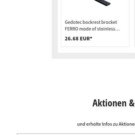
Gedotec backrest bracket
FERRO made of stainless
steel, black, 400 x 200 x 40 x 9
26.68 EUR*
mm
Aktionen & 
und erhalte Infos zu Aktion