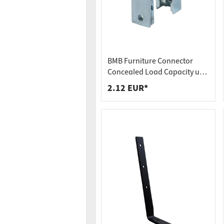
Worktop
Socket s
Shelf s
Waste b
Drawer
BMB Furniture Connector
Concealed Load Capacity up
to 250 kg Hook-In Connector
2.12 EUR*
SOLID MF