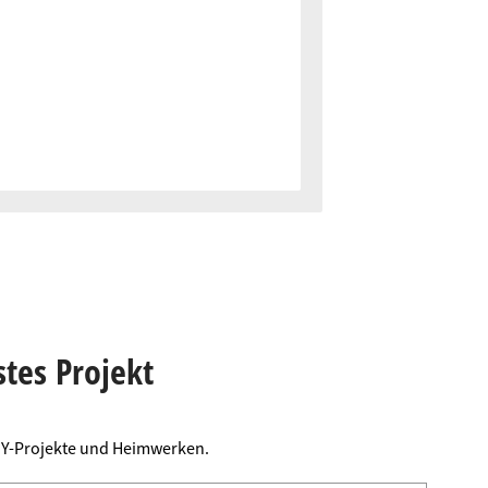
stes Projekt
DIY-Projekte und Heimwerken.