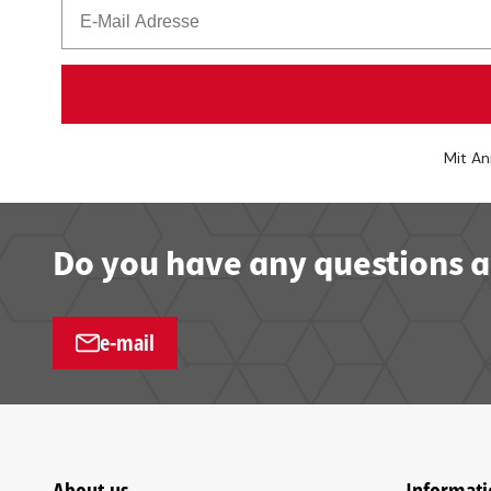
Mit An
Do you have any questions a
e-mail
About us
Informati