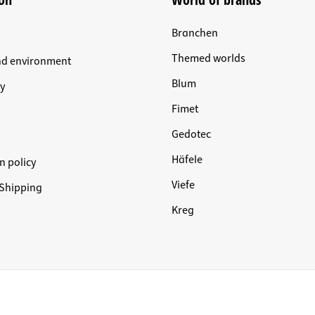
Branchen
Themed worlds
nd environment
Blum
y
Fimet
Gedotec
Häfele
n policy
Viefe
Shipping
Kreg