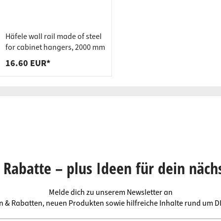
Häfele wall rail made of steel
for cabinet hangers, 2000 mm
16.60 EUR*
Rabatte – plus Ideen für dein näch
Melde dich zu unserem Newsletter an
en & Rabatten, neuen Produkten sowie hilfreiche Inhalte rund um 