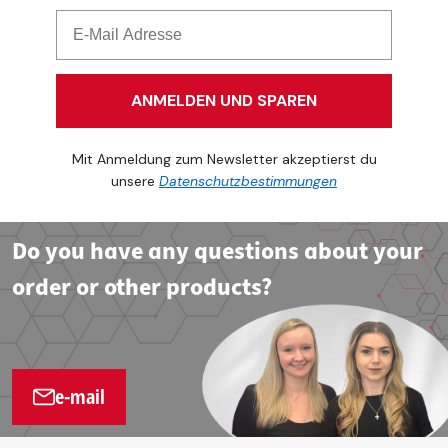
ANMELDEN UND SPAREN
Mit Anmeldung zum Newsletter akzeptierst du
unsere
Datenschutzbestimmungen
Do you have any questions about your
order or other products?
e-mail