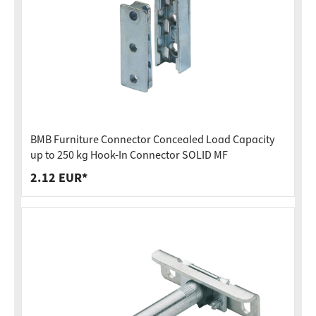
BMB Furniture Connector Concealed Load Capacity
up to 250 kg Hook-In Connector SOLID MF
2.12 EUR*