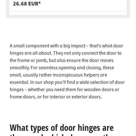
26.68 EUR*
A small component with a big impact – that’s what door
hinges are all about. They not only connect the door to
the frame or jamb, but also ensure the door moves
smoothly. For seamless opening and closing, these
small, usually rather inconspicuous helpers are
essential. In our shop you’ll find a wide selection of door
hinges – whether you need them for wooden doors or
frame doors, or for interior or exterior doors.
What types of door hinges are