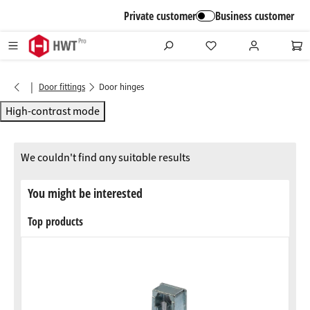
in content
Private customer
Business customer
|
Door fittings
Door hinges
High-contrast mode
We couldn't find any suitable results
You might be interested
Top products