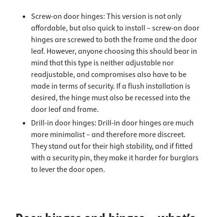
Screw-on door hinges: This version is not only
affordable, but also quick to install – screw-on door
hinges are screwed to both the frame and the door
leaf. However, anyone choosing this should bear in
mind that this type is neither adjustable nor
readjustable, and compromises also have to be
made in terms of security. If a flush installation is
desired, the hinge must also be recessed into the
door leaf and frame.
Drill-in door hinges: Drill-in door hinges are much
more minimalist – and therefore more discreet.
They stand out for their high stability, and if fitted
with a security pin, they make it harder for burglars
to lever the door open.