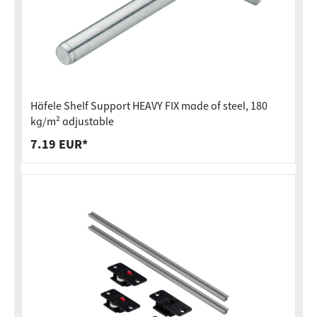
Häfele Shelf Support HEAVY FIX made of steel, 180
kg/m² adjustable
7.19 EUR*