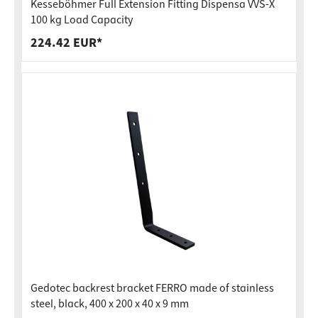
Kesseböhmer Full Extension Fitting Dispensa VVS-X
100 kg Load Capacity
224.42 EUR*
Gedotec backrest bracket FERRO made of stainless
steel, black, 400 x 200 x 40 x 9 mm