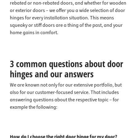
rebated or non-rebated doors, and whether for wooden
or exterior doors – we offer you a wide selection of door
hinges for every installation situation. This means
squeaky or stiff doors are a thing of the past, and your
home gains in comfort.
3 common questions about door
hinges and our answers
We are known not only for our extensive portfolio, but
also for our customer-focused service. That includes
answering questions about the respective topic – for
example the following:
How do I choose the right door hinge for my door?