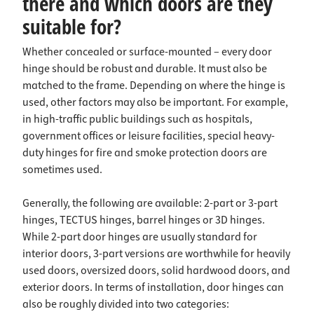
there and which doors are they
suitable for?
Whether concealed or surface-mounted – every door
hinge should be robust and durable. It must also be
matched to the frame. Depending on where the hinge is
used, other factors may also be important. For example,
in high-traffic public buildings such as hospitals,
government offices or leisure facilities, special heavy-
duty hinges for fire and smoke protection doors are
sometimes used.
Generally, the following are available: 2-part or 3-part
hinges, TECTUS hinges, barrel hinges or 3D hinges.
While 2-part door hinges are usually standard for
interior doors, 3-part versions are worthwhile for heavily
used doors, oversized doors, solid hardwood doors, and
exterior doors. In terms of installation, door hinges can
also be roughly divided into two categories: