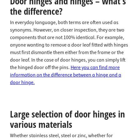
Door hinges and hinges – what’s
the difference?
In everyday language, both terms are often used as
synonyms. However, on closer inspection, they are two
components that are not 100% identical. For example,
anyone wanting to remove a door leaf fitted with hinges
must first dismantle them either from the frame or the
door leaf. In the case of door hinges, you can simply lift
the hinged door off the pins.
Here you can find more
information on the difference between a hinge and a
door hinge.
Large selection of door hinges in
various materials
Whether stainless steel, steel or zinc, whether for