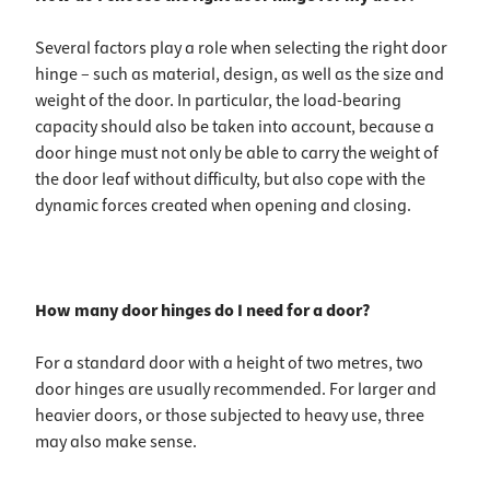
Several factors play a role when selecting the right door
hinge – such as material, design, as well as the size and
weight of the door. In particular, the load-bearing
capacity should also be taken into account, because a
door hinge must not only be able to carry the weight of
the door leaf without difficulty, but also cope with the
dynamic forces created when opening and closing.
How many door hinges do I need for a door?
For a standard door with a height of two metres, two
door hinges are usually recommended. For larger and
heavier doors, or those subjected to heavy use, three
may also make sense.