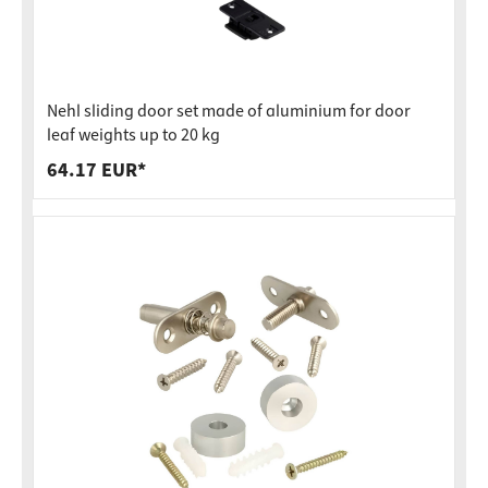
Nehl sliding door set made of aluminium for door
leaf weights up to 20 kg
64.17 EUR*