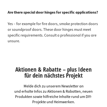
Are there special door hinges for specific applications?
Yes – for example for fire doors, smoke protection doors
or soundproof doors. These door hinges must meet
specific requirements. Consult a professional if you are
unsure.
Aktionen & Rabatte – plus Ideen
für dein nächstes Projekt
Melde dich zu unserem Newsletter an
und erhalte Infos zu Aktionen & Rabatten, neuen
Produkten sowie hilfreiche Inhalte rund um DIY-
Projekte und Heimwerken.