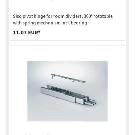
Siso pivot hinge for room dividers, 360° rotatable
with spring mechanism incl. bearing
11.07 EUR*