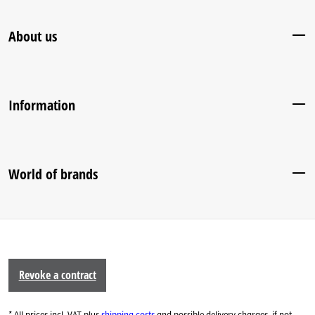
About us
Information
World of brands
Revoke a contract
* All prices incl. VAT plus
shipping costs
and possible delivery charges, if not