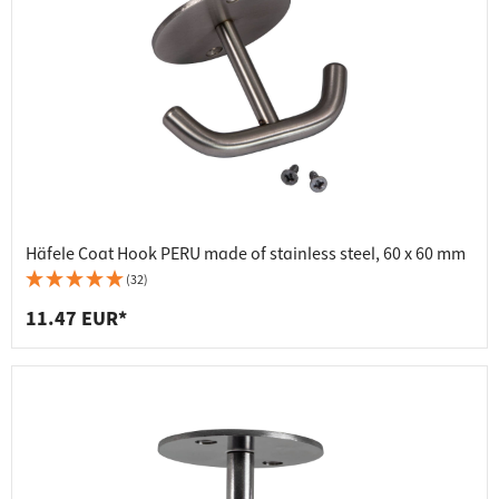
Häfele Coat Hook PERU made of stainless steel, 60 x 60 mm
(32)
11.47 EUR*