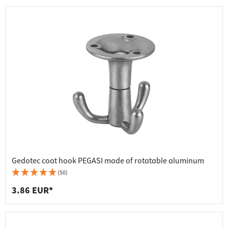
Gedotec coat hook PEGASI made of rotatable aluminum
(50)
3.86 EUR*