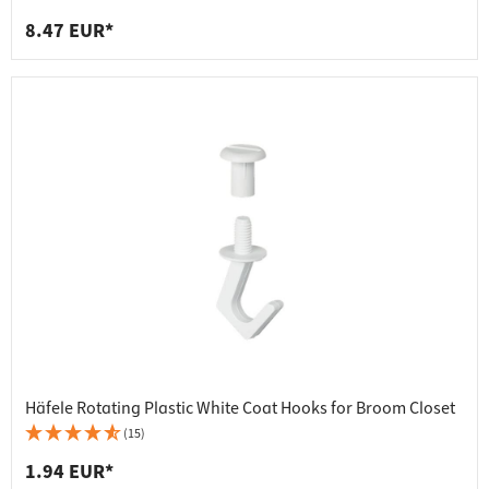
8.47 EUR*
Häfele Rotating Plastic White Coat Hooks for Broom Closet
(15)
1.94 EUR*