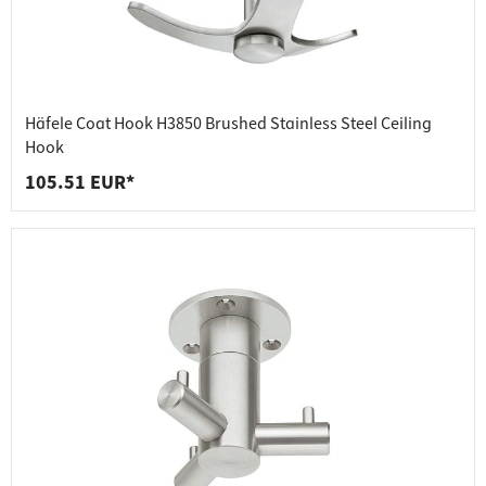
Häfele Coat Hook H3850 Brushed Stainless Steel Ceiling
Hook
105.51 EUR*