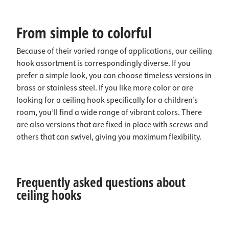
From simple to colorful
Because of their varied range of applications, our ceiling
hook assortment is correspondingly diverse. If you
prefer a simple look, you can choose timeless versions in
brass or stainless steel. If you like more color or are
looking for a ceiling hook specifically for a children’s
room, you’ll find a wide range of vibrant colors. There
are also versions that are fixed in place with screws and
others that can swivel, giving you maximum flexibility.
Frequently asked questions about
ceiling hooks