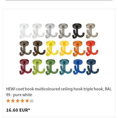
HEWI coat hook multicoloured ceiling hook triple hook, RAL
99 - pure white
(2)
16.60 EUR*