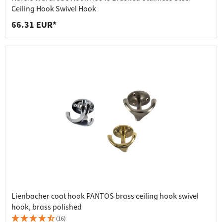
Ceiling Hook Swivel Hook
66.31 EUR*
Lienbacher coat hook PANTOS brass ceiling hook swivel
hook, brass polished
(16)