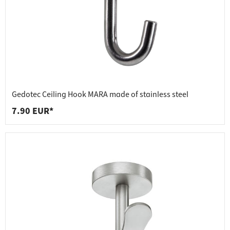
Gedotec Ceiling Hook MARA made of stainless steel
7.90 EUR*