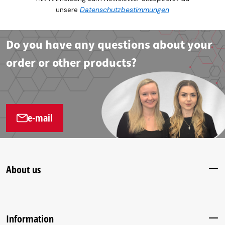
unsere
Datenschutzbestimmungen
Do you have any questions about your
order or other products?
e-mail
About us
Information