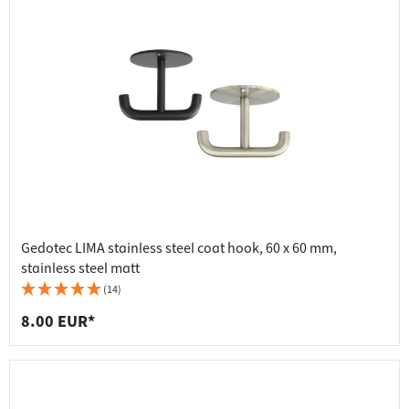
Gedotec LIMA stainless steel coat hook, 60 x 60 mm,
stainless steel matt
(14)
8.00 EUR*