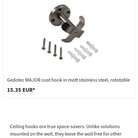
Gedotec MAJOR coat hook in matt stainless steel, rotatable
15.35 EUR*
Ceiling hooks are true space-savers. Unlike solutions
mounted on the wall, they leave the wall free for other