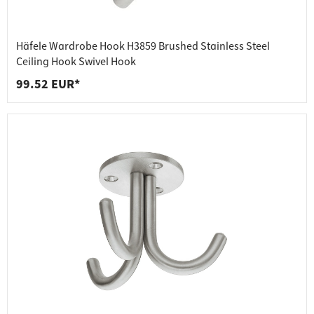
Häfele Wardrobe Hook H3859 Brushed Stainless Steel
Ceiling Hook Swivel Hook
99.52 EUR*