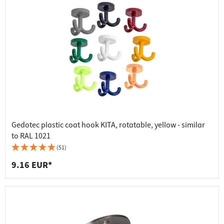
Gedotec plastic coat hook KITA, rotatable, yellow - similar
to RAL 1021
(51)
9.16 EUR*