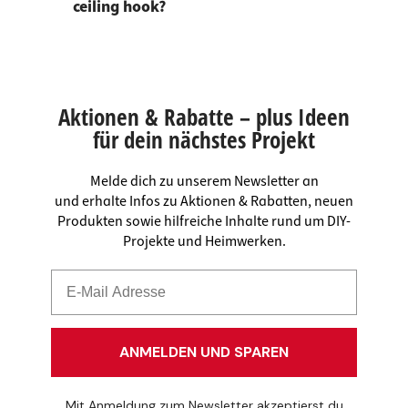
ceiling hook?
Aktionen & Rabatte – plus Ideen
für dein nächstes Projekt
Melde dich zu unserem Newsletter an
und erhalte Infos zu Aktionen & Rabatten, neuen
Produkten sowie hilfreiche Inhalte rund um DIY-
Projekte und Heimwerken.
ANMELDEN UND SPAREN
Mit Anmeldung zum Newsletter akzeptierst du