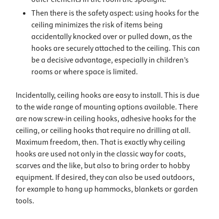
Then there is the safety aspect: using hooks for the
ceiling minimizes the risk of items being
accidentally knocked over or pulled down, as the
hooks are securely attached to the ceiling. This can
be a decisive advantage, especially in children’s
rooms or where space is limited.
Incidentally, ceiling hooks are easy to install. This is due
to the wide range of mounting options available. There
are now screw-in ceiling hooks, adhesive hooks for the
ceiling, or ceiling hooks that require no drilling at all.
Maximum freedom, then. That is exactly why ceiling
hooks are used not only in the classic way for coats,
scarves and the like, but also to bring order to hobby
equipment. If desired, they can also be used outdoors,
for example to hang up hammocks, blankets or garden
tools.