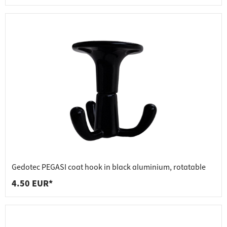
Gedotec PEGASI coat hook in black aluminium, rotatable
4.50 EUR*