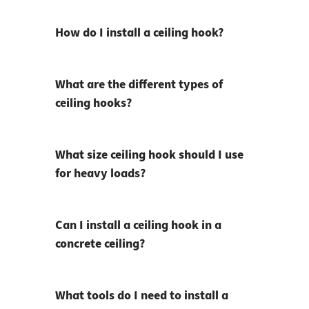
How do I install a ceiling hook?
What are the different types of
ceiling hooks?
What size ceiling hook should I use
for heavy loads?
Can I install a ceiling hook in a
concrete ceiling?
What tools do I need to install a