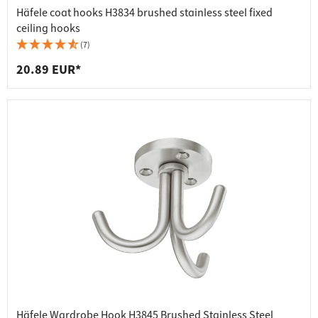
Häfele coat hooks H3834 brushed stainless steel fixed
ceiling hooks
(7)
20.89 EUR*
Häfele Wardrobe Hook H3845 Brushed Stainless Steel