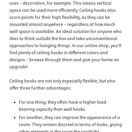
uses – decoration, for example. This means vertical
space can be used more efficiently. Ceiling hooks also
score points for their high flexibility, as they can be
mounted almost anywhere – regardless of how much
wall space is available. An ideal solution for anyone who
likes to think outside the box and take unconventional
approaches to hanging things. In our online shop, you’ll
find plenty of ceiling hooks in different colors and
designs – browse through them and give your home an
upgrade!
Ceiling hooks are not only especially flexible, but also
offer three further advantages:
For one thing, they often have a higher load-
bearing capacity than wall hooks.
For another, they can improve the appearance of a
room. They remain discreet in terms of looks, giving
other elements in the room the spotlight.