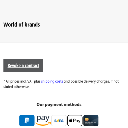
World of brands
Revoke a contract
* All prices incl. VAT plus
shipping costs
and possible delivery charges, if not
stated otherwise.
Our payment methods