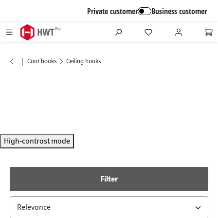
in content
Private customer
Business customer
|
Coat hooks
Ceiling hooks
High-contrast mode
Filter