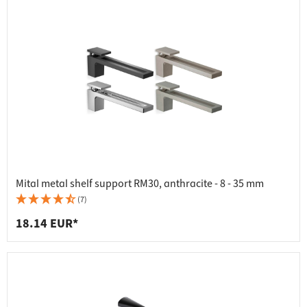
Mital metal shelf support RM30, anthracite - 8 - 35 mm
(7)
18.14 EUR*