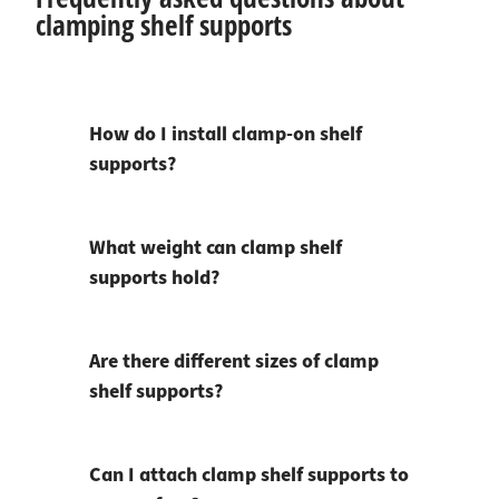
clamping shelf supports
How do I install clamp-on shelf
supports?
What weight can clamp shelf
supports hold?
Are there different sizes of clamp
shelf supports?
Can I attach clamp shelf supports to