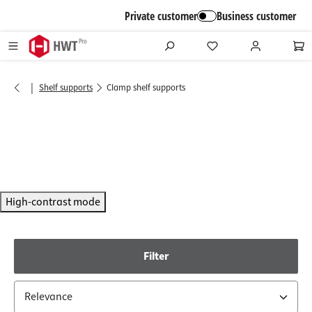
in content
Private customer
Business customer
|
Shelf supports
Clamp shelf supports
High-contrast mode
Filter