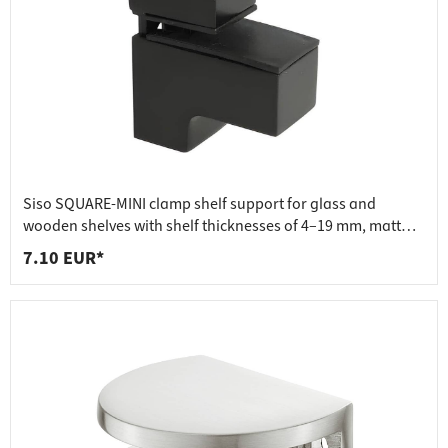
Siso SQUARE-MINI clamp shelf support for glass and
wooden shelves with shelf thicknesses of 4–19 mm, matt
black
7.10 EUR*