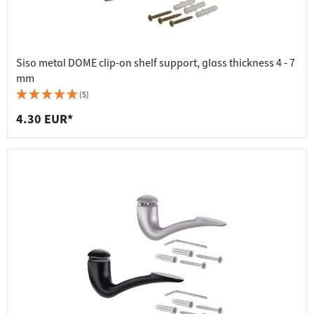
Siso metal DOME clip-on shelf support, glass thickness 4 - 7
mm
(5)
4.30 EUR*