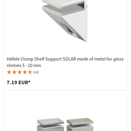
Häfele Clamp Shelf Support SOLAR made of metal for glass
shelves 5 - 10 mm
(14)
7.19 EUR*