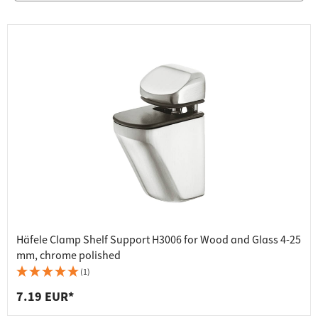
Häfele Clamp Shelf Support H3006 for Wood and Glass 4-25
mm, chrome polished
(1)
7.19 EUR*