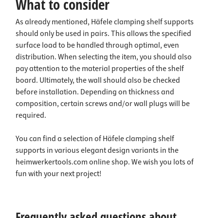
What to consider
As already mentioned, Häfele clamping shelf supports
should only be used in pairs. This allows the specified
surface load to be handled through optimal, even
distribution. When selecting the item, you should also
pay attention to the material properties of the shelf
board. Ultimately, the wall should also be checked
before installation. Depending on thickness and
composition, certain screws and/or wall plugs will be
required.
You can find a selection of Häfele clamping shelf
supports in various elegant design variants in the
heimwerkertools.com online shop. We wish you lots of
fun with your next project!
Frequently asked questions about