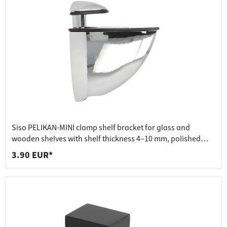
Siso PELIKAN-MINI clamp shelf bracket for glass and
wooden shelves with shelf thickness 4–10 mm, polished
chrome
3.90 EUR*