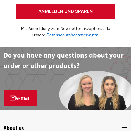
ANMELDEN UND SPAREN
Mit Anmeldung zum Newsletter akzeptierst du
unsere
Datenschutzbestimmungen
Do you have any questions about your
order or other products?
e-mail
About us