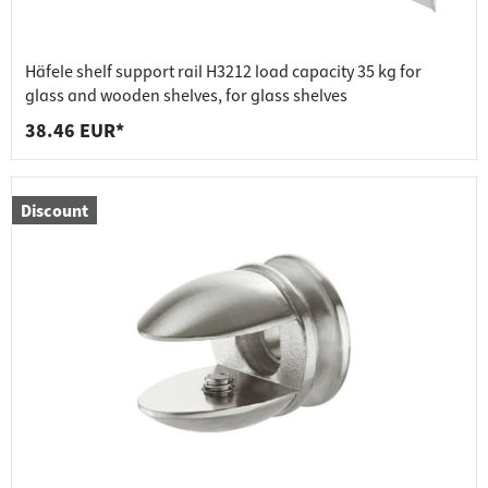
Häfele shelf support rail H3212 load capacity 35 kg for
glass and wooden shelves, for glass shelves
38.46 EUR*
Discount