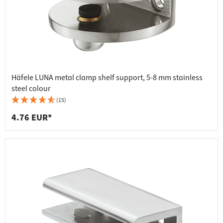
Häfele LUNA metal clamp shelf support, 5-8 mm stainless
steel colour
(15)
4.76 EUR*