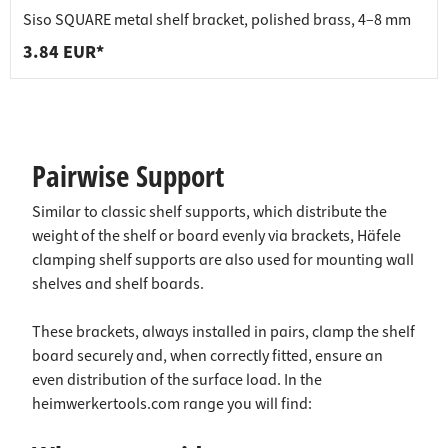
Siso SQUARE metal shelf bracket, polished brass, 4–8 mm
3.84 EUR*
Pairwise Support
Similar to classic shelf supports, which distribute the
weight of the shelf or board evenly via brackets, Häfele
clamping shelf supports are also used for mounting wall
shelves and shelf boards.
These brackets, always installed in pairs, clamp the shelf
board securely and, when correctly fitted, ensure an
even distribution of the surface load. In the
heimwerkertools.com range you will find: