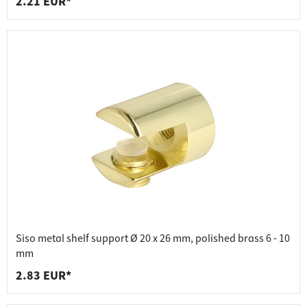
2.21 EUR*
Siso metal shelf support Ø 20 x 26 mm, polished brass 6 - 10
mm
2.83 EUR*