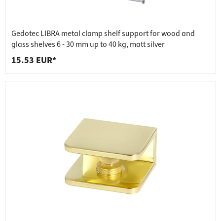
Gedotec LIBRA metal clamp shelf support for wood and
glass shelves 6 - 30 mm up to 40 kg, matt silver
15.53 EUR*