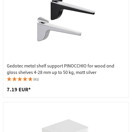
Gedotec metal shelf support PINOCCHIO for wood and
glass shelves 4-28 mm up to 50 kg, matt silver
(61)
7.19 EUR*