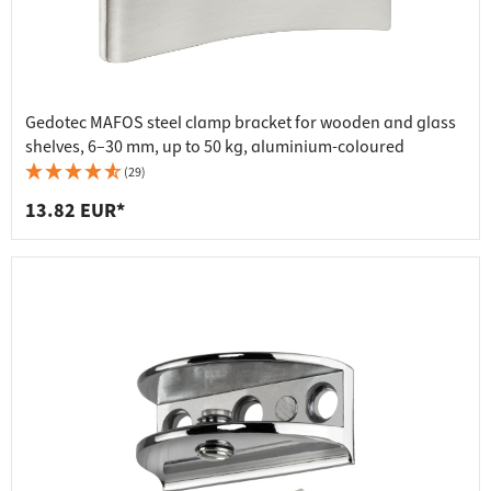
Gedotec MAFOS steel clamp bracket for wooden and glass
shelves, 6–30 mm, up to 50 kg, aluminium-coloured
(29)
13.82 EUR*