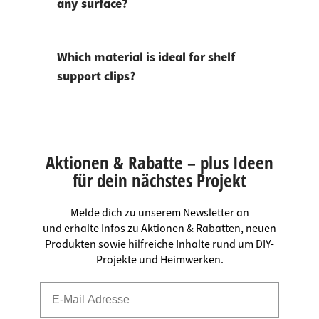
any surface?
Which material is ideal for shelf
support clips?
Aktionen & Rabatte – plus Ideen
für dein nächstes Projekt
Melde dich zu unserem Newsletter an
und erhalte Infos zu Aktionen & Rabatten, neuen
Produkten sowie hilfreiche Inhalte rund um DIY-
Projekte und Heimwerken.