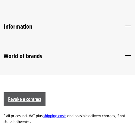
Information
World of brands
Revoke a contract
* All prices incl. VAT plus
shipping costs
and possible delivery charges, if not
stated otherwise.