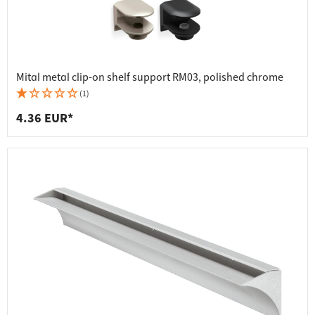
Mital metal clip-on shelf support RM03, polished chrome
(1)
4.36 EUR*