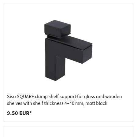
Siso SQUARE clamp shelf support for glass and wooden
shelves with shelf thickness 4–40 mm, matt black
9.50 EUR*