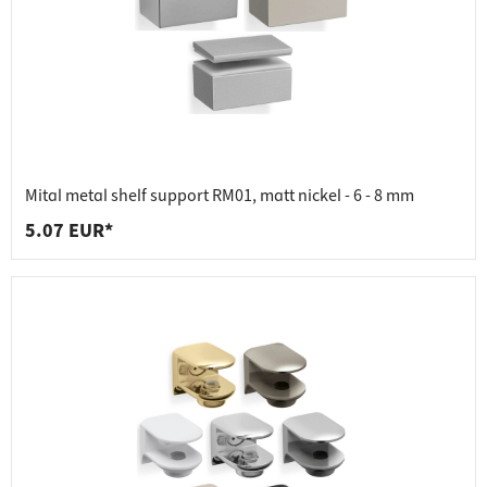
Mital metal shelf support RM01, matt nickel - 6 - 8 mm
5.07 EUR*