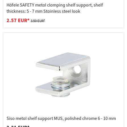
Häfele SAFETY metal clamping shelf support, shelf
thickness: 5 - 7 mm Stainless steel look
2.57 EUR*
3.50 EUR*
Siso metal shelf support MUS, polished chrome 6 - 10 mm