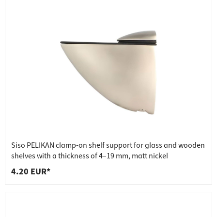
Siso PELIKAN clamp-on shelf support for glass and wooden
shelves with a thickness of 4–19 mm, matt nickel
4.20 EUR*