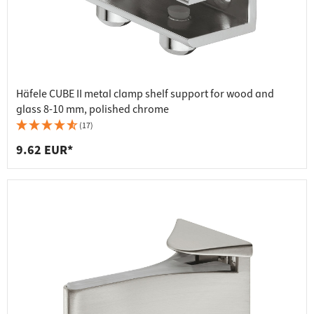
Häfele CUBE II metal clamp shelf support for wood and
glass 8-10 mm, polished chrome
(17)
9.62 EUR*