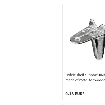
Häfele shelf support JI
made of metal for wood
floors, drill diameter 4 
0.18 EUR*