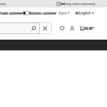
ivery
100
day return warranty
rivate customer
Business customer
Euro
English
€0.00*