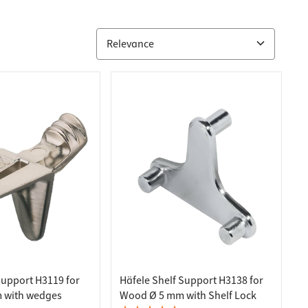
support H3119 for
Häfele Shelf Support H3138 for
 with wedges
Wood Ø 5 mm with Shelf Lock