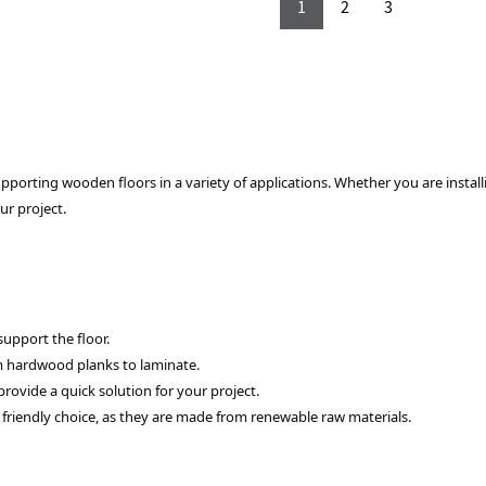
1
2
3
porting wooden floors in a variety of applications. Whether you are installi
ur project.
support the floor.
om hardwood planks to laminate.
provide a quick solution for your project.
riendly choice, as they are made from renewable raw materials.