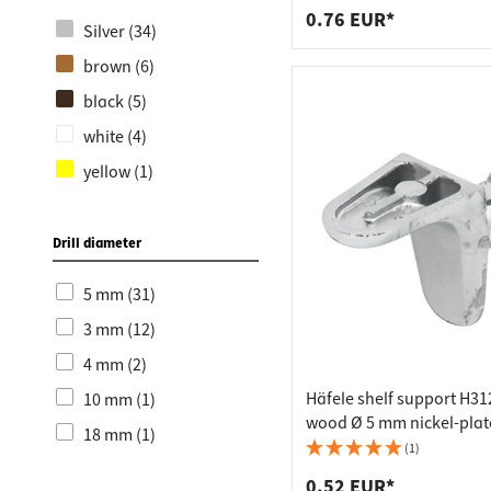
0.76 EUR*
Silver (34)
brown (6)
black (5)
white (4)
yellow (1)
Drill diameter
5 mm (31)
3 mm (12)
4 mm (2)
Häfele shelf support H31
10 mm (1)
wood Ø 5 mm nickel-pla
18 mm (1)
(1)
0.52 EUR*