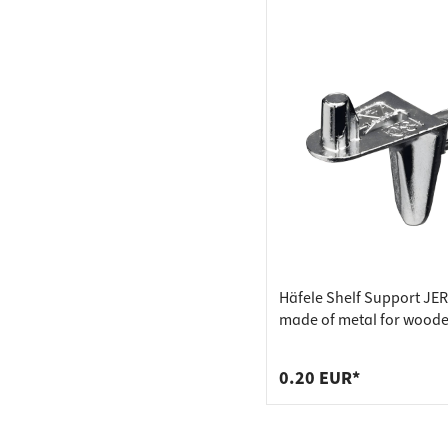
Häfele Shelf Support JE
made of metal for wood
floors, drilling diameter
0.20 EUR*