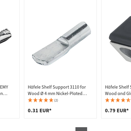
REMY
Häfele Shelf Support 3110 for
Häfele Shelf
en
Wood Ø 4 mm Nickel-Plated
Wood and Gl
 4 mm
Steel
Screwing
(2)
0.31 EUR*
0.79 EUR*