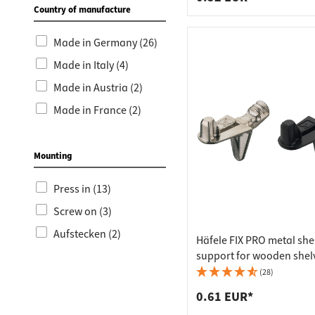
Country of manufacture
Made in Germany (26)
Made in Italy (4)
Made in Austria (2)
Made in France (2)
Mounting
Press in (13)
Screw on (3)
Aufstecken (2)
Häfele FIX PRO metal she
support for wooden shelv
mm, nickel-plated
(28)
0.61 EUR*