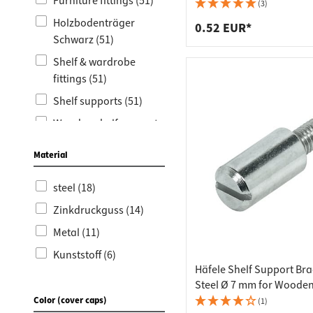
Worktop
Socket s
Furniture fittings (51)
(3)
Holzbodenträger
Shelf s
Waste b
0.52 EUR*
Schwarz (51)
Drawer
Shelf & wardrobe
fittings (51)
Shelf supports (51)
Wooden shelf supports
(51)
Material
Glass shelf supports
(13)
steel (18)
Ersatzteile Ikea (3)
Zinkdruckguss (14)
Metal (11)
Kunststoff (6)
Häfele Shelf Support Bra
Steel Ø 7 mm for Wooden
with M4 Threaded Pin
Color (cover caps)
(1)