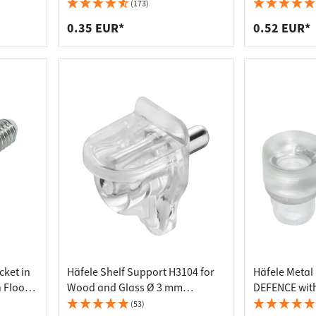
 connectors
trips
(173)
upports
ins
0.35 EUR*
0.52 EUR*
s
cket in
Häfele Shelf Support H3104 for
Häfele Metal
 Floors
Wood and Glass Ø 3 mm
DEFENCE with
Transparent
Glass Shelve
(53)