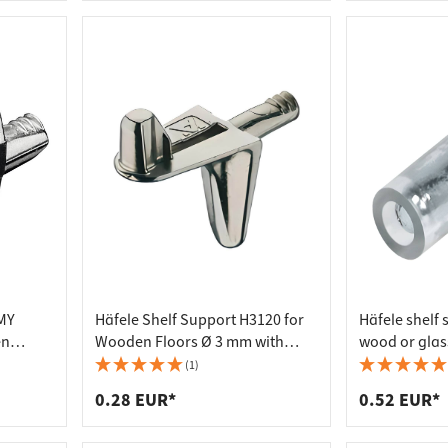
MMY
Häfele Shelf Support H3120 for
Häfele shelf 
en
Wooden Floors Ø 3 mm with
wood or glas
mm
Plug-in Dowels
steel/plastic
(1)
0.28 EUR*
0.52 EUR*