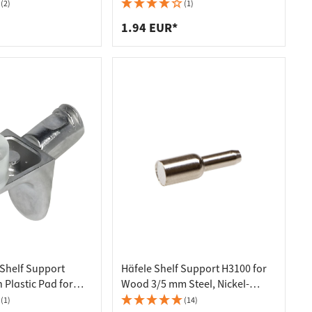
(2)
(1)
1.94 EUR*
 Shelf Support
Häfele Shelf Support H3100 for
 Plastic Pad for
Wood 3/5 mm Steel, Nickel-
s Ø 5 mm
plated
(1)
(14)