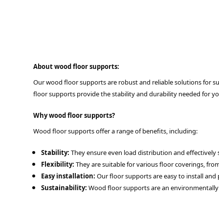
About wood floor supports:
Our wood floor supports are robust and reliable solutions for sup
floor supports provide the stability and durability needed for yo
Why wood floor supports?
Wood floor supports offer a range of benefits, including:
Stability:
They ensure even load distribution and effectively 
Flexibility:
They are suitable for various floor coverings, fr
Easy installation:
Our floor supports are easy to install and 
Sustainability:
Wood floor supports are an environmentally f