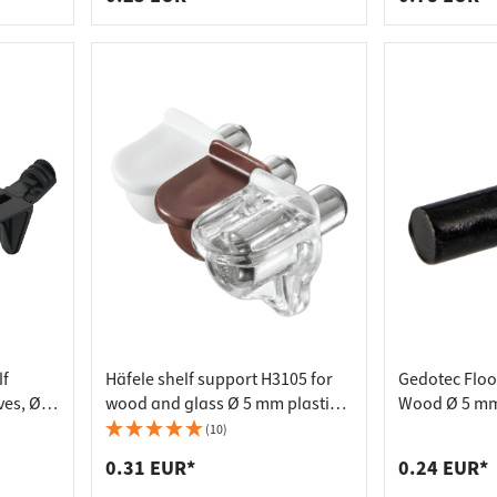
lf
Häfele shelf support H3105 for
Gedotec Floo
es, Ø 5
wood and glass Ø 5 mm plastic,
Wood Ø 5 mm
brown
Black Galvan
(10)
0.31 EUR*
0.24 EUR*