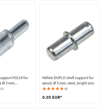
support H3114 for
Häfele DUPLO shelf support for
s Ø 3 mm
wood, Ø 5 mm, steel, bright zinc
(2)
(8)
0.05 EUR*