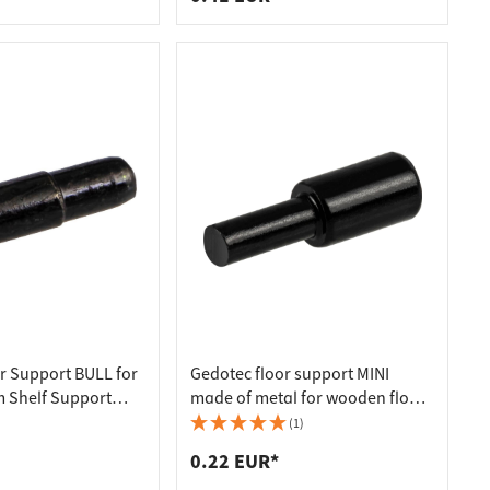
r Support BULL for
Gedotec floor support MINI
 Shelf Support
made of metal for wooden floors
ized
Ø 3 / 5 mm
(1)
0.22 EUR*