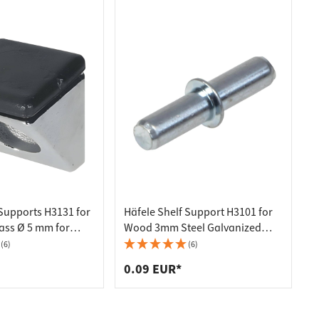
 Supports H3131 for
Häfele Shelf Support H3101 for
ass Ø 5 mm for
Wood 3mm Steel Galvanized
Shiny
(6)
(6)
0.09 EUR*