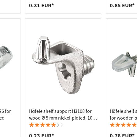
0.31 EUR*
0.85 EUR*
26 for
Häfele shelf support H3108 for
Häfele shelf
ted
wood Ø 5 mm nickel-plated, 10
for wooden a
mm
3 mm, nickel
(15)
0.23 EUR*
0.78 EUR*