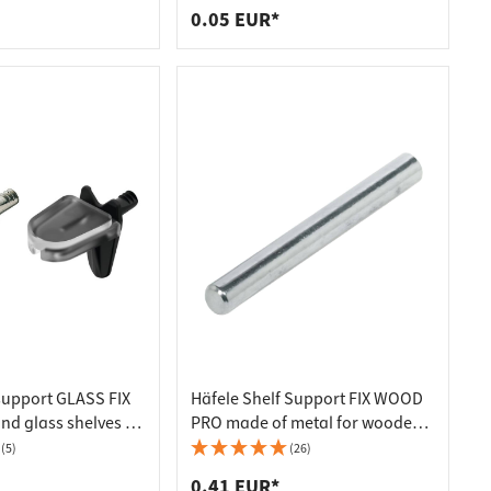
0.05 EUR*
 support GLASS FIX
Häfele Shelf Support FIX WOOD
nd glass shelves Ø
PRO made of metal for wooden
 plated
floors Ø 5 mm Length 45 mm
(5)
(26)
0.41 EUR*