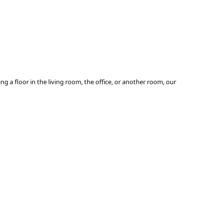
ng a floor in the living room, the office, or another room, our