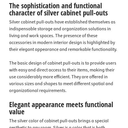
The sophistication and functional
character of silver cabinet pull-outs
Silver cabinet pull-outs have established themselves as
indispensable storage and organization solutions in
living and work spaces. The presence of these
accessories in modern interior design is highlighted by
their elegant appearance and remarkable functionality.
The basic design of cabinet pull-outs is to provide users
with easy and direct access to their items, making their
use considerably more efficient. They are offered in
various sizes and shapes to meet different spatial and
organizational requirements.
Elegant appearance meets functional
value
The silver color of cabinet pull-outs brings a special
aesthetic to any room. Silver is a color that is both