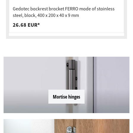
Gedotec backrest bracket FERRO made of stainless
steel, black, 400 x 200 x 40 x 9 mm
26.68 EUR*
Mortise hinges