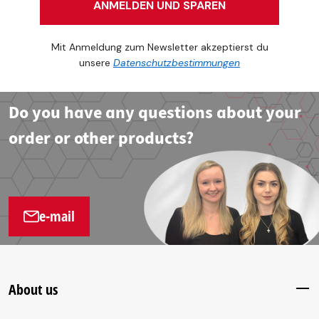
ANMELDEN UND SPAREN
Mit Anmeldung zum Newsletter akzeptierst du
unsere
Datenschutzbestimmungen
Do you have any questions about your
order or other products?
e-mail
About us