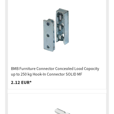
BMB Furniture Connector Concealed Load Capacity
up to 250 kg Hook-In Connector SOLID MF
2.12 EUR*