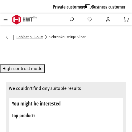
in content
Private customer
Business customer
|
Cabinet pull-outs
Schrankauszüge Silber
High-contrast mode
We couldn't find any suitable results
You might be interested
Top products