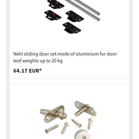
Nehl sliding door set made of aluminium for door
leaf weights up to 20 kg
64.17 EUR*