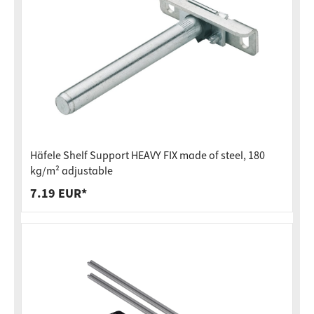
Häfele Shelf Support HEAVY FIX made of steel, 180
kg/m² adjustable
7.19 EUR*