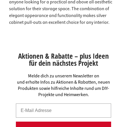
anyone looking for a practical and above all aesthetic
solution for their storage space. The combination of
elegant appearance and functionality makes silver
cabinet pull-outs an excellent choice for any interior.
Aktionen & Rabatte – plus Ideen
für dein nächstes Projekt
Melde dich zu unserem Newsletter an
und erhalte Infos zu Aktionen & Rabatten, neuen
Produkten sowie hilfreiche Inhalte rund um DIY-
Projekte und Heimwerken.