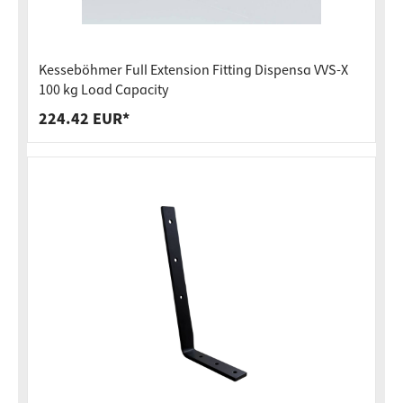
Kesseböhmer Full Extension Fitting Dispensa VVS-X
100 kg Load Capacity
224.42 EUR*