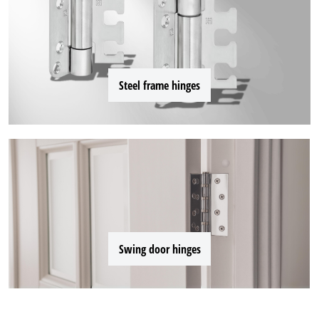
Steel frame hinges
Swing door hinges