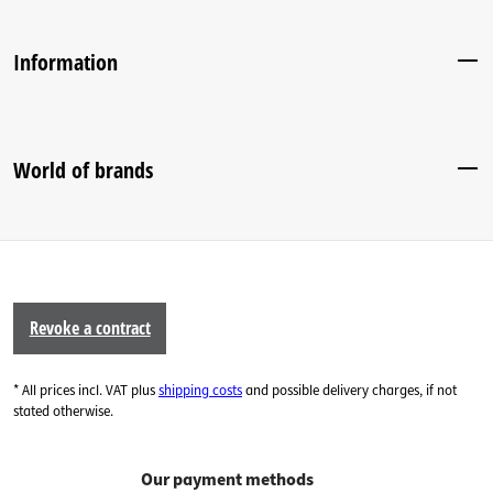
Information
World of brands
Revoke a contract
* All prices incl. VAT plus
shipping costs
and possible delivery charges, if not
stated otherwise.
Our payment methods