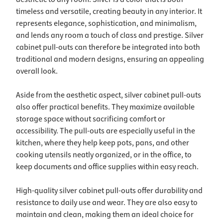
timeless and versatile, creating beauty in any interior. It
represents elegance, sophistication, and minimalism,
and lends any room a touch of class and prestige. Silver
cabinet pull-outs can therefore be integrated into both
traditional and modern designs, ensuring an appealing
overall look.
Aside from the aesthetic aspect, silver cabinet pull-outs
also offer practical benefits. They maximize available
storage space without sacrificing comfort or
accessibility. The pull-outs are especially useful in the
kitchen, where they help keep pots, pans, and other
cooking utensils neatly organized, or in the office, to
keep documents and office supplies within easy reach.
High-quality silver cabinet pull-outs offer durability and
resistance to daily use and wear. They are also easy to
maintain and clean, making them an ideal choice for