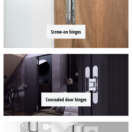
Screw-on hinges
Concealed door hinges