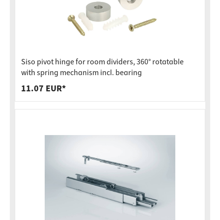
Siso pivot hinge for room dividers, 360° rotatable
with spring mechanism incl. bearing
11.07 EUR*