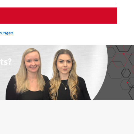
mungen
ts?