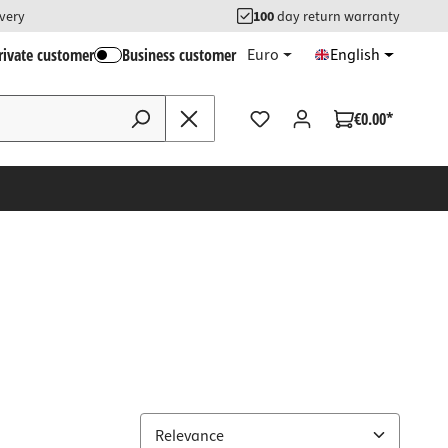
ivery
100
day return warranty
rivate customer
Business customer
Euro
English
€0.00*