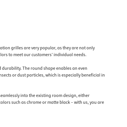
lation grilles are very popular, as they are not only
colors to meet our customers’ individual needs.
nd durability. The round shape enables an even
nsects or dust particles, which is especially beneficial in
seamlessly into the existing room design, either
 colors such as chrome or matte black – with us, you are