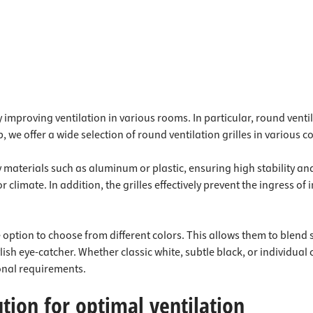
ly improving ventilation in various rooms. In particular, round venti
, we offer a wide selection of round ventilation grilles in various 
y materials such as aluminum or plastic, ensuring high stability a
 climate. In addition, the grilles effectively prevent the ingress of i
 option to choose from different colors. This allows them to blend 
ish eye-catcher. Whether classic white, subtle black, or individual
sonal requirements.
ution for optimal ventilation