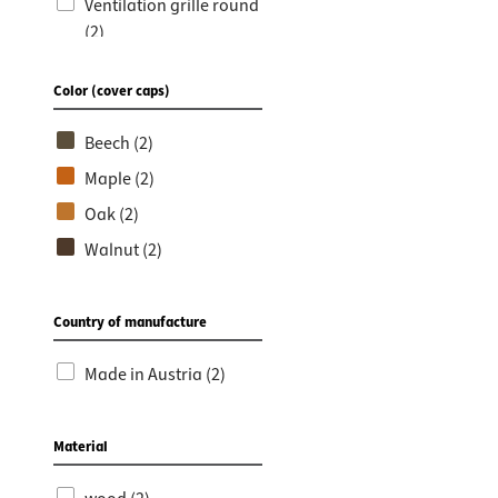
Worktop
Socket s
Ventilation grille round
(2)
Shelf s
Waste b
Ventilation grilles (2)
Drawer
Color (cover caps)
Beech (2)
Maple (2)
Oak (2)
Walnut (2)
Country of manufacture
Made in Austria (2)
Material