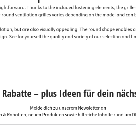
raightforward. Thanks to the included fastening elements, the grill
the round ventilation grilles varies depending on the model and can 
tilation, but are also visually appealing. The round shape enables a
. See for yourself the quality and variety of our selection and find
Rabatte – plus Ideen für dein näch
Melde dich zu unserem Newsletter an
en & Rabatten, neuen Produkten sowie hilfreiche Inhalte rund um 