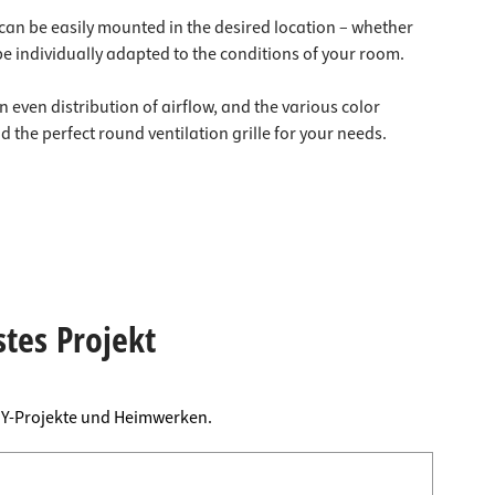
e can be easily mounted in the desired location – whether
be individually adapted to the conditions of your room.
n even distribution of airflow, and the various color
 the perfect round ventilation grille for your needs.
stes Projekt
DIY-Projekte und Heimwerken.