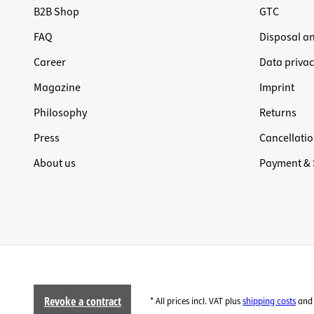
B2B Shop
GTC
FAQ
Disposal a
Career
Data privac
Magazine
Imprint
Philosophy
Returns
Press
Cancellatio
About us
Payment & 
Revoke a contract
* All prices incl. VAT plus
shipping costs
and 