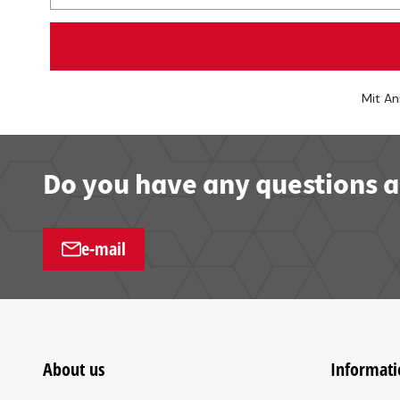
Mit An
Do you have any questions a
e-mail
About us
Informati