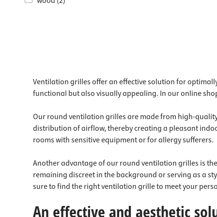
wood (2)
Ventilation grilles offer an effective solution for optimal
functional but also visually appealing. In our online shop
Our round ventilation grilles are made from high-qualit
distribution of airflow, thereby creating a pleasant indoor
rooms with sensitive equipment or for allergy sufferers.
Another advantage of our round ventilation grilles is the
remaining discreet in the background or serving as a styl
sure to find the right ventilation grille to meet your per
An effective and aesthetic sol