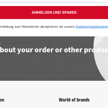
ANMELDEN UND SPAREN
meldung zum Newsletter akzeptierst du unsere
Datenschutzbestim
bout your order or other produc
on
World of brands