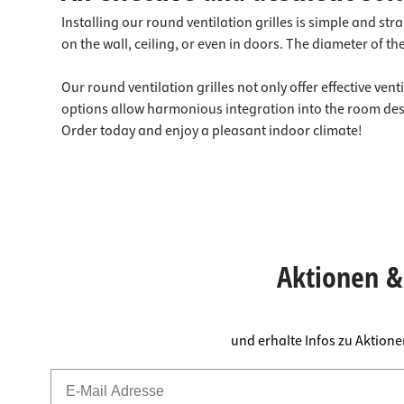
Installing our round ventilation grilles is simple and st
on the wall, ceiling, or even in doors. The diameter of 
Our round ventilation grilles not only offer effective ven
options allow harmonious integration into the room design
Order today and enjoy a pleasant indoor climate!
Aktionen & 
und erhalte Infos zu Aktion