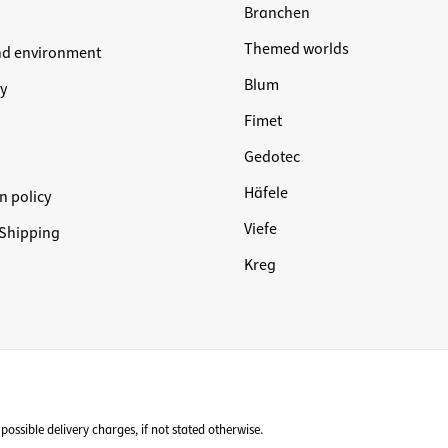
Branchen
Themed worlds
nd environment
Blum
y
Fimet
Gedotec
Häfele
n policy
Viefe
Shipping
Kreg
possible delivery charges, if not stated otherwise.