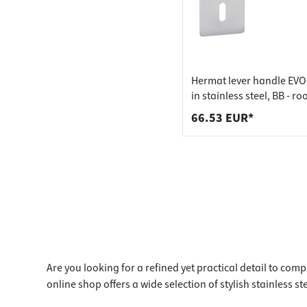
Hermat lever handle EV
in stainless steel, BB - r
matt stainless steel
66.53 EUR*
Are you looking for a refined yet practical detail to com
online shop offers a wide selection of stylish stainless st