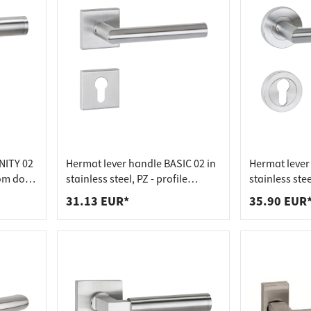
NITY 02
Hermat lever handle BASIC 02 in
Hermat lever 
oom door
stainless steel, PZ - profile
stainless stee
cylinder stainless steel matt
cylinder stai
31.13 EUR*
35.90 EUR