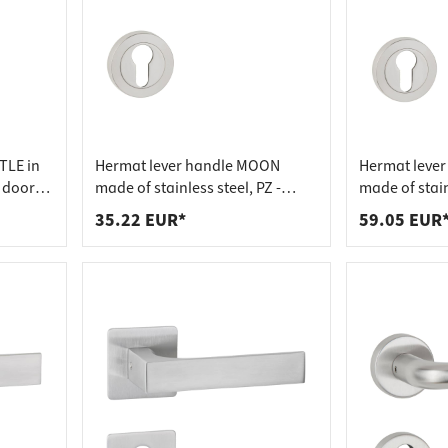
TLE in
Hermat lever handle MOON
Hermat lever
m door
made of stainless steel, PZ -
made of stain
profile cylinder stainless steel
cylinder - pro
35.22 EUR*
59.05 EUR
matt
stainless ste