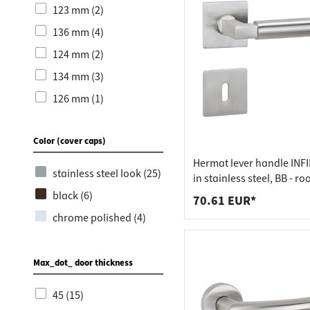
123 mm (2)
136 mm (4)
124 mm (2)
134 mm (3)
126 mm (1)
137 mm (1)
Color (cover caps)
140 mm (2)
Hermat lever handle INFI
135 mm (2)
stainless steel look (25)
in stainless steel, BB - r
118 mm (1)
matt stainless steel
black (6)
70.61 EUR*
145 mm (1)
chrome polished (4)
Max_dot_ door thickness
45 (15)