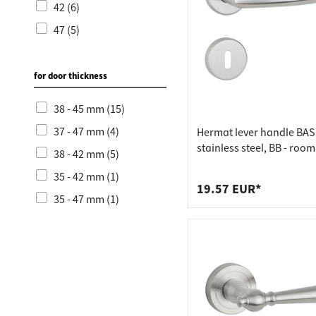
42 (6)
47 (5)
for door thickness
38 - 45 mm (15)
37 - 47 mm (4)
Hermat lever handle BASI
stainless steel, BB - roo
38 - 42 mm (5)
stainless steel matt
35 - 42 mm (1)
19.57 EUR*
35 - 47 mm (1)