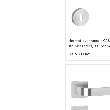
Hermat lever handle CAS
stainless steel, BB - roo
stainless steel matt
82.58 EUR*