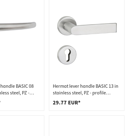
 handle BASIC 08
Hermat lever handle BASIC 13 in
less steel, PZ -
stainless steel, PZ - profile
er stainless steel
cylinder stainless steel matt
*
29.77 EUR*