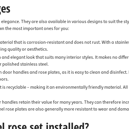
ges
nd elegance. They are also available in various designs to suit the 
wn the most important ones for you:
material that is corrosion-resistant and does not rust. With a stain
sing quality or aesthetics.
n and elegant look that suits many interior styles. It makes no dif
r polished stainless steel.
h door handles and rose plates, as it is easy to clean and disinfect. 
oors.
is recyclable – making it an environmentally friendly material. All in
or handles retain their value for many years. They can therefore in
teel rose plates are also generally more resistant to wear and dam
l rose set installed?