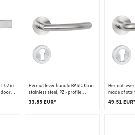
 connectors
trips
upports
ins
s
T 02 in
Hermat lever handle BASIC 05 in
Hermat lever
m door
stainless steel, PZ - profile
made of stain
cylinder stainless steel matt
profile cylind
33.85 EUR*
49.51 EUR
matt