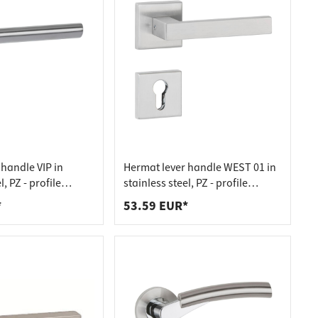
handle VIP in
Hermat lever handle WEST 01 in
l, PZ - profile
stainless steel, PZ - profile
nless steel matt
cylinder stainless steel matt
*
53.59 EUR*