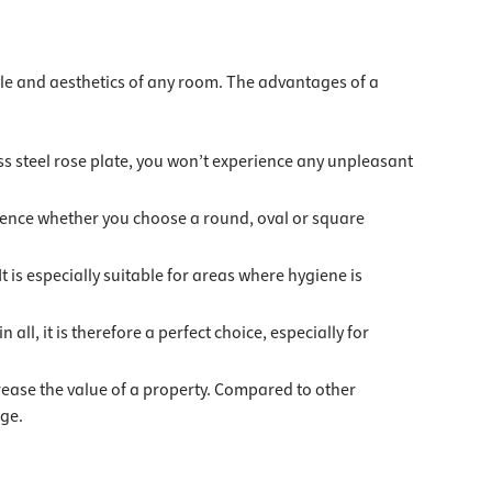
style and aesthetics of any room. The advantages of a
less steel rose plate, you won’t experience any unpleasant
ference whether you choose a round, oval or square
It is especially suitable for areas where hygiene is
 all, it is therefore a perfect choice, especially for
crease the value of a property. Compared to other
age.