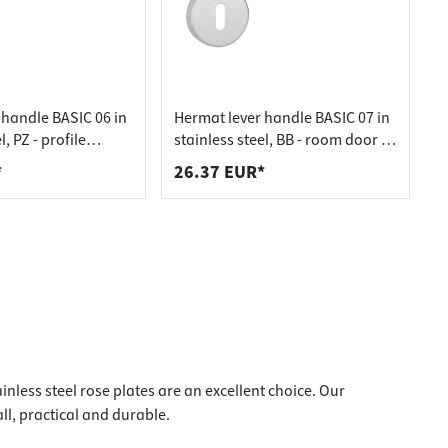
 handle BASIC 06 in
Hermat lever handle BASIC 07 in
l, PZ - profile
stainless steel, BB - room door in
nless steel matt
matt stainless steel
*
26.37 EUR*
inless steel rose plates are an excellent choice. Our
all, practical and durable.