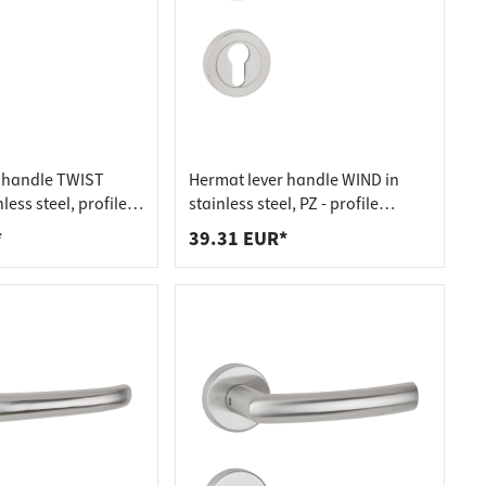
 handle TWIST
Hermat lever handle WIND in
less steel, profile
stainless steel, PZ - profile
file cylinder
cylinder stainless steel matt
*
39.31 EUR*
el matt