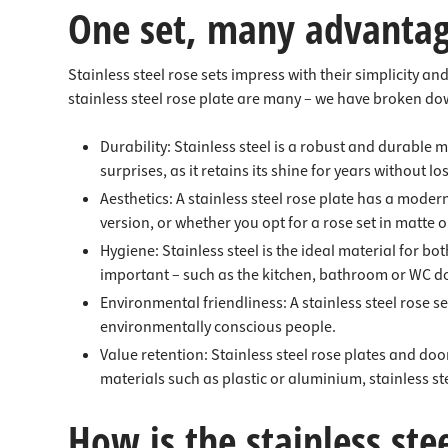
One set, many advanta
Stainless steel rose sets impress with their simplicity a
stainless steel rose plate are many – we have broken do
Durability: Stainless steel is a robust and durable 
surprises, as it retains its shine for years without lo
Aesthetics: A stainless steel rose plate has a moder
version, or whether you opt for a rose set in matte o
Hygiene: Stainless steel is the ideal material for bot
important – such as the kitchen, bathroom or WC d
Environmental friendliness: A stainless steel rose set 
environmentally conscious people.
Value retention: Stainless steel rose plates and do
materials such as plastic or aluminium, stainless s
How is the stainless stee