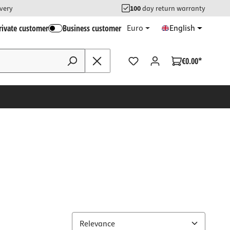
ivery
100
day return warranty
rivate customer
Business customer
Euro
English
€0.00*