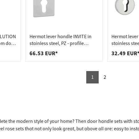
OLUTION
Hermat lever handle INVITE in
Hermat lever
oom door
stainless steel, PZ - profile
stainless stee
cylinder stainless steel matt
cylinder stai
66.53 EUR*
32.49 EUR
1
2
plete the modern style of your home? Then door handle sets with sta
eel rose sets that not only look great, but above all are: easy to inst