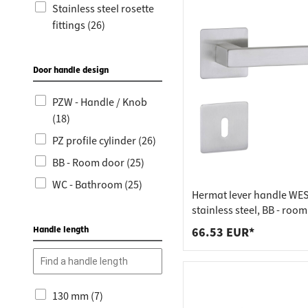
Worktop
Socket s
Stainless steel rosette
fittings (26)
Shelf s
Waste b
Drawer
Door handle design
PZW - Handle / Knob
(18)
PZ profile cylinder (26)
BB - Room door (25)
WC - Bathroom (25)
Hermat lever handle WES
stainless steel, BB - roo
stainless steel matt
Handle length
66.53 EUR*
130 mm (7)