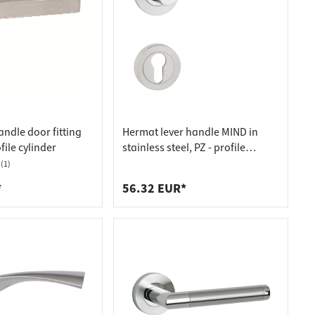
ndle door fitting
Hermat lever handle MIND in
file cylinder
stainless steel, PZ - profile
cylinder stainless steel matt
(1)
*
56.32 EUR*