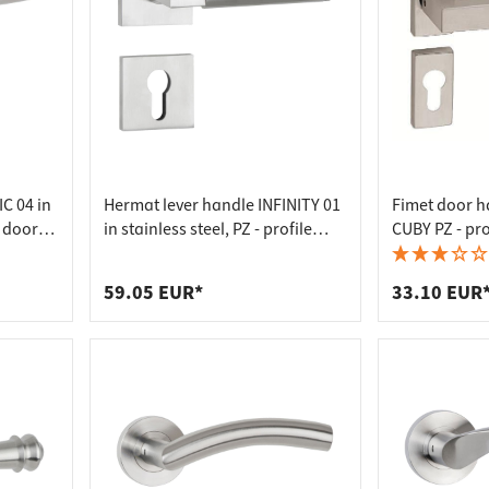
C 04 in
Hermat lever handle INFINITY 01
Fimet door ha
m door
in stainless steel, PZ - profile
CUBY PZ - pro
cylinder stainless steel matt
59.05 EUR*
33.10 EUR