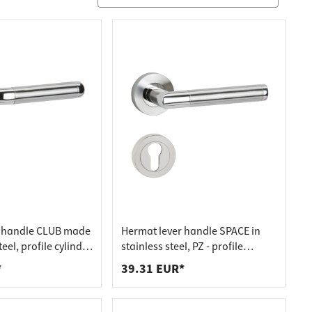
r handle CLUB made
Hermat lever handle SPACE in
teel, profile cylinder
stainless steel, PZ - profile
nder stainless steel
cylinder stainless steel matt
*
39.31 EUR*