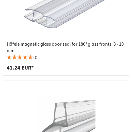
Häfele magnetic glass door seal for 180° glass fronts, 8 - 10
mm
(5)
41.24 EUR*