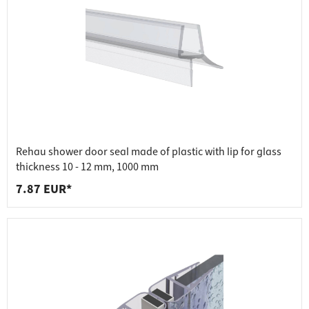
Rehau shower door seal made of plastic with lip for glass
thickness 10 - 12 mm, 1000 mm
7.87 EUR*