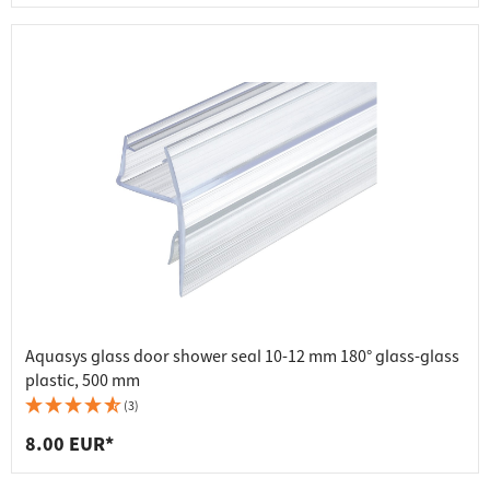
Aquasys glass door shower seal 10-12 mm 180° glass-glass
plastic, 500 mm
(3)
8.00 EUR*