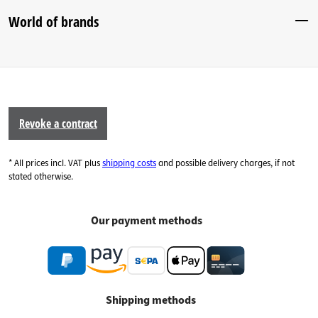
World of brands
Revoke a contract
* All prices incl. VAT plus
shipping costs
and possible delivery charges, if not
stated otherwise.
Our payment methods
Shipping methods