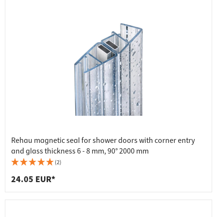
Rehau magnetic seal for shower doors with corner entry
and glass thickness 6 - 8 mm, 90° 2000 mm
(2)
24.05 EUR*