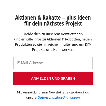
Aktionen & Rabatte – plus Ideen
für dein nächstes Projekt
Melde dich zu unserem Newsletter an
und erhalte Infos zu Aktionen & Rabatten, neuen
Produkten sowie hilfreiche Inhalte rund um DIY-
Projekte und Heimwerken.
ANMELDEN UND SPAREN
Mit Anmeldung zum Newsletter akzeptierst du
unsere
Datenschutzbestimmungen