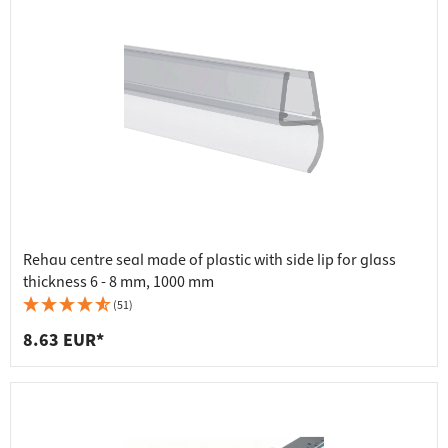
Rehau centre seal made of plastic with side lip for glass
thickness 6 - 8 mm, 1000 mm
(51)
8.63 EUR*