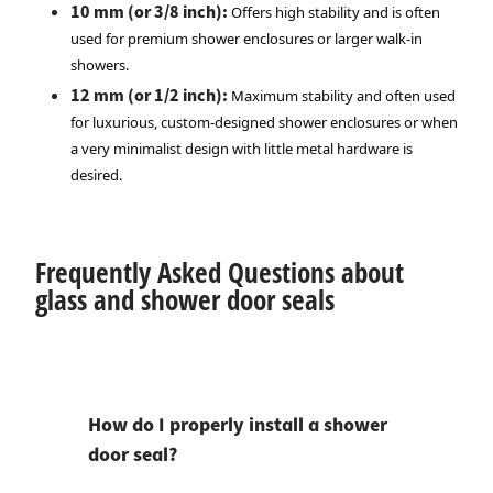
10 mm (or 3/8 inch):
Offers high stability and is often
used for premium shower enclosures or larger walk-in
showers.
12 mm (or 1/2 inch):
Maximum stability and often used
for luxurious, custom-designed shower enclosures or when
a very minimalist design with little metal hardware is
desired.
Frequently Asked Questions about
glass and shower door seals
How do I properly install a shower
door seal?