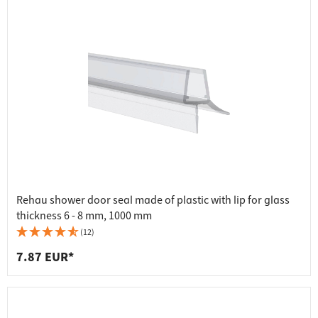
Rehau shower door seal made of plastic with lip for glass
thickness 6 - 8 mm, 1000 mm
(12)
7.87 EUR*