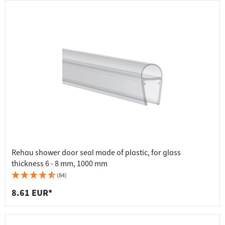
Rehau shower door seal made of plastic, for glass
thickness 6 - 8 mm, 1000 mm
(84)
8.61 EUR*