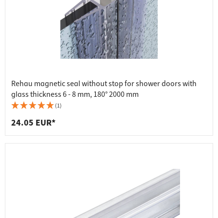
Rehau magnetic seal without stop for shower doors with
glass thickness 6 - 8 mm, 180° 2000 mm
(1)
24.05 EUR*