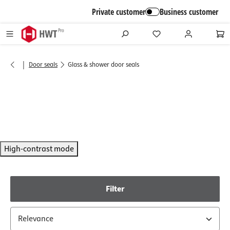
in content
Private customer
Business customer
|
Door seals
Glass & shower door seals
High-contrast mode
Filter