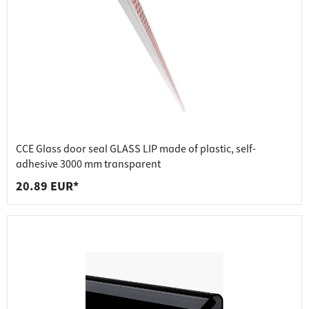
CCE Glass door seal GLASS LIP made of plastic, self-
adhesive 3000 mm transparent
20.89 EUR*