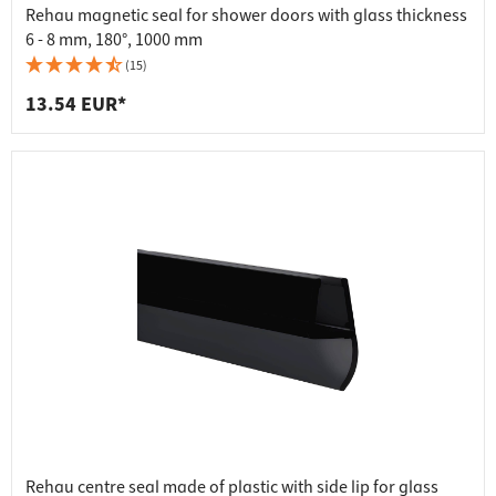
Rehau magnetic seal for shower doors with glass thickness
6 - 8 mm, 180°, 1000 mm
(15)
13.54 EUR*
Rehau centre seal made of plastic with side lip for glass