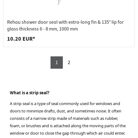
Rehau shower door seal with extra-long fin & 135° lip for
glass thickness 6 - 8 mm, 1000 mm
10.20 EUR*
1
2
What is a strip seal?
A strip seal is a type of seal commonly used for windows and
doors to minimize drafts, dust, and sometimes noise. It often
consists of a narrow strip made of materials such as rubber,
foam, or brushes and is attached along the moving parts of the
window or door to close the gap through which air could enter.