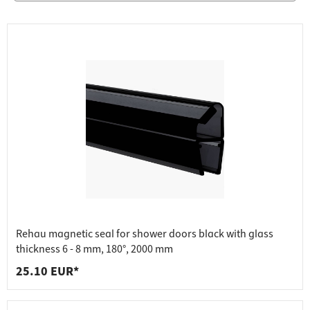
Rehau magnetic seal for shower doors black with glass
thickness 6 - 8 mm, 180°, 2000 mm
25.10 EUR*