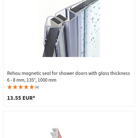
Rehau magnetic seal for shower doors with glass thickness
6 - 8 mm, 135°, 1000 mm
(4)
13.55 EUR*