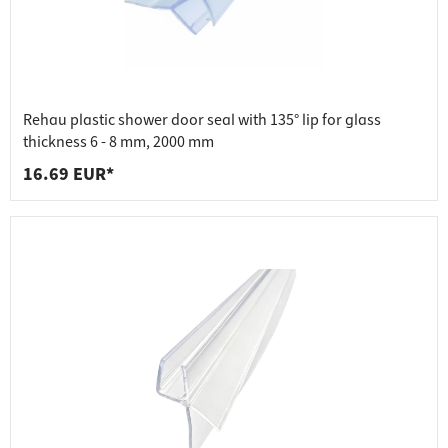
Rehau plastic shower door seal with 135° lip for glass
thickness 6 - 8 mm, 2000 mm
16.69 EUR*