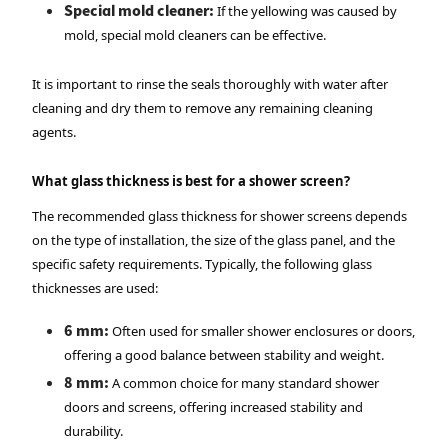
Special mold cleaner:
If the yellowing was caused by
mold, special mold cleaners can be effective.
It is important to rinse the seals thoroughly with water after
cleaning and dry them to remove any remaining cleaning
agents.
What glass thickness is best for a shower screen?
The recommended glass thickness for shower screens depends
on the type of installation, the size of the glass panel, and the
specific safety requirements. Typically, the following glass
thicknesses are used:
6 mm:
Often used for smaller shower enclosures or doors,
offering a good balance between stability and weight.
8 mm:
A common choice for many standard shower
doors and screens, offering increased stability and
durability.