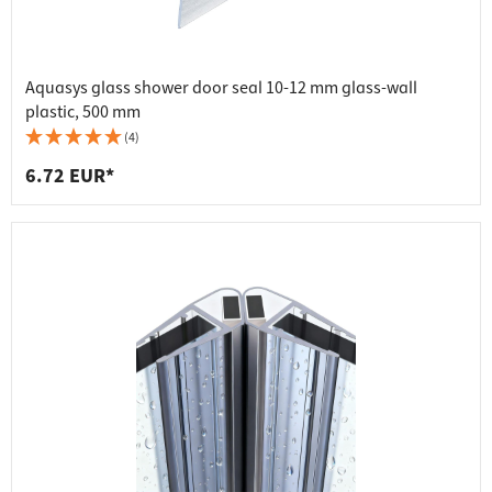
Aquasys glass shower door seal 10-12 mm glass-wall
plastic, 500 mm
(4)
6.72 EUR*