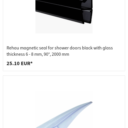
Rehau magnetic seal for shower doors black with glass
thickness 6 - 8 mm, 90°, 2000 mm
25.10 EUR*