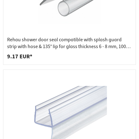
Rehau shower door seal compatible with splash guard
strip with hose & 135° lip for glass thickness 6 - 8 mm, 1000
mm
9.17 EUR*