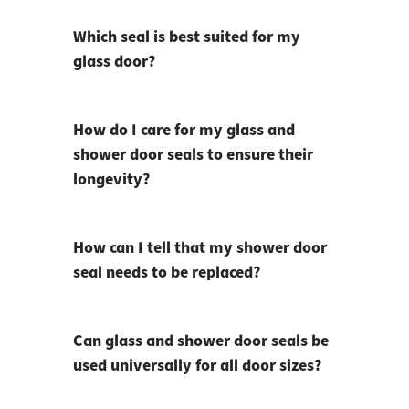
Which seal is best suited for my
glass door?
How do I care for my glass and
shower door seals to ensure their
longevity?
How can I tell that my shower door
seal needs to be replaced?
Can glass and shower door seals be
used universally for all door sizes?