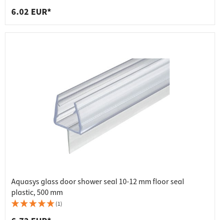
6.02 EUR*
Aquasys glass door shower seal 10-12 mm floor seal
plastic, 500 mm
(1)