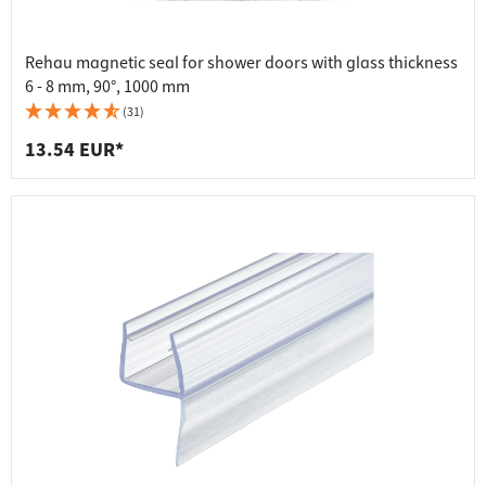
Rehau magnetic seal for shower doors with glass thickness
6 - 8 mm, 90°, 1000 mm
(31)
13.54 EUR*