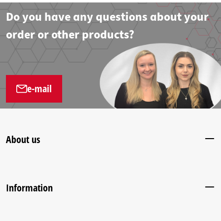
Do you have any questions about your
order or other products?
e-mail
About us
Information