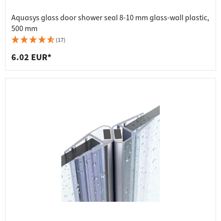
Aquasys glass door shower seal 8-10 mm glass-wall plastic,
500 mm
(17)
6.02 EUR*