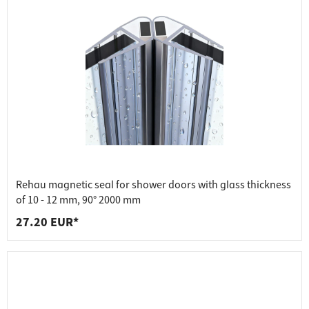
Rehau magnetic seal for shower doors with glass thickness
of 10 - 12 mm, 90° 2000 mm
27.20 EUR*