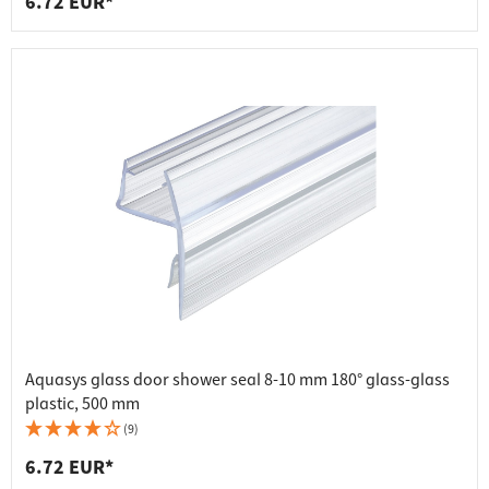
6.72 EUR*
Aquasys glass door shower seal 8-10 mm 180° glass-glass
plastic, 500 mm
(9)
6.72 EUR*