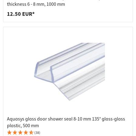
thickness 6 - 8 mm, 1000 mm
12.50 EUR*
Aquasys glass door shower seal 8-10 mm 135° glass-glass
plastic, 500 mm
(38)