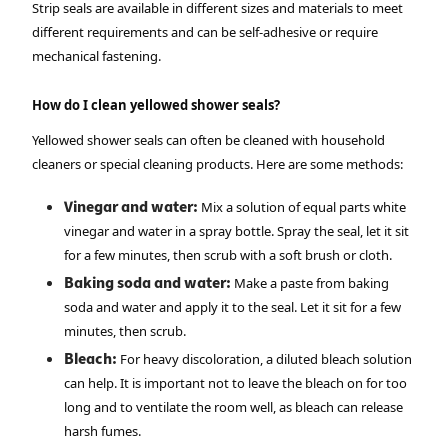
Strip seals are available in different sizes and materials to meet
different requirements and can be self-adhesive or require
mechanical fastening.
How do I clean yellowed shower seals?
Yellowed shower seals can often be cleaned with household
cleaners or special cleaning products. Here are some methods:
Vinegar and water:
Mix a solution of equal parts white
vinegar and water in a spray bottle. Spray the seal, let it sit
for a few minutes, then scrub with a soft brush or cloth.
Baking soda and water:
Make a paste from baking
soda and water and apply it to the seal. Let it sit for a few
minutes, then scrub.
Bleach:
For heavy discoloration, a diluted bleach solution
can help. It is important not to leave the bleach on for too
long and to ventilate the room well, as bleach can release
harsh fumes.