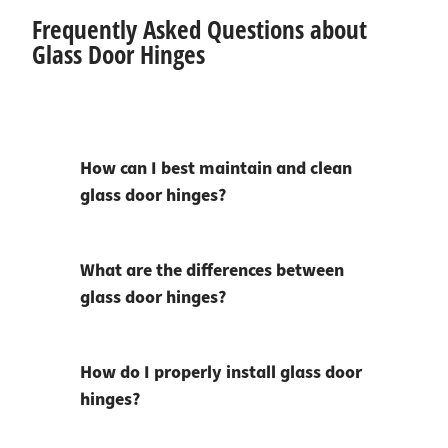
Frequently Asked Questions about
Glass Door Hinges
How can I best maintain and clean
glass door hinges?
What are the differences between
glass door hinges?
How do I properly install glass door
hinges?