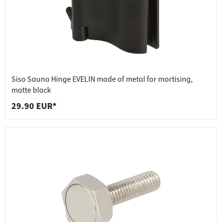
Siso Sauna Hinge EVELIN made of metal for mortising,
matte black
29.90 EUR*