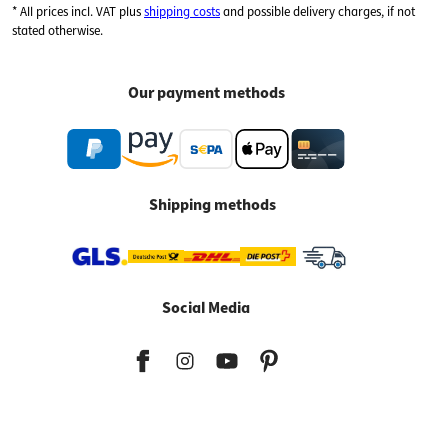
* All prices incl. VAT plus
shipping costs
and possible delivery charges, if not
stated otherwise.
Our payment methods
Shipping methods
Social Media