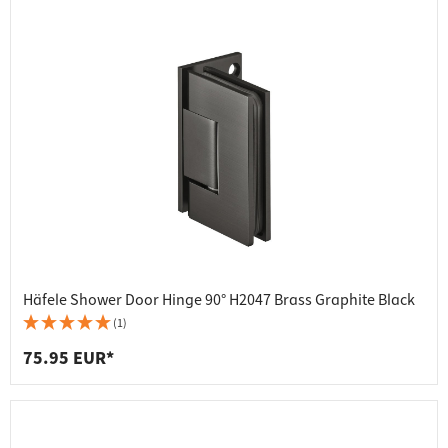
Häfele Shower Door Hinge 90° H2047 Brass Graphite Black
(1)
75.95 EUR*