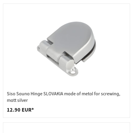
Siso Sauna Hinge SLOVAKIA made of metal for screwing,
matt silver
12.90 EUR*