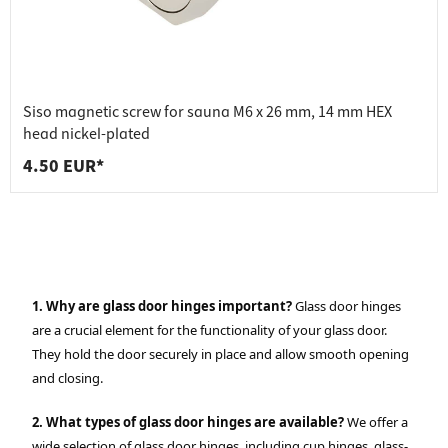
Siso magnetic screw for sauna M6 x 26 mm, 14 mm HEX
head nickel-plated
4.50 EUR*
1. Why are glass door hinges important?
Glass door hinges
are a crucial element for the functionality of your glass door.
They hold the door securely in place and allow smooth opening
and closing.
2. What types of glass door hinges are available?
We offer a
wide selection of glass door hinges, including cup hinges, glass-