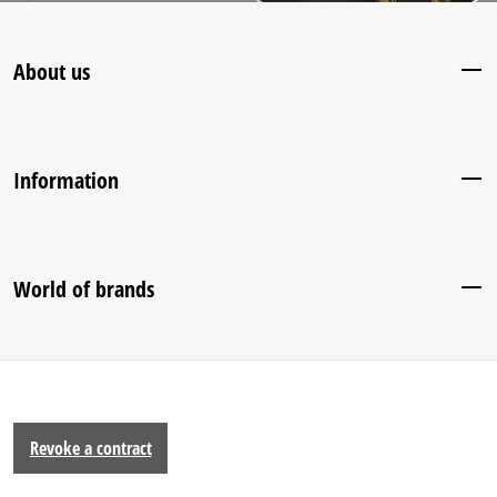
About us
Information
World of brands
Revoke a contract