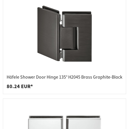
Häfele Shower Door Hinge 135° H2045 Brass Graphite-Black
80.24 EUR*