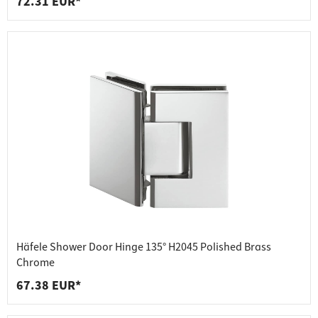
72.31 EUR*
Häfele Shower Door Hinge 135° H2045 Polished Brass
Chrome
67.38 EUR*