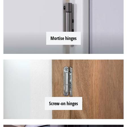
Mortise hinges
Screw-on hinges