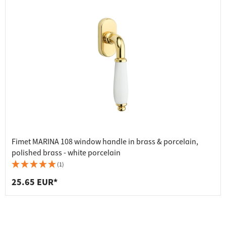
Fimet MARINA 108 window handle in brass & porcelain,
polished brass - white porcelain
(1)
25.65 EUR*