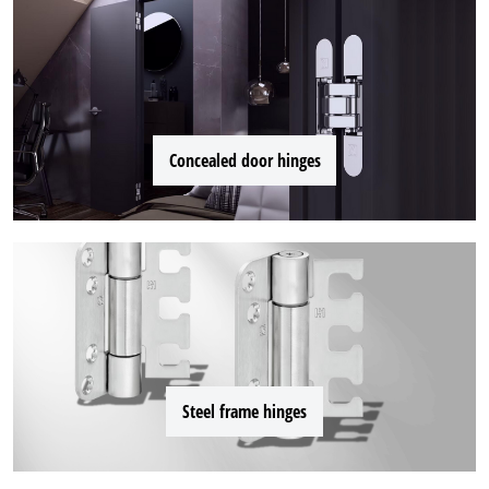
Concealed door hinges
Steel frame hinges