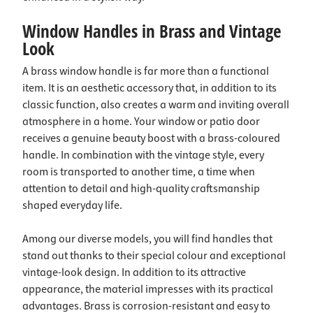
Window Handles in Brass and Vintage
Look
A brass window handle is far more than a functional
item. It is an aesthetic accessory that, in addition to its
classic function, also creates a warm and inviting overall
atmosphere in a home. Your window or patio door
receives a genuine beauty boost with a brass-coloured
handle. In combination with the vintage style, every
room is transported to another time, a time when
attention to detail and high-quality craftsmanship
shaped everyday life.
Among our diverse models, you will find handles that
stand out thanks to their special colour and exceptional
vintage-look design. In addition to its attractive
appearance, the material impresses with its practical
advantages. Brass is corrosion-resistant and easy to