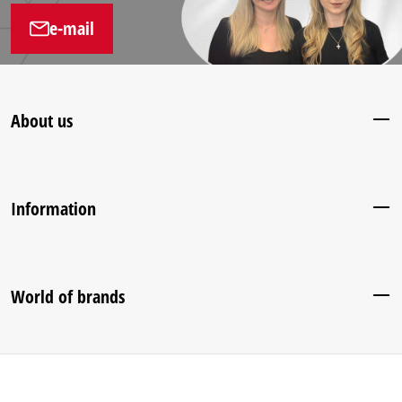
e-mail
About us
Information
World of brands