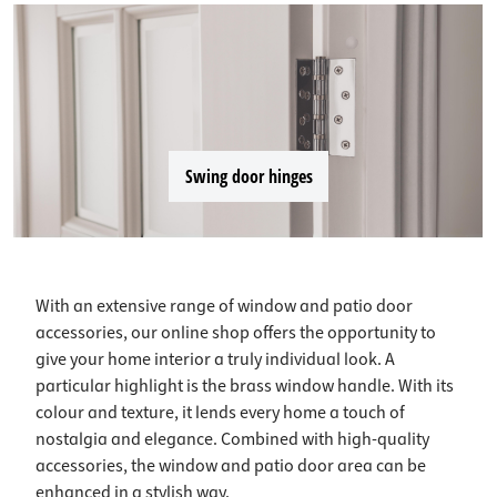
Swing door hinges
With an extensive range of window and patio door
accessories, our online shop offers the opportunity to
give your home interior a truly individual look. A
particular highlight is the brass window handle. With its
colour and texture, it lends every home a touch of
nostalgia and elegance. Combined with high-quality
accessories, the window and patio door area can be
enhanced in a stylish way.