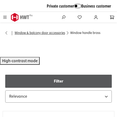
in content
Private customer
Business customer
|
Window & balcony door accessories
Window handle brass
High-contrast mode
Filter