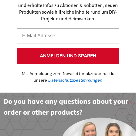
und erhalte Infos zu Aktionen & Rabatten, neuen
Produkten sowie hilfreiche Inhalte rund um DIY-
Projekte und Heimwerken.
ANMELDEN UND SPAREN
Mit Anmeldung zum Newsletter akzeptierst du
unsere
Datenschutzbestimmungen
Do you have any questions about your
order or other products?