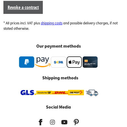
Revoke a contract
* All prices incl. VAT plus
shipping costs
and possible delivery charges, if not
stated otherwise.
Our payment methods
Shipping methods
Social Media