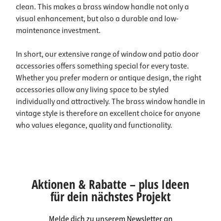
clean. This makes a brass window handle not only a
visual enhancement, but also a durable and low-
maintenance investment.
In short, our extensive range of window and patio door
accessories offers something special for every taste.
Whether you prefer modern or antique design, the right
accessories allow any living space to be styled
individually and attractively. The brass window handle in
vintage style is therefore an excellent choice for anyone
who values elegance, quality and functionality.
Aktionen & Rabatte – plus Ideen
für dein nächstes Projekt
Melde dich zu unserem Newsletter an