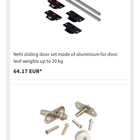
Nehl sliding door set made of aluminium for door
leaf weights up to 20 kg
64.17 EUR*