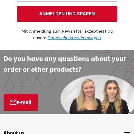
ANMELDEN UND SPAREN
Mit Anmeldung zum Newsletter akzeptierst du
unsere
Datenschutzbestimmungen
Do you have any questions about your
order or other products?
e-mail
About us