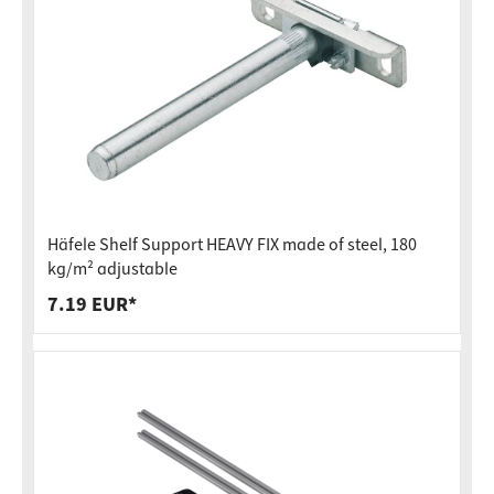
Häfele Shelf Support HEAVY FIX made of steel, 180
kg/m² adjustable
7.19 EUR*