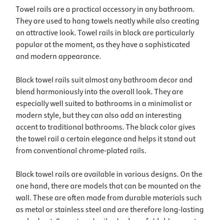
Towel rails are a practical accessory in any bathroom.
They are used to hang towels neatly while also creating
an attractive look. Towel rails in black are particularly
popular at the moment, as they have a sophisticated
and modern appearance.
Black towel rails suit almost any bathroom decor and
blend harmoniously into the overall look. They are
especially well suited to bathrooms in a minimalist or
modern style, but they can also add an interesting
accent to traditional bathrooms. The black color gives
the towel rail a certain elegance and helps it stand out
from conventional chrome-plated rails.
Black towel rails are available in various designs. On the
one hand, there are models that can be mounted on the
wall. These are often made from durable materials such
as metal or stainless steel and are therefore long-lasting