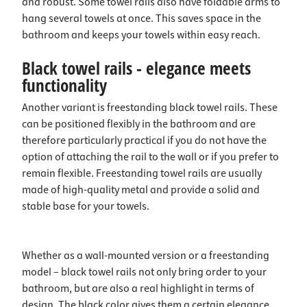
and robust. Some towel rails also have foldable arms to
hang several towels at once. This saves space in the
bathroom and keeps your towels within easy reach.
Black towel rails - elegance meets
functionality
Another variant is freestanding black towel rails. These
can be positioned flexibly in the bathroom and are
therefore particularly practical if you do not have the
option of attaching the rail to the wall or if you prefer to
remain flexible. Freestanding towel rails are usually
made of high-quality metal and provide a solid and
stable base for your towels.
Whether as a wall-mounted version or a freestanding
model – black towel rails not only bring order to your
bathroom, but are also a real highlight in terms of
design. The black color gives them a certain elegance