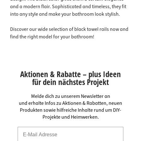
and a modern flair. Sophisticated and timeless, they fit
into any style and make your bathroom look stylish.
Discover our wide selection of black towel rails now and
find the right model for your bathroom!
Aktionen & Rabatte – plus Ideen
für dein nächstes Projekt
Melde dich zu unserem Newsletter an
und erhalte Infos zu Aktionen & Rabatten, neuen
Produkten sowie hilfreiche Inhalte rund um DIY-
Projekte und Heimwerken.