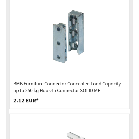
BMB Furniture Connector Concealed Load Capacity
up to 250 kg Hook-In Connector SOLID MF
2.12 EUR*