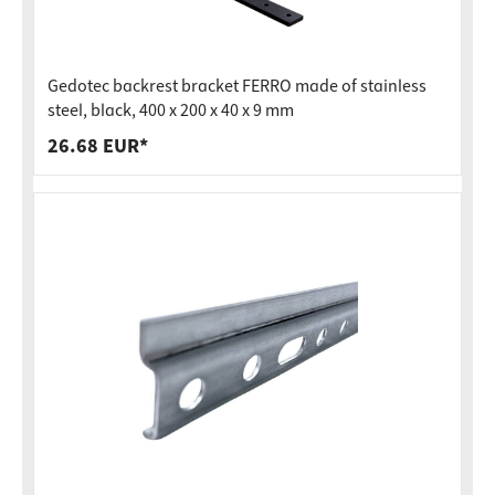
Gedotec backrest bracket FERRO made of stainless
steel, black, 400 x 200 x 40 x 9 mm
26.68 EUR*