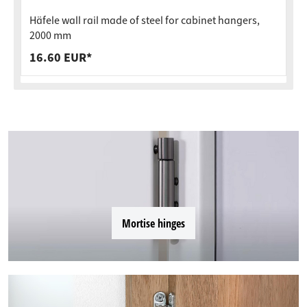
Häfele wall rail made of steel for cabinet hangers,
2000 mm
16.60 EUR*
Mortise hinges