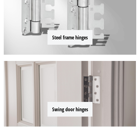
Steel frame hinges
Swing door hinges