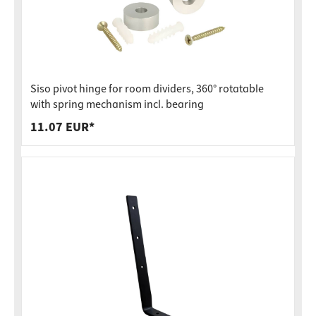
Siso pivot hinge for room dividers, 360° rotatable
with spring mechanism incl. bearing
11.07 EUR*