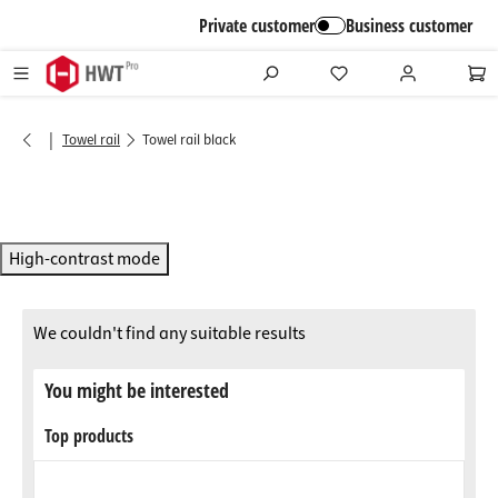
in content
Private customer
Business customer
|
Towel rail
Towel rail black
High-contrast mode
We couldn't find any suitable results
You might be interested
Top products