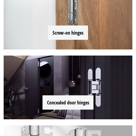
Screw-on hinges
Concealed door hinges