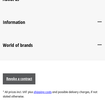
Information
World of brands
Revoke a contract
* All prices incl. VAT plus
shipping costs
and possible delivery charges, if not
stated otherwise.