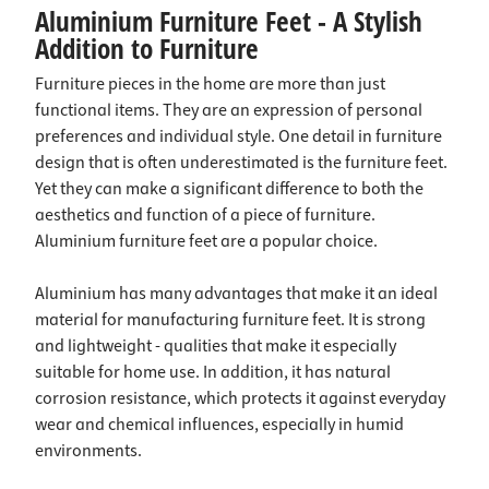
Aluminium Furniture Feet - A Stylish
Addition to Furniture
Furniture pieces in the home are more than just
functional items. They are an expression of personal
preferences and individual style. One detail in furniture
design that is often underestimated is the furniture feet.
Yet they can make a significant difference to both the
aesthetics and function of a piece of furniture.
Aluminium furniture feet are a popular choice.
Aluminium has many advantages that make it an ideal
material for manufacturing furniture feet. It is strong
and lightweight - qualities that make it especially
suitable for home use. In addition, it has natural
corrosion resistance, which protects it against everyday
wear and chemical influences, especially in humid
environments.