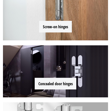
Screw-on hinges
Concealed door hinges