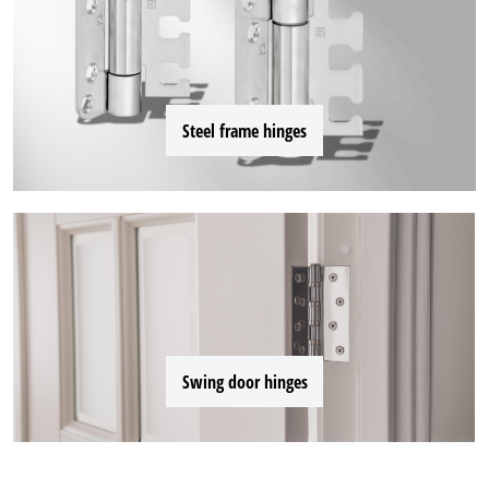
Steel frame hinges
Swing door hinges