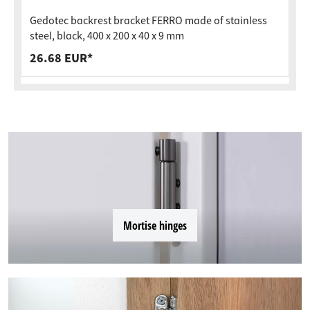
Gedotec backrest bracket FERRO made of stainless
steel, black, 400 x 200 x 40 x 9 mm
26.68 EUR*
Mortise hinges