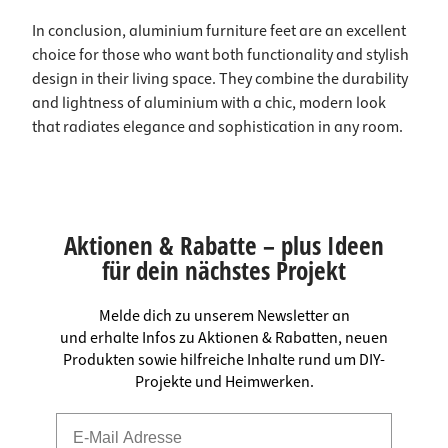
In conclusion, aluminium furniture feet are an excellent
choice for those who want both functionality and stylish
design in their living space. They combine the durability
and lightness of aluminium with a chic, modern look
that radiates elegance and sophistication in any room.
Aktionen & Rabatte – plus Ideen
für dein nächstes Projekt
Melde dich zu unserem Newsletter an
und erhalte Infos zu Aktionen & Rabatten, neuen
Produkten sowie hilfreiche Inhalte rund um DIY-
Projekte und Heimwerken.