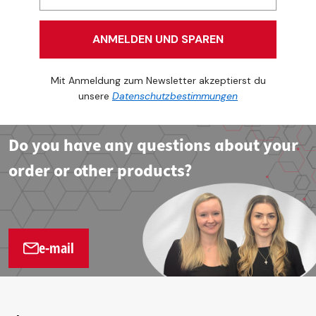
ANMELDEN UND SPAREN
Mit Anmeldung zum Newsletter akzeptierst du
unsere
Datenschutzbestimmungen
Do you have any questions about your
order or other products?
e-mail