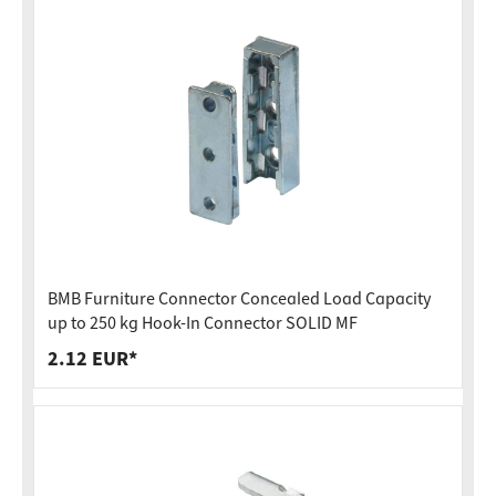
BMB Furniture Connector Concealed Load Capacity
up to 250 kg Hook-In Connector SOLID MF
2.12 EUR*