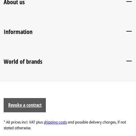
About us
Information
World of brands
Revoke a contract
* All prices incl. VAT plus
shipping costs
and possible delivery charges, if not
stated otherwise.