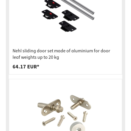
Nehl sliding door set made of aluminium for door
leaf weights up to 20 kg
64.17 EUR*