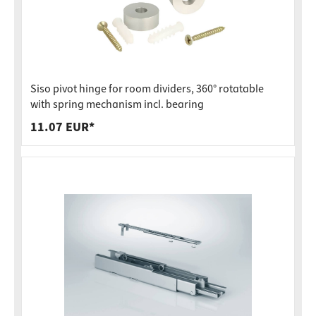
Siso pivot hinge for room dividers, 360° rotatable
with spring mechanism incl. bearing
11.07 EUR*