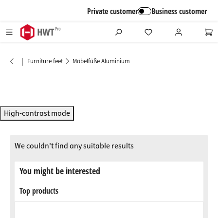
in content
Private customer
Business customer
|
Furniture feet
Möbelfüße Aluminium
High-contrast mode
We couldn't find any suitable results
You might be interested
Top products