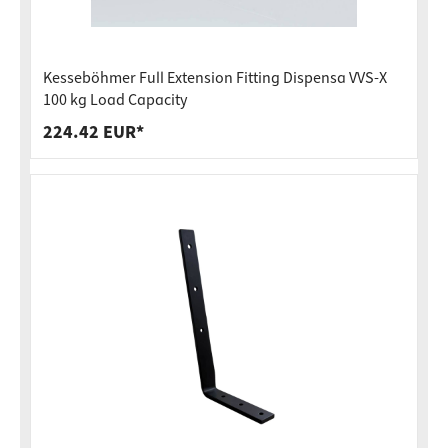
Kesseböhmer Full Extension Fitting Dispensa VVS-X
100 kg Load Capacity
224.42 EUR*