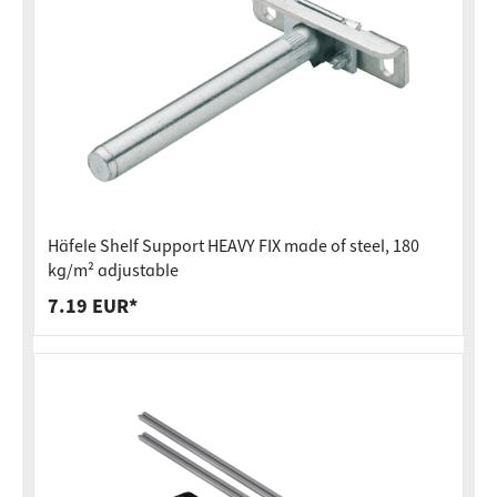
Häfele Shelf Support HEAVY FIX made of steel, 180
kg/m² adjustable
7.19 EUR*