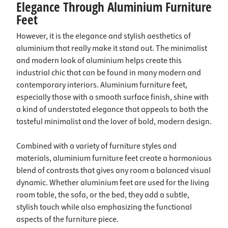
Elegance Through Aluminium Furniture
Feet
However, it is the elegance and stylish aesthetics of
aluminium that really make it stand out. The minimalist
and modern look of aluminium helps create this
industrial chic that can be found in many modern and
contemporary interiors. Aluminium furniture feet,
especially those with a smooth surface finish, shine with
a kind of understated elegance that appeals to both the
tasteful minimalist and the lover of bold, modern design.
Combined with a variety of furniture styles and
materials, aluminium furniture feet create a harmonious
blend of contrasts that gives any room a balanced visual
dynamic. Whether aluminium feet are used for the living
room table, the sofa, or the bed, they add a subtle,
stylish touch while also emphasizing the functional
aspects of the furniture piece.