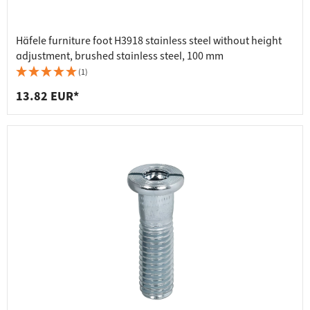
Häfele furniture foot H3918 stainless steel without height
adjustment, brushed stainless steel, 100 mm
(1)
13.82 EUR*