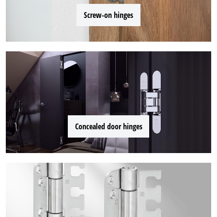
Screw-on hinges
Concealed door hinges