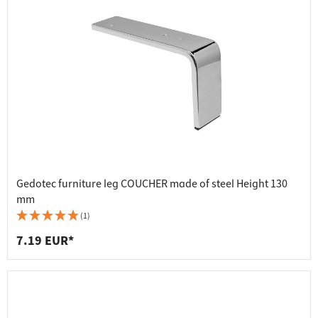
Gedotec furniture leg COUCHER made of steel Height 130
mm
(1)
7.19 EUR*