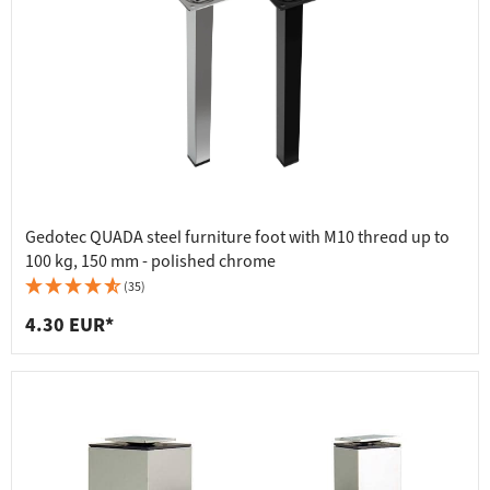
Gedotec QUADA steel furniture foot with M10 thread up to
100 kg, 150 mm - polished chrome
(35)
4.30 EUR*