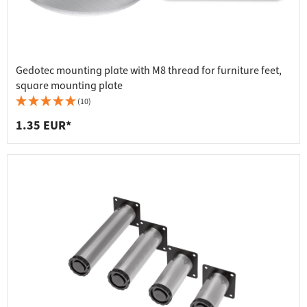
Gedotec mounting plate with M8 thread for furniture feet,
square mounting plate
(10)
1.35 EUR*