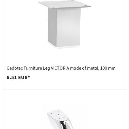
Gedotec Furniture Leg VICTORIA made of metal, 100 mm
6.51 EUR*