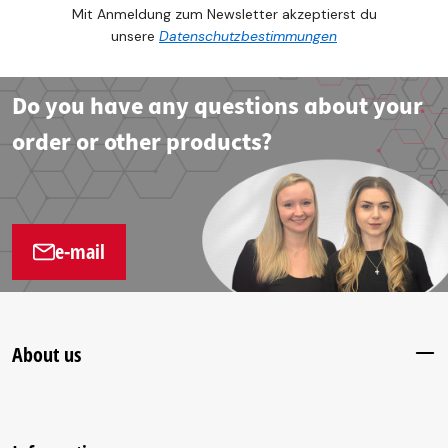
Mit Anmeldung zum Newsletter akzeptierst du
unsere
Datenschutzbestimmungen
Do you have any questions about your
order or other products?
e-mail
About us