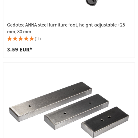
Gedotec ANNA steel furniture foot, height-adjustable +25
mm, 80 mm
(11)
3.59 EUR*