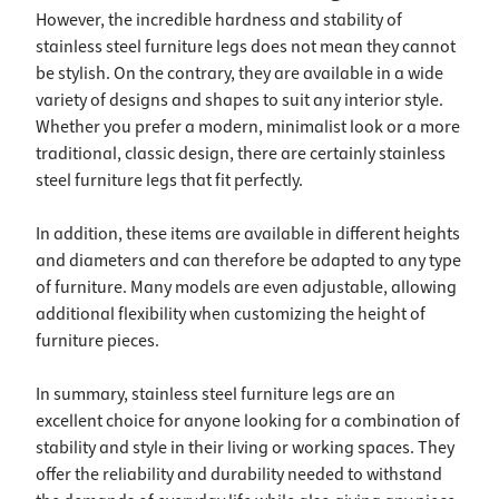
However, the incredible hardness and stability of
stainless steel furniture legs does not mean they cannot
be stylish. On the contrary, they are available in a wide
variety of designs and shapes to suit any interior style.
Whether you prefer a modern, minimalist look or a more
traditional, classic design, there are certainly stainless
steel furniture legs that fit perfectly.
In addition, these items are available in different heights
and diameters and can therefore be adapted to any type
of furniture. Many models are even adjustable, allowing
additional flexibility when customizing the height of
furniture pieces.
In summary, stainless steel furniture legs are an
excellent choice for anyone looking for a combination of
stability and style in their living or working spaces. They
offer the reliability and durability needed to withstand