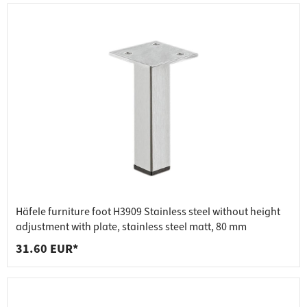
Häfele furniture foot H3909 Stainless steel without height
adjustment with plate, stainless steel matt, 80 mm
31.60 EUR*