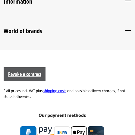
Information
World of brands
Revoke a contract
* All prices incl. VAT plus
shipping costs
and possible delivery charges, if not
stated otherwise.
Our payment methods