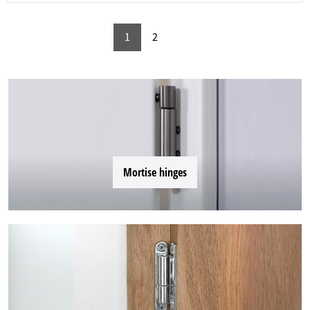
1
2
Mortise hinges