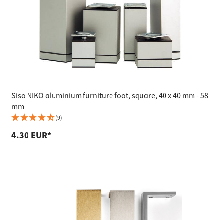
Siso NIKO aluminium furniture foot, square, 40 x 40 mm - 58
mm
(9)
4.30 EUR*