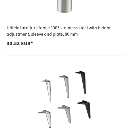
Häfele furniture foot H3905 stainless steel with height
adjustment, sleeve and plate, 80 mm
30.53 EUR*