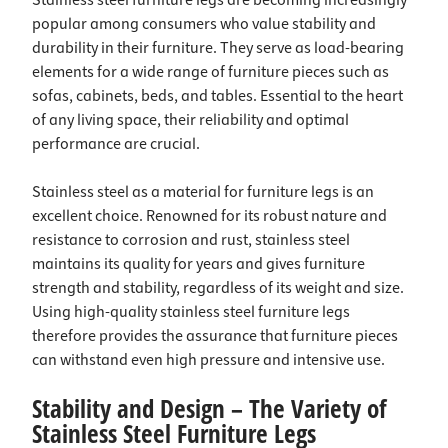
Stainless steel furniture legs are becoming increasingly
popular among consumers who value stability and
durability in their furniture. They serve as load-bearing
elements for a wide range of furniture pieces such as
sofas, cabinets, beds, and tables. Essential to the heart
of any living space, their reliability and optimal
performance are crucial.
Stainless steel as a material for furniture legs is an
excellent choice. Renowned for its robust nature and
resistance to corrosion and rust, stainless steel
maintains its quality for years and gives furniture
strength and stability, regardless of its weight and size.
Using high-quality stainless steel furniture legs
therefore provides the assurance that furniture pieces
can withstand even high pressure and intensive use.
Stability and Design – The Variety of
Stainless Steel Furniture Legs