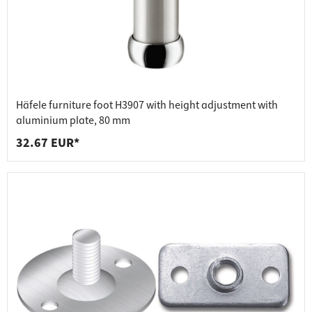
Häfele furniture foot H3907 with height adjustment with
aluminium plate, 80 mm
32.67 EUR*