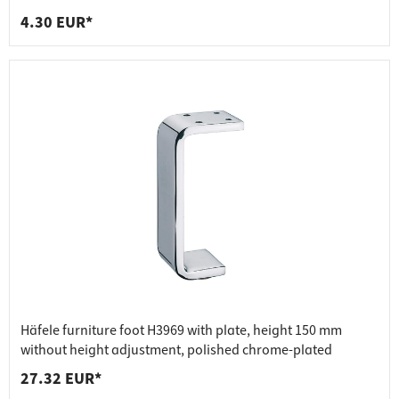
4.30 EUR*
Häfele furniture foot H3969 with plate, height 150 mm
without height adjustment, polished chrome-plated
27.32 EUR*