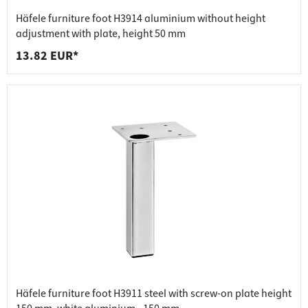
Häfele furniture foot H3914 aluminium without height
adjustment with plate, height 50 mm
13.82 EUR*
Häfele furniture foot H3911 steel with screw-on plate height