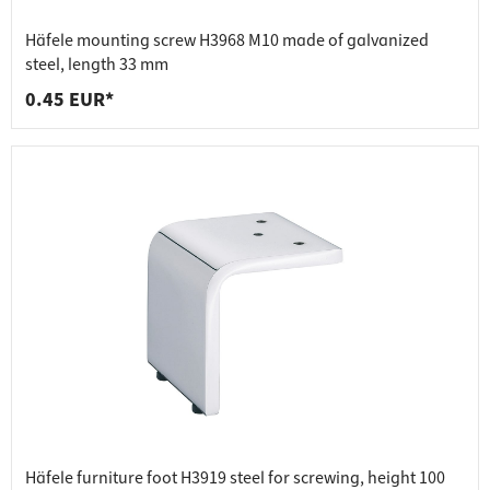
Häfele mounting screw H3968 M10 made of galvanized
steel, length 33 mm
0.45 EUR*
Häfele furniture foot H3919 steel for screwing, height 100