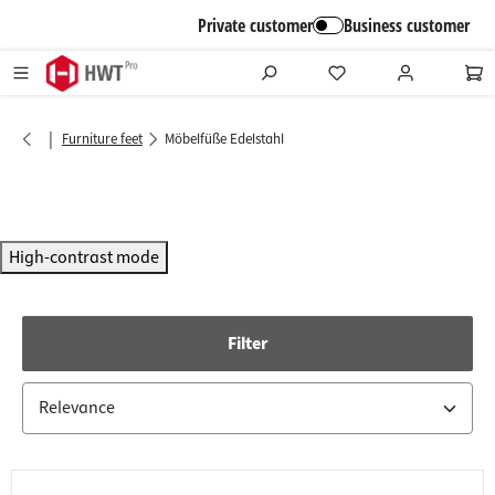
in content
Private customer
Business customer
|
Furniture feet
Möbelfüße Edelstahl
High-contrast mode
Filter