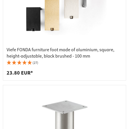
Viefe FONDA furniture foot made of aluminium, square,
height-adjustable, black brushed - 100 mm
(27)
23.80 EUR*