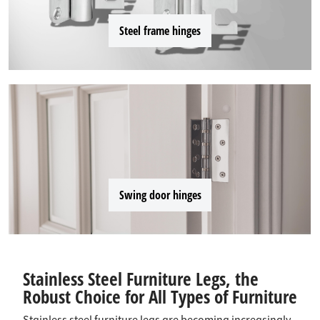
Steel frame hinges
Swing door hinges
Stainless Steel Furniture Legs, the
Robust Choice for All Types of Furniture