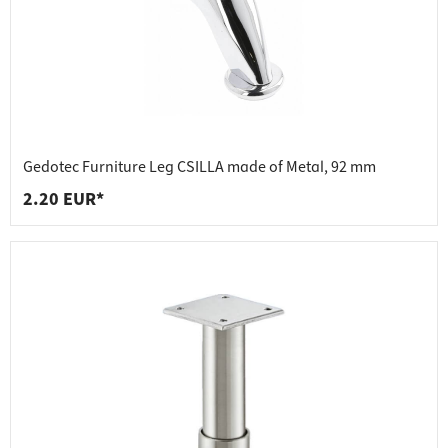
Gedotec Furniture Leg CSILLA made of Metal, 92 mm
2.20 EUR*