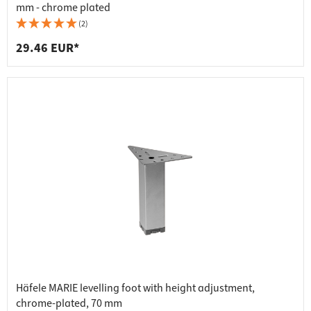
mm - chrome plated
(2)
29.46 EUR*
Häfele MARIE levelling foot with height adjustment,
chrome-plated, 70 mm