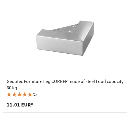
Gedotec Furniture Leg CORNER made of steel Load capacity
60 kg
(2)
11.01 EUR*