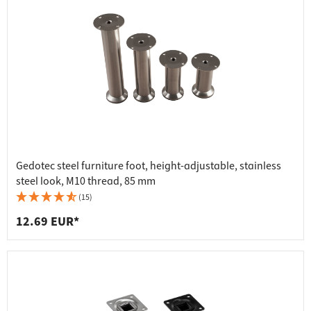
Gedotec steel furniture foot, height-adjustable, stainless
steel look, M10 thread, 85 mm
(15)
12.69 EUR*