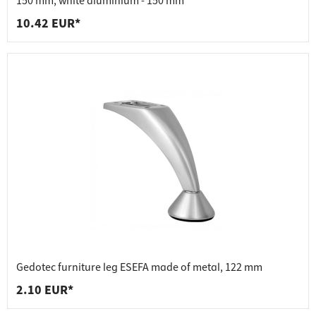
150 mm, white aluminium - 150 mm
10.42 EUR*
Gedotec furniture leg ESEFA made of metal, 122 mm
2.10 EUR*