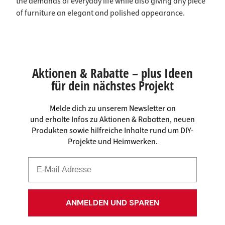
the demands of everyday life while also giving any piece
of furniture an elegant and polished appearance.
Aktionen & Rabatte – plus Ideen
für dein nächstes Projekt
Melde dich zu unserem Newsletter an
und erhalte Infos zu Aktionen & Rabatten, neuen
Produkten sowie hilfreiche Inhalte rund um DIY-
Projekte und Heimwerken.
ANMELDEN UND SPAREN