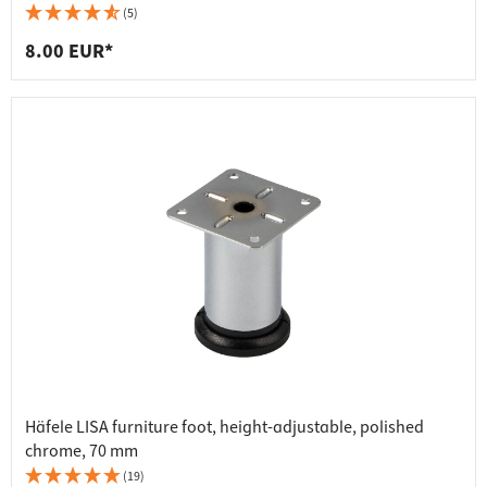
(5)
8.00 EUR*
Häfele LISA furniture foot, height-adjustable, polished
chrome, 70 mm
(19)