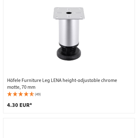
Häfele Furniture Leg LENA height-adjustable chrome
matte, 70 mm
(49)
4.30 EUR*