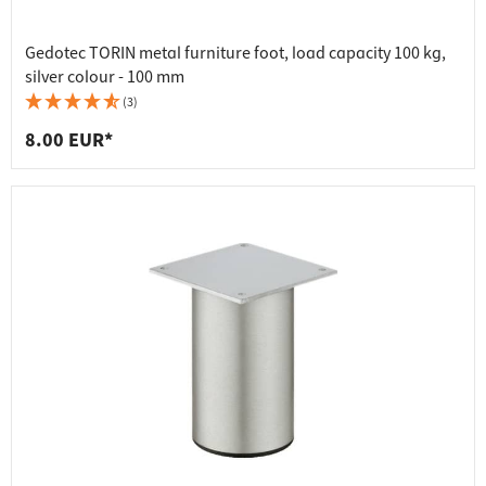
Gedotec TORIN metal furniture foot, load capacity 100 kg,
silver colour - 100 mm
(3)
8.00 EUR*