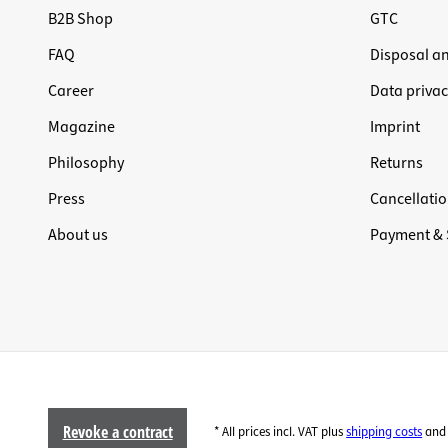
B2B Shop
GTC
FAQ
Disposal a
Career
Data privac
Magazine
Imprint
Philosophy
Returns
Press
Cancellatio
About us
Payment & 
Revoke a contract
* All prices incl. VAT plus
shipping costs
and 