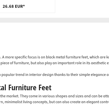
steel, black, 400 x 200 x 40 x 9
26.68 EUR*
mm
n. A more specific focus is on black metal furniture feet, which ar
piece of furniture, but also play an important role in its aesthetic 
 popular trend in interior design thanks to their simple elegance a
al Furniture Feet
on the market. They come in various shapes and sizes and can be att
n, minimalist living concepts, but can also create an elegant contras