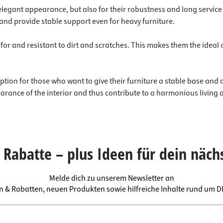
 elegant appearance, but also for their robustness and long service l
and provide stable support even for heavy furniture.
re for and resistant to dirt and scratches. This makes them the idea
tion for those who want to give their furniture a stable base and a t
earance of the interior and thus contribute to a harmonious living
Rabatte – plus Ideen für dein näch
Melde dich zu unserem Newsletter an
en & Rabatten, neuen Produkten sowie hilfreiche Inhalte rund um 