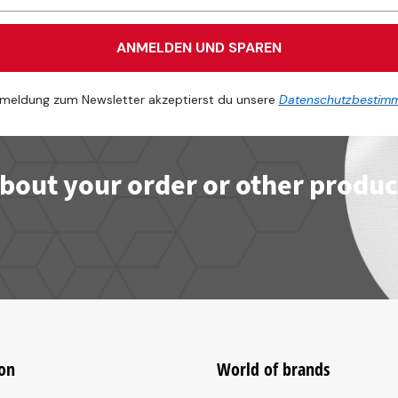
ANMELDEN UND SPAREN
meldung zum Newsletter akzeptierst du unsere
Datenschutzbestim
bout your order or other produc
on
World of brands