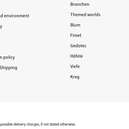
Branchen
Themed worlds
nd environment
Blum
y
Fimet
Gedotec
Häfele
n policy
Viefe
Shipping
Kreg
possible delivery charges, if not stated otherwise.