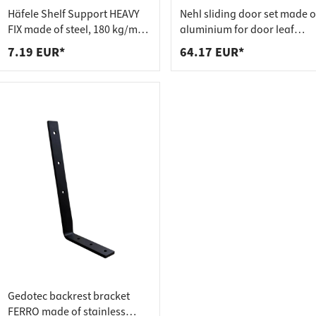
 connectors
trips
Häfele Shelf Support HEAVY
Nehl sliding door set made o
upports
ins
FIX made of steel, 180 kg/m²
aluminium for door leaf
adjustable
weights up to 20 kg
7.19 EUR*
64.17 EUR*
s
Gedotec backrest bracket
FERRO made of stainless