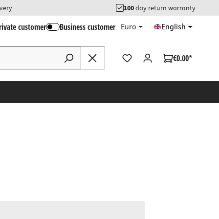
ivery
100
day return warranty
rivate customer
Business customer
Euro
English
€0.00*