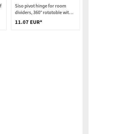
f
Siso pivot hinge for room
dividers, 360° rotatable with
spring mechanism incl.
11.07 EUR*
bearing