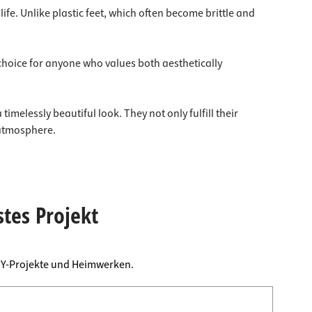
ife. Unlike plastic feet, which often become brittle and
l choice for anyone who values both aesthetically
imelessly beautiful look. They not only fulfill their
 atmosphere.
stes Projekt
DIY-Projekte und Heimwerken.