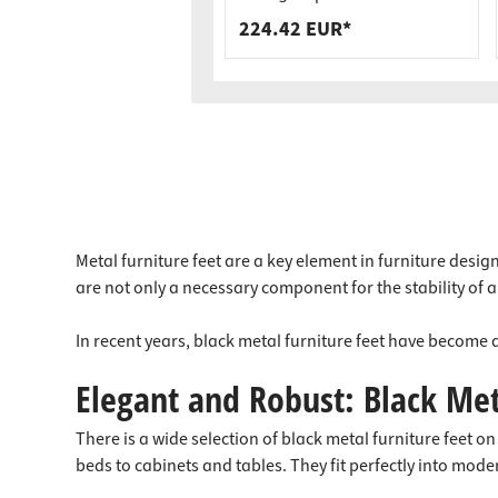
Load Capacity
224.42 EUR*
Metal furniture feet are a key element in furniture desig
are not only a necessary component for the stability of a 
In recent years, black metal furniture feet have become a
Elegant and Robust: Black Met
There is a wide selection of black metal furniture feet 
beds to cabinets and tables. They fit perfectly into moder