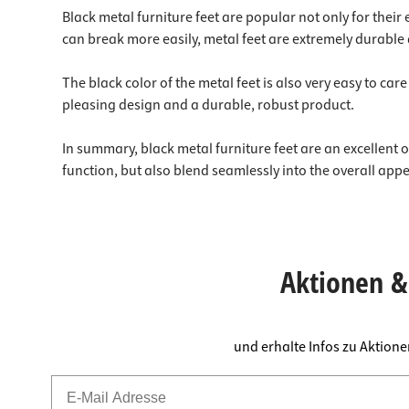
Black metal furniture feet are popular not only for their
can break more easily, metal feet are extremely durable 
The black color of the metal feet is also very easy to ca
pleasing design and a durable, robust product.
In summary, black metal furniture feet are an excellent op
function, but also blend seamlessly into the overall app
Aktionen & 
und erhalte Infos zu Aktion