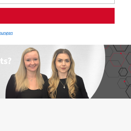
mungen
ts?