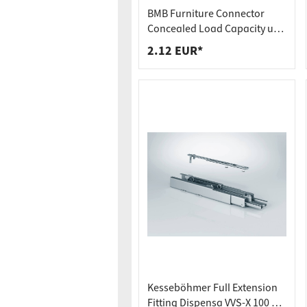
Worktop
Socket s
BMB Furniture Connector
Shelf s
Waste b
Concealed Load Capacity up
to 250 kg Hook-In Connector
2.12 EUR*
Drawer
SOLID MF
Kesseböhmer Full Extension
Fitting Dispensa VVS-X 100 kg