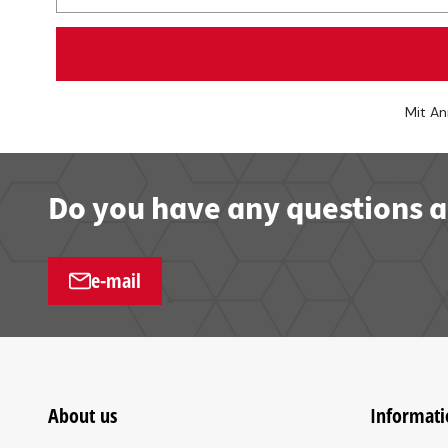
Mit An
Do you have any questions a
e-mail
About us
Informati