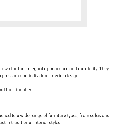
e known for their elegant appearance and durability. They
expression and individual interior design.
nd functionality.
ached to a wide range of furniture types, from sofas and
t in traditional interior styles.