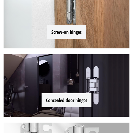
Screw-on hinges
Concealed door hinges