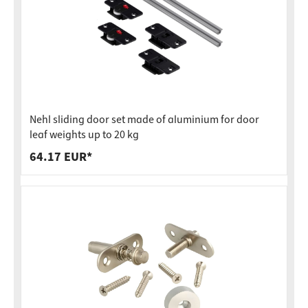
Nehl sliding door set made of aluminium for door
leaf weights up to 20 kg
64.17 EUR*