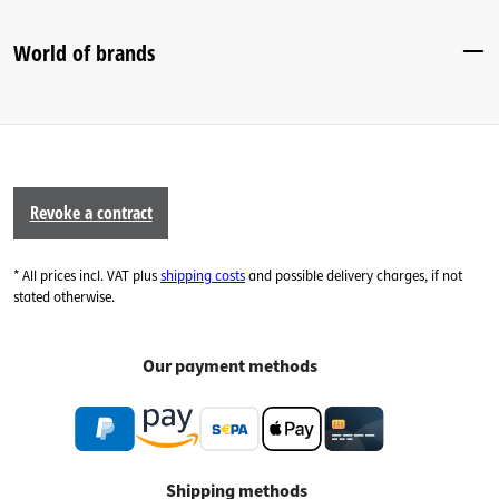
World of brands
Revoke a contract
* All prices incl. VAT plus
shipping costs
and possible delivery charges, if not
stated otherwise.
Our payment methods
Shipping methods