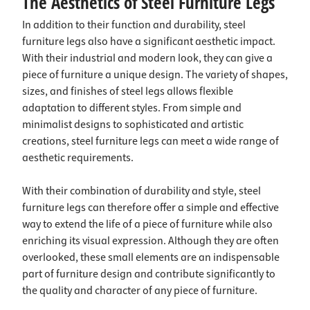
The Aesthetics of Steel Furniture Legs
In addition to their function and durability, steel
furniture legs also have a significant aesthetic impact.
With their industrial and modern look, they can give a
piece of furniture a unique design. The variety of shapes,
sizes, and finishes of steel legs allows flexible
adaptation to different styles. From simple and
minimalist designs to sophisticated and artistic
creations, steel furniture legs can meet a wide range of
aesthetic requirements.
With their combination of durability and style, steel
furniture legs can therefore offer a simple and effective
way to extend the life of a piece of furniture while also
enriching its visual expression. Although they are often
overlooked, these small elements are an indispensable
part of furniture design and contribute significantly to
the quality and character of any piece of furniture.