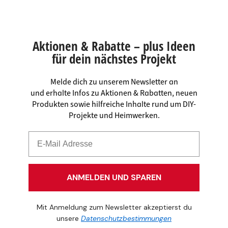
Aktionen & Rabatte – plus Ideen
für dein nächstes Projekt
Melde dich zu unserem Newsletter an
und erhalte Infos zu Aktionen & Rabatten, neuen
Produkten sowie hilfreiche Inhalte rund um DIY-
Projekte und Heimwerken.
ANMELDEN UND SPAREN
Mit Anmeldung zum Newsletter akzeptierst du
unsere
Datenschutzbestimmungen