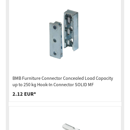
BMB Furniture Connector Concealed Load Capacity
up to 250 kg Hook-In Connector SOLID MF
2.12 EUR*