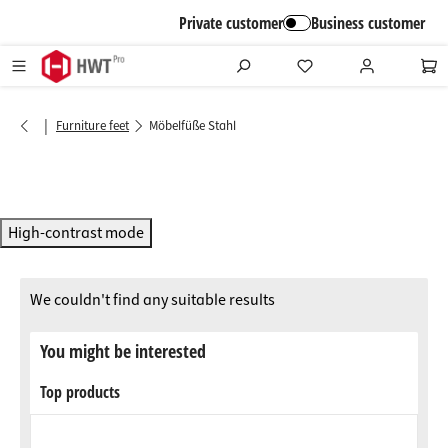
in content
Private customer
Business customer
|
Furniture feet
Möbelfüße Stahl
High-contrast mode
We couldn't find any suitable results
You might be interested
Top products