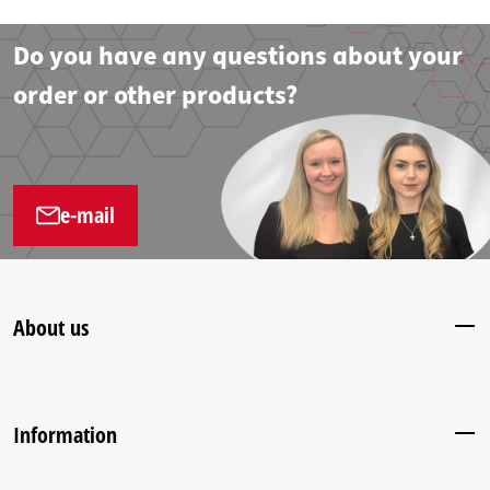
Do you have any questions about your
order or other products?
e-mail
About us
Information