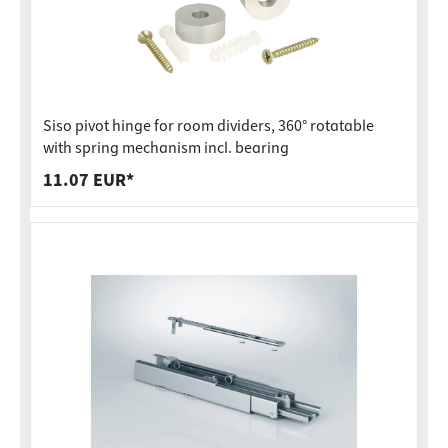
Siso pivot hinge for room dividers, 360° rotatable
with spring mechanism incl. bearing
11.07 EUR*