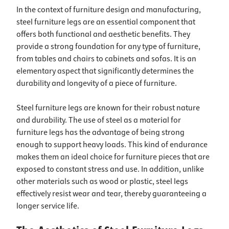
In the context of furniture design and manufacturing,
steel furniture legs are an essential component that
offers both functional and aesthetic benefits. They
provide a strong foundation for any type of furniture,
from tables and chairs to cabinets and sofas. It is an
elementary aspect that significantly determines the
durability and longevity of a piece of furniture.
Steel furniture legs are known for their robust nature
and durability. The use of steel as a material for
furniture legs has the advantage of being strong
enough to support heavy loads. This kind of endurance
makes them an ideal choice for furniture pieces that are
exposed to constant stress and use. In addition, unlike
other materials such as wood or plastic, steel legs
effectively resist wear and tear, thereby guaranteeing a
longer service life.