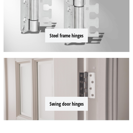
Steel frame hinges
Swing door hinges