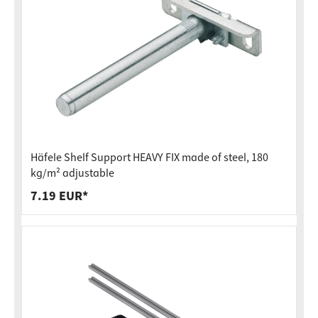
Häfele Shelf Support HEAVY FIX made of steel, 180
kg/m² adjustable
7.19 EUR*