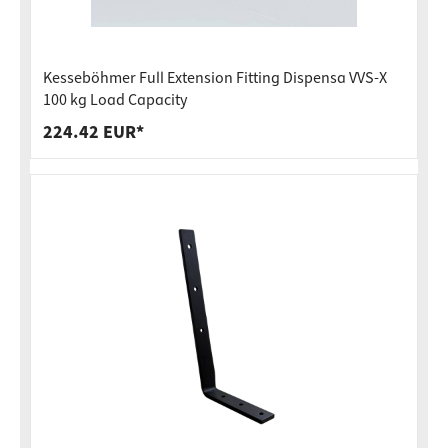
Kesseböhmer Full Extension Fitting Dispensa VVS-X
100 kg Load Capacity
224.42 EUR*