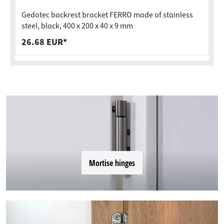
Gedotec backrest bracket FERRO made of stainless
steel, black, 400 x 200 x 40 x 9 mm
26.68 EUR*
Mortise hinges