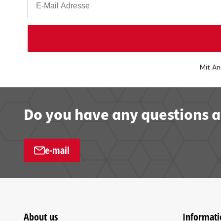
Mit An
Do you have any questions a
e-mail
About us
Informati