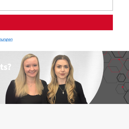
mungen
ts?