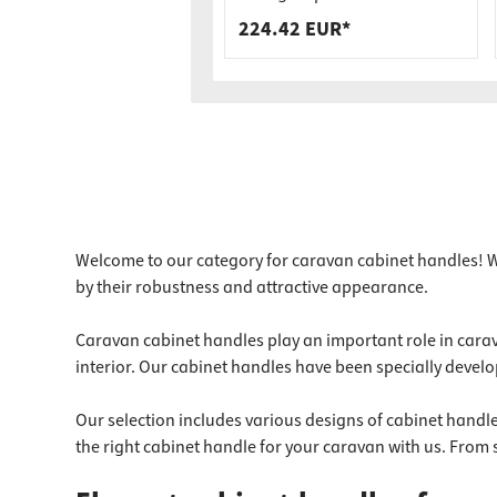
Load Capacity
224.42 EUR*
Welcome to our category for caravan cabinet handles! We
by their robustness and attractive appearance.
Caravan cabinet handles play an important role in carava
interior. Our cabinet handles have been specially develo
Our selection includes various designs of cabinet handles
the right cabinet handle for your caravan with us. From 