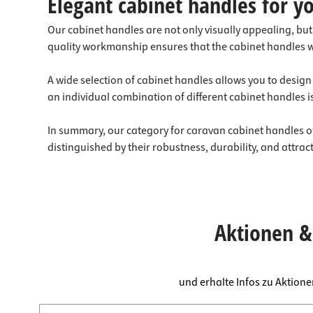
Elegant cabinet handles for yo
Our cabinet handles are not only visually appealing, bu
quality workmanship ensures that the cabinet handles wil
A wide selection of cabinet handles allows you to design
an individual combination of different cabinet handles is
In summary, our category for caravan cabinet handles off
distinguished by their robustness, durability, and attra
Aktionen & 
und erhalte Infos zu Aktion