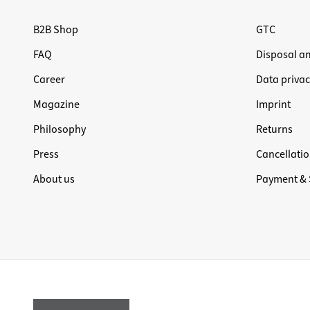
B2B Shop
GTC
FAQ
Disposal a
Career
Data privac
Magazine
Imprint
Philosophy
Returns
Press
Cancellatio
About us
Payment & 