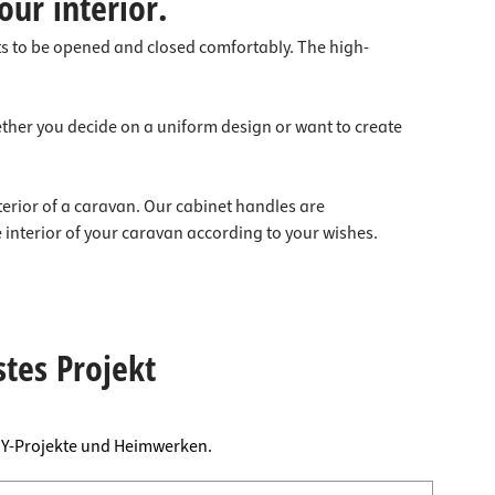
our interior.
ts to be opened and closed comfortably. The high-
ether you decide on a uniform design or want to create
nterior of a caravan. Our cabinet handles are
 interior of your caravan according to your wishes.
stes Projekt
DIY-Projekte und Heimwerken.