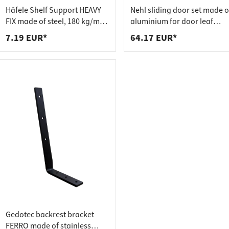
 connectors
trips
Häfele Shelf Support HEAVY
Nehl sliding door set made o
upports
ins
FIX made of steel, 180 kg/m²
aluminium for door leaf
adjustable
weights up to 20 kg
7.19 EUR*
64.17 EUR*
s
Gedotec backrest bracket
FERRO made of stainless