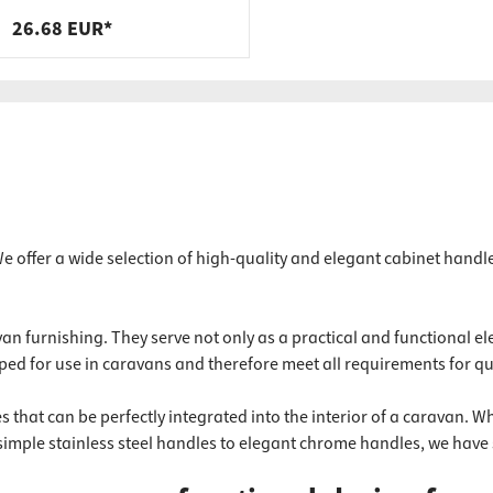
steel, black, 400 x 200 x 40 x 9
26.68 EUR*
mm
 offer a wide selection of high-quality and elegant cabinet handl
n furnishing. They serve not only as a practical and functional ele
ped for use in caravans and therefore meet all requirements for qua
 that can be perfectly integrated into the interior of a caravan. Wh
simple stainless steel handles to elegant chrome handles, we have 