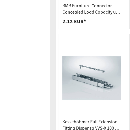
Worktop
Socket s
BMB Furniture Connector
Shelf s
Waste b
Concealed Load Capacity up
to 250 kg Hook-In Connector
2.12 EUR*
Drawer
SOLID MF
Kesseböhmer Full Extension
Fitting Dispensa VVS-X 100 kg