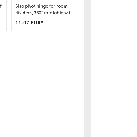
f
Siso pivot hinge for room
dividers, 360° rotatable with
spring mechanism incl.
11.07 EUR*
bearing