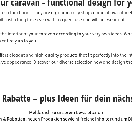
ur caravan - functional design for y
t also functional. They are ergonomically shaped and allow cabine
l last a long time even with frequent use and will not wear out.
 the interior of your caravan according to your very own ideas. Wh
 entirely up to you.
ers elegant and high-quality products that fit perfectly into the i
ctive appearance. Discover our diverse selection now and design the
Rabatte – plus Ideen für dein näch
Melde dich zu unserem Newsletter an
en & Rabatten, neuen Produkten sowie hilfreiche Inhalte rund um 