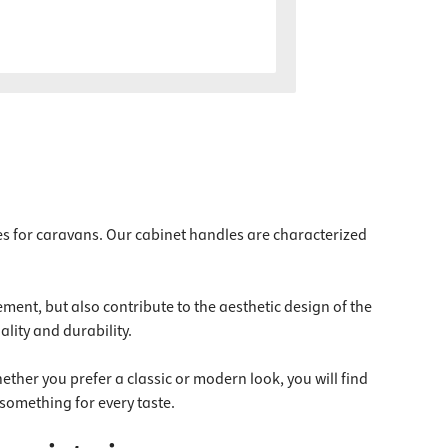
es for caravans. Our cabinet handles are characterized
ment, but also contribute to the aesthetic design of the
lity and durability.
ether you prefer a classic or modern look, you will find
something for every taste.