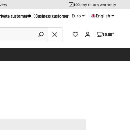
ivery
100
day return warranty
rivate customer
Business customer
Euro
English
€0.00*