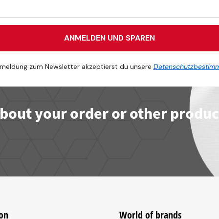
ANMELDEN UND SPAREN
meldung zum Newsletter akzeptierst du unsere
Datenschutzbestim
bout your order or other produc
on
World of brands