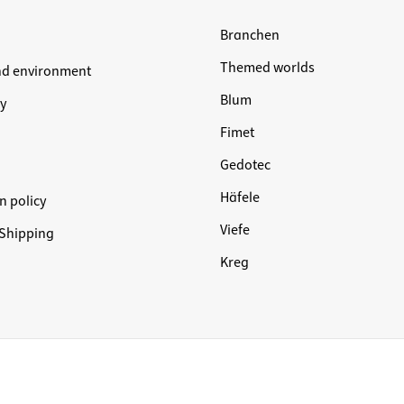
Branchen
Themed worlds
nd environment
Blum
y
Fimet
Gedotec
Häfele
n policy
Viefe
Shipping
Kreg