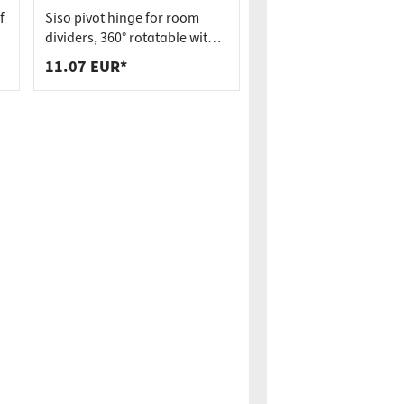
f
Siso pivot hinge for room
dividers, 360° rotatable with
spring mechanism incl.
11.07 EUR*
bearing