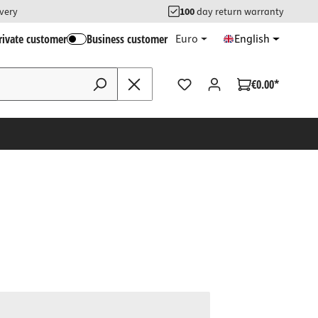
ivery
100
day return warranty
rivate customer
Business customer
Euro
English
€0.00*