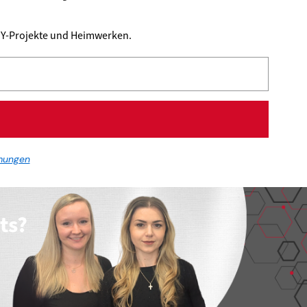
DIY-Projekte und Heimwerken.
mungen
ts?