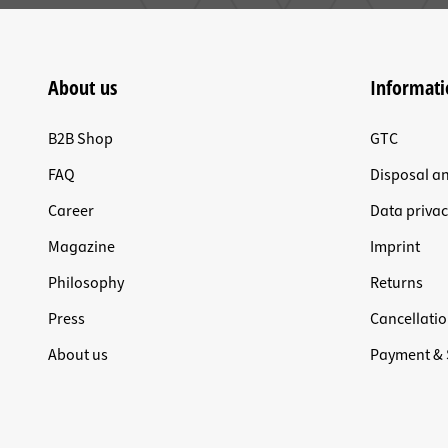
About us
Informati
B2B Shop
GTC
FAQ
Disposal a
Career
Data privac
Magazine
Imprint
Philosophy
Returns
Press
Cancellatio
About us
Payment & 