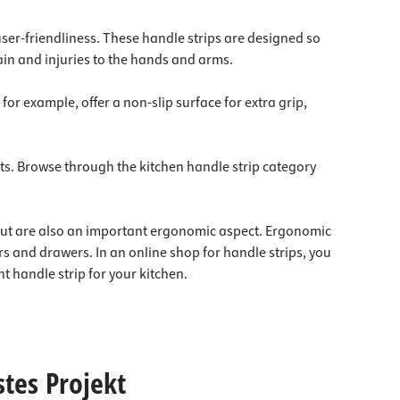
user-friendliness. These handle strips are designed so
rain and injuries to the hands and arms.
or example, offer a non-slip surface for extra grip,
ents. Browse through the kitchen handle strip category
, but are also an important ergonomic aspect. Ergonomic
 and drawers. In an online shop for handle strips, you
t handle strip for your kitchen.
stes Projekt