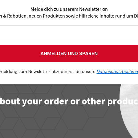
Melde dich zu unserem Newsletter an
en & Rabatten, neuen Produkten sowie hilfreiche Inhalte rund um 
ANMELDEN UND SPAREN
meldung zum Newsletter akzeptierst du unsere
Datenschutzbestim
bout your order or other produc