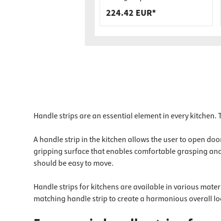
Load Capacity
224.42 EUR*
Handle strips are an essential element in every kitchen.
A handle strip in the kitchen allows the user to open d
gripping surface that enables comfortable grasping and p
should be easy to move.
Handle strips for kitchens are available in various mater
matching handle strip to create a harmonious overall loo