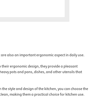
t are also an important ergonomic aspect in daily use.
o their ergonomic design, they provide a pleasant
heavy pots and pans, dishes, and other utensils that
n the style and design of the kitchen, you can choose the
clean, making them a practical choice for kitchen use.