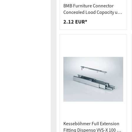
Worktop
Socket s
BMB Furniture Connector
Shelf s
Waste b
Concealed Load Capacity up
to 250 kg Hook-In Connector
2.12 EUR*
Drawer
SOLID MF
Kesseböhmer Full Extension
Fitting Dispensa VVS-X 100 kg