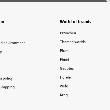
on
World of brands
Branchen
Themed worlds
nd environment
Blum
y
Fimet
Gedotec
Häfele
n policy
Viefe
Shipping
Kreg