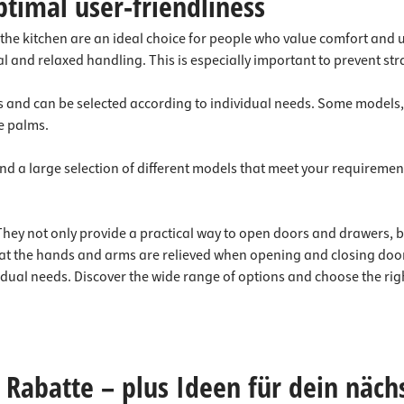
ptimal user-friendliness
 the kitchen are an ideal choice for people who value comfort and 
al and relaxed handling. This is especially important to prevent st
 and can be selected according to individual needs. Some models, f
e palms.
 find a large selection of different models that meet your requirem
. They not only provide a practical way to open doors and drawers
at the hands and arms are relieved when opening and closing doors
vidual needs. Discover the wide range of options and choose the righ
Rabatte – plus Ideen für dein näch