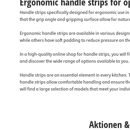
Ergonomic handle strips for o
Handle strips specifically designed for ergonomic use in
that the grip angle and gripping surface allow for natur
Ergonomic handle strips are available in various designs
while others have soft padding to reduce pressure on th
In a high-quality online shop for handle strips, you will
and discover the wide range of options available to you.
Handle strips are an essential element in every kitchen
handle strips allow comfortable handling and ensure th
will find a large selection of models that meet your indi
Aktionen & 