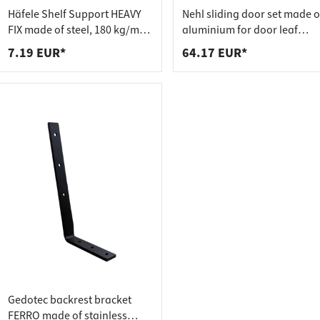
 connectors
trips
Häfele Shelf Support HEAVY
Nehl sliding door set made o
upports
ins
FIX made of steel, 180 kg/m²
aluminium for door leaf
adjustable
weights up to 20 kg
7.19 EUR*
64.17 EUR*
s
Gedotec backrest bracket
FERRO made of stainless