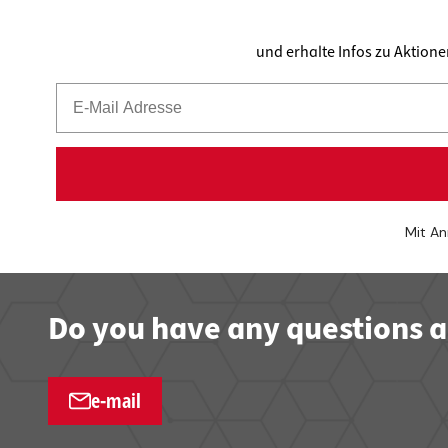
und erhalte Infos zu Aktion
Mit An
Do you have any questions a
e-mail