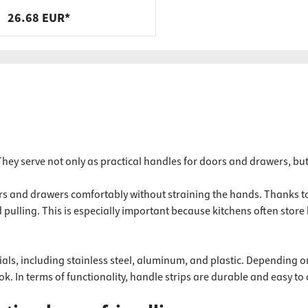
steel, black, 400 x 200 x 40 x 9
26.68 EUR*
mm
 They serve not only as practical handles for doors and drawers, bu
oors and drawers comfortably without straining the hands. Thanks t
ulling. This is especially important because kitchens often store 
ials, including stainless steel, aluminum, and plastic. Depending o
k. In terms of functionality, handle strips are durable and easy to 