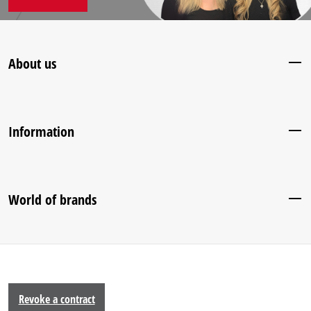
About us
Information
World of brands
Revoke a contract