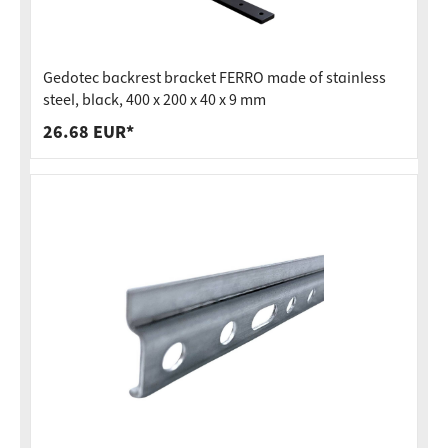
Gedotec backrest bracket FERRO made of stainless
steel, black, 400 x 200 x 40 x 9 mm
26.68 EUR*