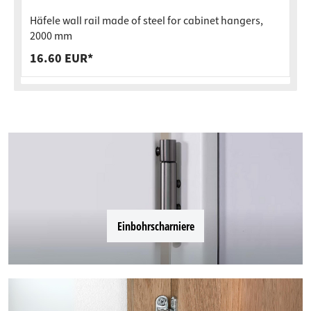
Häfele wall rail made of steel for cabinet hangers,
2000 mm
16.60 EUR*
Einbohrscharniere