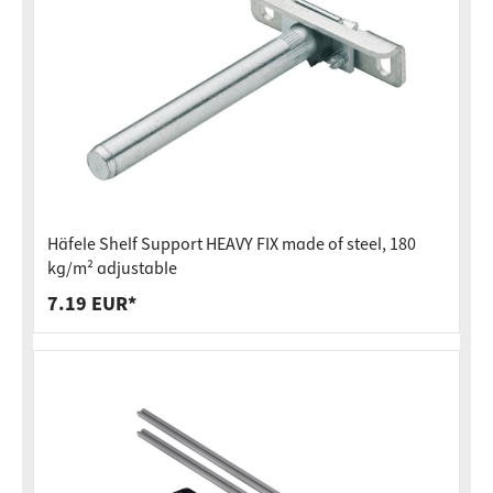
Häfele Shelf Support HEAVY FIX made of steel, 180
kg/m² adjustable
7.19 EUR*