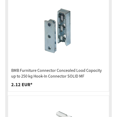
BMB Furniture Connector Concealed Load Capacity
up to 250 kg Hook-In Connector SOLID MF
2.12 EUR*