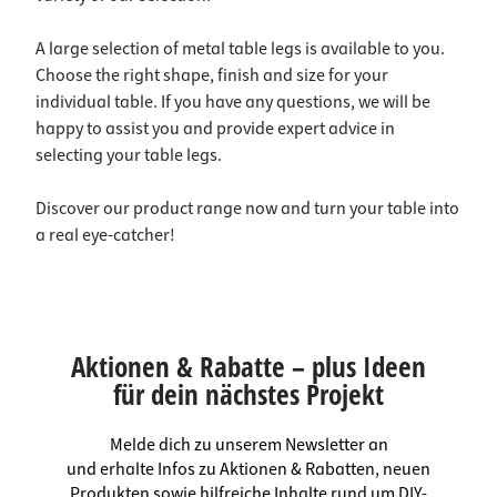
A large selection of metal table legs is available to you.
Choose the right shape, finish and size for your
individual table. If you have any questions, we will be
happy to assist you and provide expert advice in
selecting your table legs.
Discover our product range now and turn your table into
a real eye-catcher!
Aktionen & Rabatte – plus Ideen
für dein nächstes Projekt
Melde dich zu unserem Newsletter an
und erhalte Infos zu Aktionen & Rabatten, neuen
Produkten sowie hilfreiche Inhalte rund um DIY-