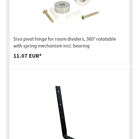
Siso pivot hinge for room dividers, 360° rotatable
with spring mechanism incl. bearing
11.07 EUR*