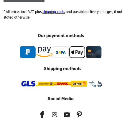
* All prices incl. VAT plus
shipping costs
and possible delivery charges, if not
stated otherwise.
Our payment methods
Shipping methods
Social Media