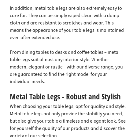
In addition, metal table legs are also extremely easy to
care for. They can be simply wiped clean with a damp
cloth and are resistant to scratches and wear. This
means the appearance of your table legs is maintained
even after extended use.
From dining tables to desks and coffee tables – metal
table legs suit almost any interior style. Whether
modern, elegant or rustic – with our diverse range, you
are guaranteed to find the right model for your
individual needs.
Metal Table Legs - Robust and Stylish
When choosing your table legs, opt for quality and style.
Metal table legs not only provide the stability you need,
but also give your table a timeless and elegant look. See
for yourself the quality of our products and discover the
variety of our selection.