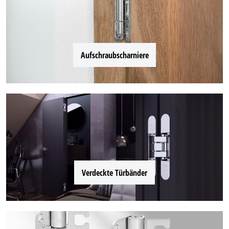
Aufschraubscharniere
Verdeckte Türbänder