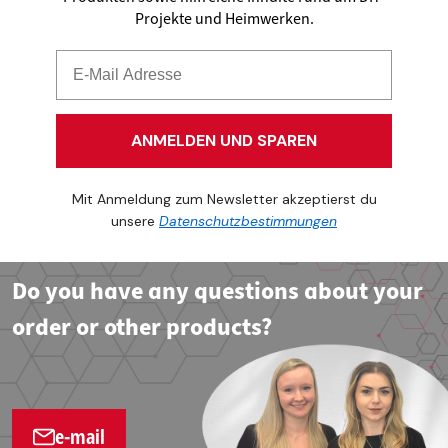
Projekte und Heimwerken.
ANMELDEN UND SPAREN
Mit Anmeldung zum Newsletter akzeptierst du
unsere
Datenschutzbestimmungen
Do you have any questions about your
order or other products?
e-mail