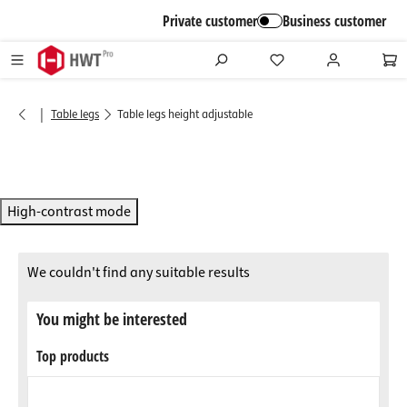
in content
Private customer
Business customer
|
Table legs
Table legs height adjustable
High-contrast mode
We couldn't find any suitable results
You might be interested
Top products