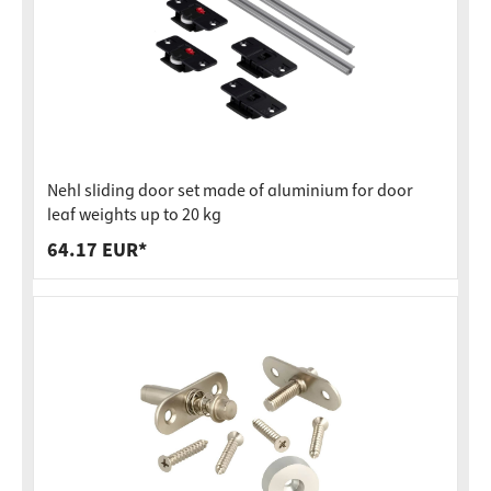
Nehl sliding door set made of aluminium for door
leaf weights up to 20 kg
64.17 EUR*