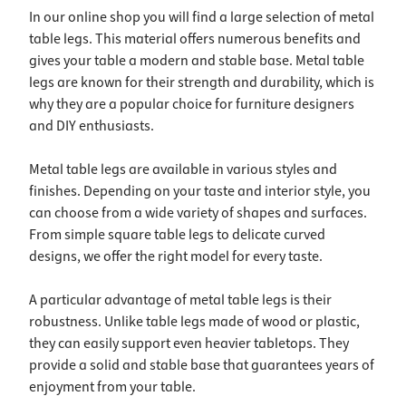
In our online shop you will find a large selection of metal
table legs. This material offers numerous benefits and
gives your table a modern and stable base. Metal table
legs are known for their strength and durability, which is
why they are a popular choice for furniture designers
and DIY enthusiasts.
Metal table legs are available in various styles and
finishes. Depending on your taste and interior style, you
can choose from a wide variety of shapes and surfaces.
From simple square table legs to delicate curved
designs, we offer the right model for every taste.
A particular advantage of metal table legs is their
robustness. Unlike table legs made of wood or plastic,
they can easily support even heavier tabletops. They
provide a solid and stable base that guarantees years of
enjoyment from your table.