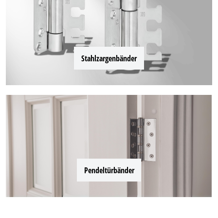
Stahlzargenbänder
Pendeltürbänder