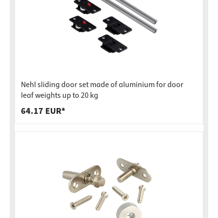
Nehl sliding door set made of aluminium for door
leaf weights up to 20 kg
64.17 EUR*