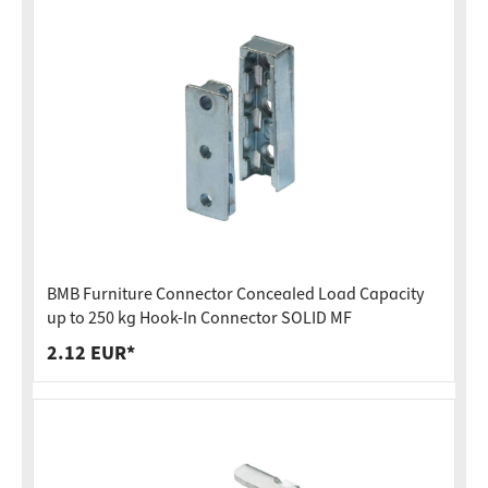
BMB Furniture Connector Concealed Load Capacity
up to 250 kg Hook-In Connector SOLID MF
2.12 EUR*