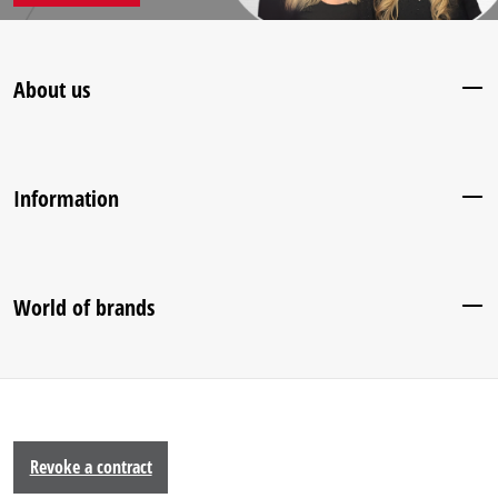
About us
Information
World of brands
Revoke a contract