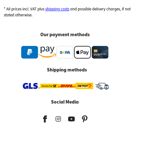
* All prices incl. VAT plus
shipping costs
and possible delivery charges, if not
stated otherwise.
Our payment methods
Shipping methods
Social Media