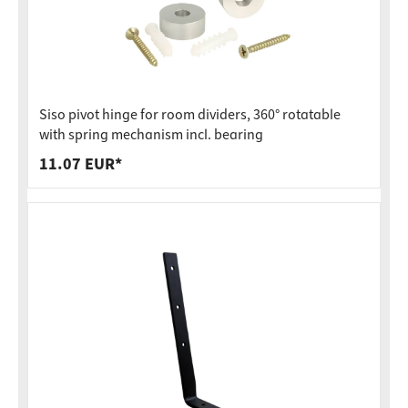
Siso pivot hinge for room dividers, 360° rotatable
with spring mechanism incl. bearing
11.07 EUR*