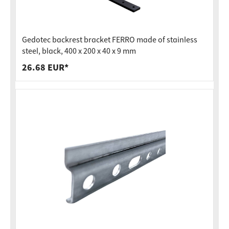
Gedotec backrest bracket FERRO made of stainless
steel, black, 400 x 200 x 40 x 9 mm
26.68 EUR*