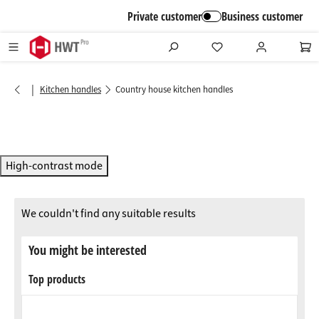
in content
Private customer
Business customer
|
Kitchen handles
Country house kitchen handles
High-contrast mode
We couldn't find any suitable results
You might be interested
Top products