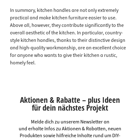
In summary, kitchen handles are not only extremely
practical and make kitchen furniture easier to use.
Above all, however, they contribute significantly to the
overall aesthetic of the kitchen. In particular, country-
style kitchen handles, thanks to their distinctive design
and high-quality workmanship, are an excellent choice
for anyone who wants to give their kitchen a rustic,
homely feel.
Aktionen & Rabatte – plus Ideen
für dein nächstes Projekt
Melde dich zu unserem Newsletter an
und erhalte Infos zu Aktionen & Rabatten, neuen
Produkten sowie hilfreiche Inhalte rund um DIY-