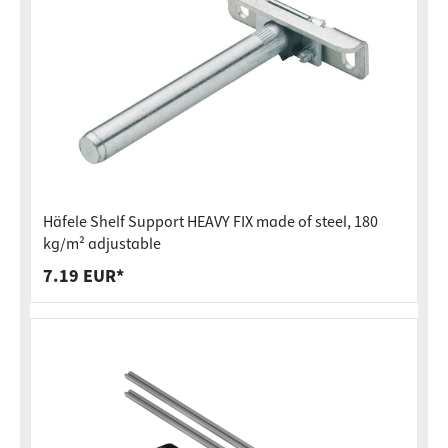
Häfele Shelf Support HEAVY FIX made of steel, 180
kg/m² adjustable
7.19 EUR*