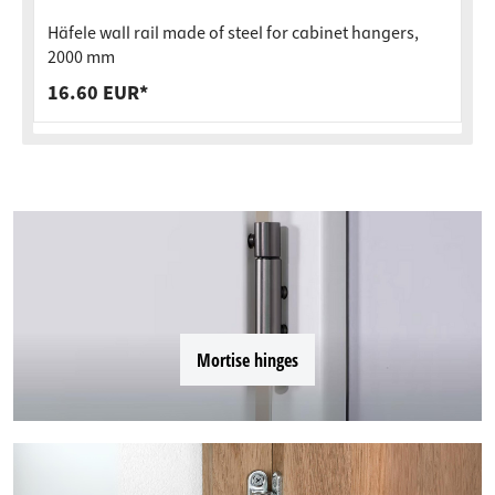
Häfele wall rail made of steel for cabinet hangers,
2000 mm
16.60 EUR*
Mortise hinges