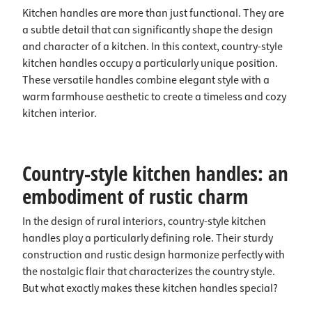
Kitchen handles are more than just functional. They are
a subtle detail that can significantly shape the design
and character of a kitchen. In this context, country-style
kitchen handles occupy a particularly unique position.
These versatile handles combine elegant style with a
warm farmhouse aesthetic to create a timeless and cozy
kitchen interior.
Country-style kitchen handles: an
embodiment of rustic charm
In the design of rural interiors, country-style kitchen
handles play a particularly defining role. Their sturdy
construction and rustic design harmonize perfectly with
the nostalgic flair that characterizes the country style.
But what exactly makes these kitchen handles special?