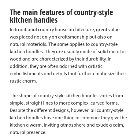
The main features of country-style
kitchen handles
In traditional country house architecture, great value
was placed not only on craftsmanship but also on
natural materials. The same applies to country-style
kitchen handles. They are usually made of solid metal or
wood and are characterized by their durability. In
addition, they are often adorned with artistic
embellishments and details that further emphasize their
rustic charm.
The shape of country-style kitchen handles varies from
simple, straight lines to more complex, curved forms.
Despite the different designs, however, all country-style
kitchen handles have one thing in common: they give the
kitchen a warm, inviting atmosphere and exude a calm,
natural presence.