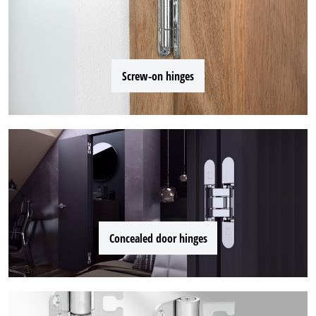
Screw-on hinges
Concealed door hinges