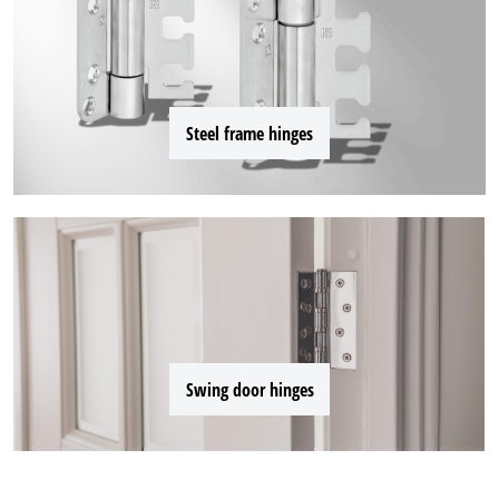
Steel frame hinges
Swing door hinges