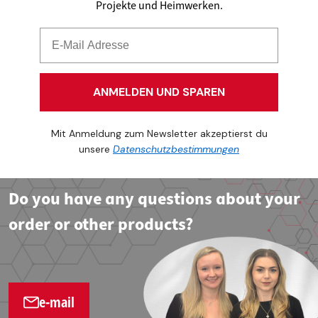
Projekte und Heimwerken.
ANMELDEN UND SPAREN
Mit Anmeldung zum Newsletter akzeptierst du
unsere
Datenschutzbestimmungen
Do you have any questions about your
order or other products?
e-mail