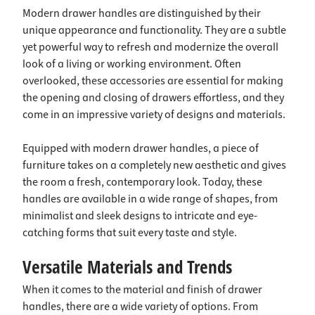
Modern drawer handles are distinguished by their
unique appearance and functionality. They are a subtle
yet powerful way to refresh and modernize the overall
look of a living or working environment. Often
overlooked, these accessories are essential for making
the opening and closing of drawers effortless, and they
come in an impressive variety of designs and materials.
Equipped with modern drawer handles, a piece of
furniture takes on a completely new aesthetic and gives
the room a fresh, contemporary look. Today, these
handles are available in a wide range of shapes, from
minimalist and sleek designs to intricate and eye-
catching forms that suit every taste and style.
Versatile Materials and Trends
When it comes to the material and finish of drawer
handles, there are a wide variety of options. From