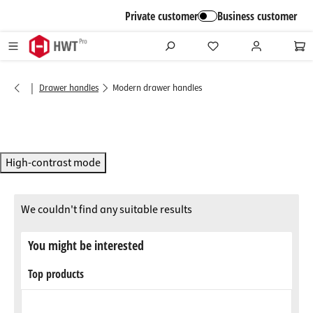
in content
Private customer
Business customer
|
Drawer handles
Modern drawer handles
High-contrast mode
We couldn't find any suitable results
You might be interested
Top products