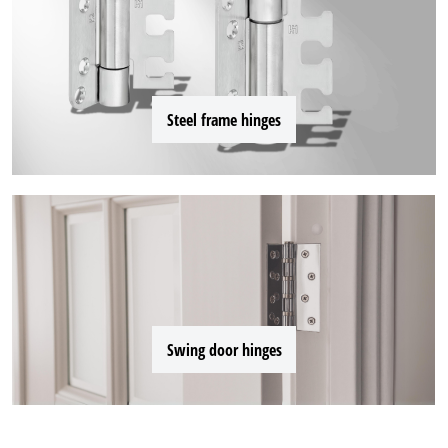
Steel frame hinges
Swing door hinges