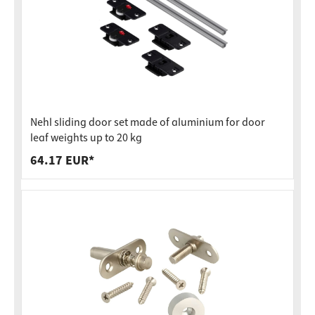
Nehl sliding door set made of aluminium for door
leaf weights up to 20 kg
64.17 EUR*