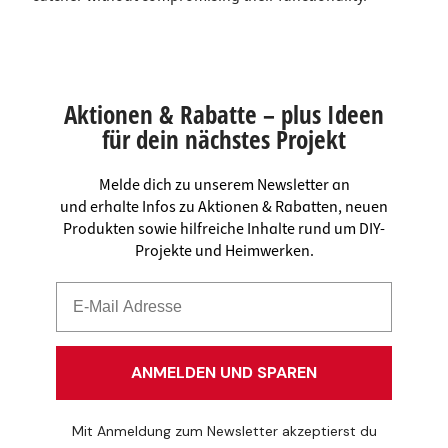
Aktionen & Rabatte – plus Ideen
für dein nächstes Projekt
Melde dich zu unserem Newsletter an
und erhalte Infos zu Aktionen & Rabatten, neuen
Produkten sowie hilfreiche Inhalte rund um DIY-
Projekte und Heimwerken.
ANMELDEN UND SPAREN
Mit Anmeldung zum Newsletter akzeptierst du