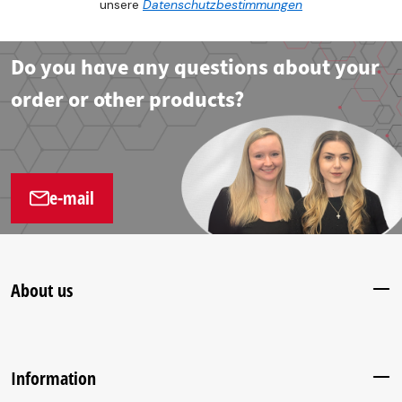
unsere
Datenschutzbestimmungen
Do you have any questions about your
order or other products?
e-mail
About us
Information