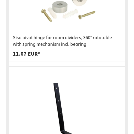
Siso pivot hinge for room dividers, 360° rotatable
with spring mechanism incl. bearing
11.07 EUR*