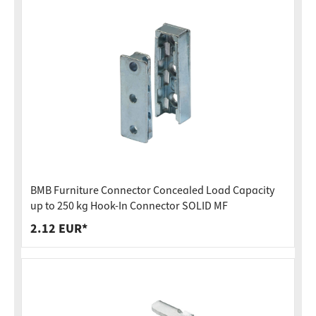
BMB Furniture Connector Concealed Load Capacity
up to 250 kg Hook-In Connector SOLID MF
2.12 EUR*