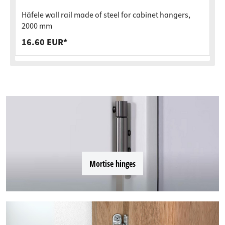
Häfele wall rail made of steel for cabinet hangers,
2000 mm
16.60 EUR*
Mortise hinges