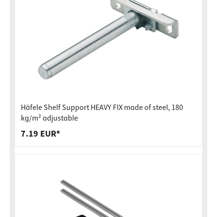
Häfele Shelf Support HEAVY FIX made of steel, 180
kg/m² adjustable
7.19 EUR*