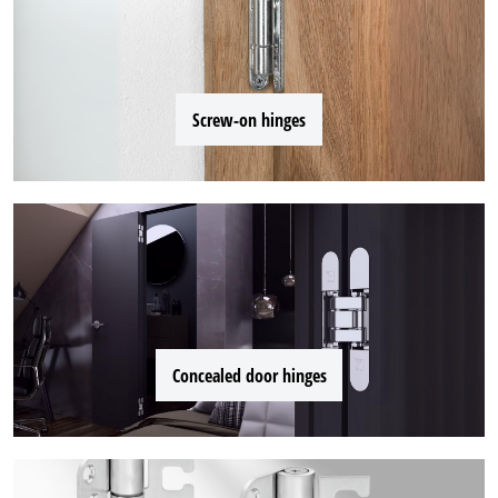
Screw-on hinges
Concealed door hinges