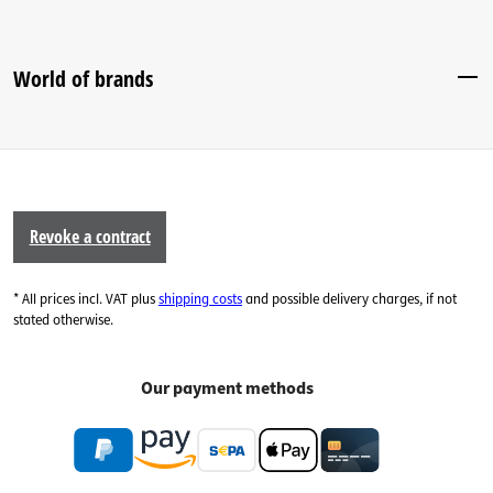
World of brands
Revoke a contract
* All prices incl. VAT plus
shipping costs
and possible delivery charges, if not
stated otherwise.
Our payment methods