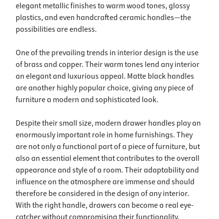
elegant metallic finishes to warm wood tones, glossy
plastics, and even handcrafted ceramic handles—the
possibilities are endless.
One of the prevailing trends in interior design is the use
of brass and copper. Their warm tones lend any interior
an elegant and luxurious appeal. Matte black handles
are another highly popular choice, giving any piece of
furniture a modern and sophisticated look.
Despite their small size, modern drawer handles play an
enormously important role in home furnishings. They
are not only a functional part of a piece of furniture, but
also an essential element that contributes to the overall
appearance and style of a room. Their adaptability and
influence on the atmosphere are immense and should
therefore be considered in the design of any interior.
With the right handle, drawers can become a real eye-
catcher without compromising their functionality.