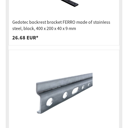
Gedotec backrest bracket FERRO made of stainless
steel, black, 400 x 200 x 40 x 9 mm
26.68 EUR*